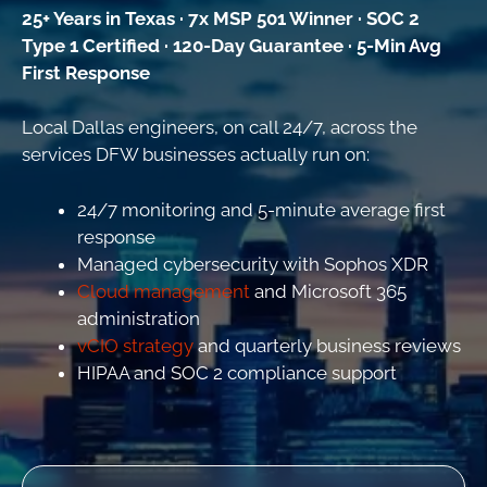
25+ Years in Texas · 7x MSP 501 Winner · SOC 2
Type 1 Certified · 120-Day Guarantee · 5-Min Avg
First Response
Local Dallas engineers, on call 24/7, across the
services DFW businesses actually run on:
24/7 monitoring and 5-minute average first
response
Managed cybersecurity with Sophos XDR
Cloud management
and Microsoft 365
administration
vCIO strategy
and quarterly business reviews
HIPAA and SOC 2 compliance support