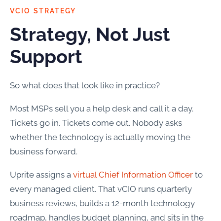
VCIO STRATEGY
Strategy, Not Just
Support
So what does that look like in practice?
Most MSPs sell you a help desk and call it a day.
Tickets go in. Tickets come out. Nobody asks
whether the technology is actually moving the
business forward.
Uprite assigns a
virtual Chief Information Officer
to
every managed client. That vCIO runs quarterly
business reviews, builds a 12-month technology
roadmap, handles budget planning, and sits in the