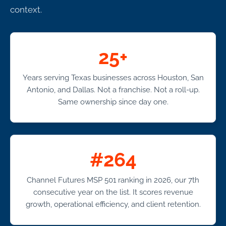
context.
25+
Years serving Texas businesses across Houston, San
Antonio, and Dallas. Not a franchise. Not a roll-up.
Same ownership since day one.
#264
Channel Futures MSP 501 ranking in 2026, our 7th
consecutive year on the list. It scores revenue
growth, operational efficiency, and client retention.