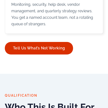
Monitoring, security, help desk, vendor
management, and quarterly strategy reviews.
You get a named account team, not a rotating
queue of strangers.
Tell Us What’s Not Working
QUALIFICATION
Who This Is Built For