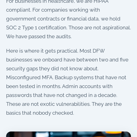
For businesses in healthcare, we are HIPAA
compliant. For companies working with
government contracts or financial data, we hold
SOC 2 Type 1 certification. Those are not aspirational.
We have passed the audits.
Here is where it gets practical. Most DFW
businesses we onboard have between two and five
security gaps they did not know about.
Misconfigured MFA. Backup systems that have not
been tested in months. Admin accounts with
passwords that have not changed in a decade.
These are not exotic vulnerabilities. They are the
basics that nobody checked.