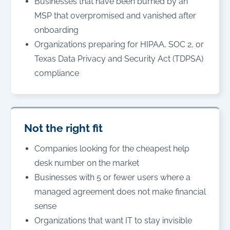
Businesses that have been burned by an
MSP that overpromised and vanished after
onboarding
Organizations preparing for HIPAA, SOC 2, or
Texas Data Privacy and Security Act (TDPSA)
compliance
Not the right fit
Companies looking for the cheapest help
desk number on the market
Businesses with 5 or fewer users where a
managed agreement does not make financial
sense
Organizations that want IT to stay invisible