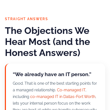
STRAIGHT ANSWERS
The Objections We
Hear Most (and the
Honest Answers)
“We already have an IT person.”
Good. That is one of the best starting points for
a managed relationship.
Co-managed IT
,
including
co-managed IT in Dallas-Fort Worth
,
lets your internal person focus on the work
they are best at while we handle cybersecurity,