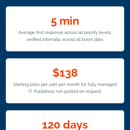
5 min
Average first response across all priority levels,
verified internally across all ticket data.
$138
Starting price per user per month for fully managed
IT. Published, not quoted on request.
120 days