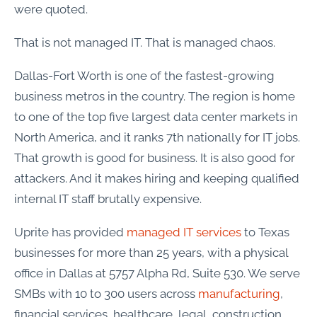
were quoted.
That is not managed IT. That is managed chaos.
Dallas-Fort Worth is one of the fastest-growing
business metros in the country. The region is home
to one of the top five largest data center markets in
North America, and it ranks 7th nationally for IT jobs.
That growth is good for business. It is also good for
attackers. And it makes hiring and keeping qualified
internal IT staff brutally expensive.
Uprite has provided
managed IT services
to Texas
businesses for more than 25 years, with a physical
office in Dallas at 5757 Alpha Rd, Suite 530. We serve
SMBs with 10 to 300 users across
manufacturing
,
financial services, healthcare, legal, construction,