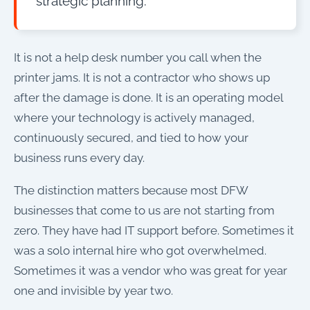
strategic planning.
It is not a help desk number you call when the
printer jams. It is not a contractor who shows up
after the damage is done. It is an operating model
where your technology is actively managed,
continuously secured, and tied to how your
business runs every day.
The distinction matters because most DFW
businesses that come to us are not starting from
zero. They have had IT support before. Sometimes it
was a solo internal hire who got overwhelmed.
Sometimes it was a vendor who was great for year
one and invisible by year two.