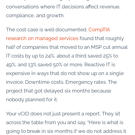
conversations where IT decisions affect revenue,
compliance, and growth.
The cost case is well documented.
CompTIA
research on managed services
found that roughly
half of companies that moved to an MSP cut annual
IT costs by up to 24%, about a third saved 25% to
49%, and 13% saved 50% or more. Reactive IT is
expensive in ways that do not show up on a single
invoice. Downtime costs. Emergency rates. The
project that got delayed six months because
nobody planned for it.
Your vCIO does not just present a report. They sit
across the table from you and say, “Here is what is
going to break in six months if we do not address it