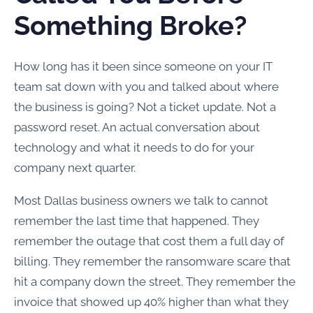
Something Broke?
How long has it been since someone on your IT
team sat down with you and talked about where
the business is going? Not a ticket update. Not a
password reset. An actual conversation about
technology and what it needs to do for your
company next quarter.
Most Dallas business owners we talk to cannot
remember the last time that happened. They
remember the outage that cost them a full day of
billing. They remember the ransomware scare that
hit a company down the street. They remember the
invoice that showed up 40% higher than what they