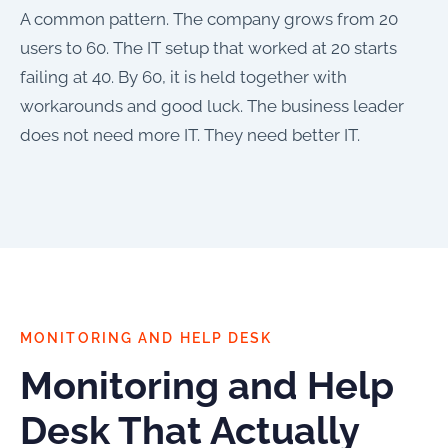
A common pattern. The company grows from 20
users to 60. The IT setup that worked at 20 starts
failing at 40. By 60, it is held together with
workarounds and good luck. The business leader
does not need more IT. They need better IT.
MONITORING AND HELP DESK
Monitoring and Help
Desk That Actually