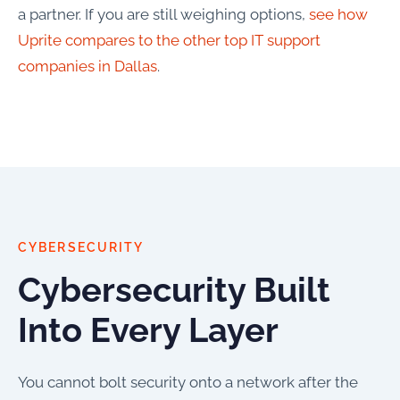
a partner. If you are still weighing options,
see how
Uprite compares to the other top IT support
companies in Dallas
.
CYBERSECURITY
Cybersecurity Built
Into Every Layer
You cannot bolt security onto a network after the