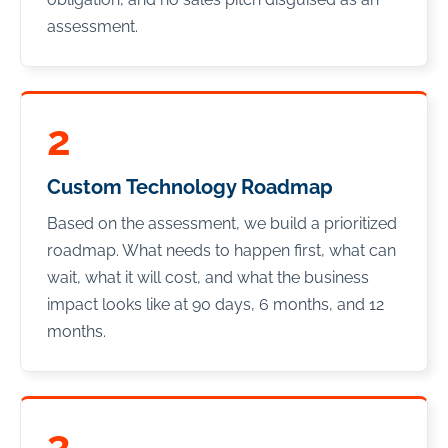
assessment.
2
Custom Technology Roadmap
Based on the assessment, we build a prioritized
roadmap. What needs to happen first, what can
wait, what it will cost, and what the business
impact looks like at 90 days, 6 months, and 12
months.
3