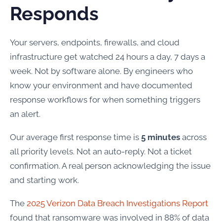
Responds
Your servers, endpoints, firewalls, and cloud
infrastructure get watched 24 hours a day, 7 days a
week. Not by software alone. By engineers who
know your environment and have documented
response workflows for when something triggers
an alert.
Our average first response time is
5 minutes
across
all priority levels. Not an auto-reply. Not a ticket
confirmation. A real person acknowledging the issue
and starting work.
The
2025 Verizon Data Breach Investigations Report
found that ransomware was involved in 88% of data