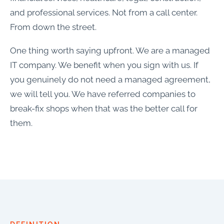
and professional services. Not from a call center.
From down the street.
One thing worth saying upfront. We are a managed
IT company. We benefit when you sign with us. If
you genuinely do not need a managed agreement,
we will tell you. We have referred companies to
break-fix shops when that was the better call for
them.