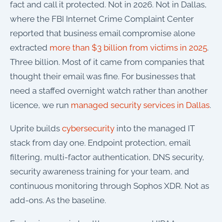
fact and call it protected. Not in 2026. Not in Dallas,
where the FBI Internet Crime Complaint Center
reported that business email compromise alone
extracted
more than $3 billion from victims in 2025
.
Three billion. Most of it came from companies that
thought their email was fine. For businesses that
need a staffed overnight watch rather than another
licence, we run
managed security services in Dallas
.
Uprite builds
cybersecurity
into the managed IT
stack from day one. Endpoint protection, email
filtering, multi-factor authentication, DNS security,
security awareness training for your team, and
continuous monitoring through Sophos XDR. Not as
add-ons. As the baseline.