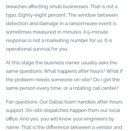
breaches affecting small businesses. That is not a
typo. Eighty-eight percent. The window between
detection and damage in a ransomware event is
sometimes measured in minutes. A 5-minute
response is not a marketing number for us. It is
operational survival for you.
At this stage the business owner usually asks the
same questions. What happens after hours? What if
the problem needs someone on-site? Do I get the
same person every time, or a rotating call center?
Fair questions. Our Dallas team handles after-hours
support. On-site dispatches happen from our local
office. And yes, you will know your engineers by
name. That is the difference between a vendor and