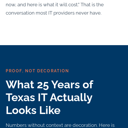
now, and here is what it will cost.” That is the
conversation most IT providers never have.
PROOF, NOT DECORATION
What 25 Years of
Texas IT Actually
Looks Like
Numbers without context are decoration. Here is