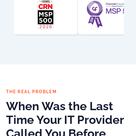
THE REAL PROBLEM
When Was the Last
Time Your IT Provider
Called You Before