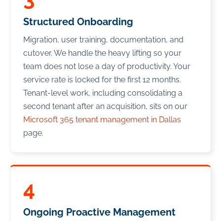
Structured Onboarding
Migration, user training, documentation, and
cutover. We handle the heavy lifting so your
team does not lose a day of productivity. Your
service rate is locked for the first 12 months.
Tenant-level work, including consolidating a
second tenant after an acquisition, sits on our
Microsoft 365 tenant management in Dallas
page.
4
Ongoing Proactive Management