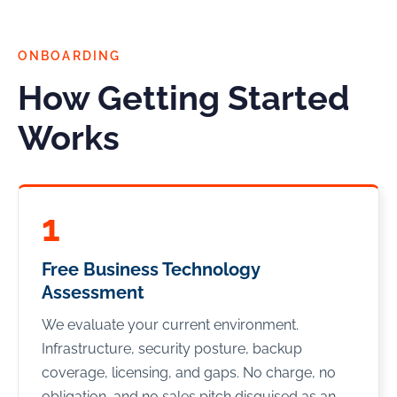
ONBOARDING
How Getting Started
Works
1
Free Business Technology
Assessment
We evaluate your current environment.
Infrastructure, security posture, backup
coverage, licensing, and gaps. No charge, no
obligation, and no sales pitch disguised as an