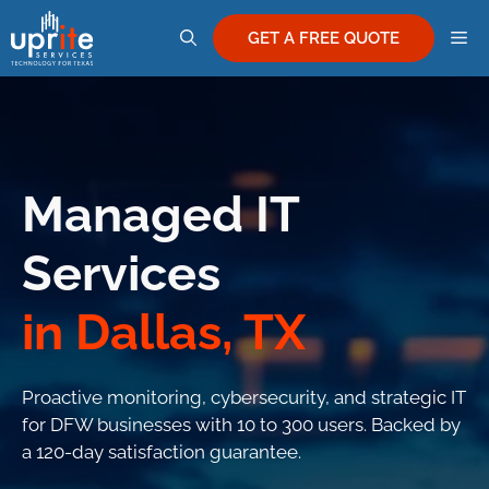
Skip
M
to
GET A FREE QUOTE
content
Managed IT
Services
in Dallas, TX
Proactive monitoring, cybersecurity, and strategic IT
for DFW businesses with 10 to 300 users. Backed by
a 120-day satisfaction guarantee.