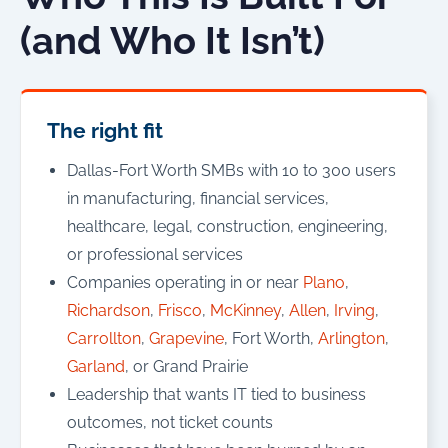
(and Who It Isn’t)
The right fit
Dallas-Fort Worth SMBs with 10 to 300 users
in manufacturing, financial services,
healthcare, legal, construction, engineering,
or professional services
Companies operating in or near
Plano
,
Richardson
,
Frisco
,
McKinney
,
Allen
,
Irving
,
Carrollton
,
Grapevine
, Fort Worth,
Arlington
,
Garland
, or Grand Prairie
Leadership that wants IT tied to business
outcomes, not ticket counts