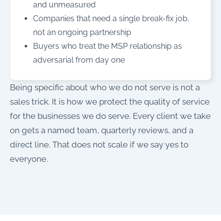
and unmeasured
Companies that need a single break-fix job,
not an ongoing partnership
Buyers who treat the MSP relationship as
adversarial from day one
Being specific about who we do not serve is not a
sales trick. It is how we protect the quality of service
for the businesses we do serve. Every client we take
on gets a named team, quarterly reviews, and a
direct line. That does not scale if we say yes to
everyone.