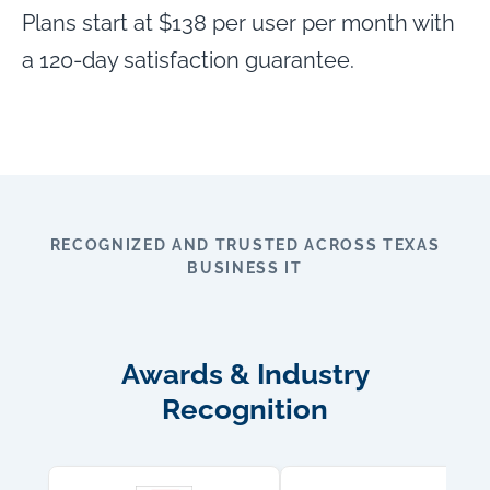
Plans start at $138 per user per month with
a 120-day satisfaction guarantee.
RECOGNIZED AND TRUSTED ACROSS TEXAS
BUSINESS IT
Awards & Industry
Recognition