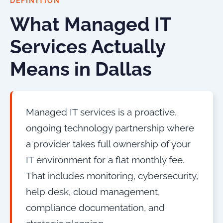
DEFINITION
What Managed IT
Services Actually
Means in Dallas
Managed IT services is a proactive,
ongoing technology partnership where
a provider takes full ownership of your
IT environment for a flat monthly fee.
That includes monitoring, cybersecurity,
help desk, cloud management,
compliance documentation, and