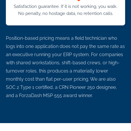
Satisfaction guarantee. If it is not working, you walk.
No penalty, no hostage data, no retention calls.
Position-based pricing means a field technician who
logs into one application does not pay the same rate as
an executive running your ERP system. For companies
with shared workstations, shift-based crews, or high-
turnover roles, this produces a materially lower
monthly cost than flat per-user pricing. We are also
SOC 2 Type 1 certified, a CRN Pioneer 250 designee,
and a ForzaDash MSP 555 award winner.