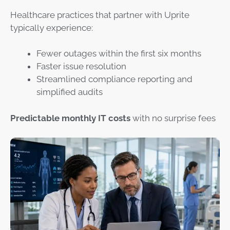
Healthcare practices that partner with Uprite
typically experience:
Fewer outages within the first six months
Faster issue resolution
Streamlined compliance reporting and
simplified audits
Predictable monthly IT costs
with no surprise fees