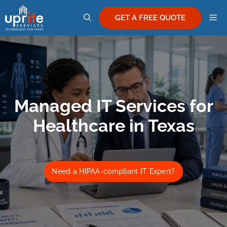
Skip
M
to
GET A FREE QUOTE
content
Managed IT Services for
Healthcare in Texas
Need a HIPAA-compliant IT Expert?