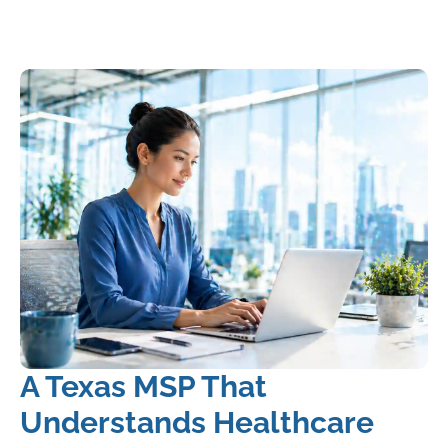
A Texas MSP That
Understands Healthcare