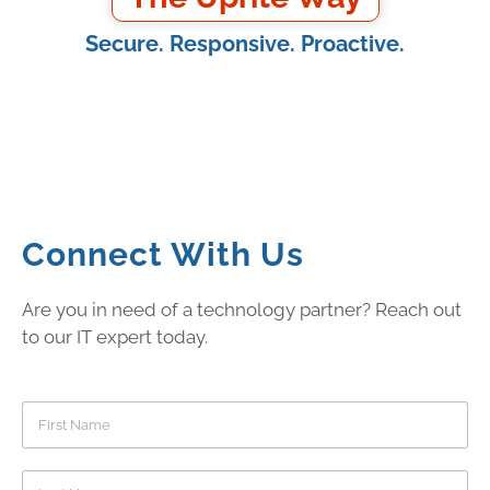
Secure. Responsive. Proactive.
Connect With Us
Are you in need of a technology partner? Reach out
to our IT expert today.
F
i
r
s
L