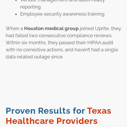
reporting
Employee security awareness training
When a
Houston medical group
joined Uprite, they
had failed two consecutive compliance reviews.
Within six months, they passed their HIPAA audit
with no corrective actions, and haven’t had a single
data related outage since
Proven Results for
Texas
Healthcare Providers