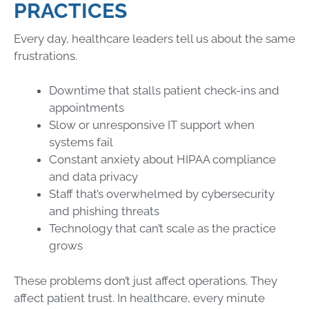
PRACTICES
Every day, healthcare leaders tell us about the same
frustrations.
Downtime that stalls patient check-ins and
appointments
Slow or unresponsive IT support when
systems fail
Constant anxiety about HIPAA compliance
and data privacy
Staff that’s overwhelmed by cybersecurity
and phishing threats
Technology that can’t scale as the practice
grows
These problems don’t just affect operations. They
affect patient trust. In healthcare, every minute