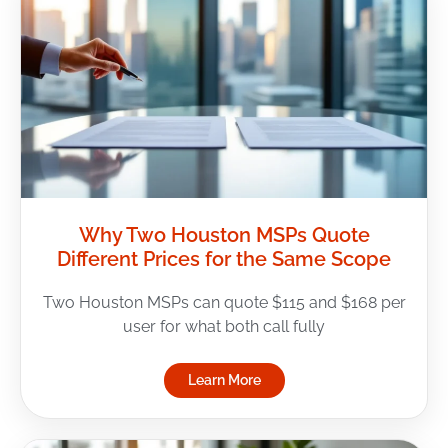
Why Two Houston MSPs Quote
Different Prices for the Same Scope
Two Houston MSPs can quote $115 and $168 per
user for what both call fully
Learn More