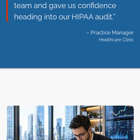
team and gave us confidence
heading into our HIPAA audit.”
– Practice Manager
Healthcare Clinic