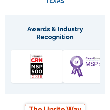
TEXAS
Awards & Industry
Recognition
The Uprite Way