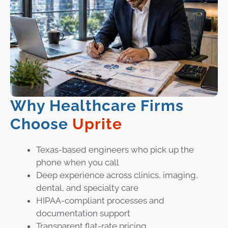
Why Healthcare Firms
Choose
Uprite
Texas-based engineers who pick up the
phone when you call
Deep experience across clinics, imaging,
dental, and specialty care
HIPAA-compliant processes and
documentation support
Transparent flat-rate pricing