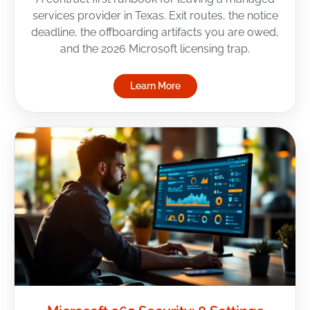
services provider in Texas. Exit routes, the notice
deadline, the offboarding artifacts you are owed,
and the 2026 Microsoft licensing trap.
Learn More