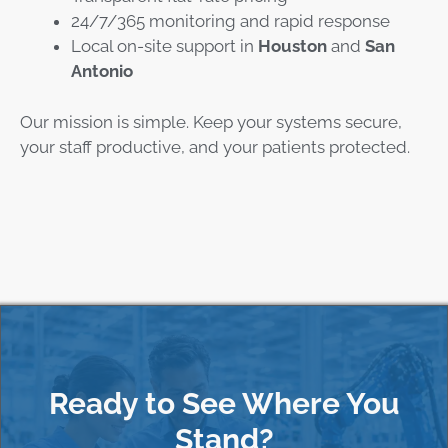
24/7/365 monitoring and rapid response
Local on-site support in
Houston
and
San
Antonio
Our mission is simple. Keep your systems secure,
your staff productive, and your patients protected.
Ready to See Where You
Stand?