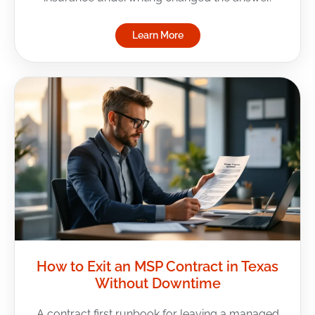
Learn More
How to Exit an MSP Contract in Texas
Without Downtime
A contract first runbook for leaving a managed