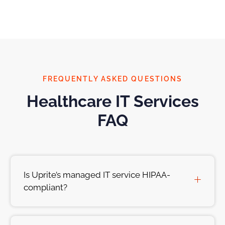
FREQUENTLY ASKED QUESTIONS
Healthcare IT Services
FAQ
Is Uprite’s managed IT service HIPAA-
compliant?