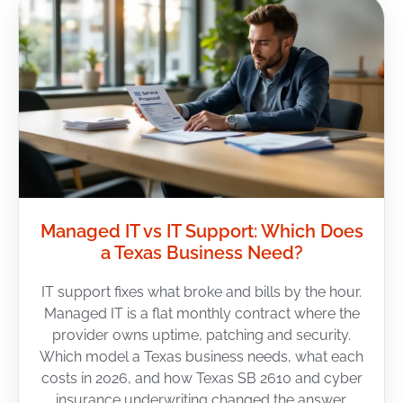
Managed IT vs IT Support: Which Does
a Texas Business Need?
IT support fixes what broke and bills by the hour.
Managed IT is a flat monthly contract where the
provider owns uptime, patching and security.
Which model a Texas business needs, what each
costs in 2026, and how Texas SB 2610 and cyber
insurance underwriting changed the answer.