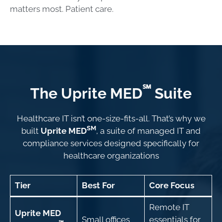
matters most. Patient care.
℠
The Uprite MED
Suite
Healthcare IT isn’t one-size-fits-all. That’s why we
SM
built
Uprite MED
, a suite of managed IT and
compliance services designed specifically for
healthcare organizations
Tier
Best For
Core Focus
Remote IT
Uprite MED
Small offices
essentials for