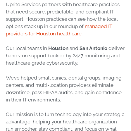
Uprite Services partners with healthcare practices
that need secure, predictable, and compliant IT
support. Houston practices can see how the local
options stack up in our roundup of
managed IT
providers for Houston healthcare
.
Our local teams in
Houston
and
San Antonio
deliver
hands-on support backed by 24/7 monitoring and
healthcare grade cybersecurity.
We’ve helped small clinics, dental groups, imaging
centers, and multi-location providers eliminate
downtime, pass HIPAA audits, and gain confidence
in their IT environments.
Our mission is to turn technology into your strategic
advantage, helping your healthcare organization
run smoother, stay compliant, and focus on what