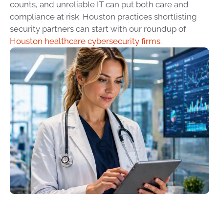
counts, and unreliable IT can put both care and
compliance at risk. Houston practices shortlisting
security partners can start with our roundup of
Houston healthcare cybersecurity firms
.