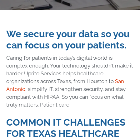
We secure your data so you
can focus on your patients.
Caring for patients in today’s digital world is
complex enough. Your technology shouldn’t make it
harder. Uprite Services helps healthcare
organizations across Texas, from Houston to
San
Antonio
, simplify IT, strengthen security, and stay
compliant with HIPAA. So you can focus on what
truly matters. Patient care.
COMMON IT CHALLENGES
FOR TEXAS HEALTHCARE