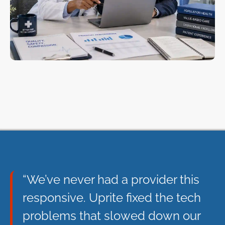
“We’ve never had a provider this
responsive. Uprite fixed the tech
problems that slowed down our