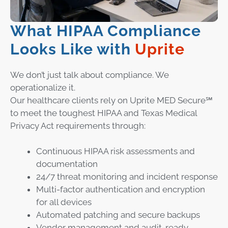
What HIPAA Compliance
Looks Like with
Uprite
We don’t just talk about compliance. We
operationalize it.
Our healthcare clients rely on Uprite MED Secure℠
to meet the toughest HIPAA and Texas Medical
Privacy Act requirements through:
Continuous HIPAA risk assessments and
documentation
24/7 threat monitoring and incident response
Multi-factor authentication and encryption
for all devices
Automated patching and secure backups
Vendor management and audit-ready