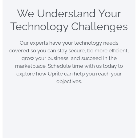
We Understand Your
Technology Challenges
Our experts have your technology needs
covered so you can stay secure, be more efficient,
grow your business, and succeed in the
marketplace. Schedule time with us today to
explore how Uprite can help you reach your
objectives.