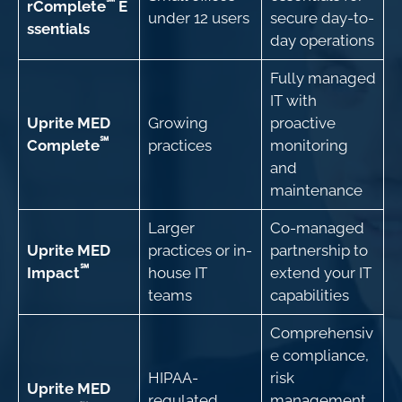
℠
rComplete
E
under 12 users
secure day-to-
ssentials
day operations
Fully managed
IT with
Uprite MED
Growing
proactive
℠
Complete
practices
monitoring
and
maintenance
Larger
Co-managed
Uprite MED
practices or in-
partnership to
℠
Impact
house IT
extend your IT
teams
capabilities
Comprehensiv
e compliance,
HIPAA-
risk
Uprite MED
regulated
management,