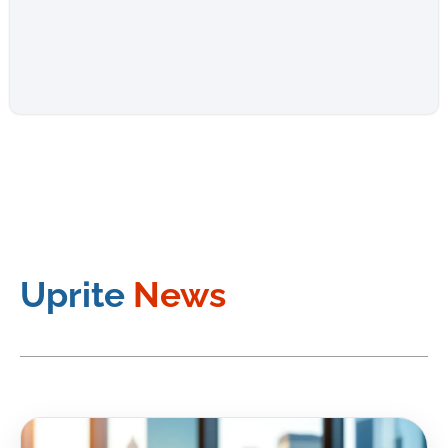
Uprite
News