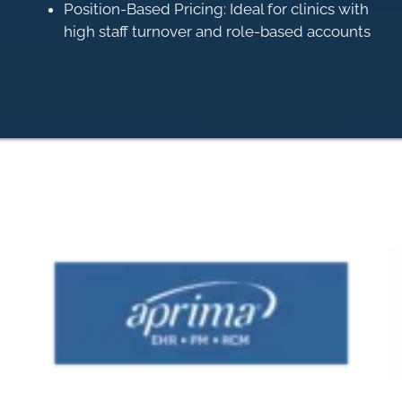
Position-Based Pricing: Ideal for clinics with
high staff turnover and role-based accounts