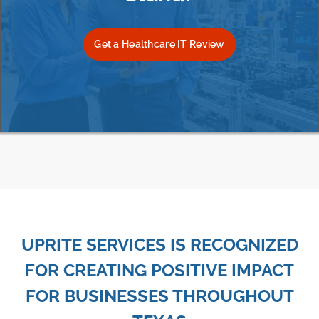
Get a Healthcare IT Review
UPRITE SERVICES IS RECOGNIZED
FOR CREATING POSITIVE IMPACT
FOR BUSINESSES THROUGHOUT