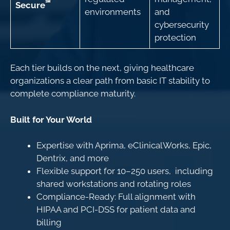
℠
Secure
environments
and
cybersecurity
protection
Each tier builds on the next, giving healthcare
organizations a clear path from basic IT stability to
complete compliance maturity.
Built for Your World
Expertise with Aprima, eClinicalWorks, Epic,
Dentrix, and more
Flexible support for 10–250 users, including
shared workstations and rotating roles
Compliance-Ready: Full alignment with
HIPAA and PCI-DSS for patient data and
billing