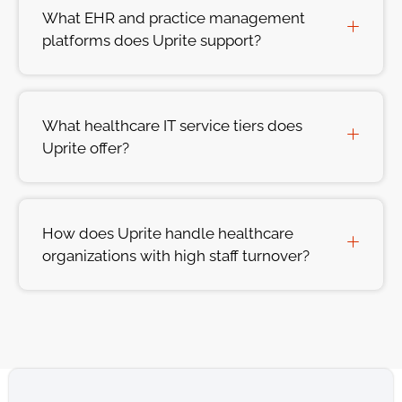
What EHR and practice management
platforms does Uprite support?
What healthcare IT service tiers does
Uprite offer?
How does Uprite handle healthcare
organizations with high staff turnover?