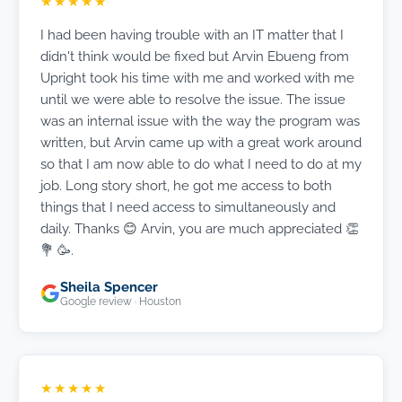
★★★★★
I had been having trouble with an IT matter that I
didn't think would be fixed but Arvin Ebueng from
Upright took his time with me and worked with me
until we were able to resolve the issue. The issue
was an internal issue with the way the program was
written, but Arvin came up with a great work around
so that I am now able to do what I need to do at my
job. Long story short, he got me access to both
things that I need access to simultaneously and
daily. Thanks 😊 Arvin, you are much appreciated 👏
💐 🥳.
Sheila Spencer
Google review · Houston
★★★★★