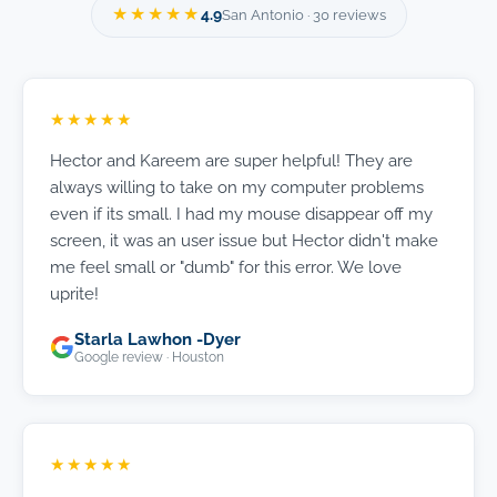
★★★★★
4.9
San Antonio · 30 reviews
★★★★★
Hector and Kareem are super helpful! They are
always willing to take on my computer problems
even if its small. I had my mouse disappear off my
screen, it was an user issue but Hector didn't make
me feel small or "dumb" for this error. We love
uprite!
Starla Lawhon -Dyer
Google review · Houston
★★★★★