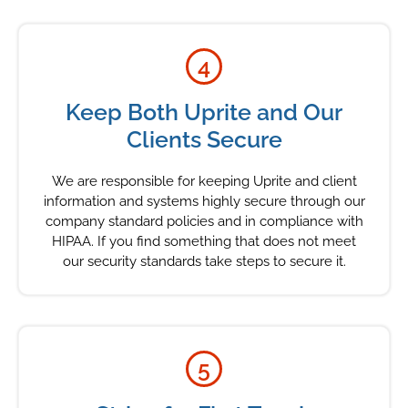
4
Keep Both Uprite and Our
Clients Secure
We are responsible for keeping Uprite and client
information and systems highly secure through our
company standard policies and in compliance with
HIPAA. If you find something that does not meet
our security standards take steps to secure it.
5