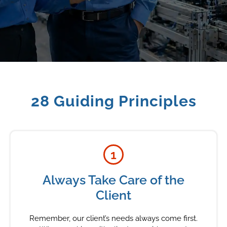
28 Guiding Principles
1
Always Take Care of the
Client
Remember, our client’s needs always come first.