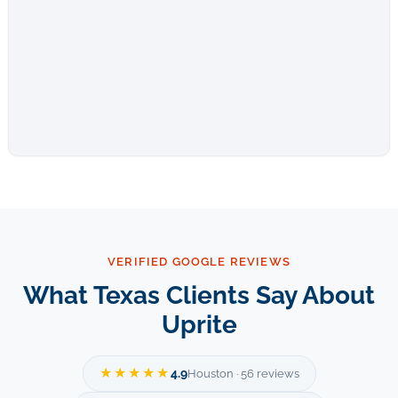
VERIFIED GOOGLE REVIEWS
What Texas Clients Say About
Uprite
★★★★★
4.9
Houston · 56 reviews