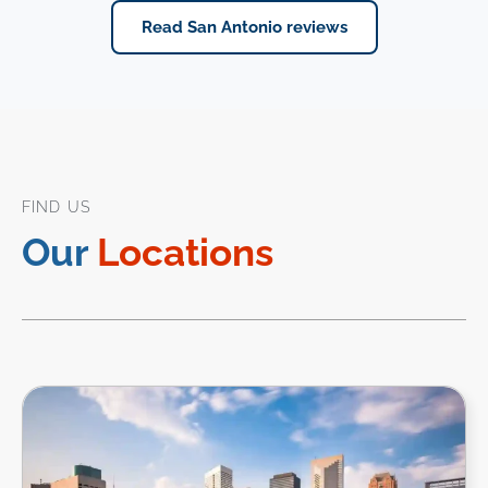
Read San Antonio reviews
FIND US
Our
Locations