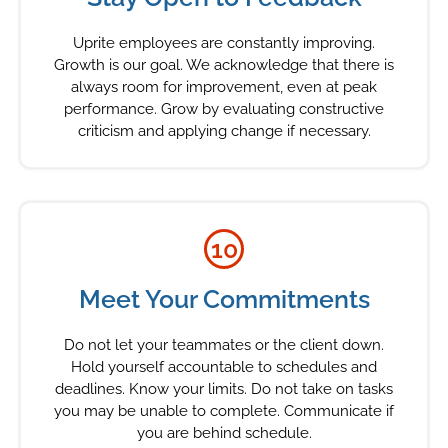
Uprite employees are constantly improving.
Growth is our goal. We acknowledge that there is
always room for improvement, even at peak
performance. Grow by evaluating constructive
criticism and applying change if necessary.
10
Meet Your Commitments
Do not let your teammates or the client down.
Hold yourself accountable to schedules and
deadlines. Know your limits. Do not take on tasks
you may be unable to complete. Communicate if
you are behind schedule.