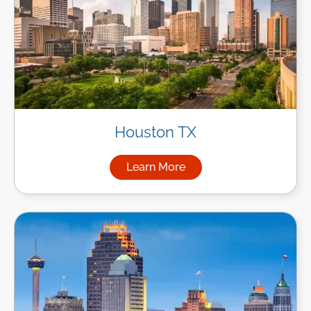
Houston TX
Learn More
about Managed IT Services i