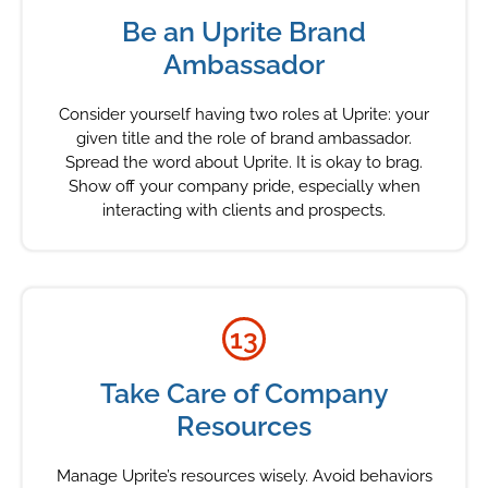
Be an Uprite Brand
Ambassador
Consider yourself having two roles at Uprite: your
given title and the role of brand ambassador.
Spread the word about Uprite. It is okay to brag.
Show off your company pride, especially when
interacting with clients and prospects.
13
Take Care of Company
Resources
Manage Uprite’s resources wisely. Avoid behaviors