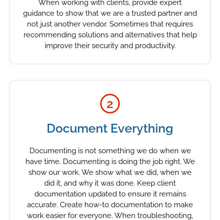
When working with clients, provide expert
guidance to show that we are a trusted partner and
not just another vendor. Sometimes that requires
recommending solutions and alternatives that help
improve their security and productivity.
2
Document Everything
Documenting is not something we do when we
have time. Documenting is doing the job right. We
show our work. We show what we did, when we
did it, and why it was done. Keep client
documentation updated to ensure it remains
accurate. Create how-to documentation to make
work easier for everyone. When troubleshooting,