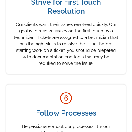
Strive for First Touch
Resolution
Our clients want their issues resolved quickly. Our
goal is to resolve issues on the first touch by a
technician. Tickets are assigned to a technician that
has the right skills to resolve the issue. Before
starting work on a ticket, you should be prepared
with documentation and tools that may be
required to solve the issue.
6
Follow Processes
Be passionate about our processes. It is our