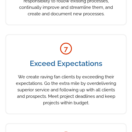
responsibility to follow existing processes,
continually improve and streamline them, and
create and document new processes.
7
Exceed Expectations
We create raving fan clients by exceeding their
expectations. Go the extra mile by overdelivering
superior service and following up with all clients
and prospects. Meet project deadlines and keep
projects within budget.