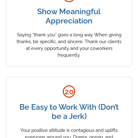
Show Meaningful
Appreciation
Saying “thank you” goes a long way. When giving
thanks, be specific, and sincere. Thank our clients
at every opportunity and your coworkers
frequently.
20
Be Easy to Work With (Don’t
be a Jerk)
Your positive attitude is contagious and uplifts
everyone around you. Drama, gossip, and