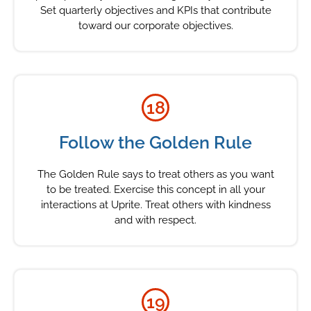
Set quarterly objectives and KPIs that contribute
toward our corporate objectives.
18
Follow the Golden Rule
The Golden Rule says to treat others as you want
to be treated. Exercise this concept in all your
interactions at Uprite. Treat others with kindness
and with respect.
19