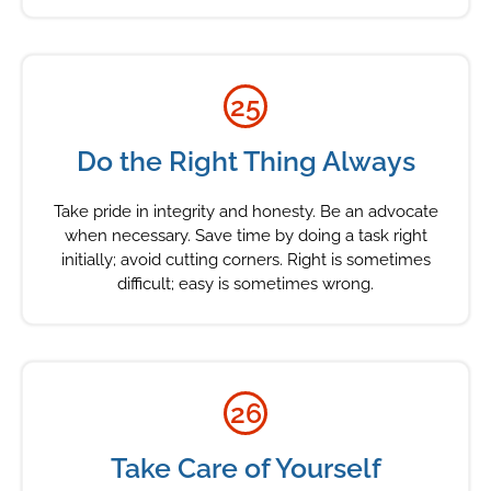
25
Do the Right Thing Always
Take pride in integrity and honesty. Be an advocate
when necessary. Save time by doing a task right
initially; avoid cutting corners. Right is sometimes
difficult; easy is sometimes wrong.
26
Take Care of Yourself