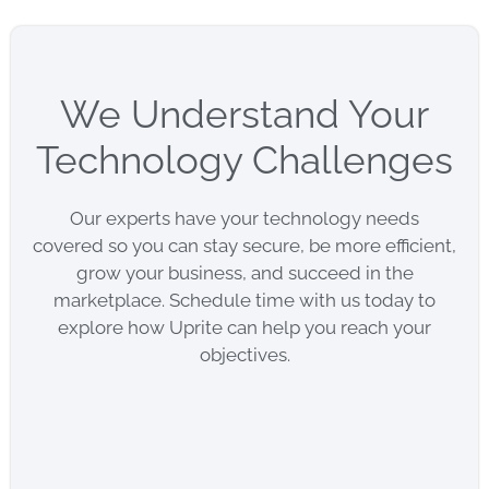
We Understand Your
Technology Challenges
Our experts have your technology needs
covered so you can stay secure, be more efficient,
grow your business, and succeed in the
marketplace. Schedule time with us today to
explore how Uprite can help you reach your
objectives.