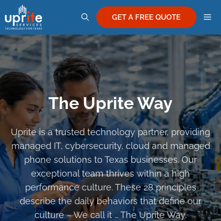
Skip
M
to
GET A FREE QUOTE
content
The Uprite Way
Uprite is a trusted technology partner, providing
managed IT, cybersecurity, cloud and managed
phone solutions to Texas businesses. Our
exceptional team thrives within a high
performance culture. These 28 principles
describe the daily behaviors that define our
culture – We call it … The Uprite Way.