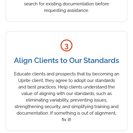
search for existing documentation before
requesting assistance.
3
Align Clients to Our Standards
Educate clients and prospects that by becoming an
Uprite client, they agree to adopt our standards
and best practices. Help clients understand the
value of aligning with our standards, such as
eliminating variability, preventing issues,
strengthening security, and simplifying training and
documentation. If something is out of alignment,
fix it!