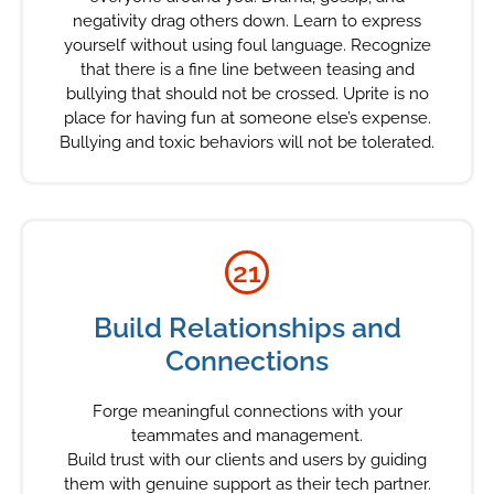
negativity drag others down. Learn to express
yourself without using foul language. Recognize
that there is a fine line between teasing and
bullying that should not be crossed. Uprite is no
place for having fun at someone else’s expense.
Bullying and toxic behaviors will not be tolerated.
21
Build Relationships and
Connections
Forge meaningful connections with your
teammates and management.
Build trust with our clients and users by guiding
them with genuine support as their tech partner.