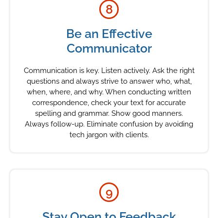
8
Be an Effective
Communicator
Communication is key. Listen actively. Ask the right
questions and always strive to answer who, what,
when, where, and why. When conducting written
correspondence, check your text for accurate
spelling and grammar. Show good manners.
Always follow-up. Eliminate confusion by avoiding
tech jargon with clients.
9
Stay Open to Feedback