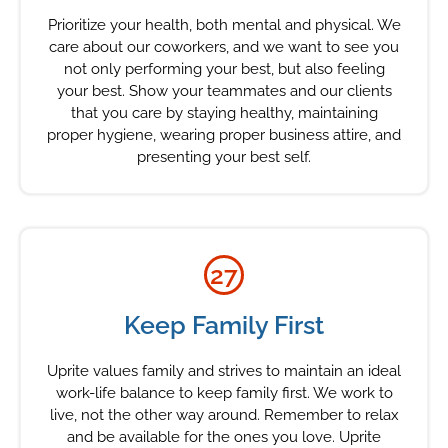
Prioritize your health, both mental and physical. We
care about our coworkers, and we want to see you
not only performing your best, but also feeling
your best. Show your teammates and our clients
that you care by staying healthy, maintaining
proper hygiene, wearing proper business attire, and
presenting your best self.
27
Keep Family First
Uprite values family and strives to maintain an ideal
work-life balance to keep family first. We work to
live, not the other way around. Remember to relax
and be available for the ones you love. Uprite