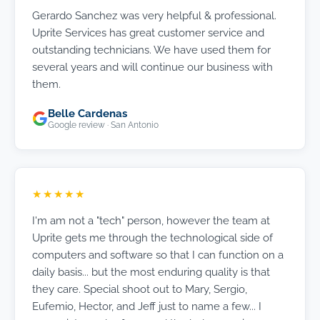
Gerardo Sanchez was very helpful & professional.
Uprite Services has great customer service and
outstanding technicians. We have used them for
several years and will continue our business with
them.
Belle Cardenas
Google review · San Antonio
★★★★★
I'm am not a "tech" person, however the team at
Uprite gets me through the technological side of
computers and software so that I can function on a
daily basis... but the most enduring quality is that
they care. Special shoot out to Mary, Sergio,
Eufemio, Hector, and Jeff just to name a few... I