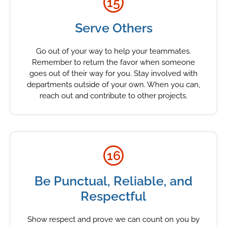
15
Serve Others
Go out of your way to help your teammates.
Remember to return the favor when someone
goes out of their way for you. Stay involved with
departments outside of your own. When you can,
reach out and contribute to other projects.
16
Be Punctual, Reliable, and
Respectful
Show respect and prove we can count on you by