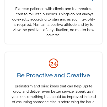
Exercise patience with clients and teammates.
Learn to roll with punches. Things do not always
go exactly according to plan and as such flexibility
is required. Maintain a positive attitude and try to
view the positives of any situation, no matter how
adverse.
24
Be Proactive and Creative
Brainstorm and bring ideas that can help Uprite
grow and deliver even better service. Speak up if
you see something that could be improved instead
of assuming someone else is addressing the issue.