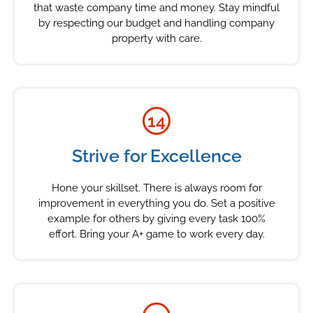
that waste company time and money. Stay mindful
by respecting our budget and handling company
property with care.
14
Strive for Excellence
Hone your skillset. There is always room for
improvement in everything you do. Set a positive
example for others by giving every task 100%
effort. Bring your A+ game to work every day.