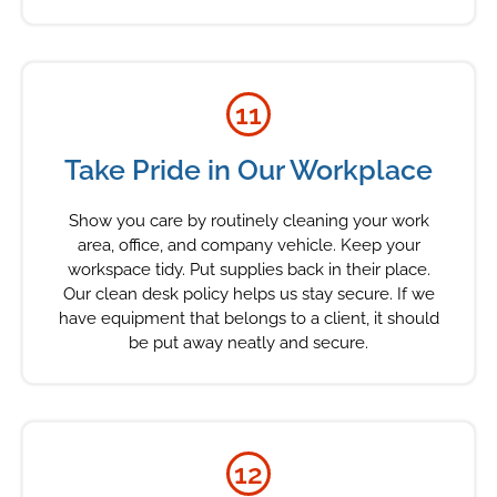
11
Take Pride in Our Workplace
Show you care by routinely cleaning your work
area, office, and company vehicle. Keep your
workspace tidy. Put supplies back in their place.
Our clean desk policy helps us stay secure. If we
have equipment that belongs to a client, it should
be put away neatly and secure.
12