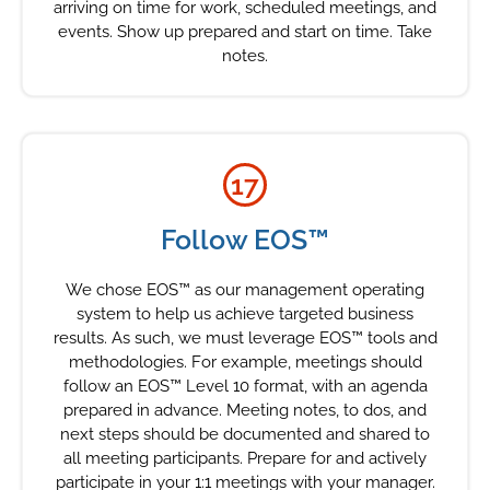
arriving on time for work, scheduled meetings, and
events. Show up prepared and start on time. Take
notes.
17
Follow EOS™
We chose EOS™ as our management operating
system to help us achieve targeted business
results. As such, we must leverage EOS™ tools and
methodologies. For example, meetings should
follow an EOS™ Level 10 format, with an agenda
prepared in advance. Meeting notes, to dos, and
next steps should be documented and shared to
all meeting participants. Prepare for and actively
participate in your 1:1 meetings with your manager.