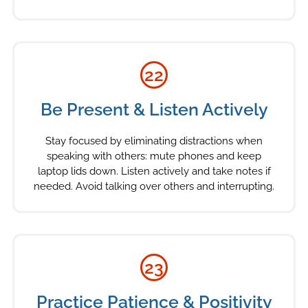
22
Be Present & Listen Actively
Stay focused by eliminating distractions when
speaking with others: mute phones and keep
laptop lids down. Listen actively and take notes if
needed. Avoid talking over others and interrupting.
23
Practice Patience & Positivity