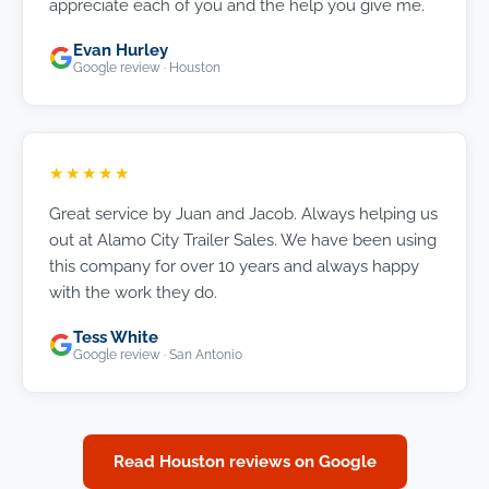
appreciate each of you and the help you give me.
Evan Hurley
Google review · Houston
★★★★★
Great service by Juan and Jacob. Always helping us
out at Alamo City Trailer Sales. We have been using
this company for over 10 years and always happy
with the work they do.
Tess White
Google review · San Antonio
Read Houston reviews on Google