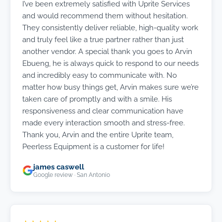
I’ve been extremely satisfied with Uprite Services
and would recommend them without hesitation.
They consistently deliver reliable, high-quality work
and truly feel like a true partner rather than just
another vendor. A special thank you goes to Arvin
Ebueng, he is always quick to respond to our needs
and incredibly easy to communicate with. No
matter how busy things get, Arvin makes sure we’re
taken care of promptly and with a smile. His
responsiveness and clear communication have
made every interaction smooth and stress-free.
Thank you, Arvin and the entire Uprite team,
Peerless Equipment is a customer for life!
james caswell
Google review · San Antonio