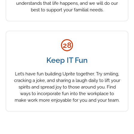
understands that life happens, and we will do our
best to support your familial needs.
28
Keep IT Fun
Let’s have fun building Uprite together. Try smiling,
cracking a joke, and sharing a laugh daily to lift your
spirits and spread joy to those around you. Find
ways to incorporate fun into the workplace to
make work more enjoyable for you and your team.