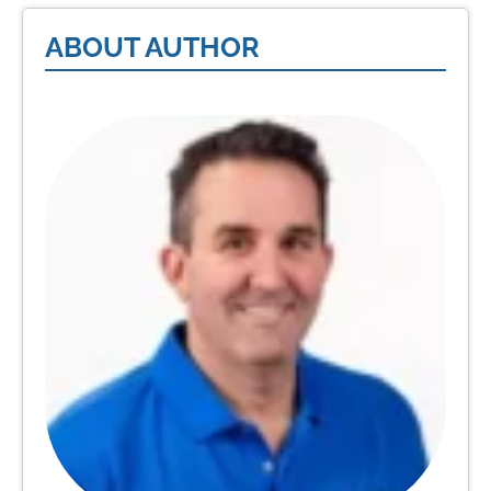
ABOUT AUTHOR