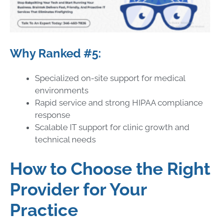
Why Ranked #5:
Specialized on-site support for medical
environments
Rapid service and strong HIPAA compliance
response
Scalable IT support for clinic growth and
technical needs
How to Choose the Right
Provider for Your
Practice