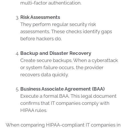
multi-factor authentication.
Risk Assessments
They perform regular security risk
assessments. These checks identify gaps
before hackers do.
Backup and Disaster Recovery
Create secure backups. When a cyberattack
or system failure occurs, the provider
recovers data quickly.
Business Associate Agreement (BAA)
Execute a formal BAA. This legal document
confirms that IT companies comply with
HIPAA rules.
When comparing HIPAA-compliant IT companies in