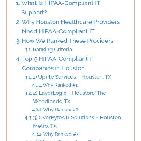
What Is HIPAA-Compliant IT
Support?
Why Houston Healthcare Providers
Need HIPAA-Compliant IT
How We Ranked These Providers
Ranking Criteria
Top 5 HIPAA-Compliant IT
Companies in Houston
1) Uprite Services – Houston, TX
Why Ranked #1:
2) LayerLogix – Houston/The
Woodlands, TX
Why Ranked #2:
3) OverBytes IT Solutions – Houston
Metro, TX
Why Ranked #3: