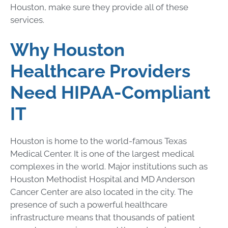
Houston, make sure they provide all of these
services.
Why Houston
Healthcare Providers
Need HIPAA-Compliant
IT
Houston is home to the world-famous Texas
Medical Center. It is one of the largest medical
complexes in the world. Major institutions such as
Houston Methodist Hospital and MD Anderson
Cancer Center are also located in the city. The
presence of such a powerful healthcare
infrastructure means that thousands of patient