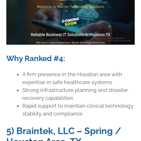
Why Ranked #4:
A firm presence in the Houston area with
expertise in safe healthcare systems
Strong infrastructure planning and disaster
recovery capabilities
Rapid support to maintain clinical technology
stability and compliance
5) Braintek, LLC – Spring /