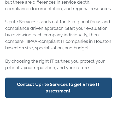
but there are differences in service depth,
compliance documentation, and regional resources.
Uprite Services stands out for its regional focus and
compliance driven approach. Start your evaluation
by reviewing each company individually, then
compare HIPAA-compliant IT companies in Houston
based on size, specialization, and budget.
By choosing the right IT partner, you protect your
patients, your reputation, and your future.
Contact Uprite Services to get a free IT
assessment.