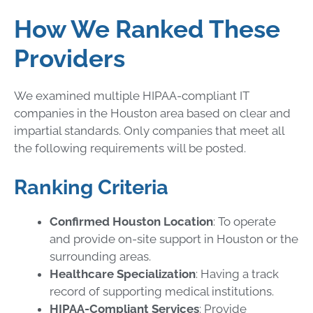
How We Ranked These
Providers
We examined multiple HIPAA-compliant IT
companies in the Houston area based on clear and
impartial standards. Only companies that meet all
the following requirements will be posted.
Ranking Criteria
Confirmed Houston Location
: To operate
and provide on-site support in Houston or the
surrounding areas.
Healthcare Specialization
: Having a track
record of supporting medical institutions.
HIPAA-Compliant Services
: Provide