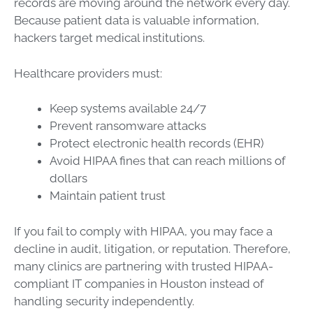
records are moving around the network every day.
Because patient data is valuable information,
hackers target medical institutions.
Healthcare providers must:
Keep systems available 24/7
Prevent ransomware attacks
Protect electronic health records (EHR)
Avoid HIPAA fines that can reach millions of
dollars
Maintain patient trust
If you fail to comply with HIPAA, you may face a
decline in audit, litigation, or reputation. Therefore,
many clinics are partnering with trusted HIPAA-
compliant IT companies in Houston instead of
handling security independently.