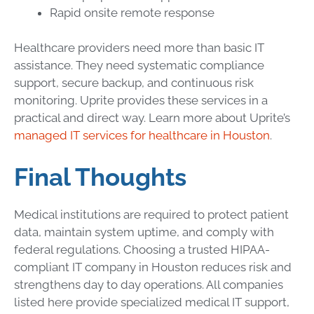
Rapid onsite remote response
Healthcare providers need more than basic IT
assistance. They need systematic compliance
support, secure backup, and continuous risk
monitoring. Uprite provides these services in a
practical and direct way. Learn more about Uprite’s
managed IT services for healthcare in Houston
.
Final Thoughts
Medical institutions are required to protect patient
data, maintain system uptime, and comply with
federal regulations. Choosing a trusted HIPAA-
compliant IT company in Houston reduces risk and
strengthens day to day operations. All companies
listed here provide specialized medical IT support,