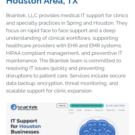
Houston Area, TX
Braintek, LLC provides medical IT support for clinics
and specialty practices in Spring and Houston. They
focus on rapid face to face support and a deep
understanding of clinical workflows, supporting
healthcare providers with EHR and EMR systems,
HIPAA compliant management, and preventive IT
maintenance. The Braintek team is committed to
resolving IT issues quickly and preventing
disruptions to patient care. Services include secure
data backup, encryption, threat monitoring, and
scalable support for clinic expansion.