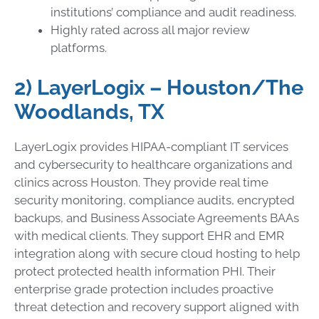
institutions’ compliance and audit readiness.
Highly rated across all major review
platforms.
2) LayerLogix – Houston/The
Woodlands, TX
LayerLogix provides HIPAA-compliant IT services
and cybersecurity to healthcare organizations and
clinics across Houston. They provide real time
security monitoring, compliance audits, encrypted
backups, and Business Associate Agreements BAAs
with medical clients. They support EHR and EMR
integration along with secure cloud hosting to help
protect protected health information PHI. Their
enterprise grade protection includes proactive
threat detection and recovery support aligned with