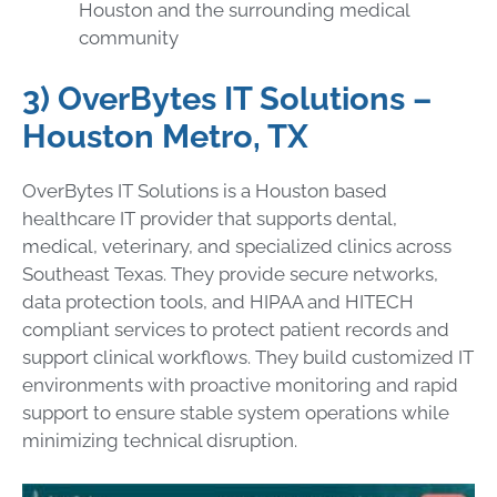
Houston and the surrounding medical
community
3) OverBytes IT Solutions –
Houston Metro, TX
OverBytes IT Solutions is a Houston based
healthcare IT provider that supports dental,
medical, veterinary, and specialized clinics across
Southeast Texas. They provide secure networks,
data protection tools, and HIPAA and HITECH
compliant services to protect patient records and
support clinical workflows. They build customized IT
environments with proactive monitoring and rapid
support to ensure stable system operations while
minimizing technical disruption.