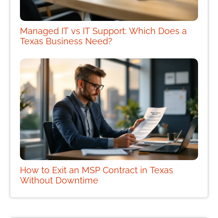
Managed IT vs IT Support: Which Does a
Texas Business Need?
How to Exit an MSP Contract in Texas
Without Downtime