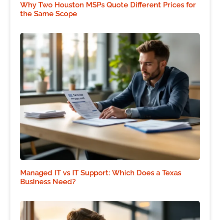
Why Two Houston MSPs Quote Different Prices for
the Same Scope
Managed IT vs IT Support: Which Does a Texas
Business Need?