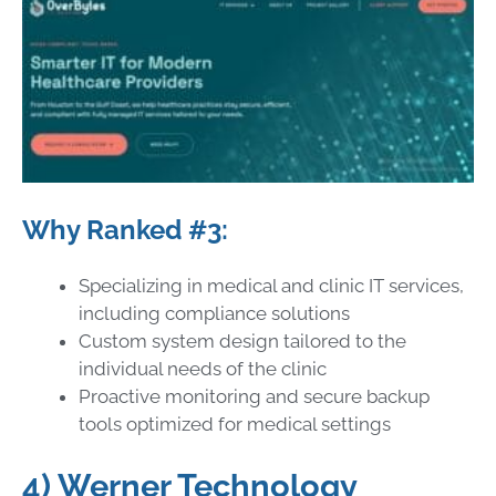
Why Ranked #3:
Specializing in medical and clinic IT services,
including compliance solutions
Custom system design tailored to the
individual needs of the clinic
Proactive monitoring and secure backup
tools optimized for medical settings
4) Werner Technology