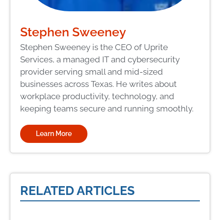
Stephen Sweeney
Stephen Sweeney is the CEO of Uprite
Services, a managed IT and cybersecurity
provider serving small and mid-sized
businesses across Texas. He writes about
workplace productivity, technology, and
keeping teams secure and running smoothly.
Learn More
RELATED ARTICLES