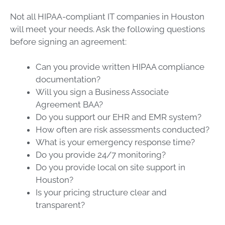
Not all HIPAA-compliant IT companies in Houston
will meet your needs. Ask the following questions
before signing an agreement:
Can you provide written HIPAA compliance
documentation?
Will you sign a Business Associate
Agreement BAA?
Do you support our EHR and EMR system?
How often are risk assessments conducted?
What is your emergency response time?
Do you provide 24/7 monitoring?
Do you provide local on site support in
Houston?
Is your pricing structure clear and
transparent?