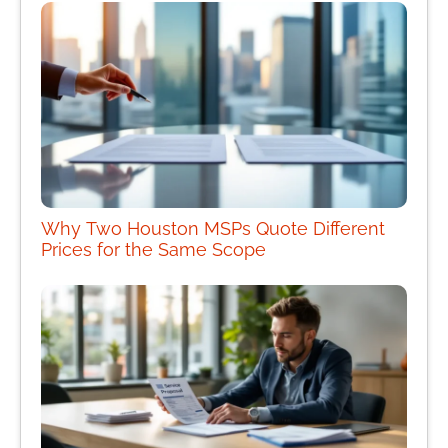
Why Two Houston MSPs Quote Different
Prices for the Same Scope