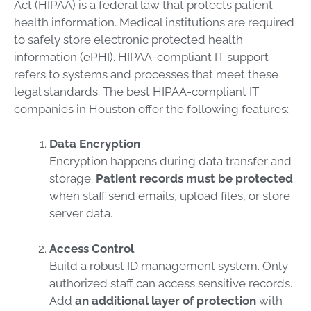
Act (HIPAA) is a federal law that protects patient
health information. Medical institutions are required
to safely store electronic protected health
information (ePHI). HIPAA-compliant IT support
refers to systems and processes that meet these
legal standards. The best HIPAA-compliant IT
companies in Houston offer the following features:
Data Encryption
Encryption happens during data transfer and
storage.
Patient records must be protected
when staff send emails, upload files, or store
server data.
Access Control
Build a robust ID management system. Only
authorized staff can access sensitive records.
Add
an additional layer of protection
with