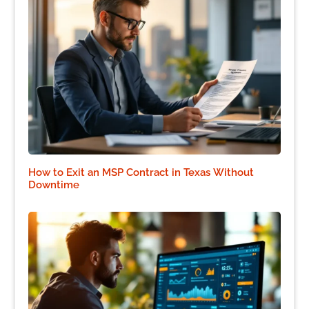
How to Exit an MSP Contract in Texas Without
Downtime