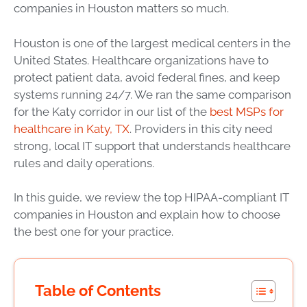
companies in Houston matters so much.
Houston is one of the largest medical centers in the
United States. Healthcare organizations have to
protect patient data, avoid federal fines, and keep
systems running 24/7. We ran the same comparison
for the Katy corridor in our list of the
best MSPs for
healthcare in Katy, TX
. Providers in this city need
strong, local IT support that understands healthcare
rules and daily operations.
In this guide, we review the top HIPAA-compliant IT
companies in Houston and explain how to choose
the best one for your practice.
Table of Contents