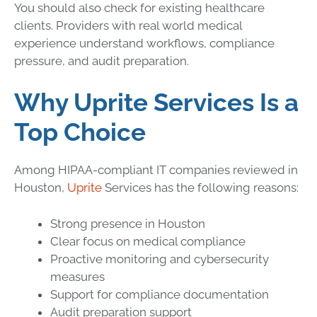
You should also check for existing healthcare
clients. Providers with real world medical
experience understand workflows, compliance
pressure, and audit preparation.
Why Uprite Services Is a
Top Choice
Among HIPAA-compliant IT companies reviewed in
Houston,
Uprite
Services has the following reasons:
Strong presence in Houston
Clear focus on medical compliance
Proactive monitoring and cybersecurity
measures
Support for compliance documentation
Audit preparation support