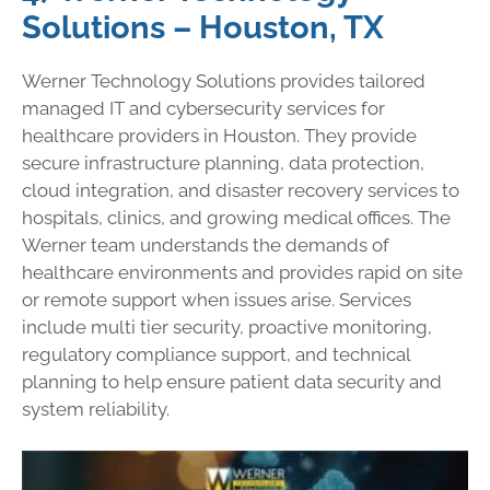
Solutions – Houston, TX
Werner Technology Solutions provides tailored
managed IT and cybersecurity services for
healthcare providers in Houston. They provide
secure infrastructure planning, data protection,
cloud integration, and disaster recovery services to
hospitals, clinics, and growing medical offices. The
Werner team understands the demands of
healthcare environments and provides rapid on site
or remote support when issues arise. Services
include multi tier security, proactive monitoring,
regulatory compliance support, and technical
planning to help ensure patient data security and
system reliability.