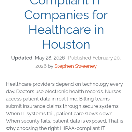
Compliant IT
Companies for
Healthcare in
Houston
May 28, 2026
February 20,
2026
by
Stephen Sweeney
Healthcare providers depend on technology every
day. Doctors use electronic health records. Nurses
access patient data in real time. Billing teams
submit insurance claims through secure systems.
When IT systems fail, patient care slows down.
When security fails, patient data is exposed. That is
why choosing the right HIPAA-compliant IT