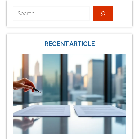
Search
RECENT ARTICLE