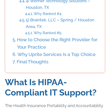
4) Werner Technology Solutions –
Houston, TX
Why Ranked #4:
5) Braintek, LLC – Spring / Houston
Area, TX
Why Ranked #5:
How to Choose the Right Provider for
Your Practice
Why Uprite Services Is a Top Choice
Final Thoughts
What Is HIPAA-
Compliant IT Support?
The Health Insurance Portability and Accountability