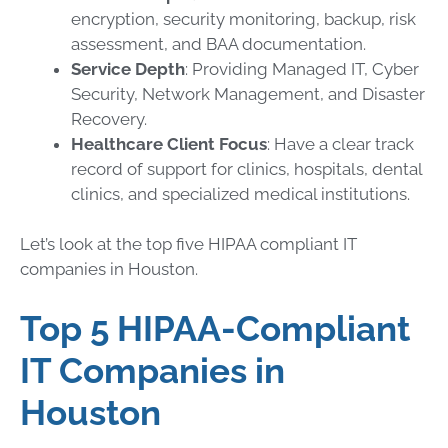
encryption, security monitoring, backup, risk
assessment, and BAA documentation.
Service Depth
: Providing Managed IT, Cyber
Security, Network Management, and Disaster
Recovery.
Healthcare Client Focus
: Have a clear track
record of support for clinics, hospitals, dental
clinics, and specialized medical institutions.
Let’s look at the top five HIPAA compliant IT
companies in Houston.
Top 5 HIPAA-Compliant
IT Companies in
Houston