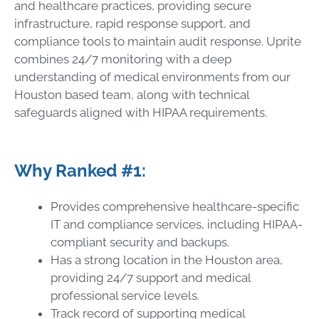
and healthcare practices, providing secure
infrastructure, rapid response support, and
compliance tools to maintain audit response. Uprite
combines 24/7 monitoring with a deep
understanding of medical environments from our
Houston based team, along with technical
safeguards aligned with HIPAA requirements.
Why Ranked #1:
Provides comprehensive healthcare-specific
IT and compliance services, including HIPAA-
compliant security and backups.
Has a strong location in the Houston area,
providing 24/7 support and medical
professional service levels.
Track record of supporting medical