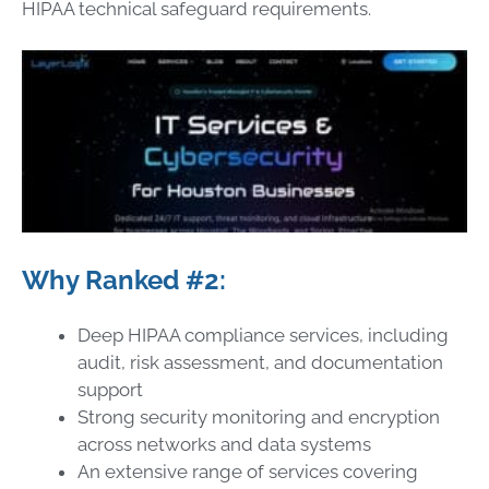
HIPAA technical safeguard requirements.
Why Ranked #2:
Deep HIPAA compliance services, including
audit, risk assessment, and documentation
support
Strong security monitoring and encryption
across networks and data systems
An extensive range of services covering