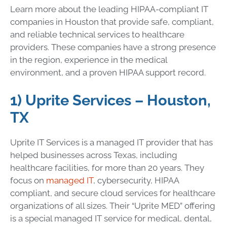
Learn more about the leading HIPAA-compliant IT
companies in Houston that provide safe, compliant,
and reliable technical services to healthcare
providers. These companies have a strong presence
in the region, experience in the medical
environment, and a proven HIPAA support record.
1) Uprite Services – Houston,
TX
Uprite IT Services is a managed IT provider that has
helped businesses across Texas, including
healthcare facilities, for more than 20 years. They
focus on
managed IT
, cybersecurity, HIPAA
compliant, and secure cloud services for healthcare
organizations of all sizes. Their “Uprite MED” offering
is a special managed IT service for medical, dental,