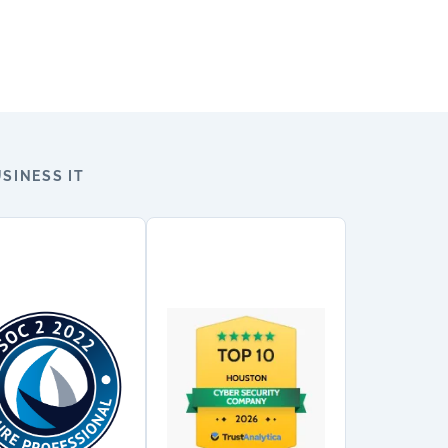
SINESS IT