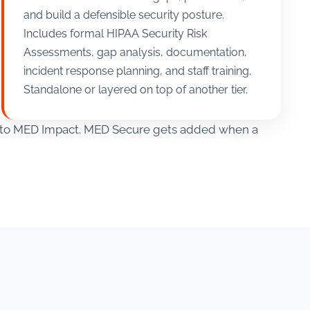
and build a defensible security posture.
Includes formal HIPAA Security Risk
Assessments, gap analysis, documentation,
incident response planning, and staff training.
Standalone or layered on top of another tier.
ve to MED Impact. MED Secure gets added when a