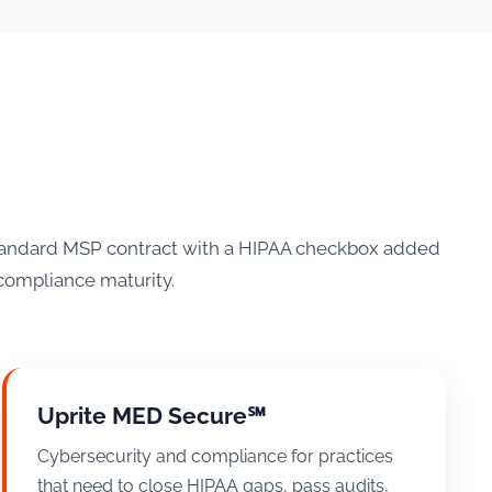
 standard MSP contract with a HIPAA checkbox added
l compliance maturity.
Uprite MED Secure℠
Cybersecurity and compliance for practices
that need to close HIPAA gaps, pass audits,