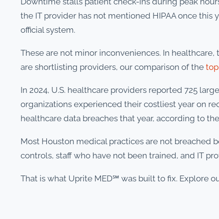
Downtime stalls patient check-ins during peak ho
the IT provider has not mentioned HIPAA once this ye
official system.
These are not minor inconveniences. In healthcare, te
are shortlisting providers, our comparison of the
top
In 2024, U.S. healthcare providers reported 725 lar
organizations experienced their costliest year on re
healthcare data breaches that year, according to th
Most Houston medical practices are not breached b
controls, staff who have not been trained, and IT pr
That is what Uprite MED℠ was built to fix. Explore ou