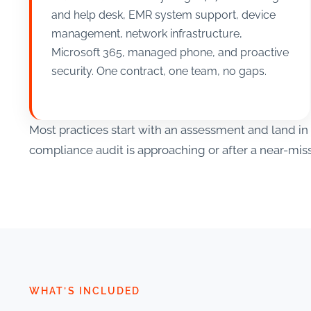
and help desk, EMR system support, device
management, network infrastructure,
Microsoft 365, managed phone, and proactive
security. One contract, one team, no gaps.
Most practices start with an assessment and land 
compliance audit is approaching or after a near-miss
WHAT’S INCLUDED