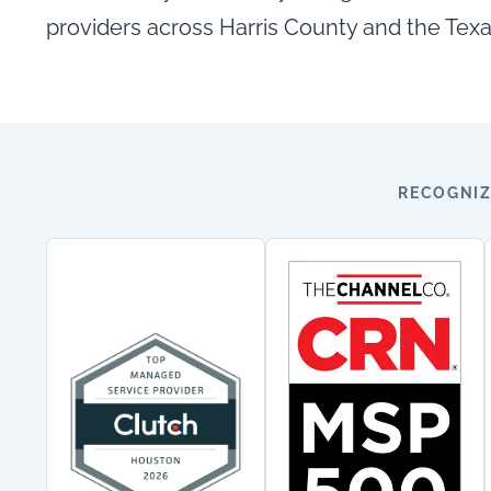
providers across Harris County and the Texa
RECOGNIZ