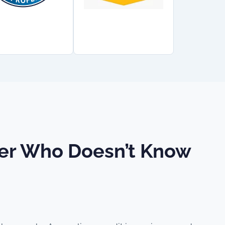
ider Who Doesn’t Know