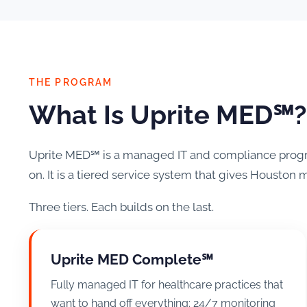
THE PROGRAM
What Is Uprite MED℠?
Uprite MED℠ is a managed IT and compliance program
on. It is a tiered service system that gives Houston m
Three tiers. Each builds on the last.
Uprite MED Complete℠
Fully managed IT for healthcare practices that
want to hand off everything: 24/7 monitoring