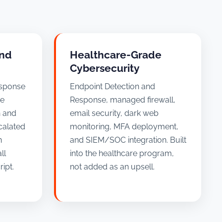
and
Healthcare-Grade
Cybersecurity
esponse
Endpoint Detection and
te
Response, managed firewall,
n and
email security, dark web
calated
monitoring, MFA deployment,
n
and SIEM/SOC integration. Built
ll
into the healthcare program,
ipt.
not added as an upsell.