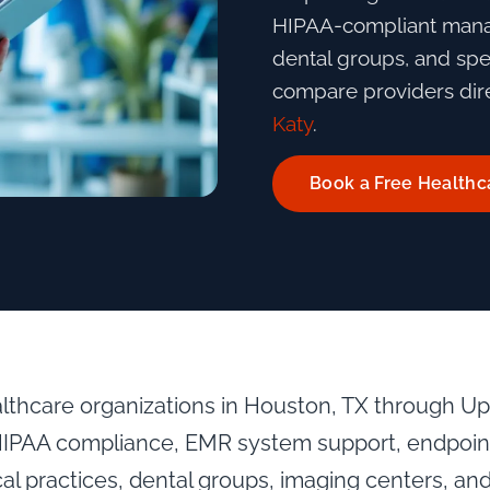
HIPAA-compliant manag
dental groups, and spec
compare providers dire
Katy
.
Book a Free Healthc
althcare organizations in Houston, TX through U
HIPAA compliance, EMR system support, endpoint 
al practices, dental groups, imaging centers, and