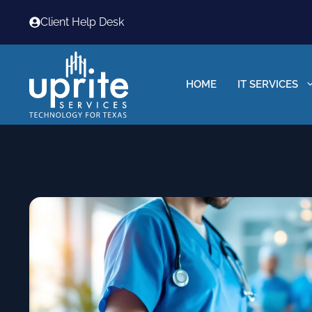
Skip
Client Help Desk
to
content
HOME
IT SERVICES