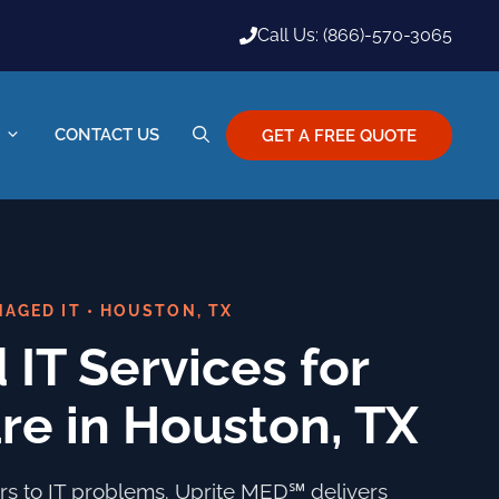
Call Us: (866)-570-3065
CONTACT US
GET A FREE QUOTE
AGED IT • HOUSTON, TX
IT Services for
re in Houston, TX
ours to IT problems. Uprite MED℠ delivers