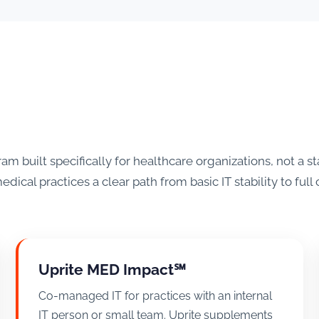
 built specifically for healthcare organizations, not a
edical practices a clear path from basic IT stability to ful
Uprite MED Impact℠
Co-managed IT for practices with an internal
IT person or small team. Uprite supplements