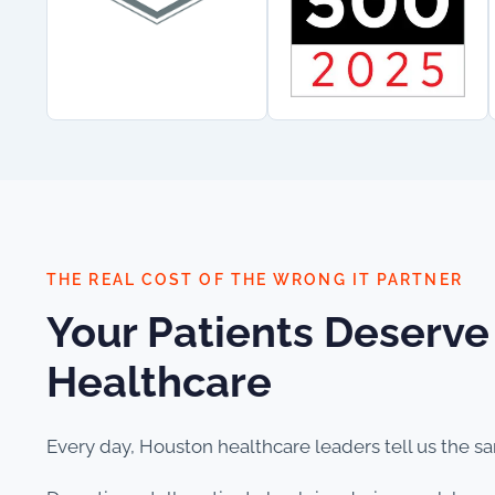
THE REAL COST OF THE WRONG IT PARTNER
Your Patients Deserve
Healthcare
Every day, Houston healthcare leaders tell us the s