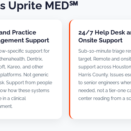
ss Uprite MED℠
and Practice
24/7 Help Desk 
gement Support
Onsite Support
ow-specific support for
Sub-10-minute triage r
thenahealth, Dentrix,
target. Remote and onsi
ft, Kareo, and other
support across Housto
l platforms. Not generic
Harris County. Issues es
sk. Support from people
to senior engineers whe
ow how these systems
needed, not a tier-one ca
 in a clinical
center reading from a scr
nment.