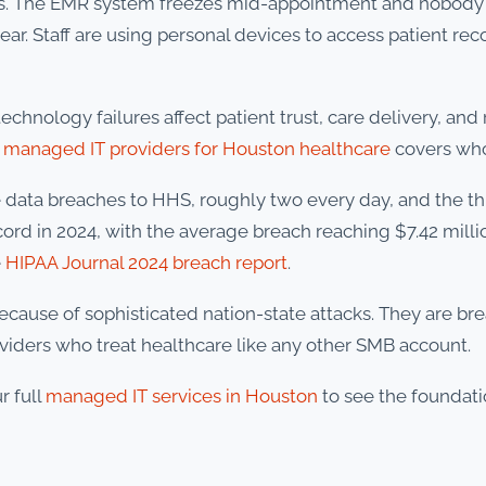
urs. The EMR system freezes mid-appointment and nobody
ar. Staff are using personal devices to access patient re
chnology failures affect patient trust, care delivery, and
 managed IT providers for Houston healthcare
covers who
ge data breaches to HHS, roughly two every day, and the t
cord in 2024, with the average breach reaching $7.42 milli
e
HIPAA Journal 2024 breach report
.
ecause of sophisticated nation-state attacks. They are 
oviders who treat healthcare like any other SMB account.
r full
managed IT services in Houston
to see the foundati