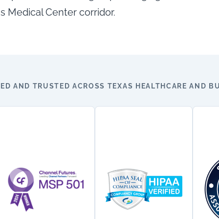
s Medical Center corridor.
ED AND TRUSTED ACROSS TEXAS HEALTHCARE AND BU