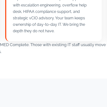
with escalation engineering, overflow help
desk, HIPAA compliance support, and
strategic vCIO advisory. Your team keeps
ownership of day-to-day IT. We bring the
depth they do not have.
in MED Complete. Those with existing IT staff usually mo
.