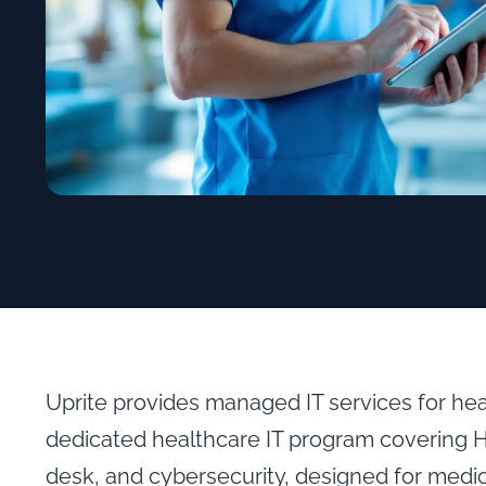
Uprite provides managed IT services for he
dedicated healthcare IT program covering 
desk, and cybersecurity, designed for medic