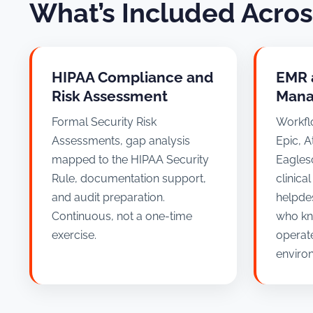
What’s Included Acro
HIPAA Compliance and
EMR 
Risk Assessment
Mana
Formal Security Risk
Workfl
Assessments, gap analysis
Epic, A
mapped to the HIPAA Security
Eagleso
Rule, documentation support,
clinica
and audit preparation.
helpde
Continuous, not a one-time
who kn
exercise.
operate
enviro