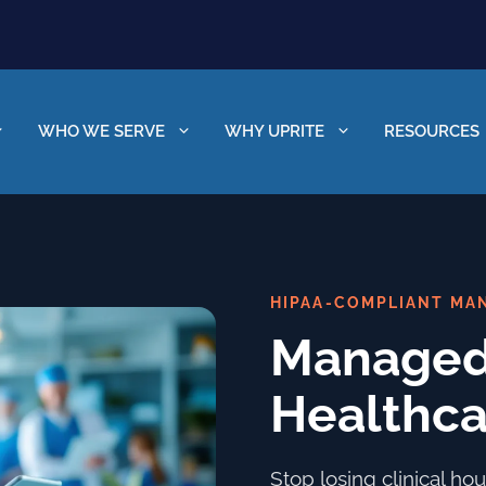
WHO WE SERVE
WHY UPRITE
RESOURCES
HIPAA-COMPLIANT MAN
Managed 
Healthca
Stop losing clinical h