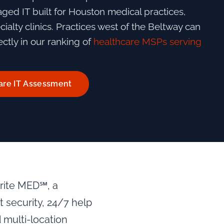
ed IT built for Houston medical practices,
ialty clinics. Practices west of the Beltway can
ctly in our ranking of
healthcare MSPs serving
are IT Assessment
prite MED℠, a
security, 24/7 help
 multi-location