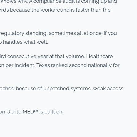
 knows why. A compliance audit is coming up and
cords because the workaround is faster than the
 regulatory standing, sometimes all at once. If you
 handles what well.
hird consecutive year at that volume. Healthcare
on per incident. Texas ranked second nationally for
breached because of unpatched systems, weak access
on Uprite MED℠ is built on.