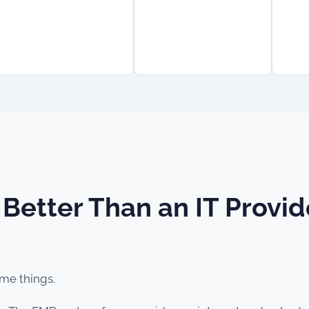
 Better Than an IT Prov
ame things.