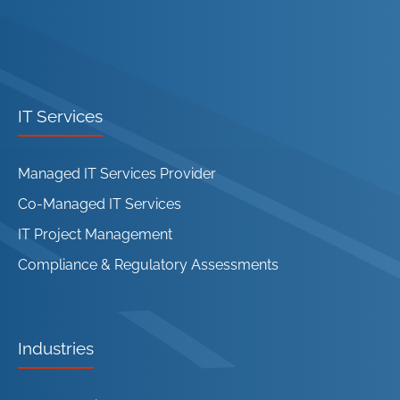
IT Services
Managed IT Services Provider
Co-Managed IT Services
IT Project Management
Compliance & Regulatory Assessments
Industries