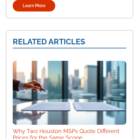
Learn More
RELATED ARTICLES
Why Two Houston MSPs Quote Different
Prices for the Same Scope