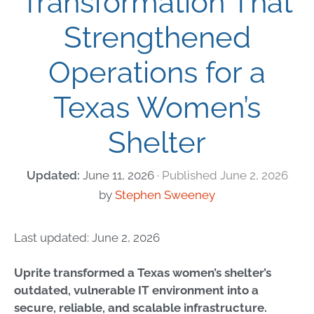
Transformation That
Strengthened
Operations for a
Texas Women’s
Shelter
June 11, 2026
June 2, 2026
by
Stephen Sweeney
Last updated: June 2, 2026
Uprite transformed a Texas women’s shelter’s
outdated, vulnerable IT environment into a
secure, reliable, and scalable infrastructure.