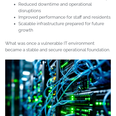
Reduced downtime and operational
disruptions
Improved performance for staff and residents
Scalable infrastructure prepared for future
growth
What was once a vulnerable IT environment
became a stable and secure operational foundation.