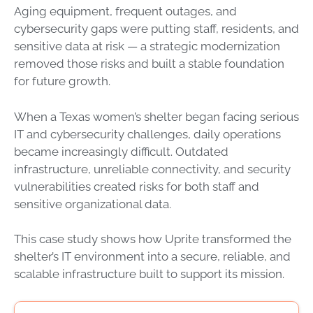
Aging equipment, frequent outages, and
cybersecurity gaps were putting staff, residents, and
sensitive data at risk — a strategic modernization
removed those risks and built a stable foundation
for future growth.
When a Texas women’s shelter began facing serious
IT and cybersecurity challenges, daily operations
became increasingly difficult. Outdated
infrastructure, unreliable connectivity, and security
vulnerabilities created risks for both staff and
sensitive organizational data.
This case study shows how Uprite transformed the
shelter’s IT environment into a secure, reliable, and
scalable infrastructure built to support its mission.