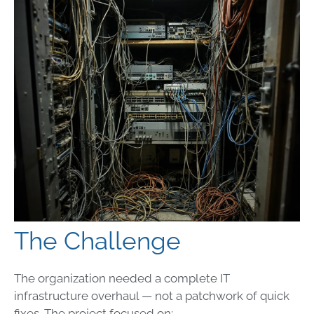
The Challenge
The organization needed a complete IT
infrastructure overhaul — not a patchwork of quick
fixes. The project focused on: