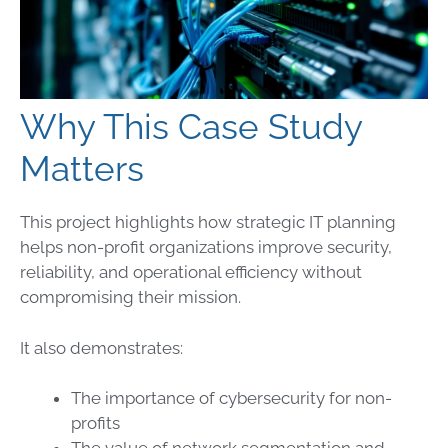
Why This Case Study
Matters
This project highlights how strategic IT planning
helps non-profit organizations improve security,
reliability, and operational efficiency without
compromising their mission.
It also demonstrates:
The importance of cybersecurity for non-
profits