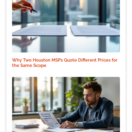
Why Two Houston MSPs Quote Different Prices for
the Same Scope