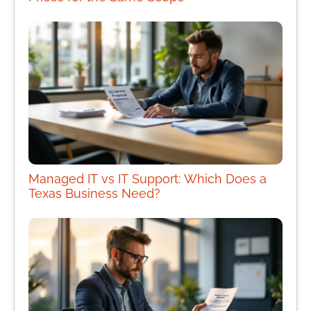
Managed IT vs IT Support: Which Does a
Texas Business Need?