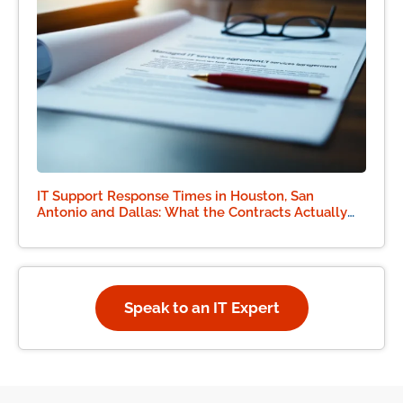
IT Support Response Times in Houston, San
Antonio and Dallas: What the Contracts Actually
Say
Speak to an IT Expert