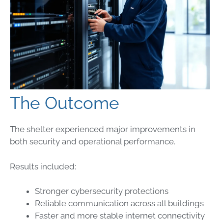
The Outcome
The shelter experienced major improvements in
both security and operational performance.
Results included:
Stronger cybersecurity protections
Reliable communication across all buildings
Faster and more stable internet connectivity