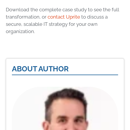
Download the complete case study to see the full
transformation, or
contact Uprite
to discuss a
secure, scalable IT strategy for your own
organization.
ABOUT AUTHOR