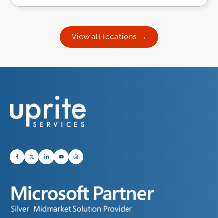
View all locations →