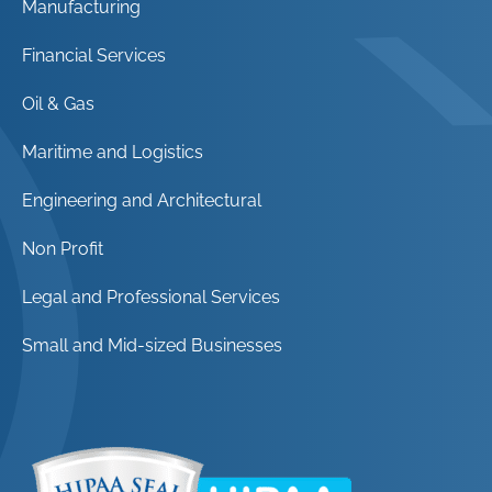
Manufacturing
Financial Services
Oil & Gas
Maritime and Logistics
Engineering and Architectural
Non Profit
Legal and Professional Services
Small and Mid-sized Businesses