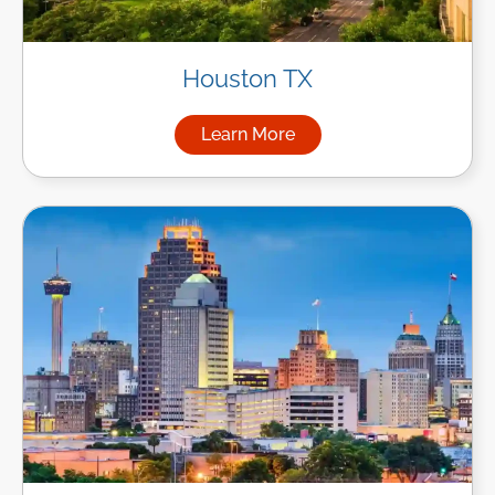
Houston TX
Learn More
about Managed IT Services i