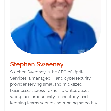
Stephen Sweeney
Stephen Sweeney is the CEO of Uprite
Services, a managed IT and cybersecurity
provider serving small and mid-sized
businesses across Texas. He writes about
workplace productivity, technology, and
keeping teams secure and running smoothly.