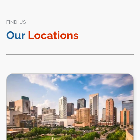
FIND US
Our
Locations