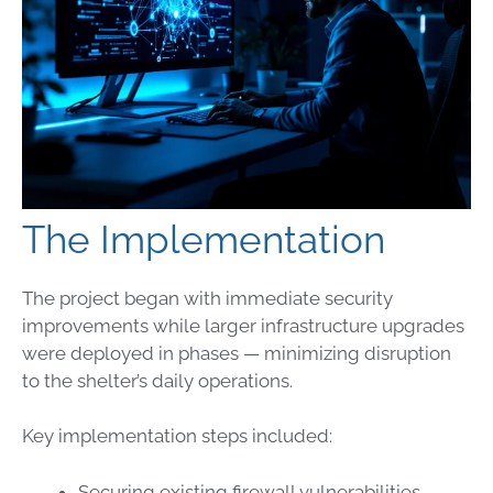
The Implementation
The project began with immediate security
improvements while larger infrastructure upgrades
were deployed in phases — minimizing disruption
to the shelter’s daily operations.
Key implementation steps included:
Securing existing firewall vulnerabilities