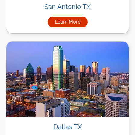
San Antonio TX
Learn More
about Managed IT Services in
Dallas TX