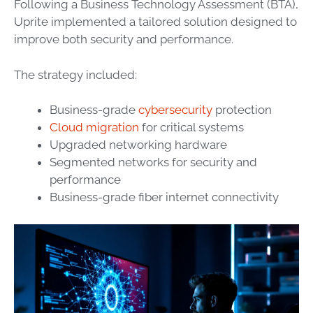
Following a Business Technology Assessment (BTA),
Uprite implemented a tailored solution designed to
improve both security and performance.
The strategy included:
Business-grade
cybersecurity
protection
Cloud migration
for critical systems
Upgraded networking hardware
Segmented networks for security and
performance
Business-grade fiber internet connectivity