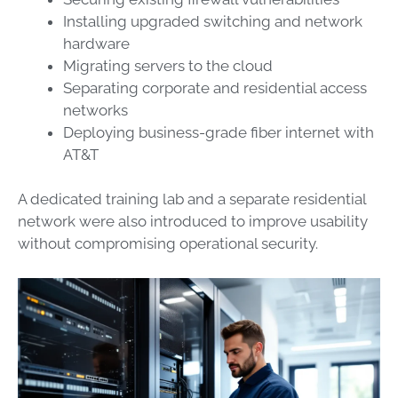
Installing upgraded switching and network
hardware
Migrating servers to the cloud
Separating corporate and residential access
networks
Deploying business-grade fiber internet with
AT&T
A dedicated training lab and a separate residential
network were also introduced to improve usability
without compromising operational security.