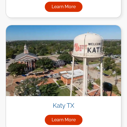
Learn More
about Managed IT Services in
Katy TX
Learn More
about Managed IT Services in