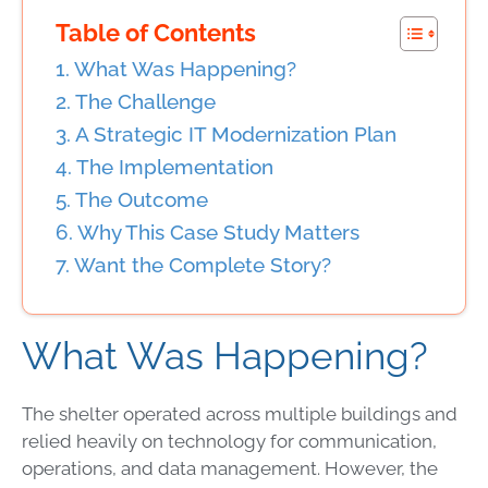
Table of Contents
What Was Happening?
The Challenge
A Strategic IT Modernization Plan
The Implementation
The Outcome
Why This Case Study Matters
Want the Complete Story?
What Was Happening?
The shelter operated across multiple buildings and
relied heavily on technology for communication,
operations, and data management. However, the