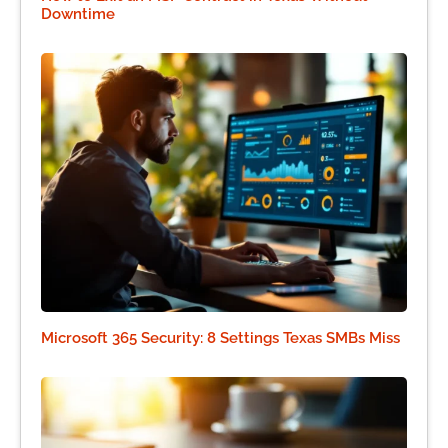
Downtime
Microsoft 365 Security: 8 Settings Texas SMBs Miss