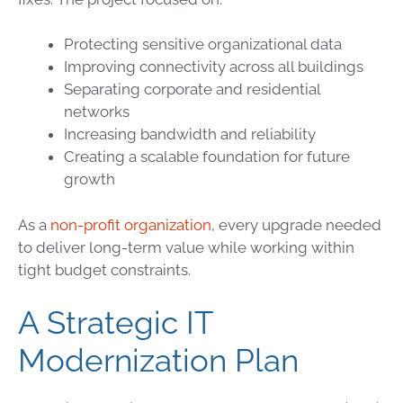
Protecting sensitive organizational data
Improving connectivity across all buildings
Separating corporate and residential
networks
Increasing bandwidth and reliability
Creating a scalable foundation for future
growth
As a
non-profit organization
, every upgrade needed
to deliver long-term value while working within
tight budget constraints.
A Strategic IT
Modernization Plan