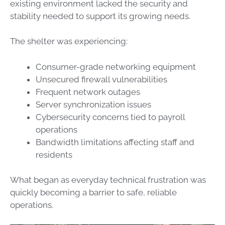
existing environment lacked the security and
stability needed to support its growing needs.
The shelter was experiencing:
Consumer-grade networking equipment
Unsecured firewall vulnerabilities
Frequent network outages
Server synchronization issues
Cybersecurity concerns tied to payroll
operations
Bandwidth limitations affecting staff and
residents
What began as everyday technical frustration was
quickly becoming a barrier to safe, reliable
operations.