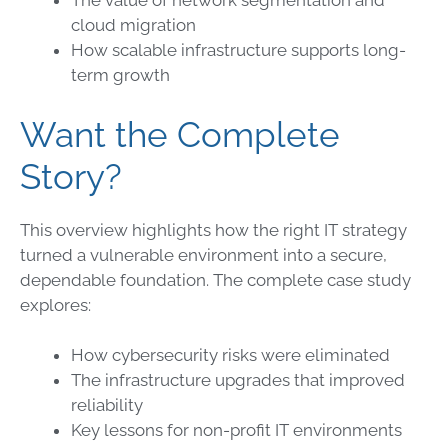
The value of network segmentation and
cloud migration
How scalable infrastructure supports long-
term growth
Want the Complete
Story?
This overview highlights how the right IT strategy
turned a vulnerable environment into a secure,
dependable foundation. The complete case study
explores:
How cybersecurity risks were eliminated
The infrastructure upgrades that improved
reliability
Key lessons for non-profit IT environments