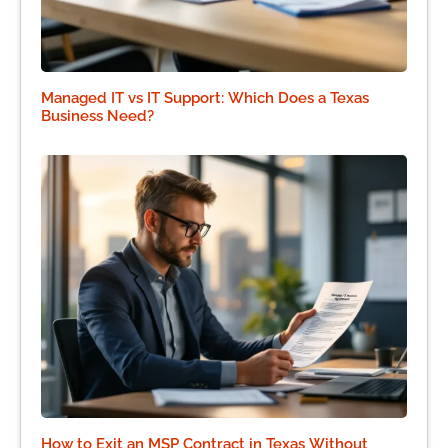
Managed IT vs IT Support: Which Does a Texas
Business Need?
How to Exit an MSP Contract in Texas Without