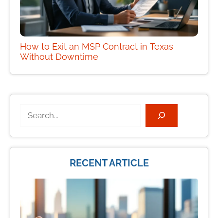
How to Exit an MSP Contract in Texas
Without Downtime
Search
RECENT ARTICLE