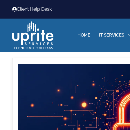
Skip
Client Help Desk
to
content
HOME
IT SERVICES