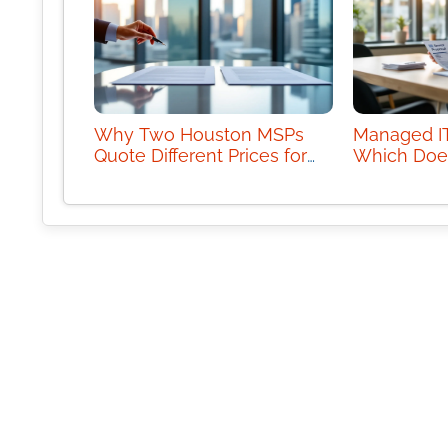
Why Two Houston MSPs
Managed IT
Quote Different Prices for
Which Doe
the Same Scope
Business 