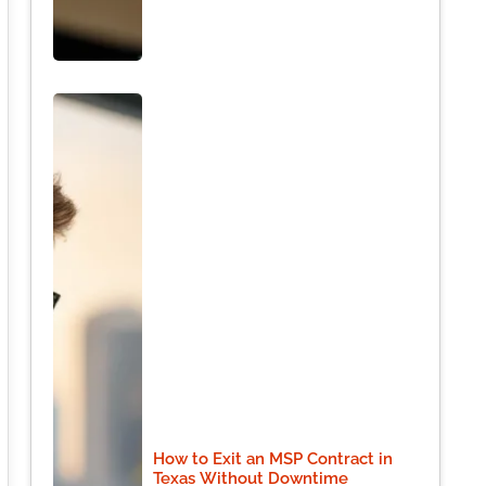
How to Exit an MSP Contract in
Texas Without Downtime