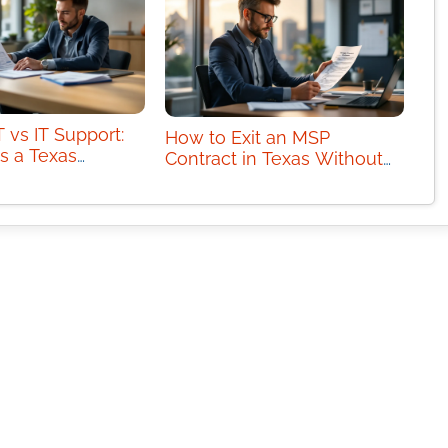
 vs IT Support:
How to Exit an MSP
s a Texas
Contract in Texas Without
Need?
Downtime