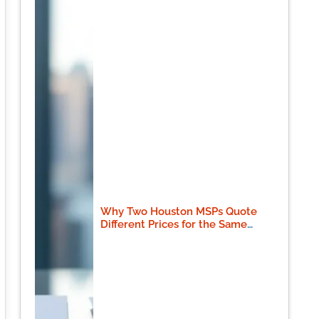
Why Two Houston MSPs Quote
Different Prices for the Same
Scope