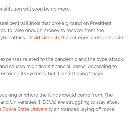
 institution will soon be no more.
ural central Illinois that broke ground on President
ailed to raise enough money to recover from the
yber attack,
David Gerlach
, the college’s president, said
 expenses related to the pandemic and the cyberattack,
d caused “significant financial losses.” According to
oring its systems, but it is still facing “major
seeking or where the funds would come from. The
nd Universities (HBCUs) are struggling to stay afloat
s
Bowie State University
announced laying off more