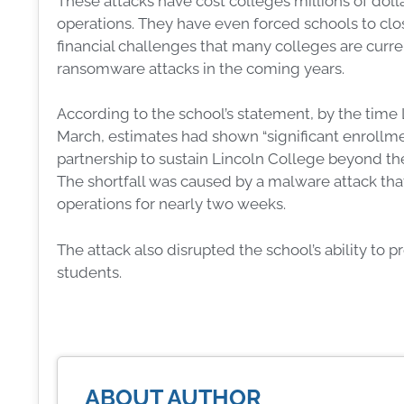
These attacks have cost colleges millions of dol
operations. They have even forced schools to clo
financial challenges that many colleges are current
ransomware attacks in the coming years.
According to the school’s statement, by the time 
March, estimates had shown “significant enrollmen
partnership to sustain Lincoln College beyond the
The shortfall was caused by a malware attack th
operations for nearly two weeks.
The attack also disrupted the school’s ability to 
students.
ABOUT AUTHOR