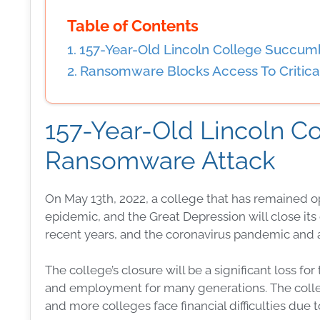
Table of Contents
157-Year-Old Lincoln College Succu
Ransomware Blocks Access To Critical
157-Year-Old Lincoln 
Ransomware Attack
On May 13th, 2022, a college that has remained o
epidemic, and the Great Depression will close its 
recent years, and the coronavirus pandemic and a
The college’s closure will be a significant loss f
and employment for many generations. The college
and more colleges face financial difficulties due 