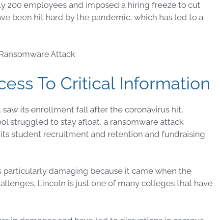
rly 200 employees and imposed a hiring freeze to cut
ave been hit hard by the pandemic, which has led to a
ss To Critical Information
aw its enrollment fall after the coronavirus hit,
ool struggled to stay afloat, a ransomware attack
its student recruitment and retention and fundraising
s particularly damaging because it came when the
hallenges. Lincoln is just one of many colleges that have