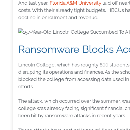
And last year,
Florida A&M University
laid off nea
costs. With their already tight budgets, HBCUs h
decline in enrollment and revenue.
Ransomware Blocks Acce
Lincoln College, which has roughly 600 students, s
disrupting its operations and finances. As the sch
blocked the college from accessing data used in 
efforts.
The attack, which occurred over the summer, wa
college was already facing significant financial c
been hit by ransomware attacks in recent years.