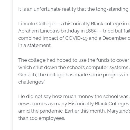
It is an unfortunate reality that the long-standing
Lincoln College — a historically Black college in r
Abraham Lincoln’s birthday in 1865 — tried but f
combined impact of COVID-19 and a December c
in a statement.
The college had hoped to use the funds to cover
which shut down the school’s computer systems an
Gerlach, the college has made some progress in rest
challenges.”
He did not say how much money the school was 
news comes as many Historically Black Colleges a
amid the pandemic. Earlier this month, Maryland’
than 100 employees.