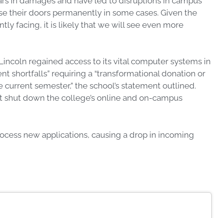
lars in damages and have led to disruptions in campus
se their doors permanently in some cases. Given the
ly facing, it is likely that we will see even more
Lincoln regained access to its vital computer systems in
t shortfalls” requiring a “transformational donation or
 current semester,” the school’s statement outlined.
at shut down the college’s online and on-campus
process new applications, causing a drop in incoming