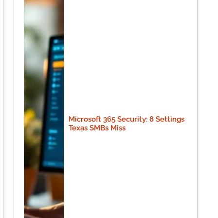
Microsoft 365 Security: 8 Settings
Texas SMBs Miss