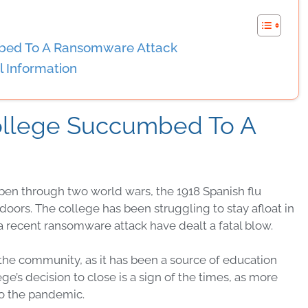
mbed To A Ransomware Attack
 Information
College Succumbed To A
pen through two world wars, the 1918 Spanish flu
doors. The college has been struggling to stay afloat in
 recent ransomware attack have dealt a fatal blow.
or the community, as it has been a source of education
’s decision to close is a sign of the times, as more
to the pandemic.