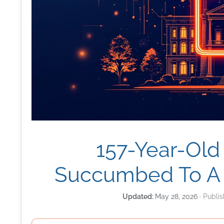
157-Year-Old
Succumbed To A
May 28, 2026