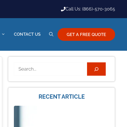
Call Us: (866)-570-3065
CONTACT US
GET A FREE QUOTE
Search
RECENT ARTICLE