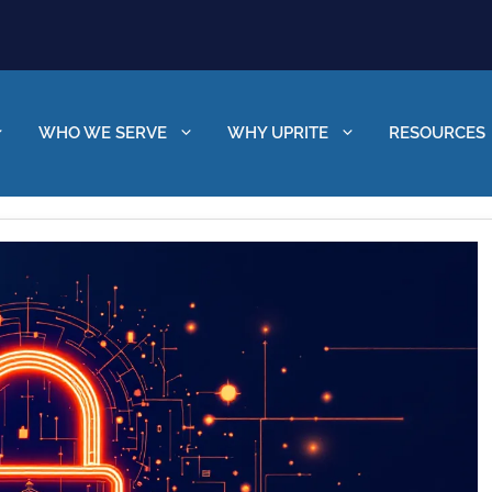
WHO WE SERVE
WHY UPRITE
RESOURCES