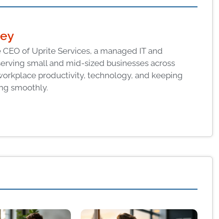
ney
 CEO of Uprite Services, a managed IT and
serving small and mid-sized businesses across
workplace productivity, technology, and keeping
ng smoothly.