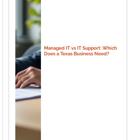
Managed IT vs IT Support: Which
Does a Texas Business Need?