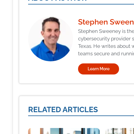
Stephen Swee
Stephen Sweeney is the
cybersecurity provider 
Texas. He writes about 
teams secure and runni
Learn More
RELATED ARTICLES