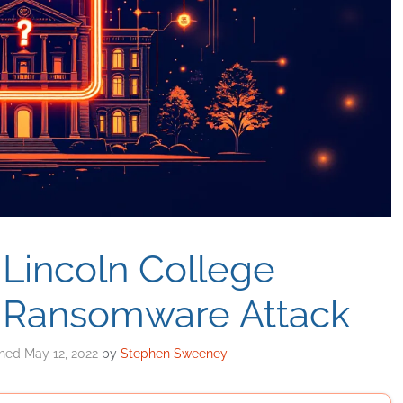
 Lincoln College
 Ransomware Attack
May 12, 2022
by
Stephen Sweeney