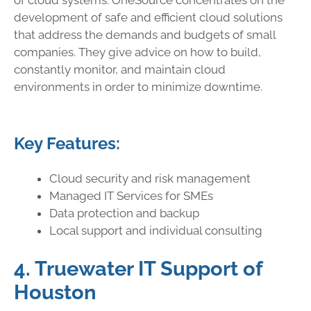
development of safe and efficient cloud solutions
that address the demands and budgets of small
companies. They give advice on how to build,
constantly monitor, and maintain cloud
environments in order to minimize downtime.
Key Features:
Cloud security and risk management
Managed IT Services for SMEs
Data protection and backup
Local support and individual consulting
4. Truewater IT Support of
Houston