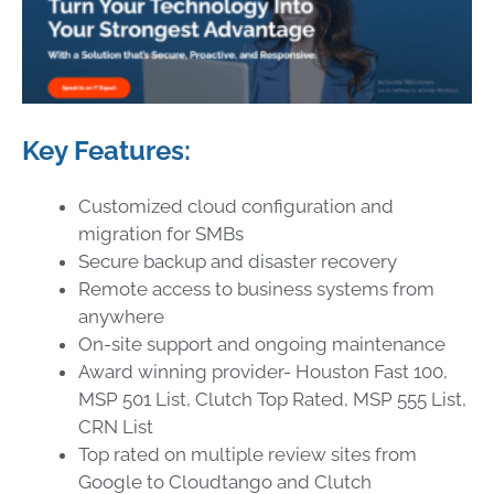
Key Features:
Customized cloud configuration and
migration for SMBs
Secure backup and disaster recovery
Remote access to business systems from
anywhere
On-site support and ongoing maintenance
Award winning provider- Houston Fast 100,
MSP 501 List, Clutch Top Rated, MSP 555 List,
CRN List
Top rated on multiple review sites from
Google to Cloudtango and Clutch