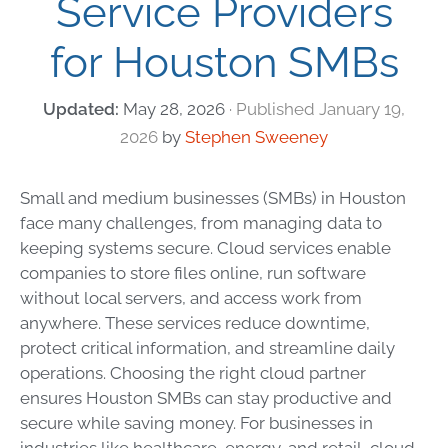
Service Providers
for Houston SMBs
May 28, 2026
January 19,
2026
by
Stephen Sweeney
Small and medium businesses (SMBs) in Houston
face many challenges, from managing data to
keeping systems secure. Cloud services enable
companies to store files online, run software
without local servers, and access work from
anywhere. These services reduce downtime,
protect critical information, and streamline daily
operations. Choosing the right cloud partner
ensures Houston SMBs can stay productive and
secure while saving money. For businesses in
industries like healthcare, energy, and retail, cloud