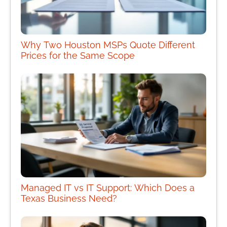
Why Two Houston MSPs Quote Different
Prices for the Same Scope
Managed IT vs IT Support: Which Does a
Texas Business Need?