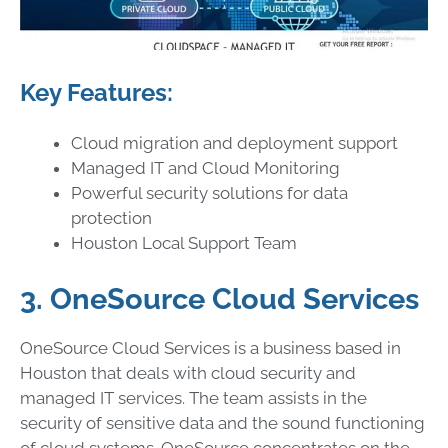
Key Features:
Cloud migration and deployment support
Managed IT and Cloud Monitoring
Powerful security solutions for data
protection
Houston Local Support Team
3. OneSource Cloud Services
OneSource Cloud Services is a business based in
Houston that deals with cloud security and
managed IT services. The team assists in the
security of sensitive data and the sound functioning
of cloud systems. OneSource concentrates on the