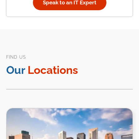
Speak to an IT Expert
FIND US
Our
Locations