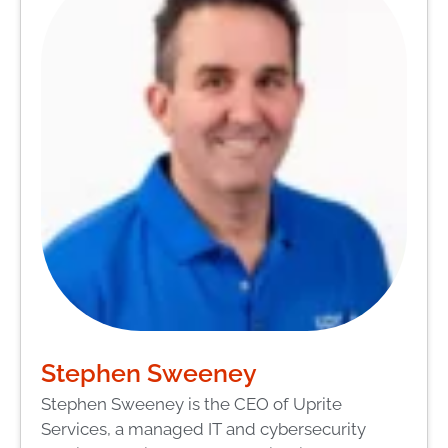
Stephen Sweeney
Stephen Sweeney is the CEO of Uprite
Services, a managed IT and cybersecurity