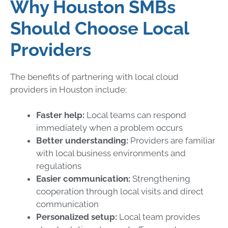
Why Houston SMBs
Should Choose Local
Providers
The benefits of partnering with local cloud
providers in Houston include:
Faster help:
Local teams can respond
immediately when a problem occurs
Better understanding:
Providers are familiar
with local business environments and
regulations
Easier communication:
Strengthening
cooperation through local visits and direct
communication
Personalized setup:
Local team provides