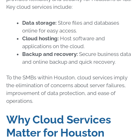
Key cloud services include:
Data storage:
Store files and databases
online for easy access.
Cloud hosting:
Host software and
applications on the cloud.
Backup and recovery:
Secure business data
and online backup and quick recovery.
To the SMBs within Houston, cloud services imply
the elimination of concerns about server failures,
improvement of data protection, and ease of
operations.
Why Cloud Services
Matter for Houston