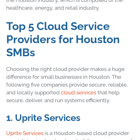
healthcare, energy, and retail industry.
Top 5 Cloud Service
Providers for Houston
SMBs
Choosing the right cloud provider makes a huge
difference for small businesses in Houston. The
following five companies provide secure, reliable,
and locally supported
cloud services
that help
secure, deliver, and run systems efficiently.
1. Uprite Services
Uprite Services
is a Houston-based cloud provider