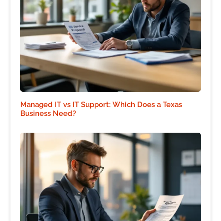
Managed IT vs IT Support: Which Does a Texas
Business Need?