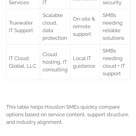
Services
IT
security
Scalable
SMBs
On-site &
Truewater
cloud,
needing
remote
IT Support
data
reliable
support
protection
solutions
SMBs
Cloud
IT Cloud
Local IT
needing
hosting, IT
Global, LLC
guidance
cloud + IT
consulting
support
This table helps Houston SMEs quickly compare
options based on service content, support structure,
and industry alignment.