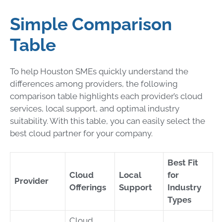
Simple Comparison
Table
To help Houston SMEs quickly understand the
differences among providers, the following
comparison table highlights each provider’s cloud
services, local support, and optimal industry
suitability. With this table, you can easily select the
best cloud partner for your company.
Best Fit
Cloud
Local
for
Provider
Offerings
Support
Industry
Types
Cloud