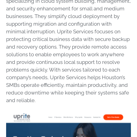
specializing in cloud system building, management,
and security enhancement for small and medium
businesses. They simplify cloud deployment by
supporting migration and configuration with
minimal interruption. Uprite Services focuses on
protecting critical business data with secure backup
and recovery options. They provide remote access
solutions to enable employees to work anywhere
and provide continuous local support to resolve
problems quickly. With services tailored to each
company’s needs, Uprite Services helps Houston’s
SMBs operate efficiently, maintain productivity, and
reduce downtime while keeping their systems safe
and reliable.