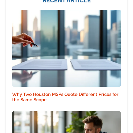
RECENT ARTICLE
Why Two Houston MSPs Quote Different Prices for
the Same Scope