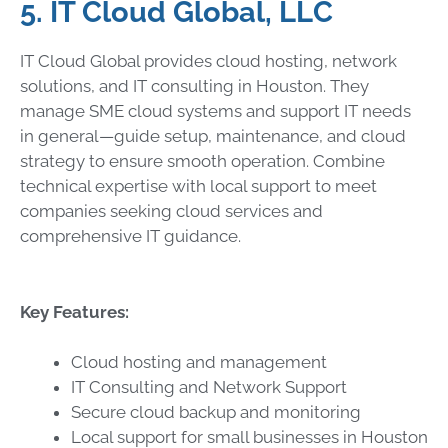
5. IT Cloud Global, LLC
IT Cloud Global provides cloud hosting, network
solutions, and IT consulting in Houston. They
manage SME cloud systems and support IT needs
in general—guide setup, maintenance, and cloud
strategy to ensure smooth operation. Combine
technical expertise with local support to meet
companies seeking cloud services and
comprehensive IT guidance.
Key Features:
Cloud hosting and management
IT Consulting and Network Support
Secure cloud backup and monitoring
Local support for small businesses in Houston