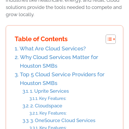
solutions provide the tools needed to compete and
grow locally.
Table of Contents
What Are Cloud Services?
Why Cloud Services Matter for
Houston SMBs
Top 5 Cloud Service Providers for
Houston SMBs
1. Uprite Services
Key Features:
2. Cloudspace
Key Features:
3. OneSource Cloud Services
Key Features: