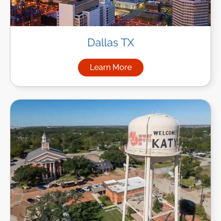
Dallas TX
Learn More
about Managed IT Services in