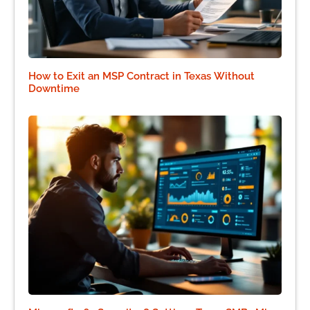
How to Exit an MSP Contract in Texas Without
Downtime