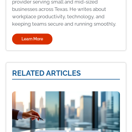
provider serving small and mid-sized
businesses across Texas. He writes about
workplace productivity, technology, and
keeping teams secure and running smoothly.
Learn More
RELATED ARTICLES