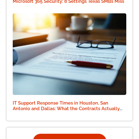
Microsoft 365 Security: 8 Settings Texas SMBs Miss
IT Support Response Times in Houston, San
Antonio and Dallas: What the Contracts Actually
Say