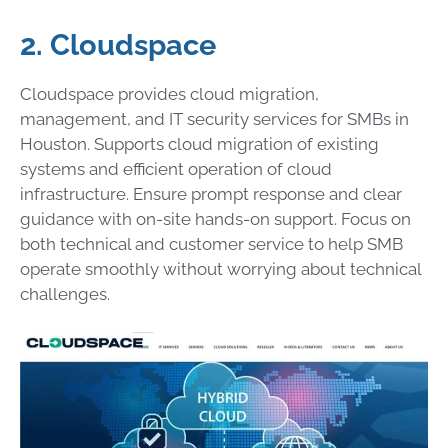
2. Cloudspace
Cloudspace provides cloud migration,
management, and IT security services for SMBs in
Houston. Supports cloud migration of existing
systems and efficient operation of cloud
infrastructure. Ensure prompt response and clear
guidance with on-site hands-on support. Focus on
both technical and customer service to help SMB
operate smoothly without worrying about technical
challenges.