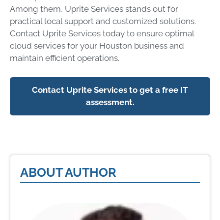
Among them, Uprite Services stands out for
practical local support and customized solutions.
Contact Uprite Services today to ensure optimal
cloud services for your Houston business and
maintain efficient operations.
Contact Uprite Services to get a free IT
assessment.
ABOUT AUTHOR