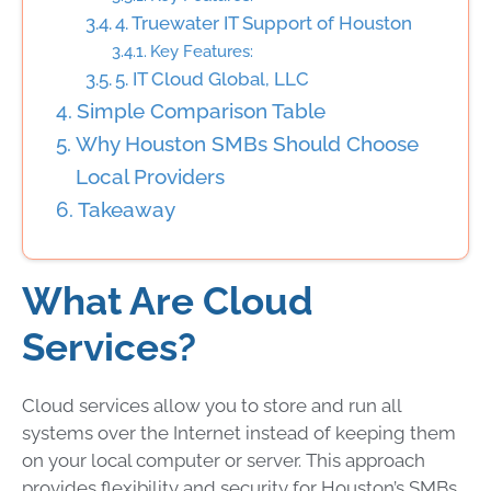
4. Truewater IT Support of Houston
Key Features:
5. IT Cloud Global, LLC
Simple Comparison Table
Why Houston SMBs Should Choose
Local Providers
Takeaway
What Are Cloud
Services?
Cloud services allow you to store and run all
systems over the Internet instead of keeping them
on your local computer or server. This approach
provides flexibility and security for Houston’s SMBs.