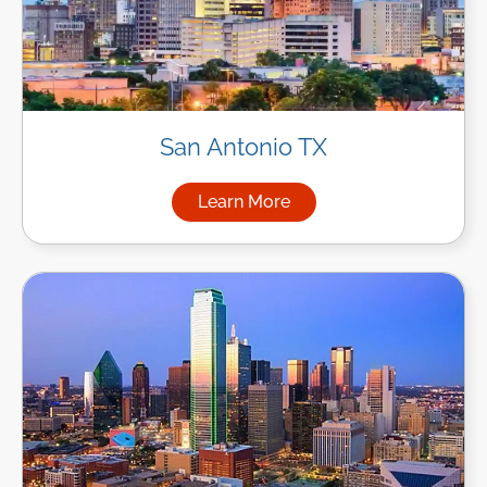
San Antonio TX
Learn More
about Managed IT Services in