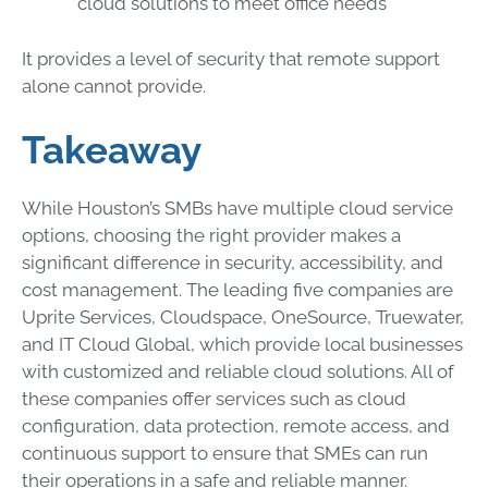
cloud solutions to meet office needs
It provides a level of security that remote support
alone cannot provide.
Takeaway
While Houston’s SMBs have multiple cloud service
options, choosing the right provider makes a
significant difference in security, accessibility, and
cost management. The leading five companies are
Uprite Services, Cloudspace, OneSource, Truewater,
and IT Cloud Global, which provide local businesses
with customized and reliable cloud solutions. All of
these companies offer services such as cloud
configuration, data protection, remote access, and
continuous support to ensure that SMEs can run
their operations in a safe and reliable manner.