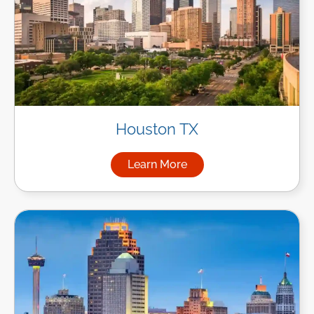
Houston TX
Learn More
about Managed IT Services i