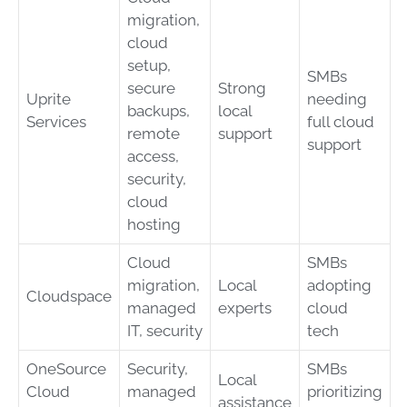
migration,
cloud
setup,
SMBs
secure
Strong
Uprite
needing
backups,
local
Services
full cloud
remote
support
support
access,
security,
cloud
hosting
Cloud
SMBs
migration,
Local
adopting
Cloudspace
managed
experts
cloud
IT, security
tech
OneSource
Security,
SMBs
Local
Cloud
managed
prioritizing
assistance