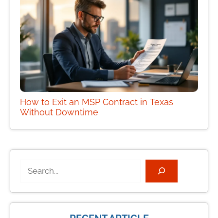
How to Exit an MSP Contract in Texas
Without Downtime
Search