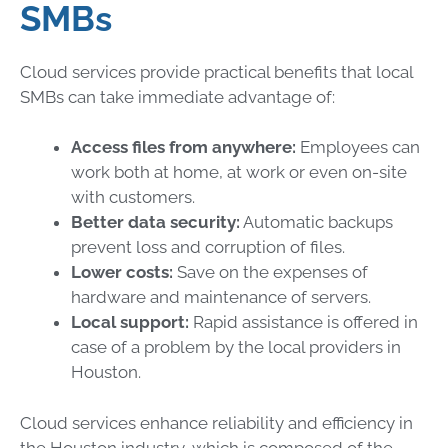
SMBs
Cloud services provide practical benefits that local
SMBs can take immediate advantage of:
Access files from anywhere:
Employees can
work both at home, at work or even on-site
with customers.
Better data security:
Automatic backups
prevent loss and corruption of files.
Lower costs:
Save on the expenses of
hardware and maintenance of servers.
Local support:
Rapid assistance is offered in
case of a problem by the local providers in
Houston.
Cloud services enhance reliability and efficiency in
the Houston industry, which is composed of the