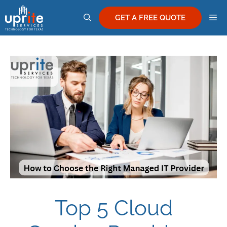
Skip
M
to
GET A FREE QUOTE
content
Top 5 Cloud