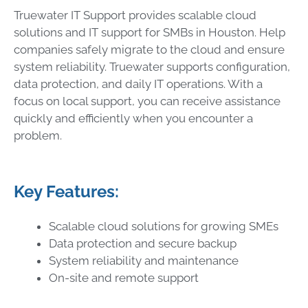
Truewater IT Support provides scalable cloud
solutions and IT support for SMBs in Houston. Help
companies safely migrate to the cloud and ensure
system reliability. Truewater supports configuration,
data protection, and daily IT operations. With a
focus on local support, you can receive assistance
quickly and efficiently when you encounter a
problem.
Key Features:
Scalable cloud solutions for growing SMEs
Data protection and secure backup
System reliability and maintenance
On-site and remote support