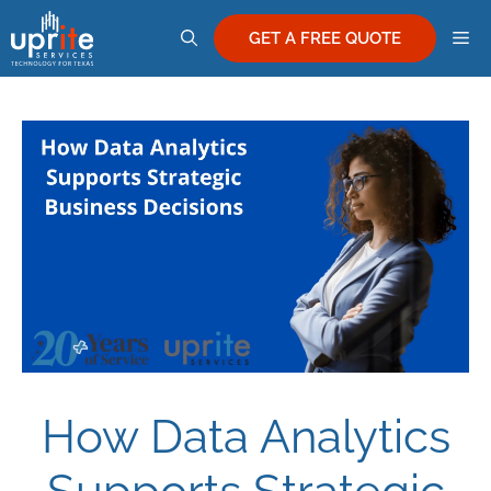
Skip
M
to
GET A FREE QUOTE
content
How Data Analytics