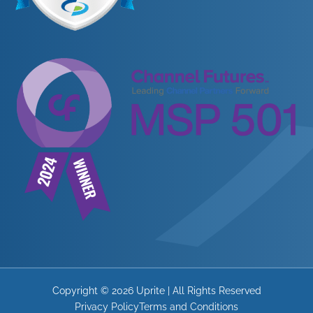
Copyright © 2026 Uprite | All Rights Reserved
Privacy Policy
Terms and Conditions