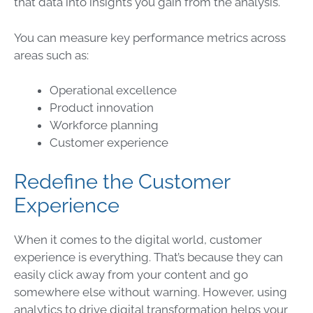
that
data
into insights you gain from the analysis.
You can measure key performance metrics across
areas such as:
Operational excellence
Product innovation
Workforce planning
Customer experience
Redefine the Customer
Experience
When it comes to the digital world, customer
experience is everything. That’s because they can
easily click away from your content and go
somewhere else without warning. However, using
analytics to drive digital transformation helps your