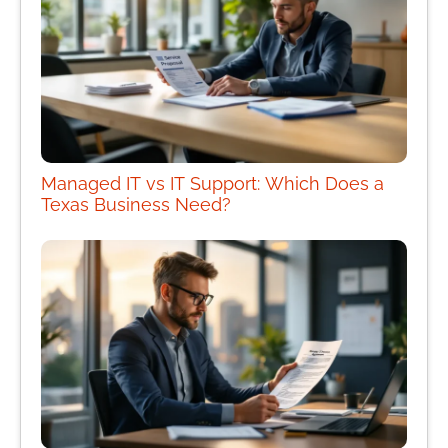
Managed IT vs IT Support: Which Does a
Texas Business Need?