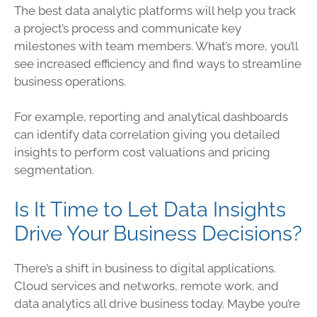
The best
data
analytic platforms will help you track
a project’s process and communicate key
milestones with team members. What’s more, you’ll
see increased efficiency and find ways to streamline
business
operations
.
For example, reporting and analytical dashboards
can identify
data
correlation giving you detailed
insights to perform cost valuations and pricing
segmentation.
Is It Time to Let Data Insights
Drive Your Business Decisions?
There’s a shift in business to digital applications.
Cloud
services and networks, remote work, and
data
analytics all drive business today. Maybe you’re