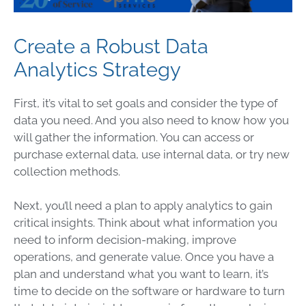
Create a Robust Data
Analytics Strategy
First, it’s vital to set goals and consider the type of
data
you need. And you also need to know how you
will gather the information. You can access or
purchase external
data
, use internal
data
, or try new
collection methods.
Next, you’ll need a plan to apply analytics to gain
critical insights. Think about what information you
need to inform decision-making, improve
operations
, and generate value. Once you have a
plan and understand what you want to learn, it’s
time to decide on the software or hardware to turn