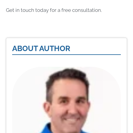
Get in touch today for a free consultation.
ABOUT AUTHOR