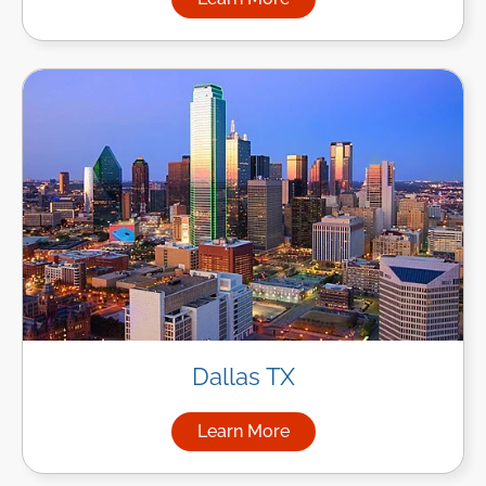
about Managed IT Services in
Dallas TX
Learn More
about Managed IT Services in