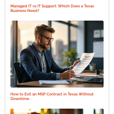
Managed IT vs IT Support: Which Does a Texas
Business Need?
How to Exit an MSP Contract in Texas Without
Downtime