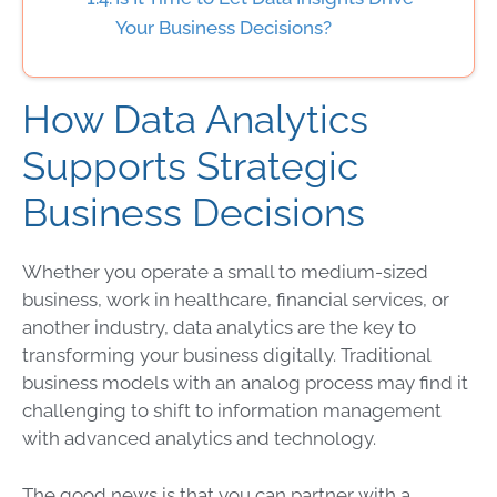
Your Business Decisions?
How Data Analytics
Supports Strategic
Business Decisions
Whether you operate a small to medium-sized
business, work in healthcare, financial services, or
another industry,
data
analytics are the key to
transforming your business digitally. Traditional
business models with an analog process may find it
challenging to shift to information management
with advanced analytics and
technology
.
The good news is that you can partner with a