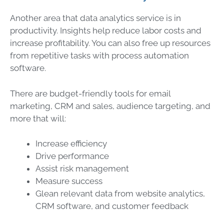
Another area that
data
analytics
service
is in
productivity. Insights help reduce labor costs and
increase profitability. You can also free up resources
from repetitive tasks with process automation
software.
There are budget-friendly tools for email
marketing, CRM and sales, audience targeting, and
more that will:
Increase efficiency
Drive performance
Assist
risk management
Measure success
Glean relevant
data
from website analytics,
CRM software, and customer feedback