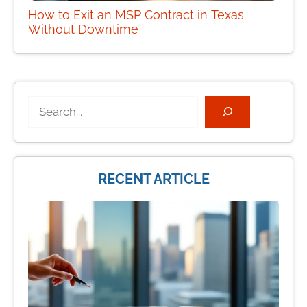
How to Exit an MSP Contract in Texas
Without Downtime
Search
RECENT ARTICLE