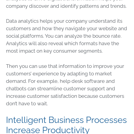
company discover and identify patterns and trends.
Data
analytics helps your company understand its
customers and how they navigate your website and
social platforms. You can analyze the bounce rate.
Analytics will also reveal which formats have the
most impact on key consumer segments.
Then you can use that information to improve your
customers’ experience by adapting to market
demand. For example, help desk software and
chatbots can streamline customer support and
increase customer satisfaction because customers
don’t have to wait.
Intelligent Business Processes
Increase Productivity