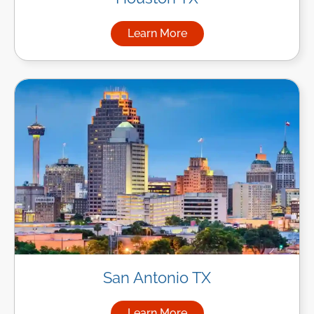
Learn More
about Managed IT Services i
San Antonio TX
Learn More