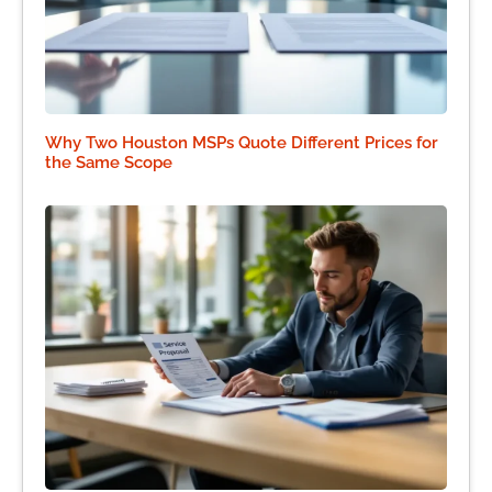
Why Two Houston MSPs Quote Different Prices for
the Same Scope