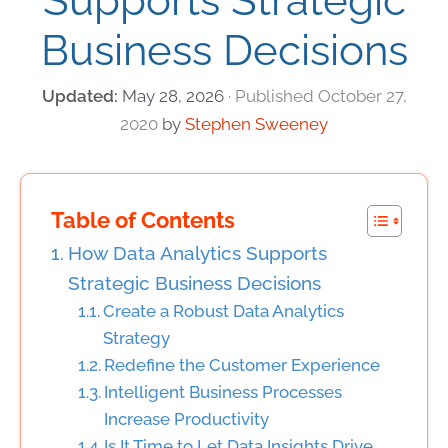
Supports Strategic
Business Decisions
May 28, 2026
October 27,
2020
by
Stephen Sweeney
Table of Contents
How Data Analytics Supports
Strategic Business Decisions
Create a Robust Data Analytics
Strategy
Redefine the Customer Experience
Intelligent Business Processes
Increase Productivity
Is It Time to Let Data Insights Drive