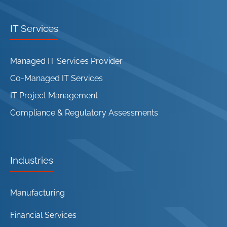
IT Services
Managed IT Services Provider
Co-Managed IT Services
IT Project Management
Compliance & Regulatory Assessments
Industries
Manufacturing
Financial Services