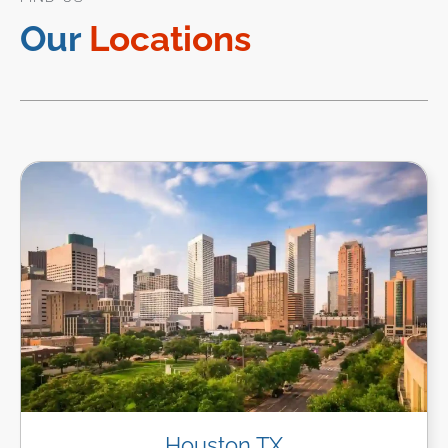
Our
Locations
Houston TX