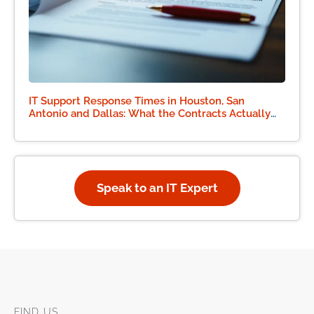
IT Support Response Times in Houston, San
Antonio and Dallas: What the Contracts Actually
Say
Speak to an IT Expert
FIND US