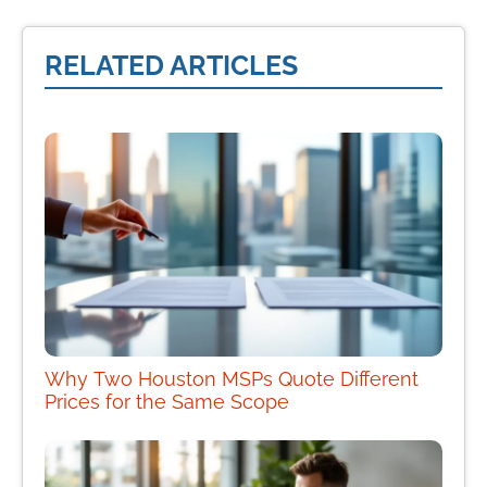
RELATED ARTICLES
Why Two Houston MSPs Quote Different
Prices for the Same Scope