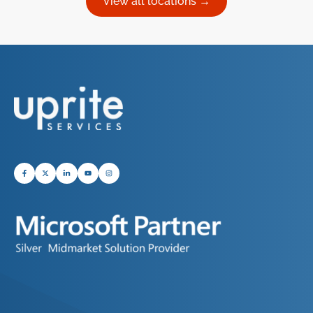
View all locations →