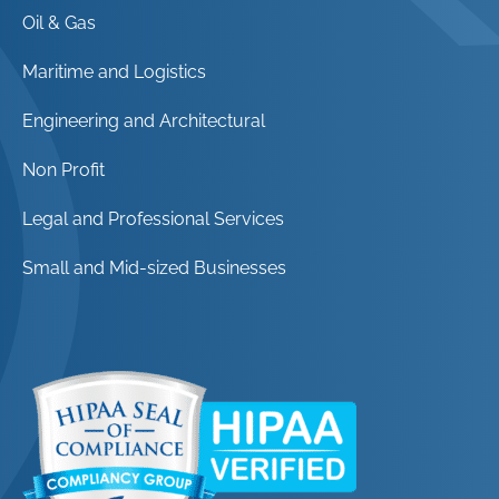
Oil & Gas
Maritime and Logistics
Engineering and Architectural
Non Profit
Legal and Professional Services
Small and Mid-sized Businesses