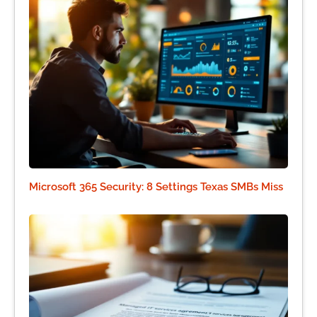
Microsoft 365 Security: 8 Settings Texas SMBs Miss