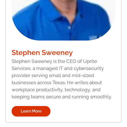
Stephen Sweeney
Stephen Sweeney is the CEO of Uprite
Services, a managed IT and cybersecurity
provider serving small and mid-sized
businesses across Texas. He writes about
workplace productivity, technology, and
keeping teams secure and running smoothly.
Learn More