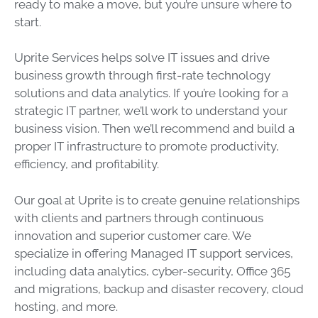
ready to make a move, but you’re unsure where to
start.
Uprite
Services helps solve IT issues and drive
business growth through first-rate
technology
solutions and
data
analytics. If you’re looking for a
strategic
IT partner, we’ll work to understand your
business vision. Then we’ll recommend and build a
proper
IT infrastructure
to promote productivity,
efficiency, and profitability.
Our goal at
Uprite
is to create genuine relationships
with clients and partners through continuous
innovation and superior customer care. We
specialize in offering Managed
IT support
services,
including
data
analytics,
cyber-security
, Office 365
and migrations, backup and
disaster recovery
,
cloud
hosting
, and more.