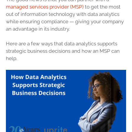
managed services provider (MSP)
to get the most
out of
information technology
with
data
analytics
while ensuring compliance — giving your company
an advantage in its industry.
Here are a few ways that
data
analytics supports
strategic
business decisions and how an
MSP
can
help.