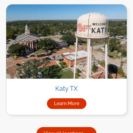
Katy TX
Learn More
about Managed IT Services in