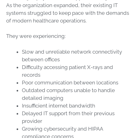
As the organization expanded, their existing IT
systems struggled to keep pace with the demands
of modern healthcare operations.
They were experiencing:
Slow and unreliable network connectivity
between offices
Difficulty accessing patient X-rays and
records
Poor communication between locations
Outdated computers unable to handle
detailed imaging
Insufficient internet bandwidth
Delayed IT support from their previous
provider
Growing cybersecurity and HIPAA
compliance concerns