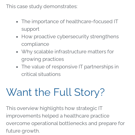
This case study demonstrates:
The importance of healthcare-focused IT
support
How proactive cybersecurity strengthens
compliance
Why scalable infrastructure matters for
growing practices
The value of responsive IT partnerships in
critical situations
Want the Full Story?
This overview highlights how strategic IT
improvements helped a healthcare practice
overcome operational bottlenecks and prepare for
future growth.