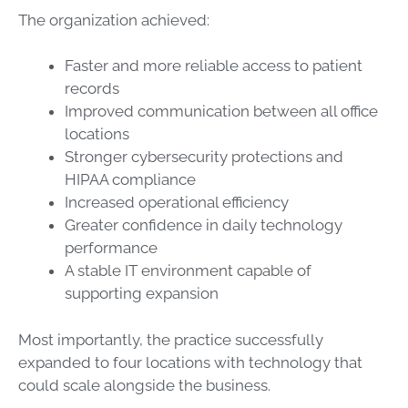
The organization achieved:
Faster and more reliable access to patient
records
Improved communication between all office
locations
Stronger cybersecurity protections and
HIPAA compliance
Increased operational efficiency
Greater confidence in daily technology
performance
A stable IT environment capable of
supporting expansion
Most importantly, the practice successfully
expanded to four locations with technology that
could scale alongside the business.