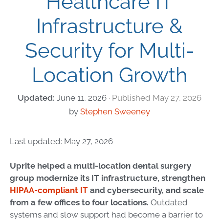
Healthcare IT
Infrastructure &
Security for Multi-
Location Growth
June 11, 2026
May 27, 2026
by
Stephen Sweeney
Last updated: May 27, 2026
Uprite helped a multi-location dental surgery
group modernize its IT infrastructure, strengthen
HIPAA-compliant IT
and cybersecurity, and scale
from a few offices to four locations.
Outdated
systems and slow support had become a barrier to