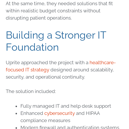
At the same time, they needed solutions that fit
within realistic budget constraints without
disrupting patient operations.
Building a Stronger IT
Foundation
Uprite approached the project with a
healthcare-
focused IT strategy
designed around scalability,
security, and operational continuity.
The solution included:
Fully managed IT and help desk support
Enhanced
cybersecurity
and HIPAA
compliance measures
Modern firewall and authentication systems