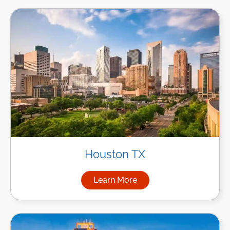
Houston TX
Learn More
about Managed IT Services i