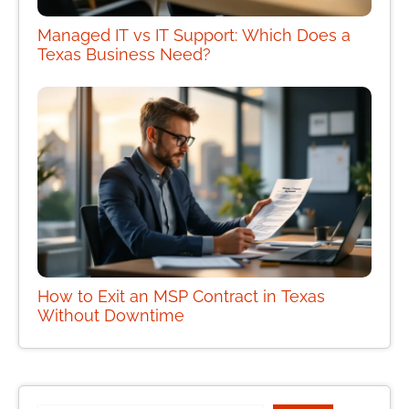
Managed IT vs IT Support: Which Does a
Texas Business Need?
How to Exit an MSP Contract in Texas
Without Downtime