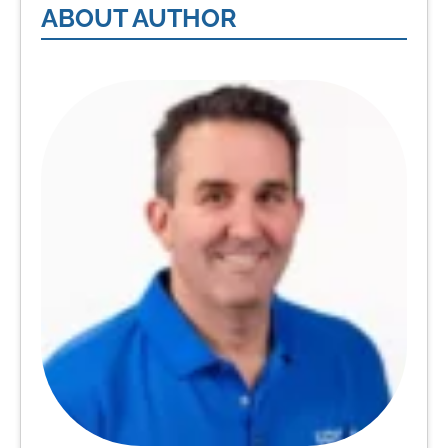
ABOUT AUTHOR