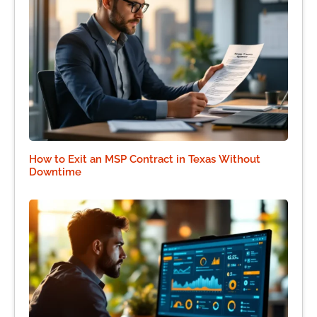
How to Exit an MSP Contract in Texas Without
Downtime