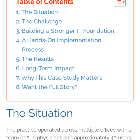
Table of Contents
The Situation
The Challenge
Building a Stronger IT Foundation
A Hands-On Implementation
Process
The Results
Long-Term Impact
Why This Case Study Matters
Want the Full Story?
The Situation
The practice operated across multiple offices with a
team of 5–6 physicians and approximately 40 users.