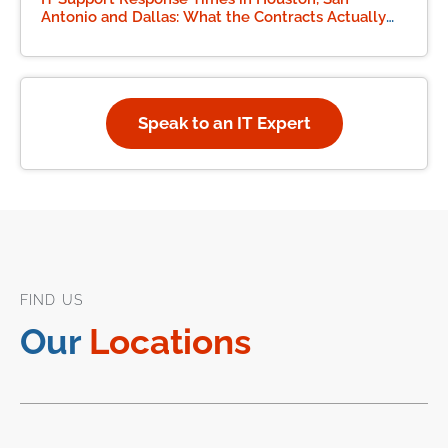
Antonio and Dallas: What the Contracts Actually
Say
Speak to an IT Expert
FIND US
Our
Locations