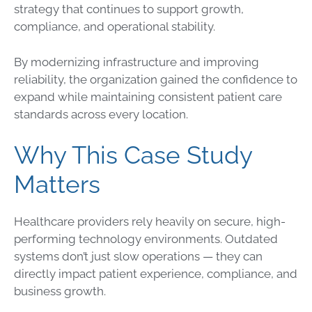
strategy that continues to support growth,
compliance, and operational stability.
By modernizing infrastructure and improving
reliability, the organization gained the confidence to
expand while maintaining consistent patient care
standards across every location.
Why This Case Study
Matters
Healthcare providers rely heavily on secure, high-
performing technology environments. Outdated
systems don’t just slow operations — they can
directly impact patient experience, compliance, and
business growth.