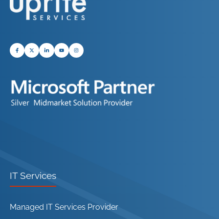
IT Services
Managed IT Services Provider