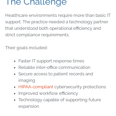
The Challenge
Healthcare environments require more than basic IT
support. The practice needed a technology partner
that understood both operational efficiency and
strict compliance requirements.
Their goals included:
Faster IT support response times
Reliable inter-office communication
Secure access to patient records and
imaging
HIPAA-compliant
cybersecurity protections
Improved workflow efficiency
Technology capable of supporting future
expansion