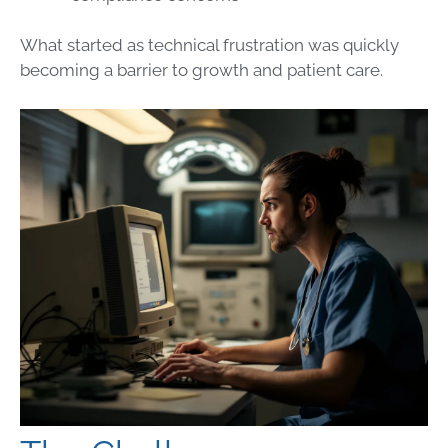
What started as technical frustration was quickly
becoming a barrier to growth and patient care.