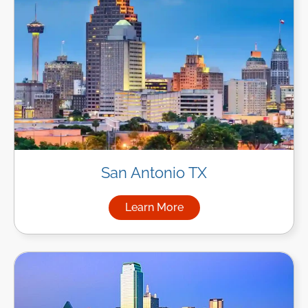
San Antonio TX
Learn More
about Managed IT Services in