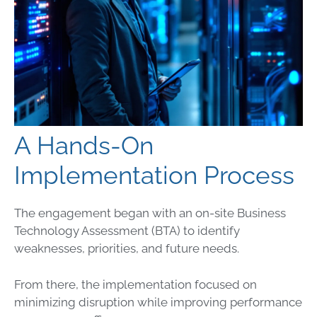
A Hands-On
Implementation Process
The engagement began with an on-site Business
Technology Assessment (BTA) to identify
weaknesses, priorities, and future needs.
From there, the implementation focused on
minimizing disruption while improving performance