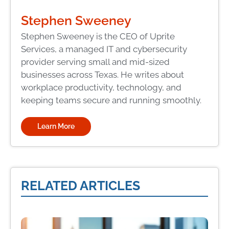
Stephen Sweeney
Stephen Sweeney is the CEO of Uprite
Services, a managed IT and cybersecurity
provider serving small and mid-sized
businesses across Texas. He writes about
workplace productivity, technology, and
keeping teams secure and running smoothly.
Learn More
RELATED ARTICLES