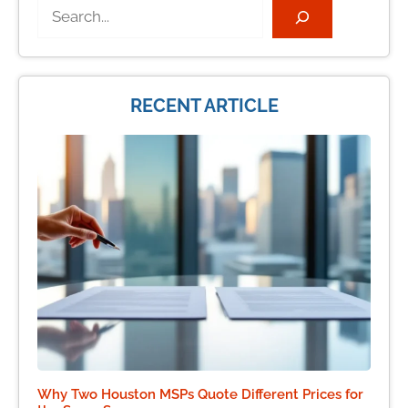
Search
RECENT ARTICLE
Why Two Houston MSPs Quote Different Prices for