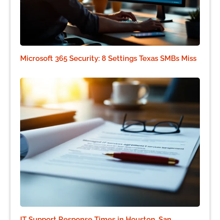
Microsoft 365 Security: 8 Settings Texas SMBs Miss
IT Support Response Times in Houston, San