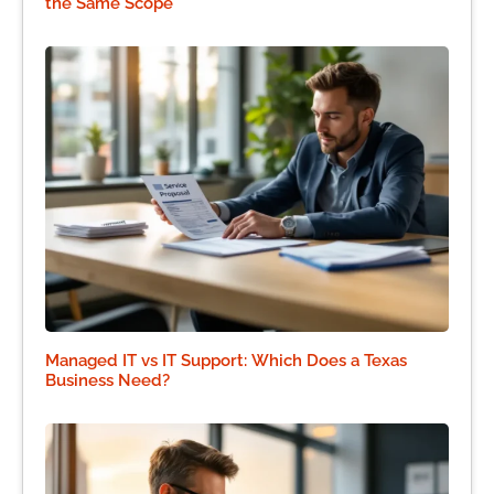
the Same Scope
Managed IT vs IT Support: Which Does a Texas
Business Need?