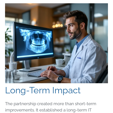
Long-Term Impact
The partnership created more than short-term
improvements. It established a long-term IT