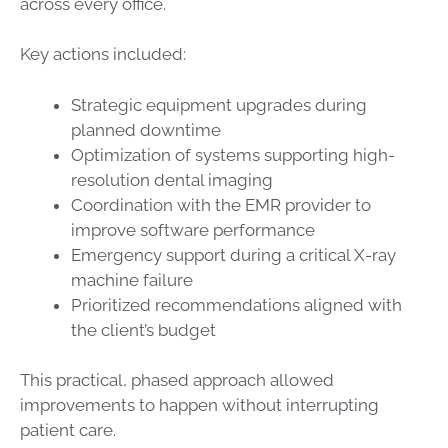
across every office.
Key actions included:
Strategic equipment upgrades during
planned downtime
Optimization of systems supporting high-
resolution dental imaging
Coordination with the EMR provider to
improve software performance
Emergency support during a critical X-ray
machine failure
Prioritized recommendations aligned with
the client’s budget
This practical, phased approach allowed
improvements to happen without interrupting
patient care.