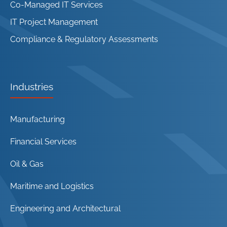
Co-Managed IT Services
IT Project Management
Compliance & Regulatory Assessments
Industries
Manufacturing
Financial Services
Oil & Gas
Maritime and Logistics
Engineering and Architectural