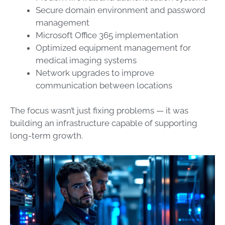
Secure domain environment and password
management
Microsoft Office 365 implementation
Optimized equipment management for
medical imaging systems
Network upgrades to improve
communication between locations
The focus wasn’t just fixing problems — it was
building an infrastructure capable of supporting
long-term growth.