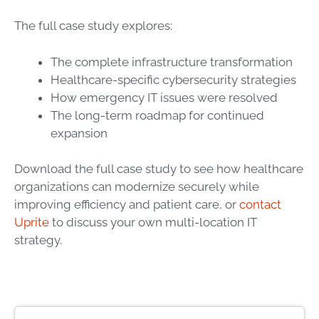
The full case study explores:
The complete infrastructure transformation
Healthcare-specific cybersecurity strategies
How emergency IT issues were resolved
The long-term roadmap for continued
expansion
Download the full case study to see how healthcare
organizations can modernize securely while
improving efficiency and patient care, or
contact
Uprite
to discuss your own multi-location IT
strategy.