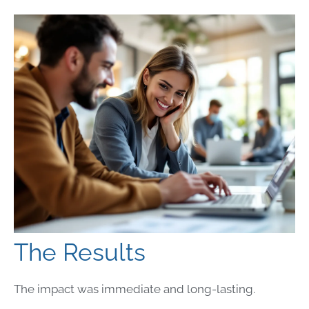
The Results
The impact was immediate and long-lasting.