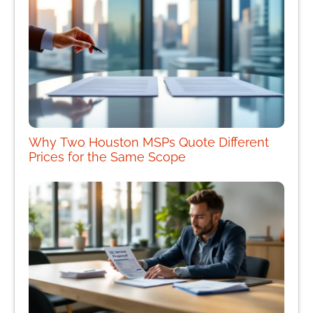
Why Two Houston MSPs Quote Different
Prices for the Same Scope