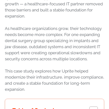
growth — a healthcare-focused IT partner removed
those barriers and built a stable foundation for
expansion.
As healthcare organizations grow, their technology
needs become more complex. For one expanding
dental surgery group specializing in implants and
jaw disease, outdated systems and inconsistent IT
support were creating operational slowdowns and
security concerns across multiple locations.
This case study explores how Uprite helped
modernize their infrastructure, improve compliance,
and create a stable foundation for long-term
expansion.