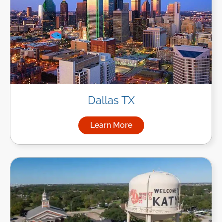
Dallas TX
Learn More
about Managed IT Services in