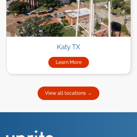
Katy TX
Learn More
about Managed IT Services in
View all locations →