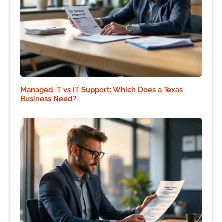
Managed IT vs IT Support: Which Does a Texas
Business Need?