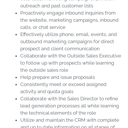
outreach and past customer lists
Proactively engage inbound inquiries from
the website, marketing campaigns, inbound
calls, or chat service
Effectively utilize phone, email, events, and
outbound marketing campaigns for direct
prospect and client communication
Collaborate with the Outside Sales Executive
to follow up with prospects while learning
the outside sales role
Help prepare and issue proposals
Consistently meet or exceed assigned
activity and quota goals
Collaborate with the Sales Director to refine
lead generation processes all while learning
the technical elements of the role
Utilize and maintain the CRM with complete
and up to date information on all stages of