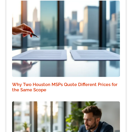
Why Two Houston MSPs Quote Different Prices for
the Same Scope