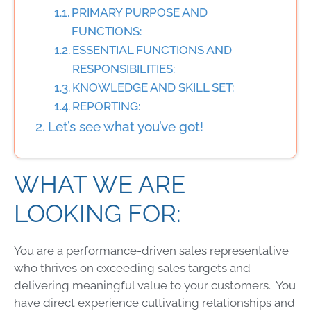
PRIMARY PURPOSE AND
FUNCTIONS:
ESSENTIAL FUNCTIONS AND
RESPONSIBILITIES:
KNOWLEDGE AND SKILL SET:
REPORTING:
Let’s see what you’ve got!
WHAT WE ARE
LOOKING FOR:
You are a performance-driven sales representative
who thrives on exceeding sales targets and
delivering meaningful value to your customers. You
have direct experience cultivating relationships and