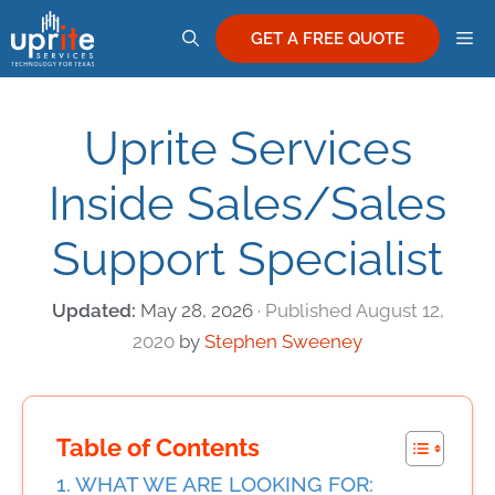
Skip
M
to
GET A FREE QUOTE
content
Uprite Services
Inside Sales/Sales
Support Specialist
May 28, 2026
August 12,
2020
by
Stephen Sweeney
Table of Contents
WHAT WE ARE LOOKING FOR: