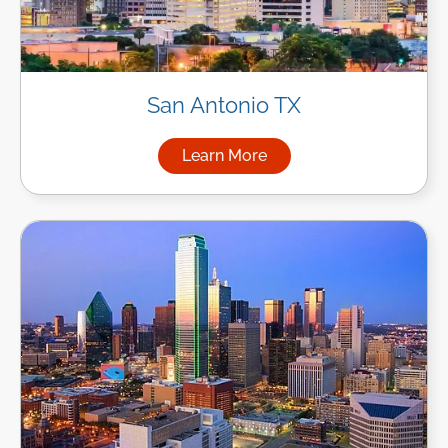
San Antonio TX
Learn More
about Managed IT Services in