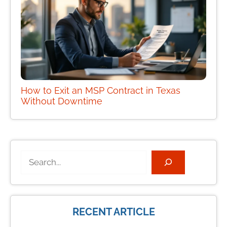
How to Exit an MSP Contract in Texas
Without Downtime
Search
RECENT ARTICLE