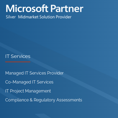
IT Services
Managed IT Services Provider
Co-Managed IT Services
IT Project Management
Compliance & Regulatory Assessments