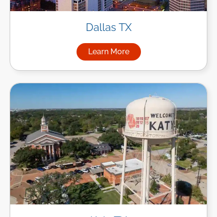
Dallas TX
Learn More
about Managed IT Services in