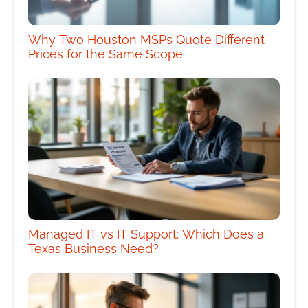
Why Two Houston MSPs Quote Different
Prices for the Same Scope
Managed IT vs IT Support: Which Does a
Texas Business Need?