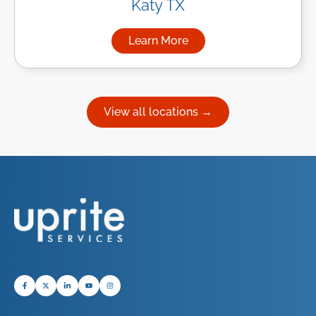
Katy TX
Learn More
about Managed IT Services in
View all locations →