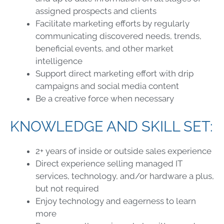
assigned prospects and clients
Facilitate marketing efforts by regularly
communicating discovered needs, trends,
beneficial events, and other market
intelligence
Support direct marketing effort with drip
campaigns and social media content
Be a creative force when necessary
KNOWLEDGE AND SKILL SET:
2+ years of inside or outside sales experience
Direct experience selling managed IT
services, technology, and/or hardware a plus,
but not required
Enjoy technology and eagerness to learn
more