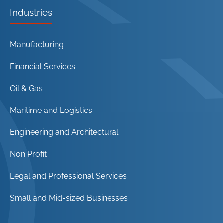
Industries
Manufacturing
Financial Services
Oil & Gas
Maritime and Logistics
Engineering and Architectural
Non Profit
Legal and Professional Services
Small and Mid-sized Businesses