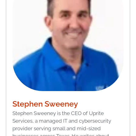
Stephen Sweeney
Stephen Sweeney is the CEO of Uprite
Services, a managed IT and cybersecurity
provider serving small and mid-sized