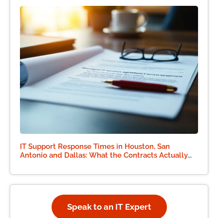
IT Support Response Times in Houston, San
Antonio and Dallas: What the Contracts Actually
Say
Speak to an IT Expert