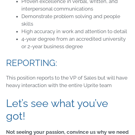
Proven excellence in verbal, written, and
interpersonal communications
Demonstrate problem solving and people
skills
High accuracy in work and attention to detail
4-year degree from an accredited university
or 2-year business degree
REPORTING:
This position reports to the VP of Sales but will have
heavy interaction with the entire Uprite team
Let’s see what you’ve
got!
Not seeing your passion, convince us why we need