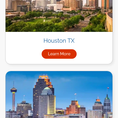
Houston TX
Learn More
about Managed IT Services i