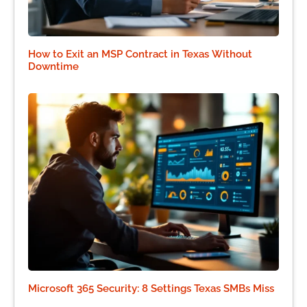
How to Exit an MSP Contract in Texas Without
Downtime
Microsoft 365 Security: 8 Settings Texas SMBs Miss