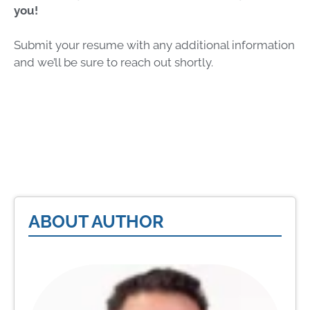
you!
Submit your resume with any additional information
and we’ll be sure to reach out shortly.
ABOUT AUTHOR