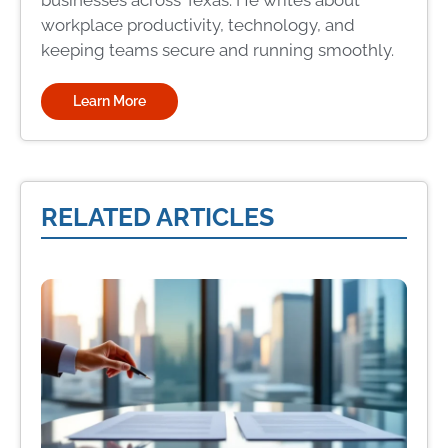
businesses across Texas. He writes about
workplace productivity, technology, and
keeping teams secure and running smoothly.
Learn More
RELATED ARTICLES