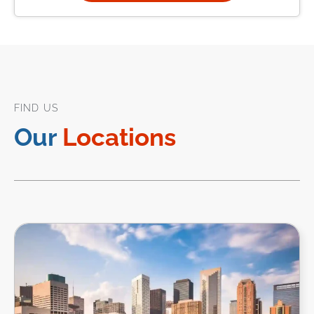
FIND US
Our
Locations