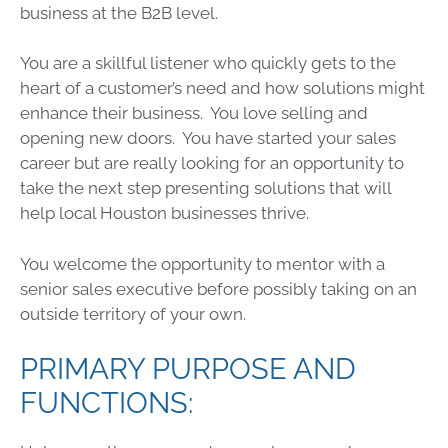
business at the B2B level.
You are a skillful listener who quickly gets to the
heart of a customer’s need and how solutions might
enhance their business. You love selling and
opening new doors. You have started your sales
career but are really looking for an opportunity to
take the next step presenting solutions that will
help local Houston businesses thrive.
You welcome the opportunity to mentor with a
senior sales executive before possibly taking on an
outside territory of your own.
PRIMARY PURPOSE AND
FUNCTIONS: