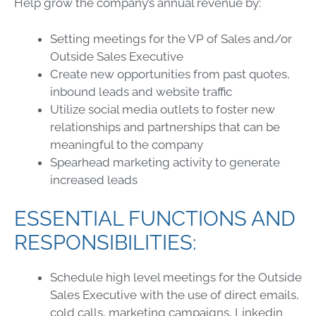
Help grow the company’s annual revenue by:
Setting meetings for the VP of Sales and/or
Outside Sales Executive
Create new opportunities from past quotes,
inbound leads and website traffic
Utilize social media outlets to foster new
relationships and partnerships that can be
meaningful to the company
Spearhead marketing activity to generate
increased leads
ESSENTIAL FUNCTIONS AND
RESPONSIBILITIES:
Schedule high level meetings for the Outside
Sales Executive with the use of direct emails,
cold calls, marketing campaigns, Linkedin