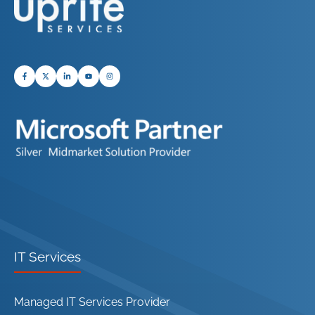
IT Services
Managed IT Services Provider