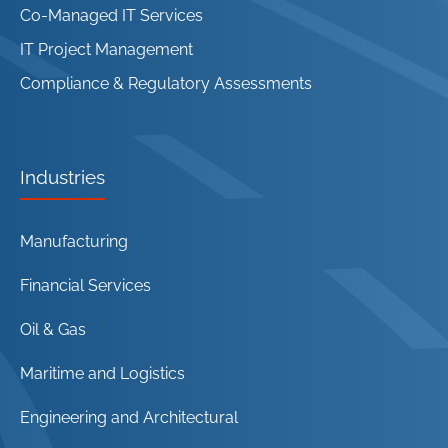
Co-Managed IT Services
IT Project Management
Compliance & Regulatory Assessments
Industries
Manufacturing
Financial Services
Oil & Gas
Maritime and Logistics
Engineering and Architectural