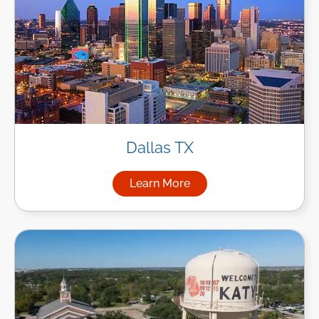
Dallas TX
Learn More
about Managed IT Services in