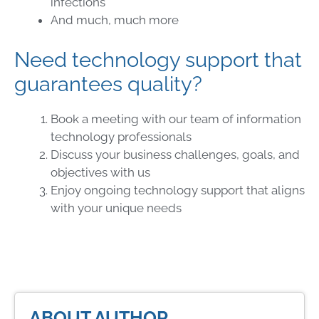
infections
And much, much more
Need technology support that
guarantees quality?
Book a meeting with our team of information
technology professionals
Discuss your business challenges, goals, and
objectives with us
Enjoy ongoing technology support that aligns
with your unique needs
ABOUT AUTHOR