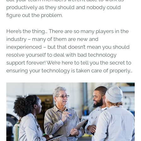
productively as they should and nobody could
figure out the problem.
Here’s the thing… There are so many players in the
industry – many of them are new and
inexperienced – but that doesn’t mean you should
resolve yourself to deal with bad technology
support forever! We’re here to tell you the secret to
ensuring your technology is taken care of properly…