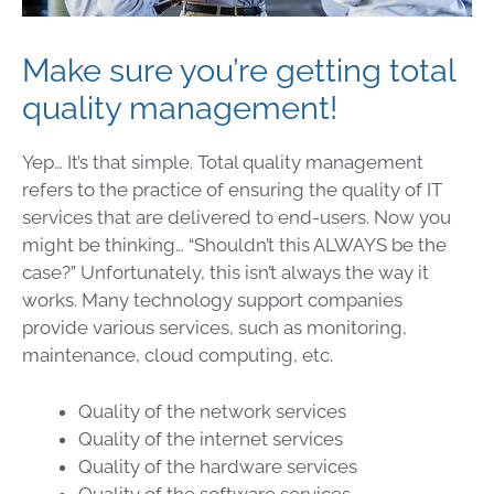
Make sure you’re getting total
quality management!
Yep… It’s that simple. Total quality management
refers to the practice of ensuring the quality of IT
services that are delivered to end-users. Now you
might be thinking… “Shouldn’t this ALWAYS be the
case?” Unfortunately, this isn’t always the way it
works. Many technology support companies
provide various services, such as monitoring,
maintenance, cloud computing, etc.
Quality of the network services
Quality of the internet services
Quality of the hardware services
Quality of the software services