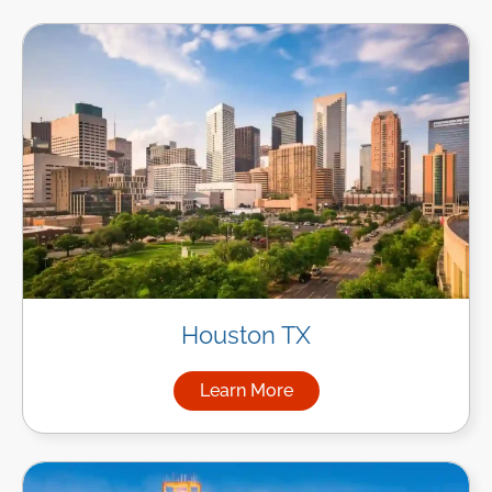
Houston TX
Learn More
about Managed IT Services i