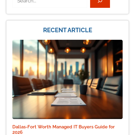
RECENT ARTICLE
Dallas-Fort Worth Managed IT Buyers Guide for
2026