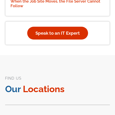
When the Job Site Moves, the File Server Cannot
Follow
Speak to an IT Expert
FIND US
Our
Locations