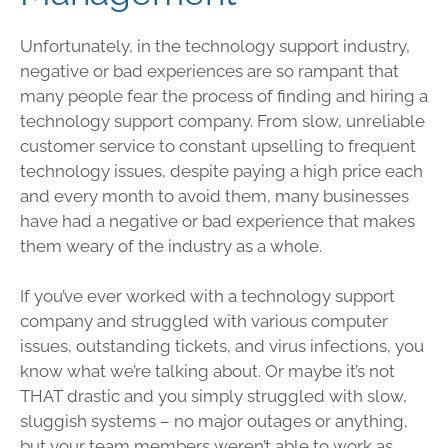
Unfortunately, in the technology support industry,
negative or bad experiences are so rampant that
many people fear the process of finding and hiring a
technology support company. From slow, unreliable
customer service to constant upselling to frequent
technology issues, despite paying a high price each
and every month to avoid them, many businesses
have had a negative or bad experience that makes
them weary of the industry as a whole.
If you’ve ever worked with a technology support
company and struggled with various computer
issues, outstanding tickets, and virus infections, you
know what we’re talking about. Or maybe it’s not
THAT drastic and you simply struggled with slow,
sluggish systems – no major outages or anything,
but your team members weren’t able to work as