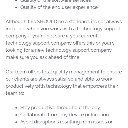
Quality of the end user experience
Although this SHOULD be a standard, it’s not always
included when you work with a technology support
company. If you’re not sure if your current
technology support company offers this or you’re
looking for a new technology support company,
make sure you ask ahead of time.
Our team offers total quality management to ensure
our clients are always satisfied and able to work
productively with technology that empowers their
team to:
Stay productive throughout the day
Collaborate from any device or location
Avoid disruptions resulting from issues or