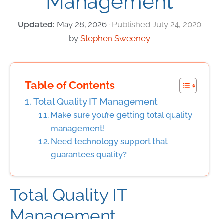
Management
May 28, 2026
July 24, 2020
by
Stephen Sweeney
Table of Contents
Total Quality IT Management
Make sure you’re getting total quality
management!
Need technology support that
guarantees quality?
Total Quality IT
Management