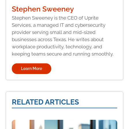
Stephen Sweeney
Stephen Sweeney is the CEO of Uprite
Services, a managed IT and cybersecurity
provider serving small and mid-sized
businesses across Texas. He writes about
workplace productivity, technology, and
keeping teams secure and running smoothly.
Learn More
RELATED ARTICLES