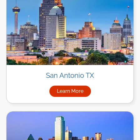
San Antonio TX
Learn More
about Managed IT Services in