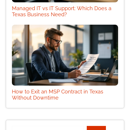
Managed IT vs IT Support: Which Does a
Texas Business Need?
How to Exit an MSP Contract in Texas
Without Downtime
Search