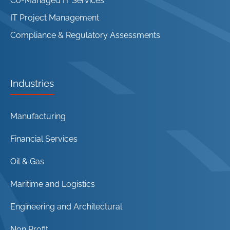
Co-Managed IT Services
IT Project Management
Compliance & Regulatory Assessments
Industries
Manufacturing
Financial Services
Oil & Gas
Maritime and Logistics
Engineering and Architectural
Non Profit