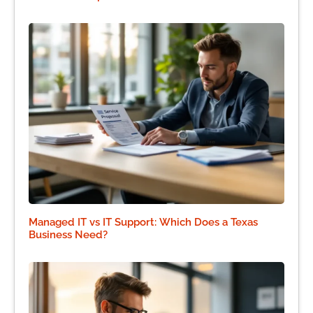
Managed IT vs IT Support: Which Does a Texas
Business Need?