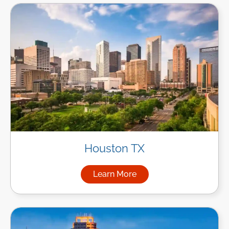
Houston TX
Learn More
about Managed IT Services i