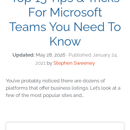
For Microsoft
Teams You Need To
Know
May 28, 2026
January 24,
2021
by
Stephen Sweeney
You’ve probably noticed there are dozens of
platforms that offer business listings. Let’s look at a
few of the most popular sites and…