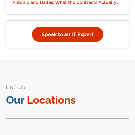
Antonio and Dallas: What the Contracts Actually
Say
Speak to an IT Expert
FIND US
Our
Locations