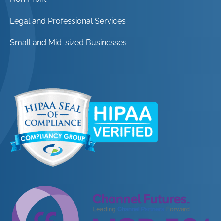
Legal and Professional Services
Small and Mid-sized Businesses