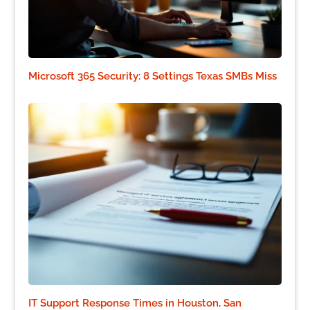
Microsoft 365 Security: 8 Settings Texas SMBs Miss
IT Support Response Times in Houston, San