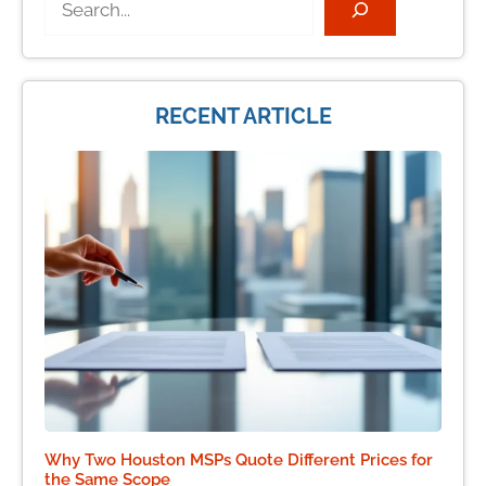
RECENT ARTICLE
Why Two Houston MSPs Quote Different Prices for
the Same Scope