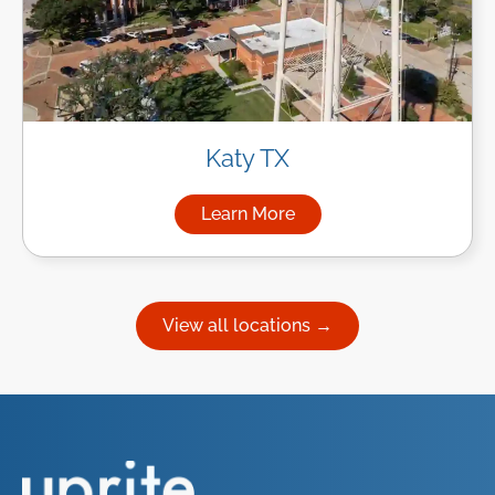
Katy TX
Learn More
about Managed IT Services in
View all locations →