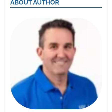
ABOUT AUTHOR