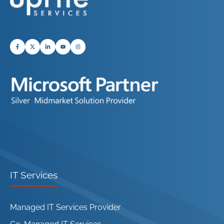
IT Services
Managed IT Services Provider