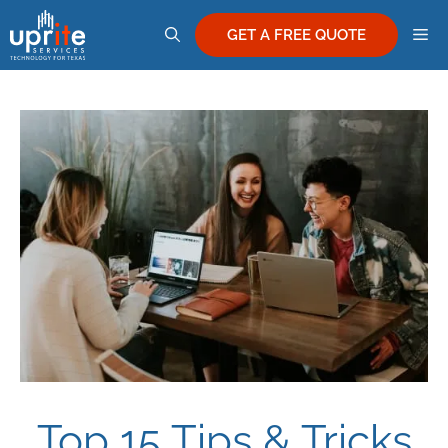
Skip
M
to
GET A FREE QUOTE
content
Top 15 Tips & Tricks