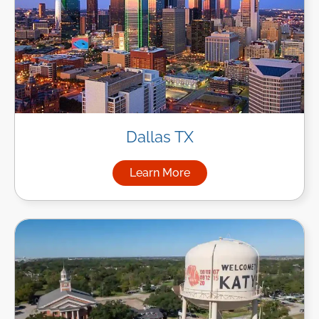
Dallas TX
Learn More
about Managed IT Services in