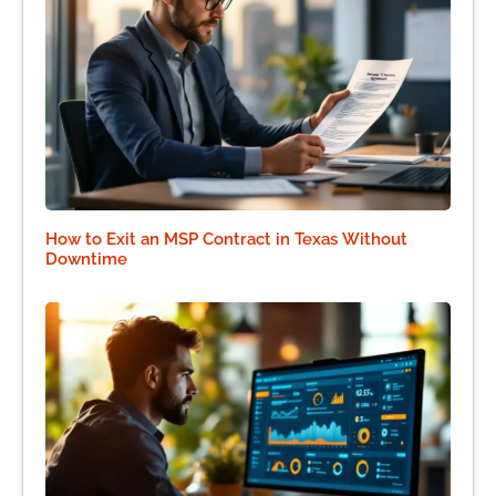
How to Exit an MSP Contract in Texas Without
Downtime