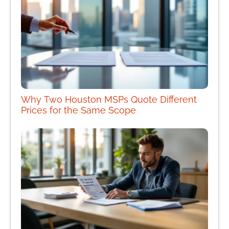
Why Two Houston MSPs Quote Different
Prices for the Same Scope