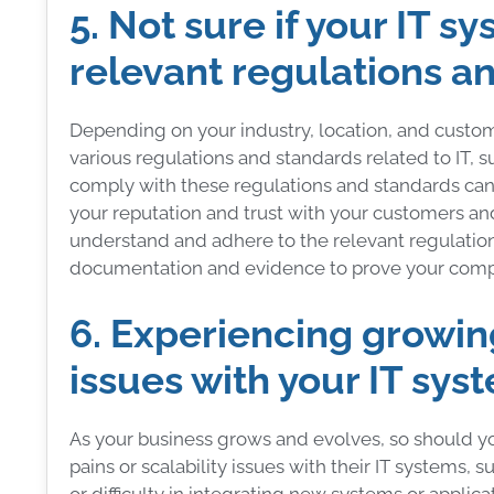
5. Not sure if your IT 
relevant regulations a
Depending on your industry, location, and custo
various regulations and standards related to IT, suc
comply with these regulations and standards can r
your reputation and trust with your customers an
understand and adhere to the relevant regulation
documentation and evidence to prove your comp
6. Experiencing growing
issues with your IT sys
As your business grows and evolves, so should y
pains or scalability issues with their IT systems, s
or difficulty in integrating new systems or applic