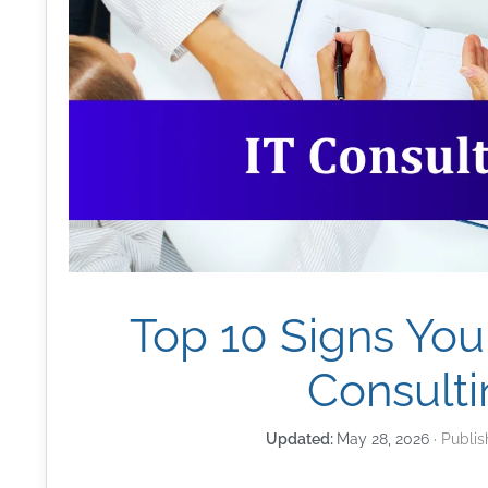
Top 10 Signs You
Consulti
May 28, 2026