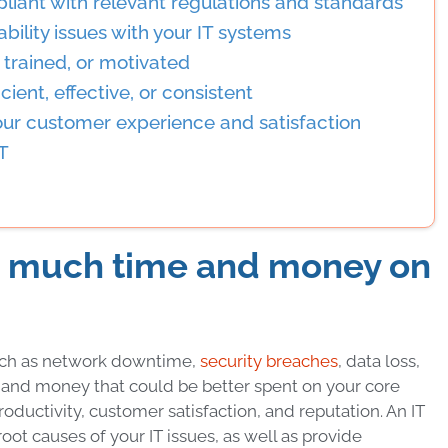
pliant with relevant regulations and standards
bility issues with your IT systems
d, trained, or motivated
cient, effective, or consistent
our customer experience and satisfaction
IT
oo much time and money on
such as network downtime,
security breaches
, data loss,
e and money that could be better spent on your core
productivity, customer satisfaction, and reputation. An IT
oot causes of your IT issues, as well as provide