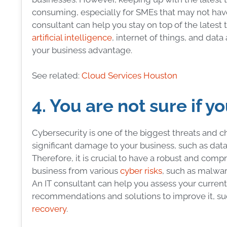
consuming, especially for SMEs that may not have
consultant can help you stay on top of the lates
artificial intelligence
, internet of things, and dat
your business advantage.
See related:
Cloud Services Houston
4. You are not sure if y
Cybersecurity is one of the biggest threats and 
significant damage to your business, such as data th
Therefore, it is crucial to have a robust and comp
business from various
cyber risks
, such as malwar
An IT consultant can help you assess your current 
recommendations and solutions to improve it, such
recovery
.