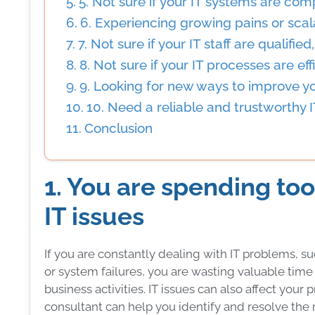
5. Not sure if your IT systems are com
6. Experiencing growing pains or scala
7. Not sure if your IT staff are qualifie
8. Not sure if your IT processes are effi
9. Looking for new ways to improve y
10. Need a reliable and trustworthy 
Conclusion
1. You are spending t
IT issues
If you are constantly dealing with IT problems, 
or system failures, you are wasting valuable tim
business activities. IT issues can also affect your 
consultant can help you identify and resolve the r