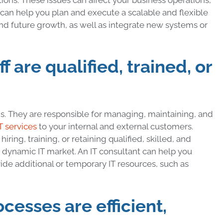
t can help you plan and execute a scalable and flexible
d future growth, as well as integrate new systems or
ff are qualified, trained, or
ons. They are responsible for managing, maintaining, and
T services
to your internal and external customers.
ing, training, or retaining qualified, skilled, and
nd dynamic IT market. An IT consultant can help you
vide additional or temporary IT resources, such as
ocesses are efficient,