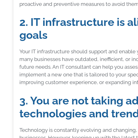
proactive and preventive measures to avoid them 
2. IT infrastructure is 
goals
Your IT infrastructure should support and enable 
many businesses have outdated, inefficient, or in
future needs. An IT consultant can help you assess
implement a new one that is tailored to your spec
improving customer experience, or expanding in
3. You are not taking a
technologies and tren
Technology is constantly evolving and changing, 
businesses. However, keeping up with the latest t