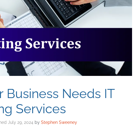
r Business Needs IT
ng Services
July 29, 2024
by
Stephen Sweeney