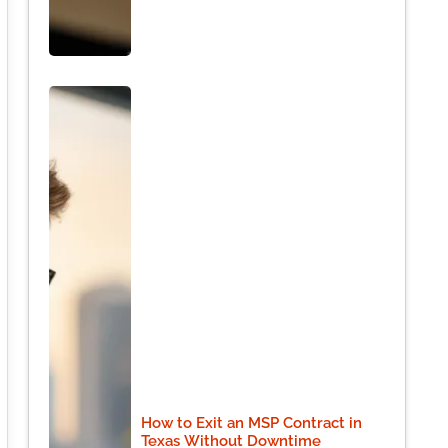
How to Exit an MSP Contract in
Texas Without Downtime