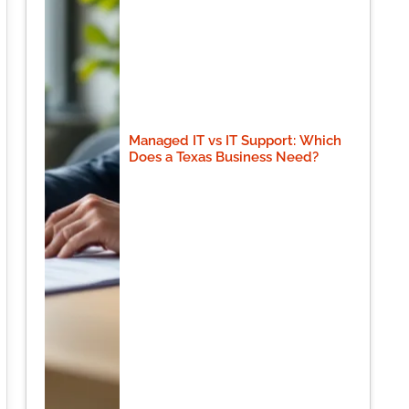
Managed IT vs IT Support: Which
Does a Texas Business Need?