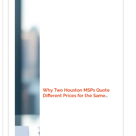
Why Two Houston MSPs Quote
Different Prices for the Same
Scope