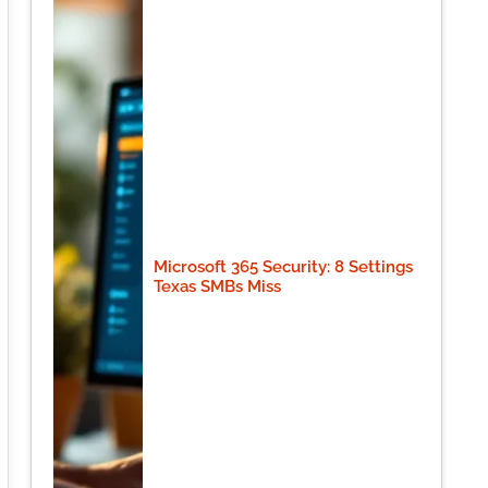
Microsoft 365 Security: 8 Settings
Texas SMBs Miss