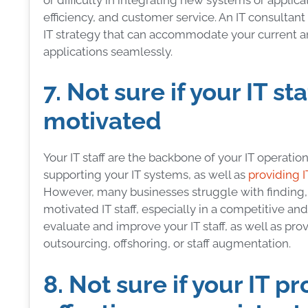
efficiency, and customer service. An IT consultan
IT strategy that can accommodate your current an
applications seamlessly.
7. Not sure if your IT sta
motivated
Your IT staff are the backbone of your IT operati
supporting your IT systems, as well as
providing I
However, many businesses struggle with finding, hir
motivated IT staff, especially in a competitive a
evaluate and improve your IT staff, as well as pro
outsourcing, offshoring, or staff augmentation.
8. Not sure if your IT pr