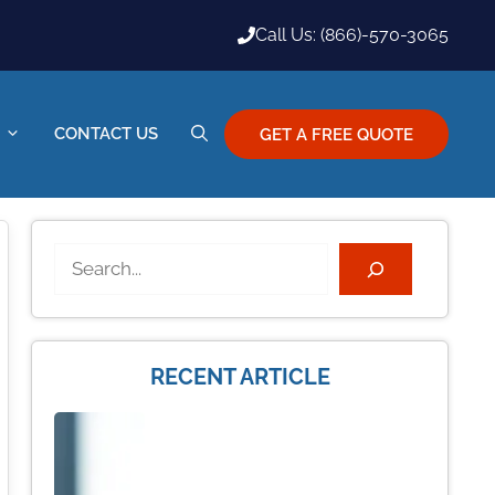
Call Us: (866)-570-3065
CONTACT US
GET A FREE QUOTE
Search
RECENT ARTICLE