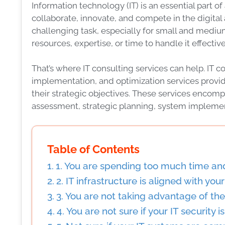
Information technology (IT) is an essential part 
collaborate, innovate, and compete in the digita
challenging task, especially for small and mediu
resources, expertise, or time to handle it effective
That’s where IT consulting services can help. IT co
implementation, and optimization services provi
their strategic objectives. These services encomp
assessment, strategic planning, system impleme
Table of Contents
1. You are spending too much time an
2. IT infrastructure is aligned with you
3. You are not taking advantage of th
4. You are not sure if your IT security 