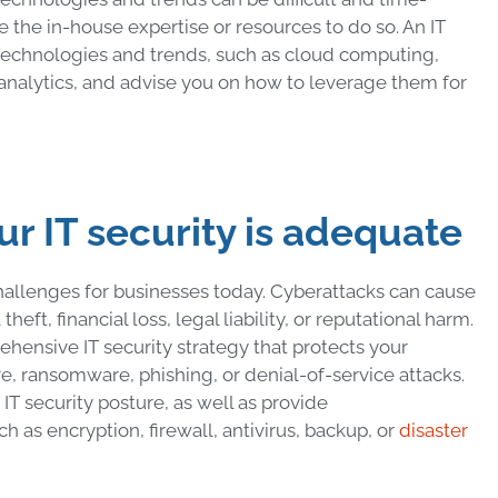
 the in-house expertise or resources to do so. An IT
t technologies and trends, such as cloud computing,
a analytics, and advise you on how to leverage them for
our IT security is adequate
challenges for businesses today. Cyberattacks can cause
eft, financial loss, legal liability, or reputational harm.
rehensive IT security strategy that protects your
e, ransomware, phishing, or denial-of-service attacks.
IT security posture, as well as provide
 as encryption, firewall, antivirus, backup, or
disaster