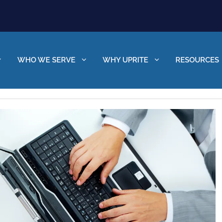
WHO WE SERVE
WHY UPRITE
RESOURCES