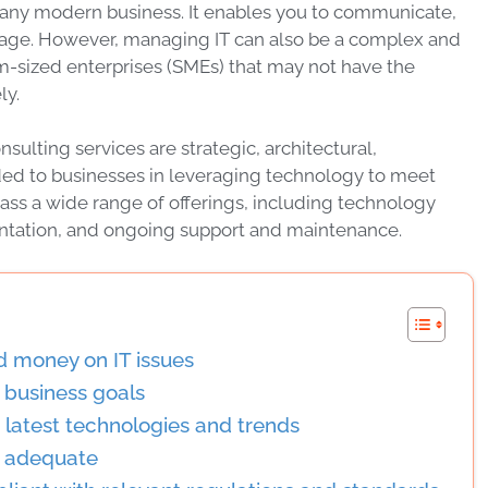
of any modern business. It enables you to communicate,
l age. However, managing IT can also be a complex and
m-sized enterprises (SMEs) that may not have the
ly.
nsulting services are strategic, architectural,
ded to businesses in leveraging technology to meet
ass a wide range of offerings, including technology
ntation, and ongoing support and maintenance.
d money on IT issues
r business goals
e latest technologies and trends
is adequate