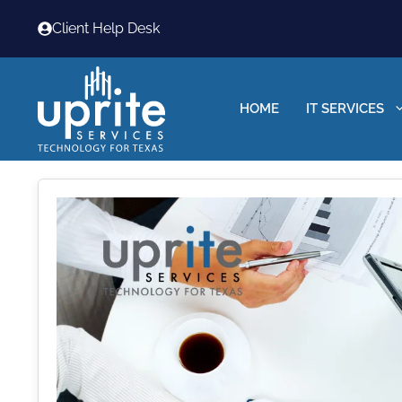
Skip
Client Help Desk
to
content
HOME
IT SERVICES