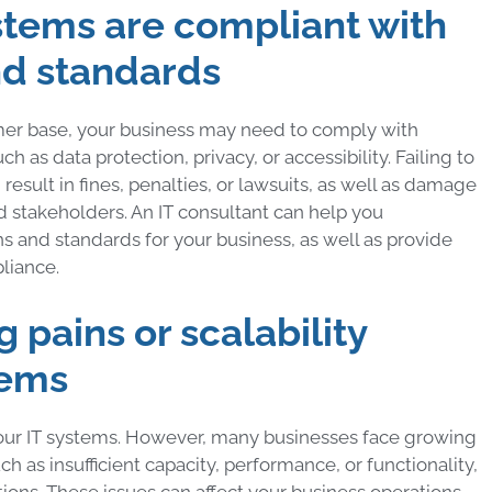
systems are compliant with
nd standards
mer base, your business may need to comply with
h as data protection, privacy, or accessibility. Failing to
esult in fines, penalties, or lawsuits, as well as damage
d stakeholders. An IT consultant can help you
s and standards for your business, as well as provide
liance.
 pains or scalability
tems
our IT systems. However, many businesses face growing
uch as insufficient capacity, performance, or functionality,
ations. These issues can affect your business operations,