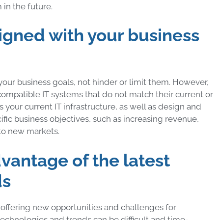
in the future.
aligned with your business
your business goals, not hinder or limit them. However,
compatible IT systems that do not match their current or
 your current IT infrastructure, as well as design and
ific business objectives, such as increasing revenue,
to new markets.
dvantage of the latest
ds
offering new opportunities and challenges for
echnologies and trends can be difficult and time-