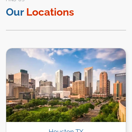
Our
Locations
Houston TX