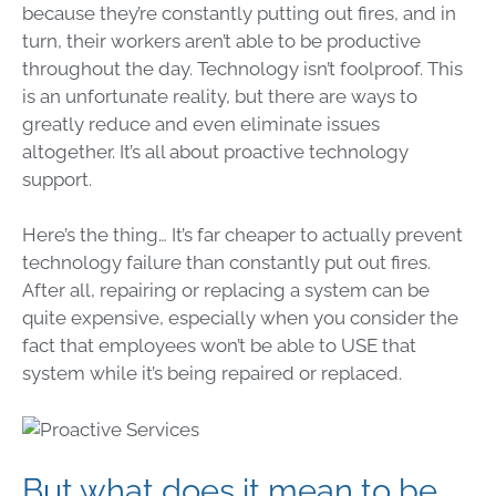
because they’re constantly putting out fires, and in
turn, their workers aren’t able to be productive
throughout the day. Technology isn’t foolproof. This
is an unfortunate reality, but there are ways to
greatly reduce and even eliminate issues
altogether. It’s all about proactive technology
support.
Here’s the thing… It’s far cheaper to actually prevent
technology failure than constantly put out fires.
After all, repairing or replacing a system can be
quite expensive, especially when you consider the
fact that employees won’t be able to USE that
system while it’s being repaired or replaced.
But what does it mean to be