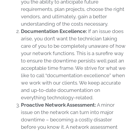
you the ability to anticipate future
requirements, plan projects, choose the right
vendors, and ultimately, gain a better
understanding of the costs necessary.
Documentation Excellence:
If an issue does
arise, you don’t want the technician taking
care of you to be completely unaware of how
your network functions. This is a surefire way
to ensure the downtime persists well past an
acceptable time frame. We strive for what we
like to call “documentation excellence” when
we work with our clients. We keep accurate
and up-to-date documentation on
everything technology-related.
Proactive Network Assessment:
A minor
issue on the network can turn into major
downtime – becoming a costly disaster
before you know it. A network assessment