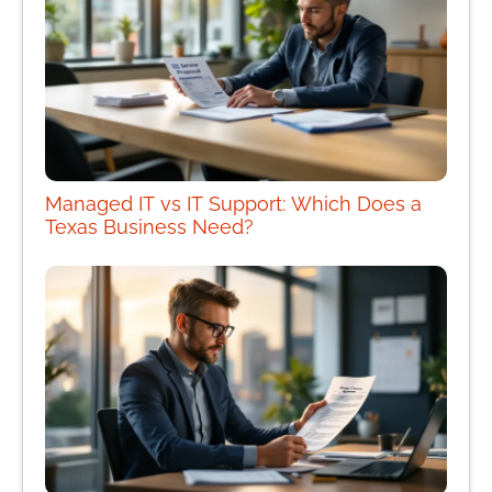
Managed IT vs IT Support: Which Does a
Texas Business Need?