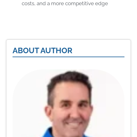
costs, and a more competitive edge
ABOUT AUTHOR