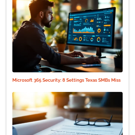
Microsoft 365 Security: 8 Settings Texas SMBs Miss