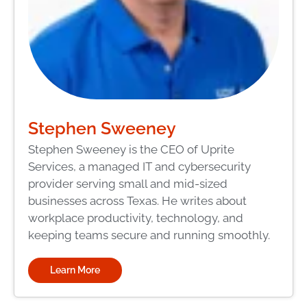
Stephen Sweeney
Stephen Sweeney is the CEO of Uprite
Services, a managed IT and cybersecurity
provider serving small and mid-sized
businesses across Texas. He writes about
workplace productivity, technology, and
keeping teams secure and running smoothly.
Learn More