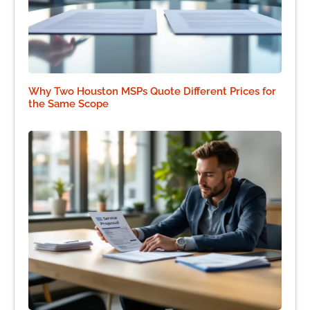
Why Two Houston MSPs Quote Different Prices for
the Same Scope