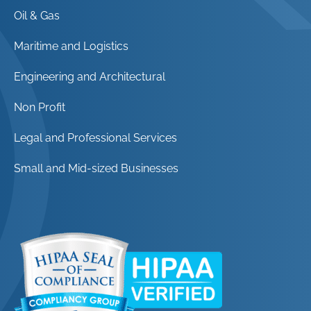
Oil & Gas
Maritime and Logistics
Engineering and Architectural
Non Profit
Legal and Professional Services
Small and Mid-sized Businesses