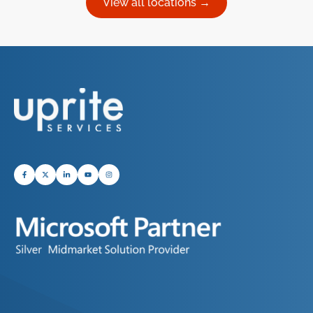
View all locations →