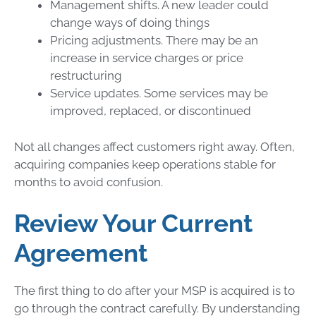
Management shifts. A new leader could
change ways of doing things
Pricing adjustments. There may be an
increase in service charges or price
restructuring
Service updates. Some services may be
improved, replaced, or discontinued
Not all changes affect customers right away. Often,
acquiring companies keep operations stable for
months to avoid confusion.
Review Your Current
Agreement
The first thing to do after your MSP is acquired is to
go through the contract carefully. By understanding