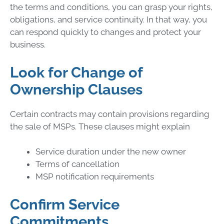
the terms and conditions, you can grasp your rights,
obligations, and service continuity. In that way, you
can respond quickly to changes and protect your
business.
Look for Change of
Ownership Clauses
Certain contracts may contain provisions regarding
the sale of MSPs. These clauses might explain
Service duration under the new owner
Terms of cancellation
MSP notification requirements
Confirm Service
Commitments