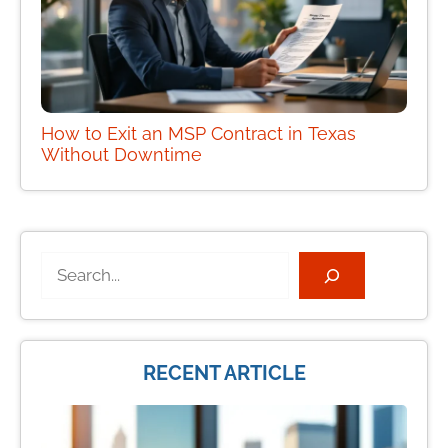
How to Exit an MSP Contract in Texas
Without Downtime
Search
RECENT ARTICLE