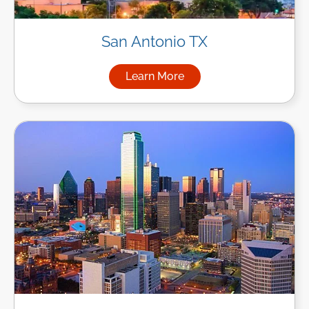
San Antonio TX
Learn More
about Managed IT Services in