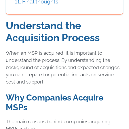
Final thoughts
Understand the
Acquisition Process
When an MSP is acquired, it is important to
understand the process. By understanding the
background of acquisitions and expected changes,
you
can prepare for potential impacts on service
cost and support.
Why Companies Acquire
MSPs
The main reasons behind companies acquiring
MSPs include