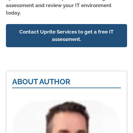
assessment and review your IT environment
today.
Contact Uprite Services to get a free IT
assessment.
ABOUT AUTHOR