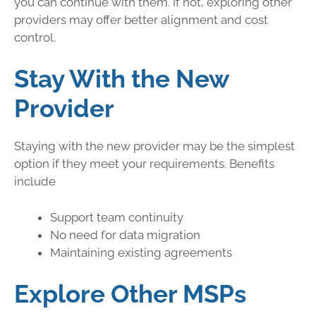
you can continue with them. If not, exploring other
providers may offer better alignment and cost
control.
Stay With the New
Provider
Staying with the new provider may be the simplest
option if they meet your requirements. Benefits
include
Support team continuity
No need for data migration
Maintaining existing agreements
Explore Other MSPs