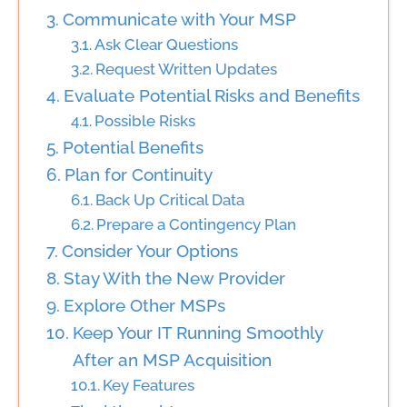
Communicate with Your MSP
Ask Clear Questions
Request Written Updates
Evaluate Potential Risks and Benefits
Possible Risks
Potential Benefits
Plan for Continuity
Back Up Critical Data
Prepare a Contingency Plan
Consider Your Options
Stay With the New Provider
Explore Other MSPs
Keep Your IT Running Smoothly
After an MSP Acquisition
Key Features