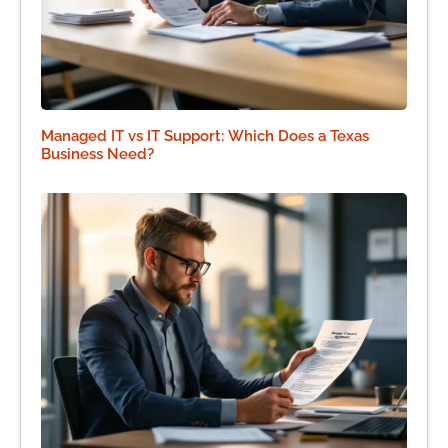
Managed IT vs IT Support: Which Does a Texas
Business Need?