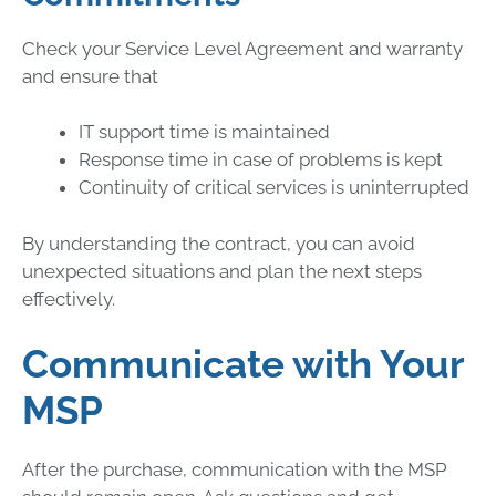
Check your Service Level Agreement and warranty
and ensure that
IT support time is maintained
Response time in case of problems is kept
Continuity of critical services is uninterrupted
By understanding the contract, you can avoid
unexpected situations and plan the next steps
effectively.
Communicate with Your
MSP
After the purchase, communication with the MSP