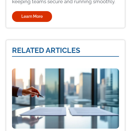
keeping teams secure and running smoothly.
Learn More
RELATED ARTICLES