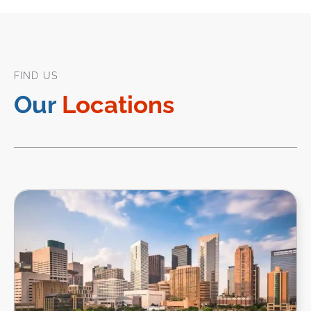
FIND US
Our
Locations