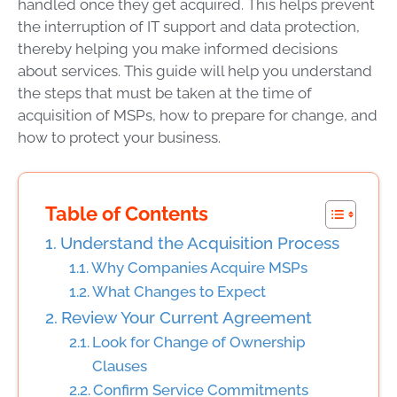
handled once they get acquired. This helps prevent
the interruption of IT support and data protection,
thereby helping you make informed decisions
about services. This guide will help you understand
the steps that must be taken at the time of
acquisition of MSPs, how to prepare for change, and
how to protect your business.
Table of Contents
Understand the Acquisition Process
Why Companies Acquire MSPs
What Changes to Expect
Review Your Current Agreement
Look for Change of Ownership
Clauses
Confirm Service Commitments