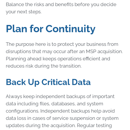
Balance the risks and benefits before you decide
your next steps.
Plan for Continuity
The purpose here is to protect your business from
disruptions that may occur after an MSP acquisition.
Planning ahead keeps operations efficient and
reduces risk during the transition.
Back Up Critical Data
Always keep independent backups of important
data including files, databases, and system
configurations. Independent backups help avoid
data loss in cases of service suspension or system
updates during the acquisition. Regular testing