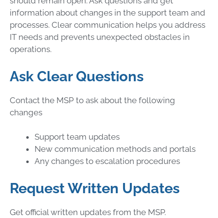
should remain open. Ask questions and get
information about changes in the support team and
processes. Clear communication helps you address
IT needs and prevents unexpected obstacles in
operations.
Ask Clear Questions
Contact the MSP to ask about the following
changes
Support team updates
New communication methods and portals
Any changes to escalation procedures
Request Written Updates
Get official written updates from the MSP.