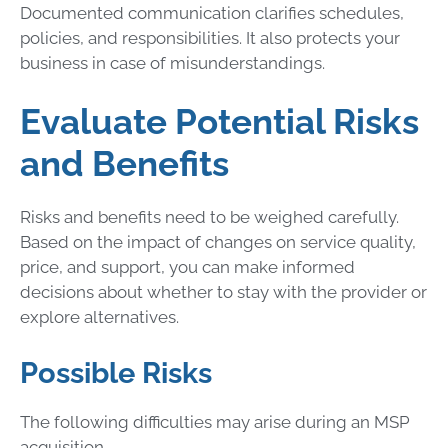
Documented communication clarifies schedules,
policies, and responsibilities. It also protects your
business in case of misunderstandings.
Evaluate Potential Risks
and Benefits
Risks and benefits need to be weighed carefully.
Based on the impact of changes on service quality,
price, and support, you can make informed
decisions about whether to stay with the provider or
explore alternatives.
Possible Risks
The following difficulties may arise during an MSP
acquisition