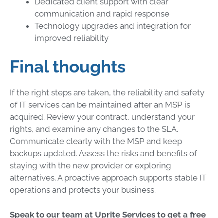
Dedicated client support with clear
communication and rapid response
Technology upgrades and integration for
improved reliability
Final thoughts
If the right steps are taken, the reliability and safety
of IT services can be maintained after an MSP is
acquired. Review your contract, understand your
rights, and examine any changes to the SLA.
Communicate clearly with the MSP and keep
backups updated. Assess the risks and benefits of
staying with the new provider or exploring
alternatives. A proactive approach supports stable IT
operations and protects your business.
Speak to our team at Uprite Services to get a free