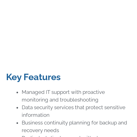
Key Features
Managed IT support with proactive
monitoring and troubleshooting
Data security services that protect sensitive
information
Business continuity planning for backup and
recovery needs