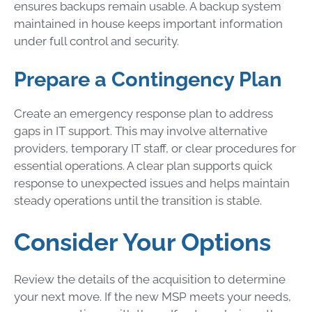
ensures backups remain usable. A backup system
maintained in house keeps important information
under full control and security.
Prepare a Contingency Plan
Create an emergency response plan to address
gaps in IT support. This may involve alternative
providers, temporary IT staff, or clear procedures for
essential operations. A clear plan supports quick
response to unexpected issues and helps maintain
steady operations until the transition is stable.
Consider Your Options
Review the details of the acquisition to determine
your next move. If the new MSP meets your needs,