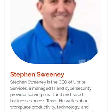
Stephen Sweeney
Stephen Sweeney is the CEO of Uprite
Services, a managed IT and cybersecurity
provider serving small and mid-sized
businesses across Texas. He writes about
workplace productivity, technology, and