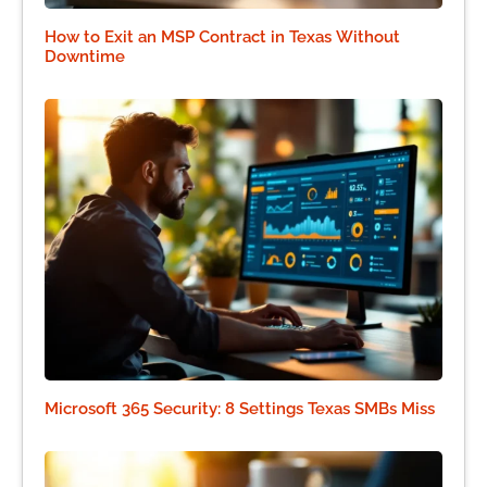
How to Exit an MSP Contract in Texas Without
Downtime
Microsoft 365 Security: 8 Settings Texas SMBs Miss