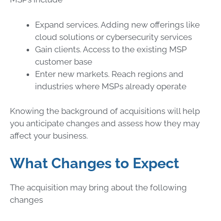
Expand services. Adding new offerings like
cloud solutions or cybersecurity services
Gain clients. Access to the existing MSP
customer base
Enter new markets. Reach regions and
industries where MSPs already operate
Knowing the background of acquisitions will help
you anticipate changes and assess how they may
affect your business.
What Changes to Expect
The acquisition may bring about the following
changes