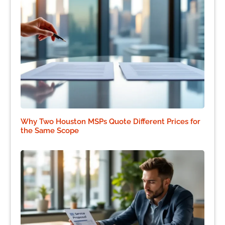
Why Two Houston MSPs Quote Different Prices for
the Same Scope