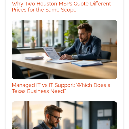
Why Two Houston MSPs Quote Different
Prices for the Same Scope
Managed IT vs IT Support: Which Does a
Texas Business Need?