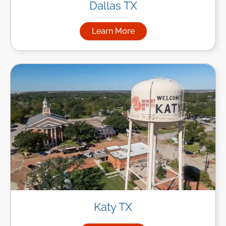
Dallas TX
Learn More
about Managed IT Services in
Katy TX