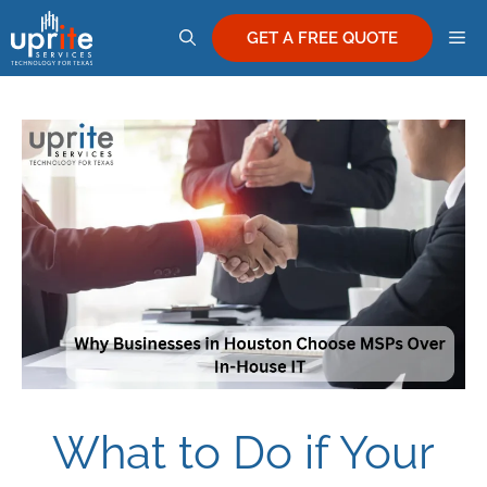
Skip
M
to
GET A FREE QUOTE
content
What to Do if Your