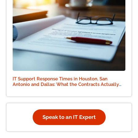
IT Support Response Times in Houston, San
Antonio and Dallas: What the Contracts Actually
Say
Speak to an IT Expert