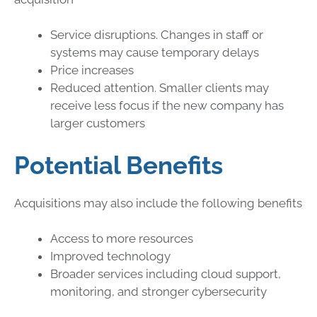
Service disruptions. Changes in staff or
systems may cause temporary delays
Price increases
Reduced attention. Smaller clients may
receive less focus if the new company has
larger customers
Potential Benefits
Acquisitions may also include the following benefits
Access to more resources
Improved technology
Broader services including cloud support,
monitoring, and stronger cybersecurity