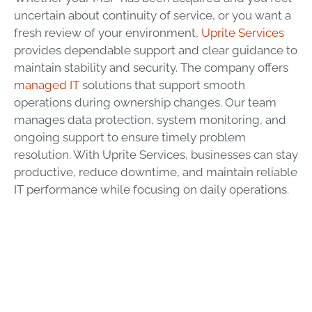
uncertain about continuity of service, or you want a
fresh review of your environment,
Uprite Services
provides dependable support and clear guidance to
maintain stability and security. The company offers
managed IT
solutions that support smooth
operations during ownership changes. Our team
manages data protection, system monitoring, and
ongoing support to ensure timely problem
resolution. With Uprite Services, businesses can stay
productive, reduce downtime, and maintain reliable
IT performance while focusing on daily operations.