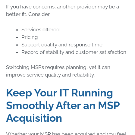
If you have concerns, another provider may be a
better fit. Consider
Services offered
Pricing
Support quality and response time
Record of stability and customer satisfaction
Switching MSPs requires planning, yet it can
improve service quality and reliability.
Keep Your IT Running
Smoothly After an MSP
Acquisition
Whether your MSP has been acquired and you feel