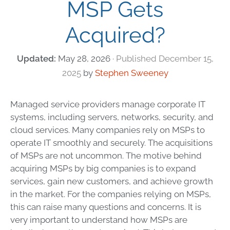
MSP Gets
Acquired?
May 28, 2026
December 15,
2025
by
Stephen Sweeney
Managed service providers manage corporate IT
systems, including servers, networks, security, and
cloud services. Many companies rely on MSPs to
operate IT smoothly and securely. The acquisitions
of MSPs are not uncommon. The motive behind
acquiring MSPs by big companies is to expand
services, gain new customers, and achieve growth
in the market. For the companies relying on MSPs,
this can raise
many
questions and concerns. It is
very important to understand how MSPs are