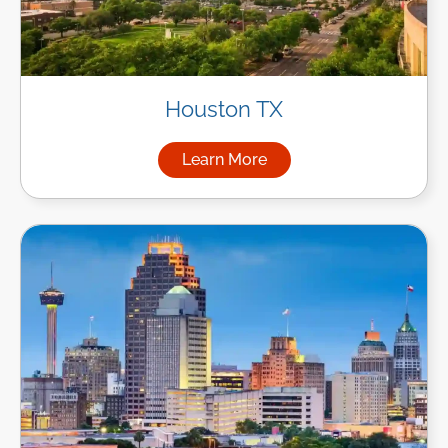
Houston TX
Learn More
about Managed IT Services i