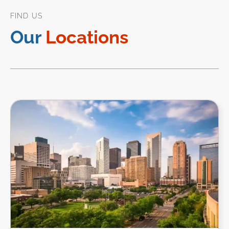
FIND US
Our
Locations