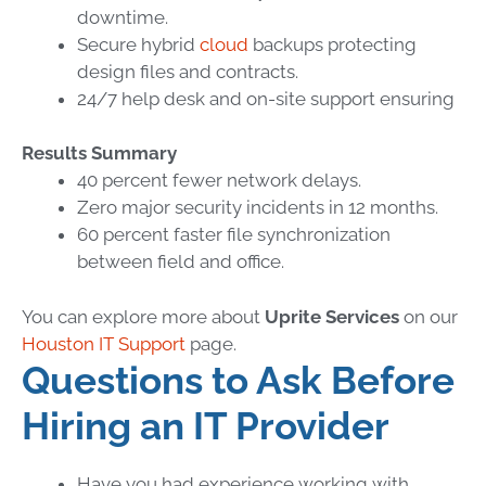
downtime.
Secure hybrid
cloud
backups protecting
design files and contracts.
24/7 help desk and on-site support ensuring
Results Summary
40 percent fewer network delays.
Zero major security incidents in 12 months.
60 percent faster file synchronization
between field and office.
You can explore more about
Uprite Services
on our
Houston IT Support
page.
Questions to Ask Before
Hiring an IT Provider
Have you had experience working with