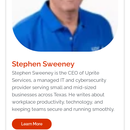
Stephen Sweeney
Stephen Sweeney is the CEO of Uprite
Services, a managed IT and cybersecurity
provider serving small and mid-sized
businesses across Texas. He writes about
workplace productivity, technology, and
keeping teams secure and running smoothly.
Learn More