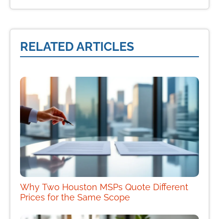
RELATED ARTICLES
Why Two Houston MSPs Quote Different
Prices for the Same Scope