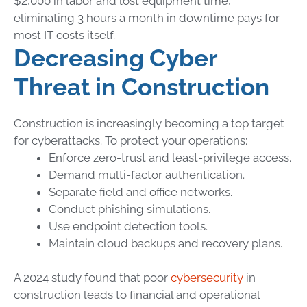
$2,000 in labor and lost equipment time,
eliminating 3 hours a month in downtime pays for
most IT costs itself.
Decreasing Cyber
Threat in Construction
Construction is increasingly becoming a top target
for cyberattacks.
To protect your operations:
Enforce zero-trust and least-privilege access.
Demand multi-factor authentication.
Separate field and office networks.
Conduct phishing simulations.
Use endpoint detection tools.
Maintain cloud backups and recovery plans.
A 2024 study found that poor
cybersecurity
in
construction leads to financial and operational