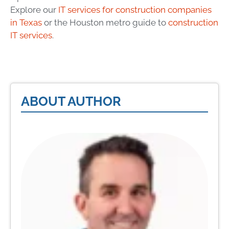
Explore our
IT services for construction companies
in Texas
or the Houston metro guide to
construction
IT services
.
ABOUT AUTHOR