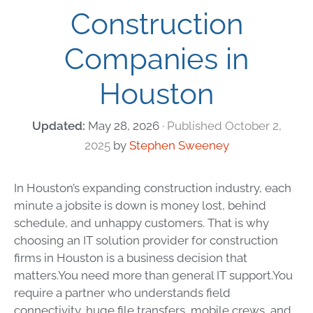
Construction
Companies in
Houston
May 28, 2026
October 2,
2025
by
Stephen Sweeney
In Houston’s expanding construction industry, each
minute a jobsite is down is money lost, behind
schedule, and unhappy customers. That is why
choosing an IT solution provider for construction
firms in Houston is a business decision that
matters.
You need more than general IT support.You
require a partner who understands field
connectivity, huge file transfers, mobile crews, and