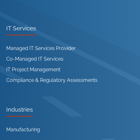
IT Services
Managed IT Services Provider
Co-Managed IT Services
IT Project Management
Compliance & Regulatory Assessments
Industries
Manufacturing