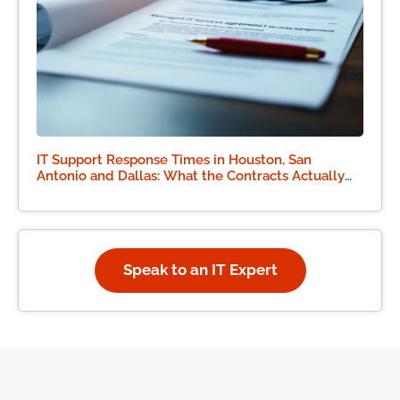
IT Support Response Times in Houston, San
Antonio and Dallas: What the Contracts Actually
Say
Speak to an IT Expert