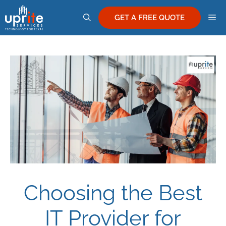
Skip
M
to
GET A FREE QUOTE
content
Choosing the Best
IT Provider for