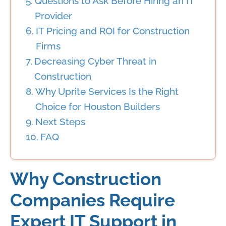
Questions to Ask Before Hiring an IT
Provider
IT Pricing and ROI for Construction
Firms
Decreasing Cyber Threat in
Construction
Why Uprite Services Is the Right
Choice for Houston Builders
Next Steps
FAQ
Why Construction
Companies Require
Expert IT Support in