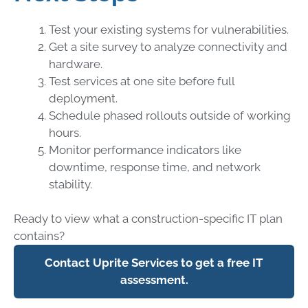
Test your existing systems for vulnerabilities.
Get a site survey to analyze connectivity and
hardware.
Test services at one site before full
deployment.
Schedule phased rollouts outside of working
hours.
Monitor performance indicators like
downtime, response time, and network
stability.
Ready to view what a construction-specific IT plan
contains?
Contact Uprite Services to get a free IT
assessment.