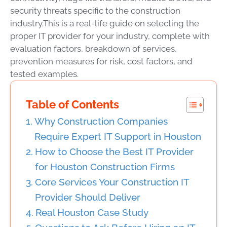
security threats specific to the construction
industry.
This is a real-life guide on selecting the
proper IT provider for your industry, complete with
evaluation factors, breakdown of services,
prevention measures for risk, cost factors, and
tested examples.
Table of Contents
Why Construction Companies
Require Expert IT Support in Houston
How to Choose the Best IT Provider
for Houston Construction Firms
Core Services Your Construction IT
Provider Should Deliver
Real Houston Case Study