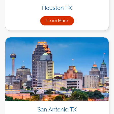
Houston TX
Learn More
about Managed IT Services i
San Antonio TX