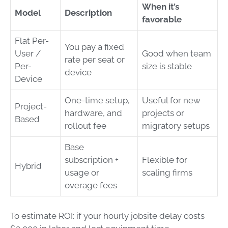
When it’s
Model
Description
favorable
Flat Per-
You pay a fixed
User /
Good when team
rate per seat or
Per-
size is stable
device
Device
One-time setup,
Useful for new
Project-
hardware, and
projects or
Based
rollout fee
migratory setups
Base
subscription +
Flexible for
Hybrid
usage or
scaling firms
overage fees
To estimate ROI: if your hourly jobsite delay costs