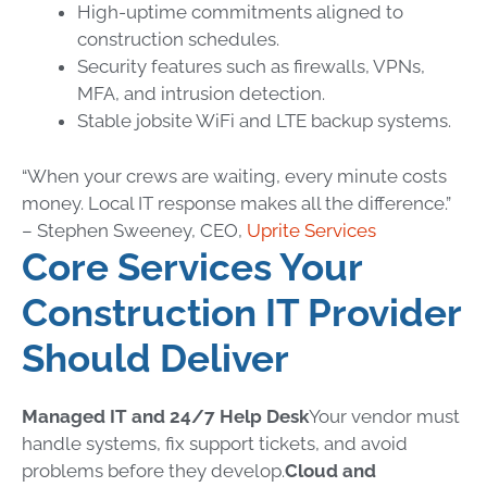
High-uptime commitments aligned to
construction schedules.
Security features such as firewalls, VPNs,
MFA, and intrusion detection.
Stable jobsite WiFi and LTE backup systems.
“When your crews are waiting, every minute costs
money. Local IT response makes all the difference.”
– Stephen Sweeney, CEO,
Uprite Services
Core Services Your
Construction IT Provider
Should Deliver
Managed IT and 24/7 Help Desk
Your vendor must
handle systems, fix support tickets, and avoid
problems before they develop.
Cloud and