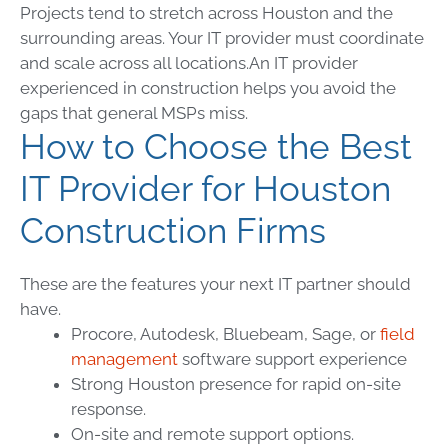
Projects tend to stretch across Houston and the
surrounding areas. Your IT provider must coordinate
and scale across all locations.
An IT provider
experienced in construction helps you avoid the
gaps that general MSPs miss.
How to Choose the Best
IT Provider for Houston
Construction Firms
These are the features your next IT partner should
have.
Procore, Autodesk, Bluebeam, Sage, or
field
management
software support experience
Strong Houston presence for rapid on-site
response.
On-site and remote support options.