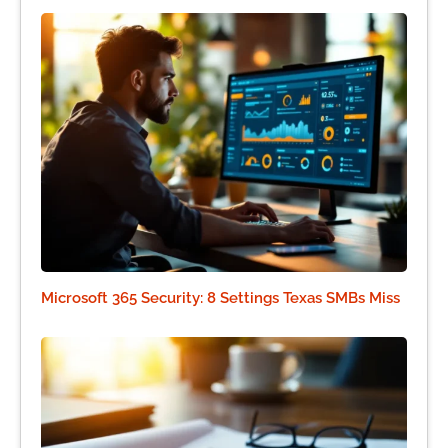
Microsoft 365 Security: 8 Settings Texas SMBs Miss