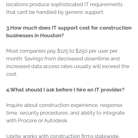
locations produce sophisticated IT requirements
that can’t be handled by generic support.
3.How much does IT support cost for construction
businesses in Houston?
Most companies pay $125 to $250 per user per
month. Savings from decreased downtime and
increased data access rates usually will exceed the
cost.
4.What should I ask before I hire an IT provider?
Inquire about construction experience, response
time, security procedures, and ability to integrate
with Procore or Autodesk.
Uprite works with construction firms statewide.