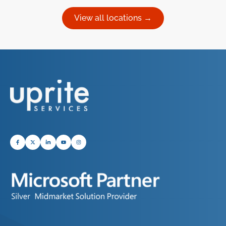
View all locations →