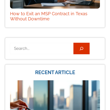
How to Exit an MSP Contract in Texas
Without Downtime
Search
RECENT ARTICLE