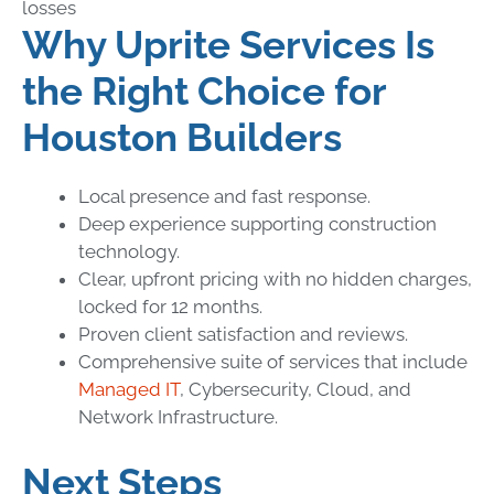
losses
Why Uprite Services Is
the Right Choice for
Houston Builders
Local presence and fast response.
Deep experience supporting construction
technology.
Clear, upfront pricing with no hidden charges,
locked for 12 months.
Proven client satisfaction and reviews.
Comprehensive suite of services that include
Managed IT
, Cybersecurity, Cloud, and
Network Infrastructure.
Next Steps