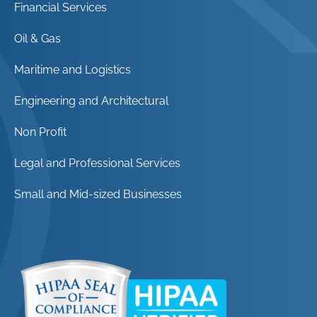
Financial Services
Oil & Gas
Maritime and Logistics
Engineering and Architectural
Non Profit
Legal and Professional Services
Small and Mid-sized Businesses