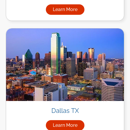
Learn More
about Managed IT Services in
Dallas TX
Learn More
about Managed IT Services in