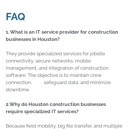
FAQ
1. What
is an IT service provider for construction
businesses in Houston?
They provide specialized services for jobsite
connectivity, secure networks, mobile
management, and integration of construction
software. The objective is to maintain crew
connection, safeguard data, and minimize
downtime.
2.Why do Houston construction businesses
require specialized IT services?
Because field mobility, big file transfer, and multiple