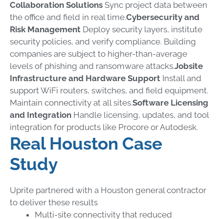
Collaboration Solutions
Sync project data between
the office and field in real time.
Cybersecurity and
Risk Management
Deploy security layers, institute
security policies, and verify compliance. Building
companies are subject to higher-than-average
levels of phishing and ransomware attacks.
Jobsite
Infrastructure and Hardware Support
Install and
support WiFi routers, switches, and field equipment.
Maintain connectivity at all sites.
Software Licensing
and Integration
Handle licensing, updates, and tool
integration for products like Procore or Autodesk.
Real Houston Case
Study
Uprite partnered with a Houston general contractor
to deliver these results
Multi-site connectivity that reduced