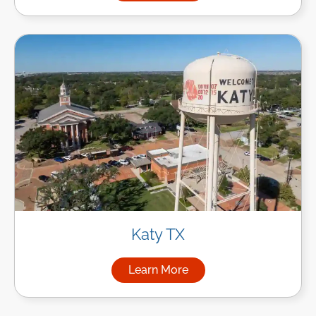
Katy TX
Learn More
about Managed IT Services in