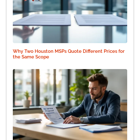
Why Two Houston MSPs Quote Different Prices for
the Same Scope