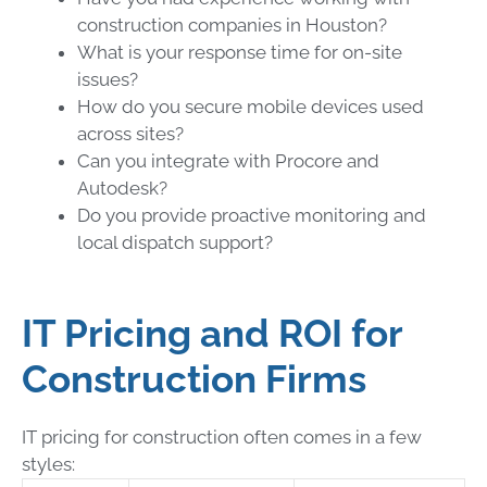
construction companies in Houston?
What is your response time for on-site
issues?
How do you secure mobile devices used
across sites?
Can you integrate with Procore and
Autodesk?
Do you provide proactive monitoring and
local dispatch support?
IT Pricing and ROI for
Construction Firms
IT pricing for construction often comes in a few
styles: