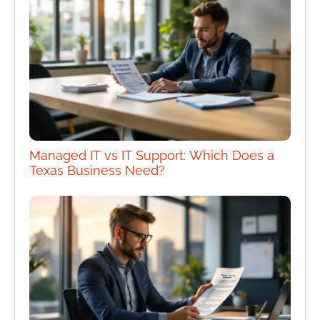
Managed IT vs IT Support: Which Does a
Texas Business Need?