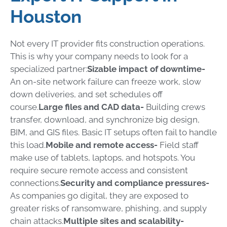
Houston
Not every IT provider fits construction operations.
This is why your company needs to look for a
specialized partner:
Sizable impact of downtime-
An on-site network failure can freeze work, slow
down deliveries, and set schedules off
course.
Large files and CAD data-
Building crews
transfer, download, and synchronize big design,
BIM, and GIS files. Basic IT setups often fail to handle
this load.
Mobile and remote access-
Field staff
make use of tablets, laptops, and hotspots. You
require secure remote access and consistent
connections.
Security and compliance pressures-
As companies go digital, they are exposed to
greater risks of ransomware, phishing, and supply
chain attacks.
Multiple sites and scalability-