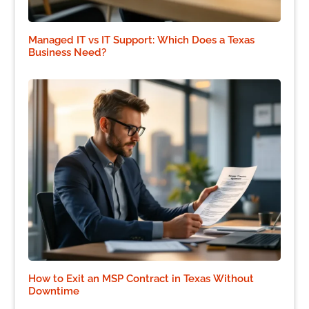
Managed IT vs IT Support: Which Does a Texas
Business Need?
How to Exit an MSP Contract in Texas Without
Downtime