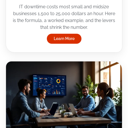
IT downtime costs most small and midsize
businesses 1,500 to 25,000 dollars an hour. Here
is the formula, a worked example, and the levers
that shrink the number.
Learn More