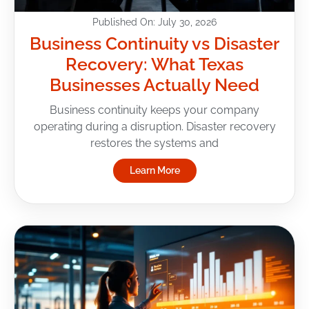
Published On: July 30, 2026
Business Continuity vs Disaster
Recovery: What Texas
Businesses Actually Need
Business continuity keeps your company
operating during a disruption. Disaster recovery
restores the systems and
Learn More