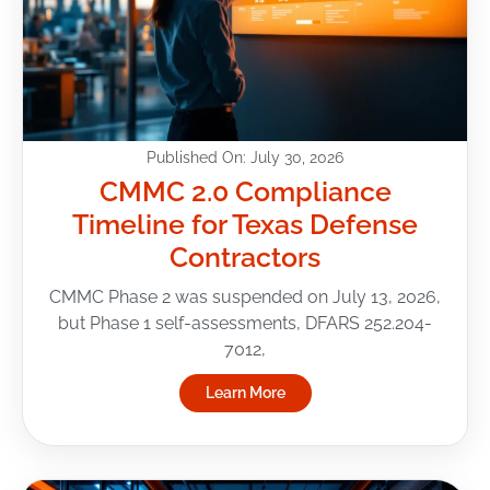
Published On: July 30, 2026
CMMC 2.0 Compliance
Timeline for Texas Defense
Contractors
CMMC Phase 2 was suspended on July 13, 2026,
but Phase 1 self-assessments, DFARS 252.204-
7012,
Learn More