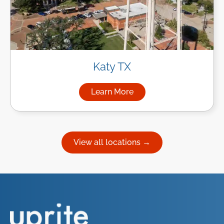
Katy TX
Learn More
about Managed IT Services in
View all locations →