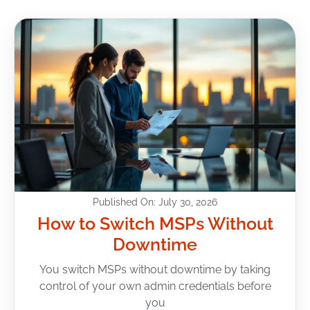
Published On: July 30, 2026
How to Switch MSPs Without
Downtime
You switch MSPs without downtime by taking
control of your own admin credentials before
you