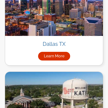
Dallas TX
Learn More
about Managed IT Services in