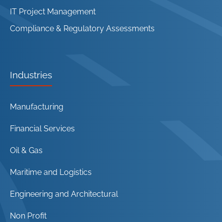
IT Project Management
Compliance & Regulatory Assessments
Industries
Manufacturing
Financial Services
Oil & Gas
Maritime and Logistics
Engineering and Architectural
Non Profit