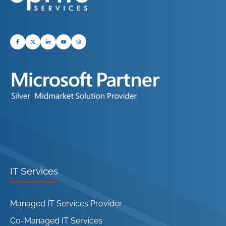
IT Services
Managed IT Services Provider
Co-Managed IT Services