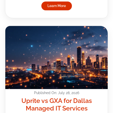
Learn More
Published On: July 28, 2026
Uprite vs GXA for Dallas
Managed IT Services