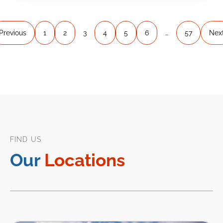
Previous
1
2
3
4
5
6
…
57
Nex
FIND US
Our
Locations