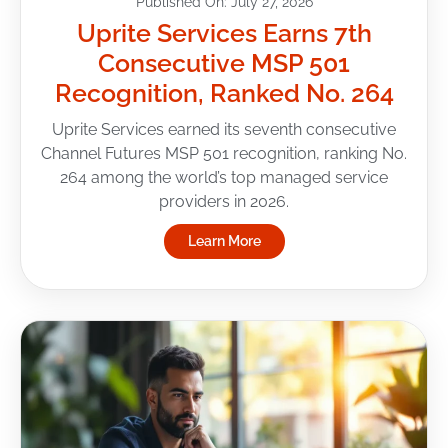
Published On: July 27, 2026
Uprite Services Earns 7th
Consecutive MSP 501
Recognition, Ranked No. 264
Uprite Services earned its seventh consecutive
Channel Futures MSP 501 recognition, ranking No.
264 among the world’s top managed service
providers in 2026.
Learn More