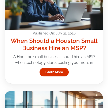
Published On: July 21, 2026
When Should a Houston Small
Business Hire an MSP?
A Houston small business should hire an MSP
when technology starts costing you more in
Learn More