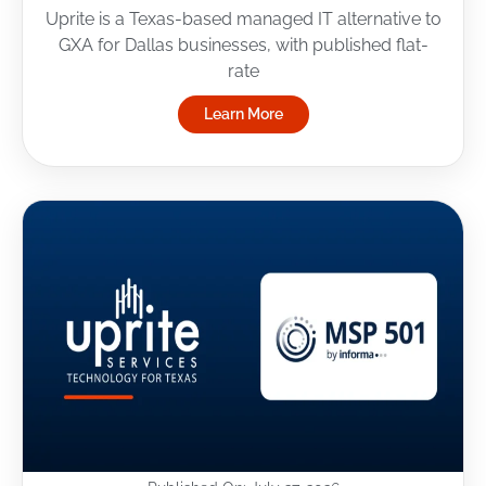
Uprite is a Texas-based managed IT alternative to
GXA for Dallas businesses, with published flat-
rate
Learn More