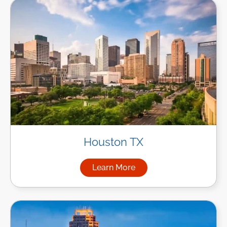
Houston TX
Learn More
about Managed IT Services i