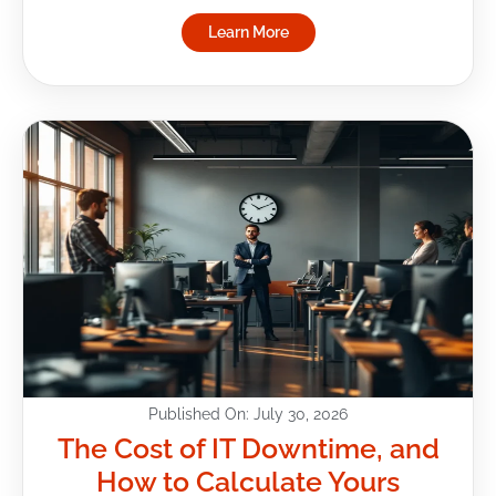
Learn More
Published On: July 30, 2026
The Cost of IT Downtime, and
How to Calculate Yours