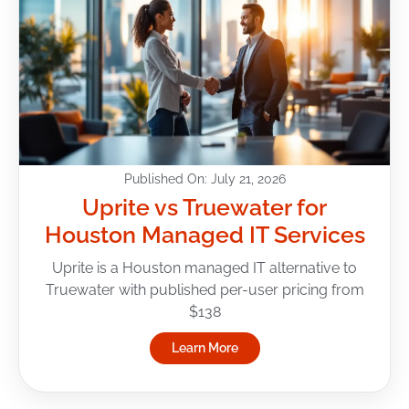
Published On: July 21, 2026
Uprite vs Truewater for
Houston Managed IT Services
Uprite is a Houston managed IT alternative to
Truewater with published per-user pricing from
$138
Learn More