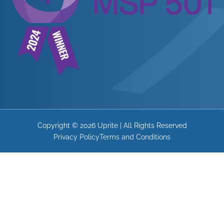
Copyright © 2026 Uprite | All Rights Reserved
Privacy Policy
Terms and Conditions