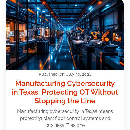
Published On: July 30, 2026
Manufacturing Cybersecurity
in Texas: Protecting OT Without
Stopping the Line
Manufacturing cybersecurity in Texas means
protecting plant floor control systems and
business IT as one