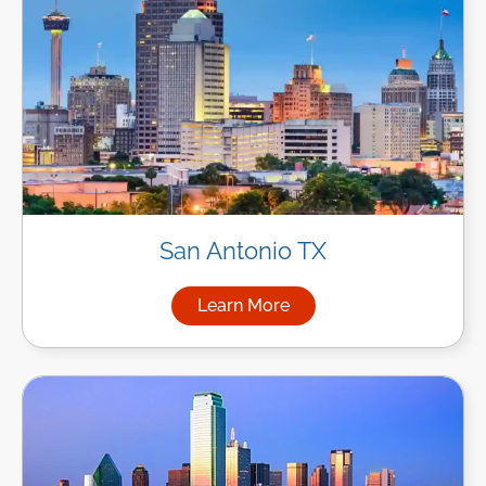
San Antonio TX
Learn More
about Managed IT Services in