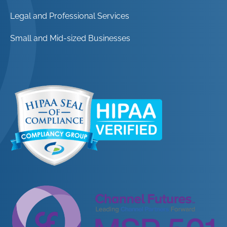
Legal and Professional Services
Small and Mid-sized Businesses