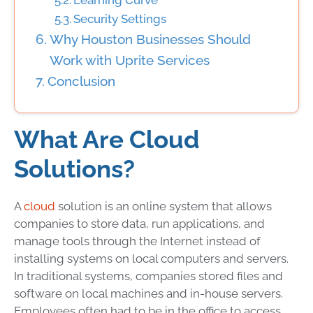
Learning Curve
Security Settings
Why Houston Businesses Should
Work with Uprite Services
Conclusion
What Are Cloud
Solutions?
A
cloud
solution is an online system that allows
companies to store data, run applications, and
manage tools through the Internet instead of
installing systems on local computers and servers.
In traditional systems, companies stored files and
software on local machines and in-house servers.
Employees often had to be in the office to access