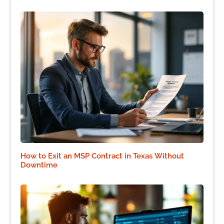
How to Exit an MSP Contract in Texas Without
Downtime