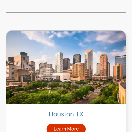
Houston TX
Learn More
about Managed IT Services i