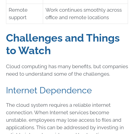
Remote
Work continues smoothly across
support
office and remote locations
Challenges and Things
to Watch
Cloud computing has many benefits, but companies
need to understand some of the challenges.
Internet Dependence
The cloud system requires a reliable internet
connection. When Internet services become
unstable, employees may lose access to files and
applications. This can be addressed by investing in