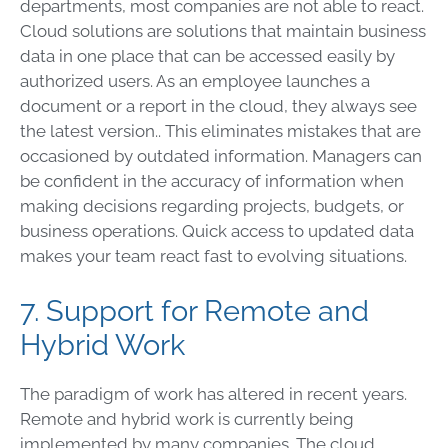
departments, most companies are not able to react.
Cloud solutions are solutions that maintain business
data in one place that can be accessed easily by
authorized users. As an employee launches a
document or a report in the cloud, they always see
the latest version.. This eliminates mistakes that are
occasioned by outdated information. Managers can
be confident in the accuracy of information when
making decisions regarding projects, budgets, or
business operations. Quick access to updated data
makes your team react fast to evolving situations.
7. Support for Remote and
Hybrid Work
The paradigm of work has altered in recent years.
Remote and hybrid work is currently being
implemented by many companies. The cloud