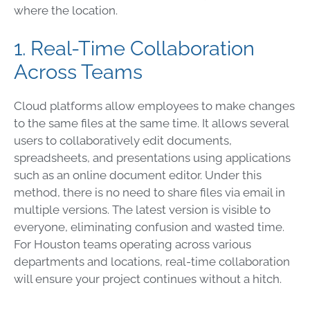
where the location.
1. Real-Time Collaboration
Across Teams
Cloud platforms allow employees to make changes
to the same files at the same time. It allows several
users to collaboratively edit documents,
spreadsheets, and presentations using applications
such as an online document editor. Under this
method, there is no need to share files via email in
multiple versions. The latest version is visible to
everyone, eliminating confusion and wasted time.
For Houston teams operating across various
departments and locations, real-time collaboration
will ensure your project continues without a hitch.