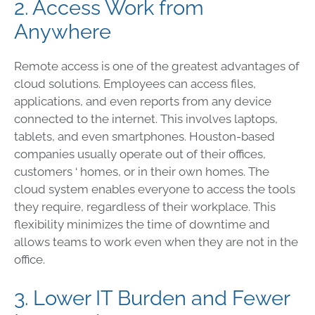
2. Access Work from
Anywhere
Remote access is one of the greatest advantages of
cloud solutions. Employees can access files,
applications, and even reports from any device
connected to the internet. This involves laptops,
tablets, and even smartphones. Houston-based
companies usually operate out of their offices,
customers ‘ homes, or in their own homes. The
cloud system enables everyone to access the tools
they require, regardless of their workplace. This
flexibility minimizes the time of downtime and
allows teams to work even when they are not in the
office.
3. Lower IT Burden and Fewer