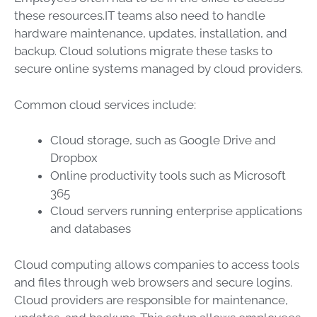
these resources.IT teams also need to handle
hardware maintenance, updates, installation, and
backup. Cloud solutions migrate these tasks to
secure online systems managed by cloud providers.
Common cloud services include:
Cloud storage, such as Google Drive and
Dropbox
Online productivity tools such as Microsoft
365
Cloud servers running enterprise applications
and databases
Cloud computing allows companies to access tools
and files through web browsers and secure logins.
Cloud providers are responsible for maintenance,