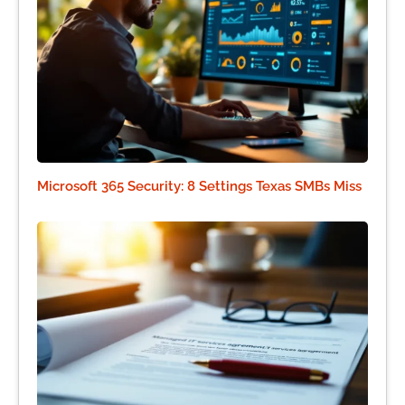
Microsoft 365 Security: 8 Settings Texas SMBs Miss