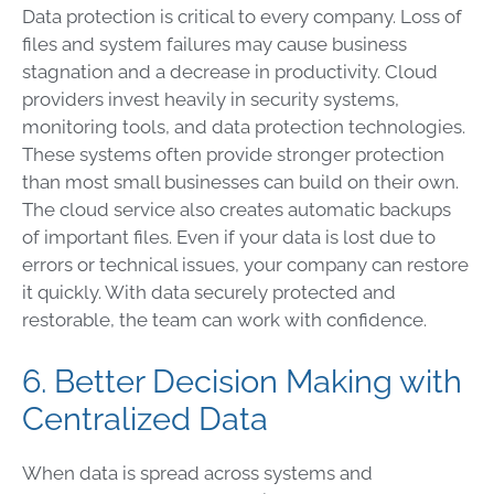
Data protection is critical to every company. Loss of
files and system failures may cause business
stagnation and a decrease in productivity. Cloud
providers invest heavily in security systems,
monitoring tools, and data protection technologies.
These systems often provide stronger protection
than most small businesses can build on their own.
The cloud service also creates automatic backups
of important files. Even if your data is lost due to
errors or technical issues, your company can restore
it quickly. With data securely protected and
restorable, the team can work with confidence.
6. Better Decision Making with
Centralized Data
When data is spread across systems and