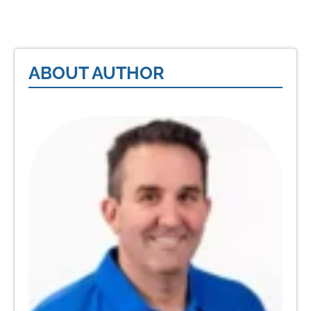
ABOUT AUTHOR