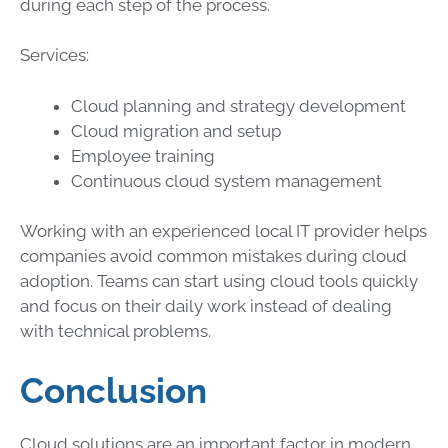
during each step of the process.
Services:
Cloud planning and strategy development
Cloud migration and setup
Employee training
Continuous cloud system management
Working with an experienced local IT provider helps
companies avoid common mistakes during cloud
adoption. Teams can start using cloud tools quickly
and focus on their daily work instead of dealing
with technical problems.
Conclusion
Cloud solutions are an important factor in modern