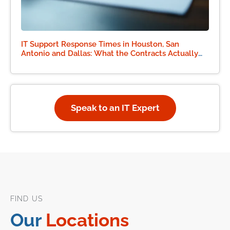
IT Support Response Times in Houston, San
Antonio and Dallas: What the Contracts Actually
Say
Speak to an IT Expert
FIND US
Our
Locations