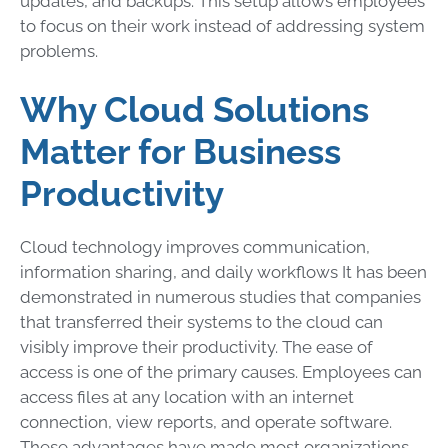
updates, and backups. This setup allows employees
to focus on their work instead of addressing system
problems.
Why Cloud Solutions
Matter for Business
Productivity
Cloud technology improves communication,
information sharing, and daily workflows It has been
demonstrated in numerous studies that companies
that transferred their systems to the cloud can
visibly improve their productivity. The ease of
access is one of the primary causes. Employees can
access files at any location with an internet
connection, view reports, and operate software.
These advantages have made most organizations