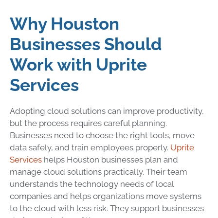
Why Houston
Businesses Should
Work with Uprite
Services
Adopting cloud solutions can improve productivity,
but the process requires careful planning.
Businesses need to choose the right tools, move
data safely, and train employees properly.
Uprite
Services
helps Houston businesses plan and
manage cloud solutions practically. Their team
understands the technology needs of local
companies and helps organizations move systems
to the cloud with less risk. They support businesses