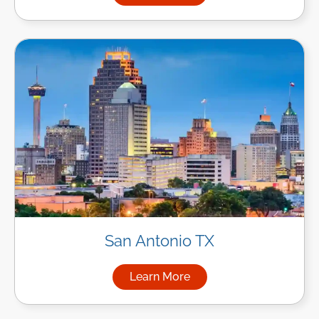
San Antonio TX
Learn More
about Managed IT Services in