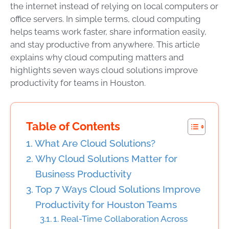
the internet instead of relying on local computers or
office servers. In simple terms, cloud computing
helps teams work faster, share information easily,
and stay productive from anywhere. This article
explains why cloud computing matters and
highlights seven ways cloud solutions improve
productivity for teams in Houston.
Table of Contents
What Are Cloud Solutions?
Why Cloud Solutions Matter for
Business Productivity
Top 7 Ways Cloud Solutions Improve
Productivity for Houston Teams
1. Real-Time Collaboration Across