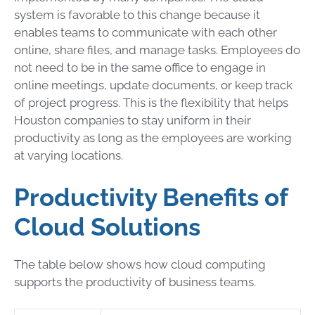
system is favorable to this change because it
enables teams to communicate with each other
online, share files, and manage tasks. Employees do
not need to be in the same office to engage in
online meetings, update documents, or keep track
of project progress. This is the flexibility that helps
Houston companies to stay uniform in their
productivity as long as the employees are working
at varying locations.
Productivity Benefits of
Cloud Solutions
The table below shows how cloud computing
supports the productivity of business teams.