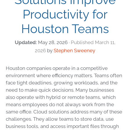
Productivity for
Houston Teams
May 28, 2026
March 11,
2026
by
Stephen Sweeney
Houston companies operate in a competitive
environment where efficiency matters. Teams often
face tight deadlines, growing workloads, and the
need to make quick decisions. Many businesses
also operate with hybrid or remote teams, which
means employees do not always work from the
same office. Cloud solutions address many of these
challenges. They allow teams to store data, use
business tools, and access important files through