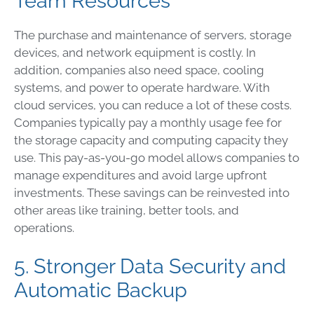
Team Resources
The purchase and maintenance of servers, storage
devices, and network equipment is costly. In
addition, companies also need space, cooling
systems, and power to operate hardware. With
cloud services, you can reduce a lot of these costs.
Companies typically pay a monthly usage fee for
the storage capacity and computing capacity they
use. This pay-as-you-go model allows companies to
manage expenditures and avoid large upfront
investments. These savings can be reinvested into
other areas like training, better tools, and
operations.
5. Stronger Data Security and
Automatic Backup