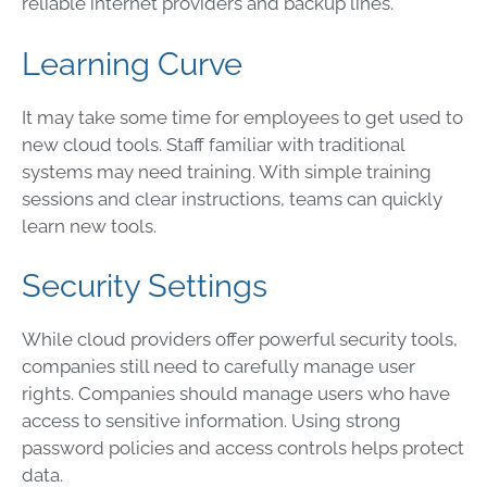
reliable internet providers and backup lines.
Learning Curve
It may take some time for employees to get used to
new cloud tools. Staff familiar with traditional
systems may need training. With simple training
sessions and clear instructions, teams can quickly
learn new tools.
Security Settings
While cloud providers offer powerful security tools,
companies still need to carefully manage user
rights. Companies should manage users who have
access to sensitive information. Using strong
password policies and access controls helps protect
data.