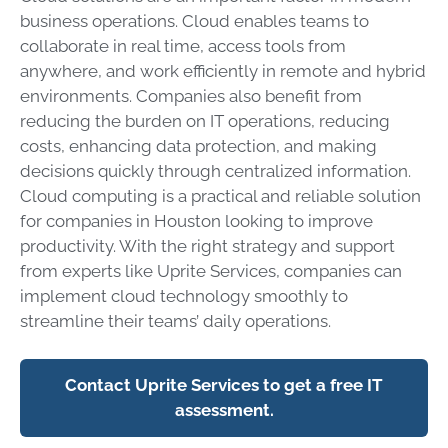
business operations. Cloud enables teams to
collaborate in real time, access tools from
anywhere, and work efficiently in remote and hybrid
environments. Companies also benefit from
reducing the burden on IT operations, reducing
costs, enhancing data protection, and making
decisions quickly through centralized information.
Cloud computing is a practical and reliable solution
for companies in Houston looking to improve
productivity. With the right strategy and support
from experts like Uprite Services, companies can
implement cloud technology smoothly to
streamline their teams’ daily operations.
Contact Uprite Services to get a free IT
assessment.