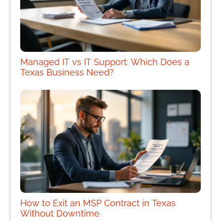
Managed IT vs IT Support: Which Does a
Texas Business Need?
How to Exit an MSP Contract in Texas
Without Downtime