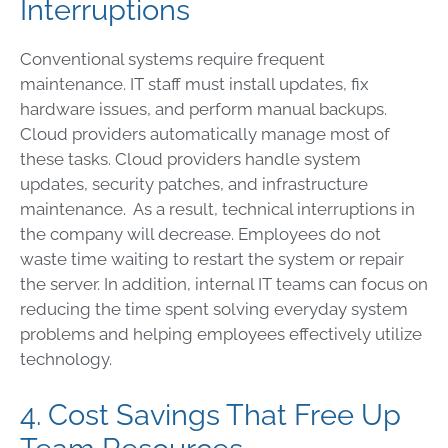
Interruptions
Conventional systems require frequent
maintenance. IT staff must install updates, fix
hardware issues, and perform manual backups.
Cloud providers automatically manage most of
these tasks. Cloud providers handle system
updates, security patches, and infrastructure
maintenance. As a result, technical interruptions in
the company will decrease. Employees do not
waste time waiting to restart the system or repair
the server. In addition, internal IT teams can focus on
reducing the time spent solving everyday system
problems and helping employees effectively utilize
technology.
4. Cost Savings That Free Up