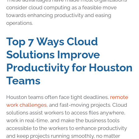
consider cloud computing as a feasible move
towards enhancing productivity and easing
operations.
Top 7 Ways Cloud
Solutions Improve
Productivity for Houston
Teams
Houston teams often face tight deadlines,
remote
work challenges
, and fast-moving projects. Cloud
solutions assist workers to access files anywhere,
work in real-time, and make the business tools
accessible to the workers to enhance productivity
and keep projects running smoothly, no matter