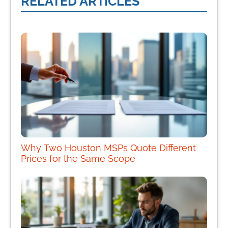
RELATED ARTICLES
Why Two Houston MSPs Quote Different
Prices for the Same Scope