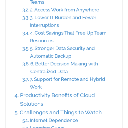
Teams
2. Access Work from Anywhere
3. Lower IT Burden and Fewer
Interruptions
4. Cost Savings That Free Up Team
Resources
5. Stronger Data Security and
Automatic Backup
6. Better Decision Making with
Centralized Data
7. Support for Remote and Hybrid
Work
Productivity Benefits of Cloud
Solutions
Challenges and Things to Watch
Internet Dependence