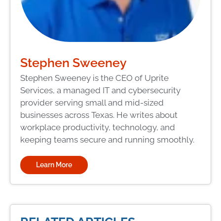
Stephen Sweeney
Stephen Sweeney is the CEO of Uprite
Services, a managed IT and cybersecurity
provider serving small and mid-sized
businesses across Texas. He writes about
workplace productivity, technology, and
keeping teams secure and running smoothly.
Learn More