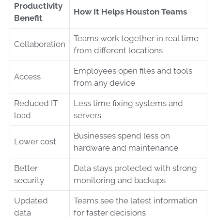
Productivity
How It Helps Houston Teams
Benefit
Teams work together in real time
Collaboration
from different locations
Employees open files and tools
Access
from any device
Reduced IT
Less time fixing systems and
load
servers
Businesses spend less on
Lower cost
hardware and maintenance
Better
Data stays protected with strong
security
monitoring and backups
Updated
Teams see the latest information
data
for faster decisions