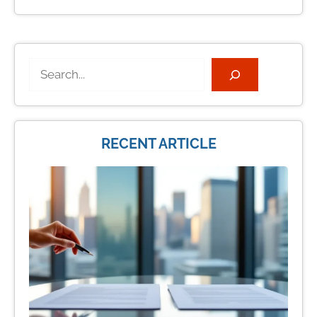
Search
RECENT ARTICLE