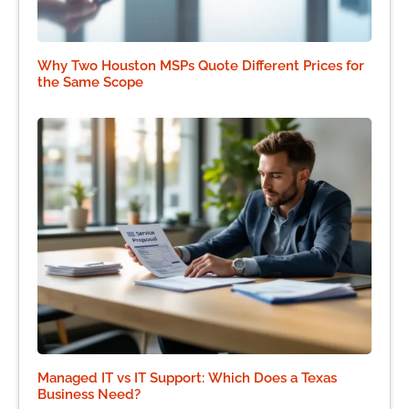
Why Two Houston MSPs Quote Different Prices for
the Same Scope
Managed IT vs IT Support: Which Does a Texas
Business Need?