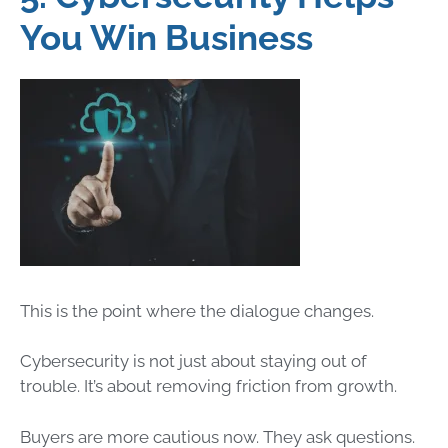
You Win Business
This is the point where the dialogue changes.
Cybersecurity is not just about staying out of
trouble. It’s about removing friction from growth.
Buyers are more cautious now. They ask questions.