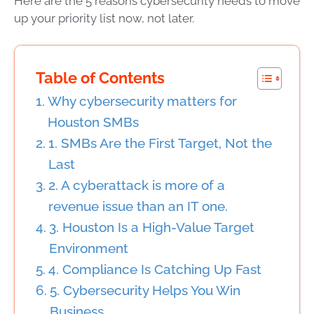
Here are the 5 reasons cybersecurity needs to move
up your priority list now, not later.
Table of Contents
Why cybersecurity matters for
Houston SMBs
1. SMBs Are the First Target, Not the
Last
2. A cyberattack is more of a
revenue issue than an IT one.
3. Houston Is a High-Value Target
Environment
4. Compliance Is Catching Up Fast
5. Cybersecurity Helps You Win
Business