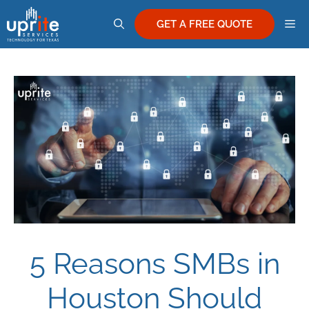
Skip
M
to
GET A FREE QUOTE
content
5 Reasons SMBs in
Houston Should