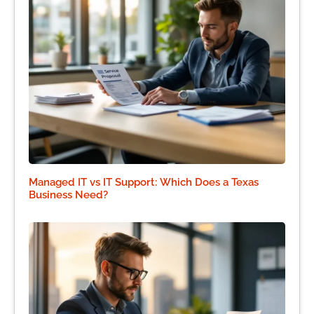
Managed IT vs IT Support: Which Does a Texas
Business Need?