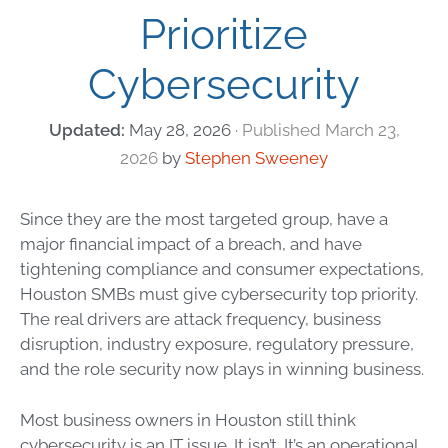
Prioritize
Cybersecurity
May 28, 2026
March 23,
2026
by
Stephen Sweeney
Since they are the most targeted group, have a
major financial impact of a breach, and have
tightening compliance and consumer expectations,
Houston SMBs must give cybersecurity top priority.
The real drivers are attack frequency, business
disruption, industry exposure, regulatory pressure,
and the role security now plays in winning business.
Most business owners in Houston still think
cybersecurity is an IT issue. It isn’t. It’s an operational