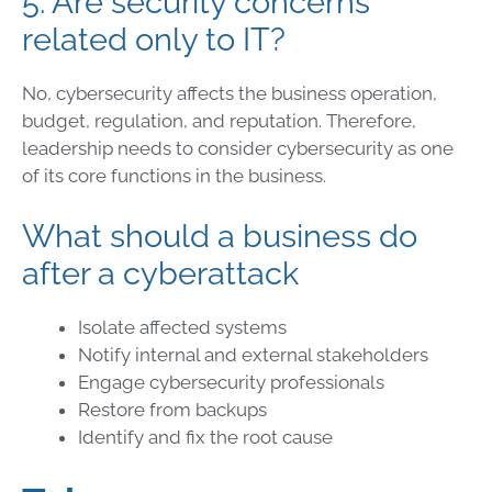
5. Are security concerns
related only to IT?
No, cybersecurity affects the business operation,
budget, regulation, and reputation. Therefore,
leadership needs to consider cybersecurity as one
of its core functions in the business.
What should a business do
after a cyberattack
Isolate affected systems
Notify internal and external stakeholders
Engage cybersecurity professionals
Restore from backups
Identify and fix the root cause