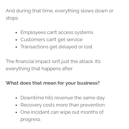
And during that time, everything slows down or
stops.
Employees can’t access systems
Customers can’t get service
Transactions get delayed or lost
The financial impact isn’t just the attack. It’s
everything that happens after.
What does that mean for your business?
Downtime hits revenue the same day
Recovery costs more than prevention
One incident can wipe out months of
progress