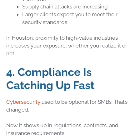
Supply chain attacks are increasing
Larger clients expect you to meet their
security standards
In Houston, proximity to high-value industries
increases your exposure, whether you realize it or
not.
4. Compliance Is
Catching Up Fast
Cybersecurity
used to be optional for SMBs. That’s
changed.
Now it shows up in regulations, contracts, and
insurance requirements.