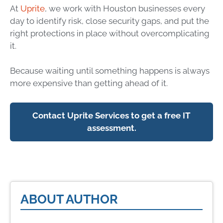
At
Uprite
, we work with Houston businesses every
day to identify risk, close security gaps, and put the
right protections in place without overcomplicating
it.
Because waiting until something happens is always
more expensive than getting ahead of it.
Contact Uprite Services to get a free IT
assessment.
ABOUT AUTHOR