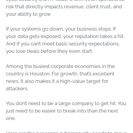
risk that directly impacts revenue, client trust, and
your ability to grow.
If your systems go down, your business stops. If
your data gets exposed, your reputation takes a hit.
And if you can’t meet basic security expectations,
you lose deals before they even start.
Among the busiest corporate economies in the
country is Houston. For growth, that’s excellent
news. It also makes it a high-value target for
attackers.
You don’t need to be a large company to get hit. You
just need to be easier to break into than the next
one.