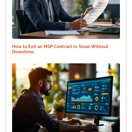
How to Exit an MSP Contract in Texas Without
Downtime