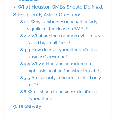
What Houston SMBs Should Do Next
Frequently Asked Questions
1. Why is cybersecurity particularly
significant for Houston SMBs?
2. What are the common cyber risks
faced by small firms?
3. How does a cyberattack affect a
business’s revenue?
4. Why is Houston considered a
high-risk location for cyber threats?
5. Are security concerns related only
to IT?
What should a business do after a
cyberattack
Takeaway