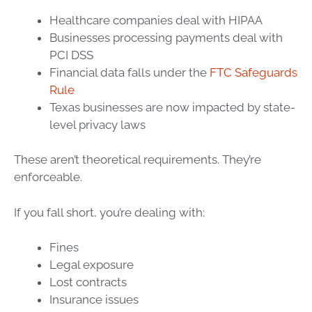
Healthcare companies deal with HIPAA
Businesses processing payments deal with
PCI DSS
Financial data falls under the
FTC Safeguards
Rule
Texas businesses are now impacted by state-
level privacy laws
These aren’t theoretical requirements. They’re
enforceable.
If you fall short, you’re dealing with:
Fines
Legal exposure
Lost contracts
Insurance issues