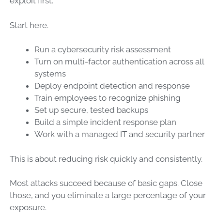
exploit first.
Start here.
Run a cybersecurity risk assessment
Turn on multi-factor authentication across all
systems
Deploy endpoint detection and response
Train employees to recognize phishing
Set up secure, tested backups
Build a simple incident response plan
Work with a managed IT and security partner
This is about reducing risk quickly and consistently.
Most attacks succeed because of basic gaps. Close
those, and you eliminate a large percentage of your
exposure.