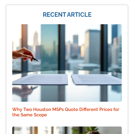
RECENT ARTICLE
Why Two Houston MSPs Quote Different Prices for
the Same Scope