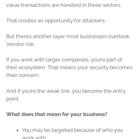
value transactions are handled in these sectors.
That creates an opportunity for attackers.
But there’s another layer most businesses overlook.
Vendor risk.
If you work with larger companies, you’re part of
their ecosystem. That means your security becomes
their concern.
And if you’re the weak link, you become the entry
point.
What does that mean for your business?
You may be targeted because of who you
work with