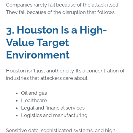
Companies rarely fail because of the attack itself.
They fail because of the disruption that follows.
3. Houston Is a High-
Value Target
Environment
Houston isn’t just another city. It’s a concentration of
industries that attackers care about.
Oil and gas
Healthcare
Legal and financial services
Logistics and manufacturing
Sensitive data, sophisticated systems, and high-