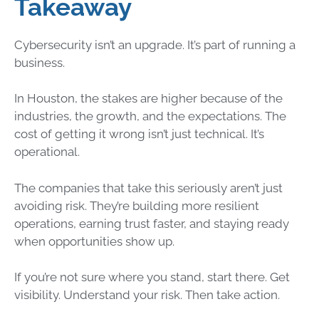
Takeaway
Cybersecurity isn’t an upgrade. It’s part of running a
business.
In Houston, the stakes are higher because of the
industries, the growth, and the expectations. The
cost of getting it wrong isn’t just technical. It’s
operational.
The companies that take this seriously aren’t just
avoiding risk. They’re building more resilient
operations, earning trust faster, and staying ready
when opportunities show up.
If you’re not sure where you stand, start there. Get
visibility. Understand your risk. Then take action.