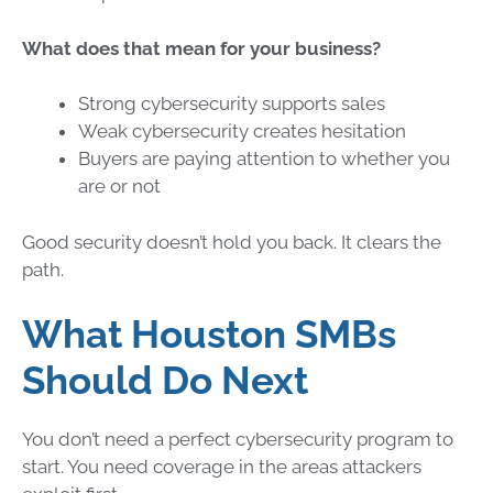
What does that mean for your business?
Strong cybersecurity supports sales
Weak cybersecurity creates hesitation
Buyers are paying attention to whether you
are or not
Good security doesn’t hold you back. It clears the
path.
What Houston SMBs
Should Do Next
You don’t need a perfect cybersecurity program to
start. You need coverage in the areas attackers