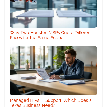
Why Two Houston MSPs Quote Different
Prices for the Same Scope
Managed IT vs IT Support: Which Does a
Texas Business Need?