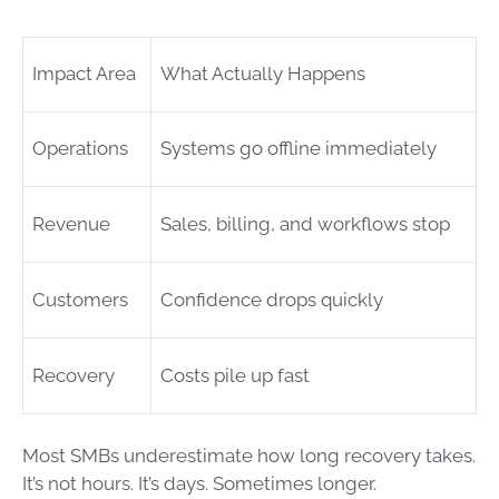
Impact Area
What Actually Happens
Operations
Systems go offline immediately
Revenue
Sales, billing, and workflows stop
Customers
Confidence drops quickly
Recovery
Costs pile up fast
Most SMBs underestimate how long recovery takes.
It’s not hours. It’s days. Sometimes longer.