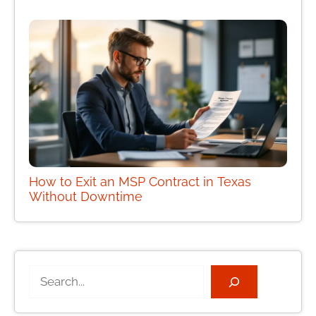
How to Exit an MSP Contract in Texas
Without Downtime
Search