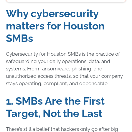
Why cybersecurity
matters for Houston
SMBs
Cybersecurity for Houston SMBs is the practice of
safeguarding your daily operations, data, and
systems. From ransomware, phishing, and
unauthorized access threats, so that your company
stays operating, compliant, and dependable.
1. SMBs Are the First
Target, Not the Last
There’s still a belief that hackers only go after big