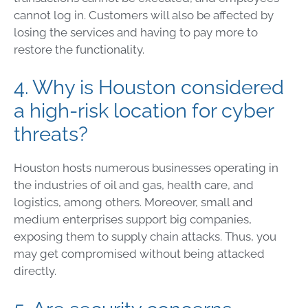
cannot log in. Customers will also be affected by
losing the services and having to pay more to
restore the functionality.
4. Why is Houston considered
a high-risk location for cyber
threats?
Houston hosts numerous businesses operating in
the industries of oil and gas, health care, and
logistics, among others. Moreover, small and
medium enterprises support big companies,
exposing them to supply chain attacks. Thus, you
may get compromised without being attacked
directly.