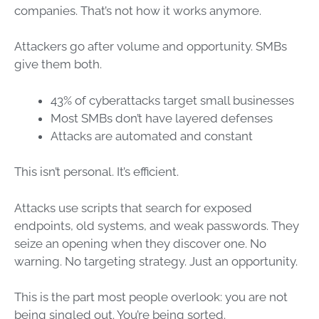
companies. That’s not how it works anymore.
Attackers go after volume and opportunity. SMBs
give them both.
43% of cyberattacks target small businesses
Most SMBs don’t have layered defenses
Attacks are automated and constant
This isn’t personal. It’s efficient.
Attacks use scripts that search for exposed
endpoints, old systems, and weak passwords. They
seize an opening when they discover one. No
warning. No targeting strategy. Just an opportunity.
This is the part most people overlook: you are not
being singled out. You’re being sorted.