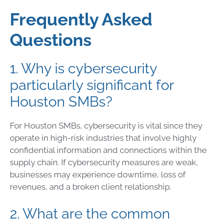
Frequently Asked
Questions
1. Why is cybersecurity
particularly significant for
Houston SMBs?
For Houston SMBs, cybersecurity is vital since they
operate in high-risk industries that involve highly
confidential information and connections within the
supply chain. If cybersecurity measures are weak,
businesses may experience downtime, loss of
revenues, and a broken client relationship.
2. What are the common