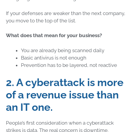
If your defenses are weaker than the next company,
you move to the top of the list.
What does that mean for your business?
You are already being scanned daily
Basic antivirus is not enough
Prevention has to be layered, not reactive
2. A cyberattack is more
of a revenue issue than
an IT one.
People’s first consideration when a cyberattack
strikes is data. The real concern is downtime.