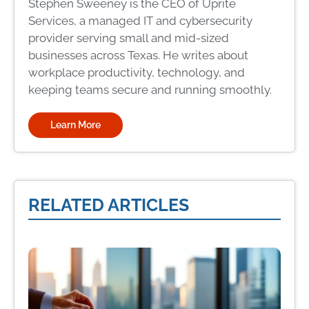
Stephen Sweeney is the CEO of Uprite
Services, a managed IT and cybersecurity
provider serving small and mid-sized
businesses across Texas. He writes about
workplace productivity, technology, and
keeping teams secure and running smoothly.
Learn More
RELATED ARTICLES