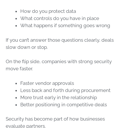
How do you protect data
What controls do you have in place
What happens if something goes wrong
If you can’t answer those questions clearly, deals
slow down or stop.
On the flip side, companies with strong security
move faster.
Faster vendor approvals
Less back and forth during procurement
More trust early in the relationship
Better positioning in competitive deals
Security has become part of how businesses
evaluate partners.