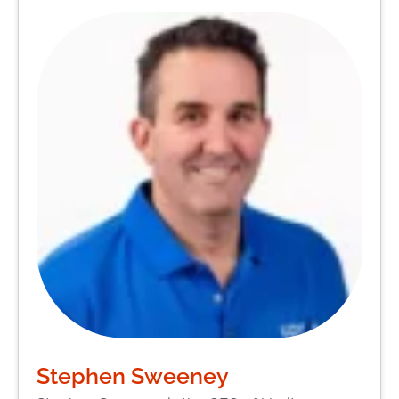
Stephen Sweeney