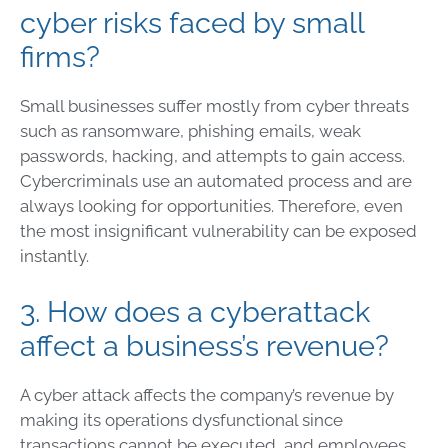
cyber risks faced by small
firms?
Small businesses suffer mostly from cyber threats
such as ransomware, phishing emails, weak
passwords, hacking, and attempts to gain access.
Cybercriminals use an automated process and are
always looking for opportunities. Therefore, even
the most insignificant vulnerability can be exposed
instantly.
3. How does a cyberattack
affect a business’s revenue?
A cyber attack affects the company’s revenue by
making its operations dysfunctional since
transactions cannot be executed, and employees