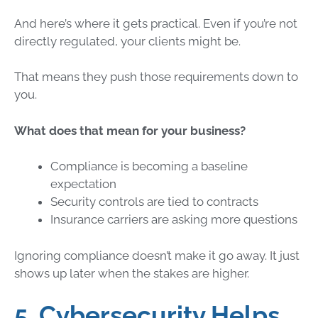
And here’s where it gets practical. Even if you’re not
directly regulated, your clients might be.
That means they push those requirements down to
you.
What does that mean for your business?
Compliance is becoming a baseline
expectation
Security controls are tied to contracts
Insurance carriers are asking more questions
Ignoring compliance doesn’t make it go away. It just
shows up later when the stakes are higher.
5. Cybersecurity Helps