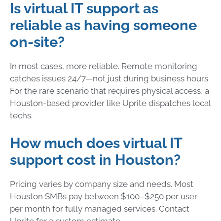
Is virtual IT support as
reliable as having someone
on-site?
In most cases, more reliable. Remote monitoring
catches issues 24/7—not just during business hours.
For the rare scenario that requires physical access, a
Houston-based provider like Uprite dispatches local
techs.
How much does virtual IT
support cost in Houston?
Pricing varies by company size and needs. Most
Houston SMBs pay between $100–$250 per user
per month for fully managed services. Contact
Uprite for a custom estimate.