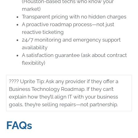
(Houston-based techs who know your
market)
Transparent pricing with no hidden charges
A proactive roadmap process—not just
reactive ticketing
24/7 monitoring and emergency support
availability
A satisfaction guarantee (ask about contract
flexibility)
????
Uprite Tip: Ask any provider if they offer a
Business Technology Roadmap. If they can’t
explain how they’ll align IT with your business
goals, they’re selling repairs—not partnership.
FAQs