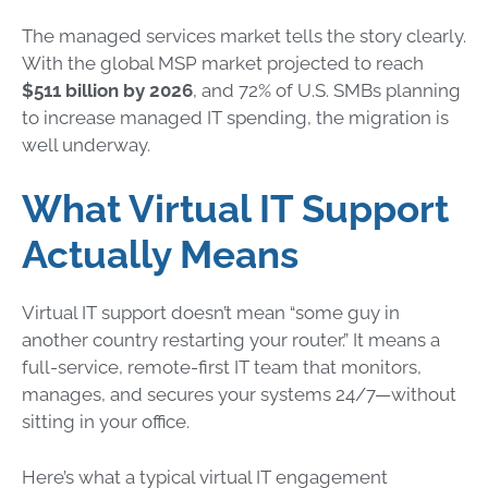
The managed services market tells the story clearly.
With the global MSP market projected to reach
$511 billion by 2026
, and 72% of U.S. SMBs planning
to increase managed IT spending, the migration is
well underway.
What Virtual IT Support
Actually Means
Virtual IT support doesn’t mean “some guy in
another country restarting your router.” It means a
full-service, remote-first IT team that monitors,
manages, and secures your systems 24/7—without
sitting in your office.
Here’s what a typical virtual IT engagement