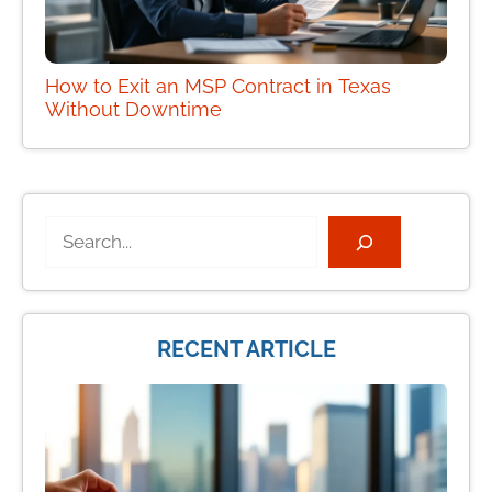
How to Exit an MSP Contract in Texas
Without Downtime
Search
RECENT ARTICLE