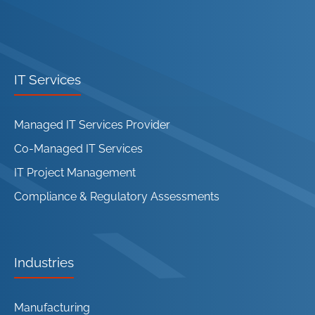
IT Services
Managed IT Services Provider
Co-Managed IT Services
IT Project Management
Compliance & Regulatory Assessments
Industries
Manufacturing