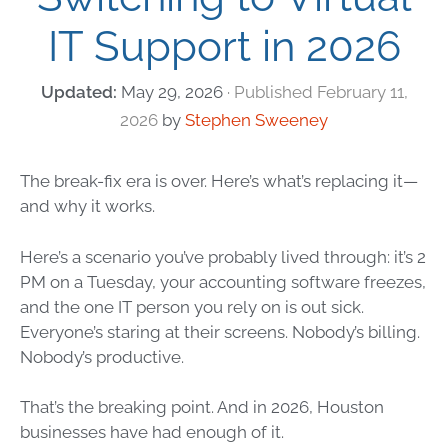
IT Support in 2026
May 29, 2026
February 11,
2026
by
Stephen Sweeney
The break-fix era is over. Here’s what’s replacing it—
and why it works.
Here’s a scenario you’ve probably lived through: it’s 2
PM on a Tuesday, your accounting software freezes,
and the one IT person you rely on is out sick.
Everyone’s staring at their screens. Nobody’s billing.
Nobody’s productive.
That’s the breaking point. And in 2026, Houston
businesses have had enough of it.