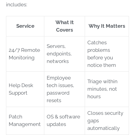
includes:
What It
Service
Why It Matters
Covers
Catches
Servers,
24/7 Remote
problems
endpoints,
Monitoring
before you
networks
notice them
Employee
Triage within
Help Desk
tech issues,
minutes, not
Support
password
hours
resets
Closes security
Patch
OS & software
gaps
Management
updates
automatically