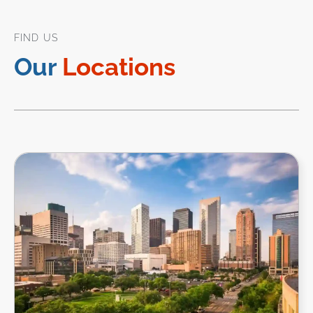
FIND US
Our
Locations