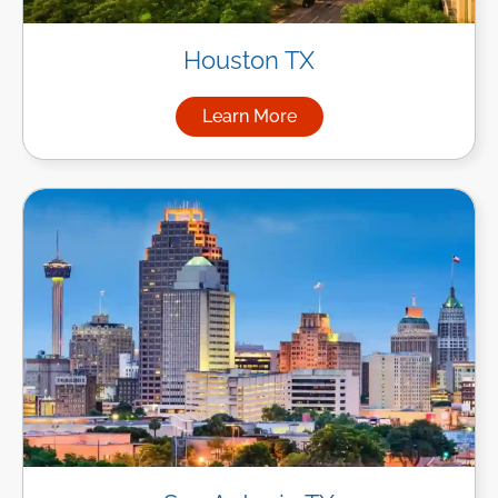
Houston TX
Learn More
about Managed IT Services i