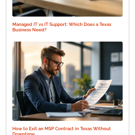
Managed IT vs IT Support: Which Does a Texas
Business Need?
How to Exit an MSP Contract in Texas Without
Downtime