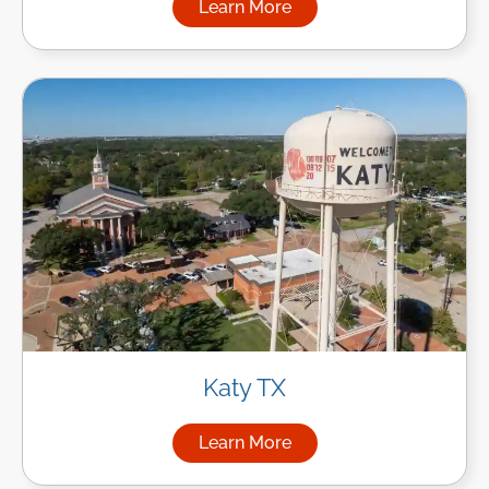
Learn More
about Managed IT Services in
Katy TX
Learn More
about Managed IT Services in