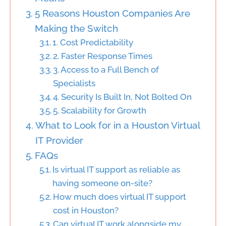
5 Reasons Houston Companies Are
Making the Switch
1. Cost Predictability
2. Faster Response Times
3. Access to a Full Bench of
Specialists
4. Security Is Built In, Not Bolted On
5. Scalability for Growth
What to Look for in a Houston Virtual
IT Provider
FAQs
Is virtual IT support as reliable as
having someone on-site?
How much does virtual IT support
cost in Houston?
Can virtual IT work alongside my