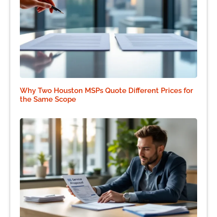
Why Two Houston MSPs Quote Different Prices for
the Same Scope