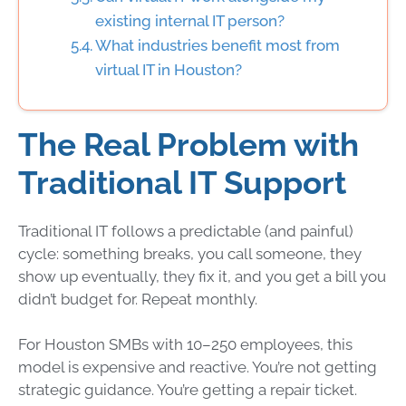
existing internal IT person?
What industries benefit most from
virtual IT in Houston?
The Real Problem with
Traditional IT Support
Traditional IT follows a predictable (and painful)
cycle: something breaks, you call someone, they
show up eventually, they fix it, and you get a bill you
didn’t budget for. Repeat monthly.
For Houston SMBs with 10–250 employees, this
model is expensive and reactive. You’re not getting
strategic guidance. You’re getting a repair ticket.