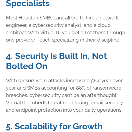
Specialists
Most Houston SMBs can’t afford to hire a network
engineer, a cybersecurity analyst, and a cloud
architect. With virtual IT, you get all of them through
one provider—each specializing in their discipline.
4. Security Is Built In, Not
Bolted On
With ransomware attacks increasing 58% year over
year and SMBs accounting for 88% of ransomware
breaches, cybersecurity can’t be an afterthought.
Virtual IT embeds threat monitoring, email security,
and endpoint protection into your daily operations.
5. Scalability for Growth