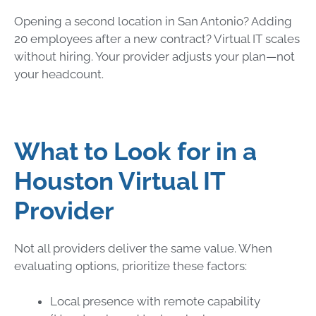
Opening a second location in San Antonio? Adding
20 employees after a new contract? Virtual IT scales
without hiring. Your provider adjusts your plan—not
your headcount.
What to Look for in a
Houston Virtual IT
Provider
Not all providers deliver the same value. When
evaluating options, prioritize these factors:
Local presence with remote capability