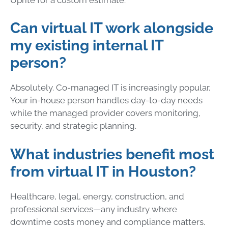
Can virtual IT work alongside
my existing internal IT
person?
Absolutely. Co-managed IT is increasingly popular.
Your in-house person handles day-to-day needs
while the managed provider covers monitoring,
security, and strategic planning.
What industries benefit most
from virtual IT in Houston?
Healthcare, legal, energy, construction, and
professional services—any industry where
downtime costs money and compliance matters.