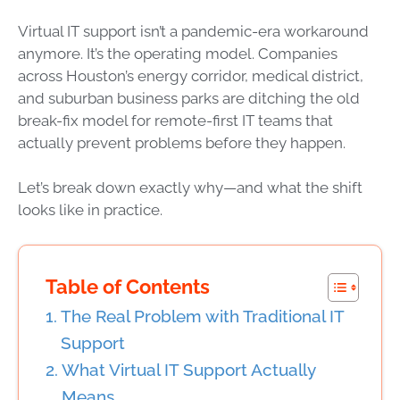
Virtual IT support isn’t a pandemic-era workaround
anymore. It’s the operating model. Companies
across Houston’s energy corridor, medical district,
and suburban business parks are ditching the old
break-fix model for remote-first IT teams that
actually prevent problems before they happen.
Let’s break down exactly why—and what the shift
looks like in practice.
Table of Contents
The Real Problem with Traditional IT
Support
What Virtual IT Support Actually
Means