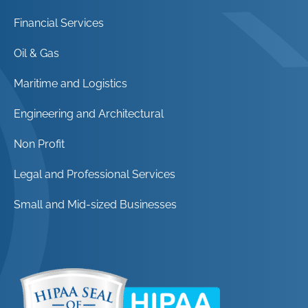
Financial Services
Oil & Gas
Maritime and Logistics
Engineering and Architectural
Non Profit
Legal and Professional Services
Small and Mid-sized Businesses