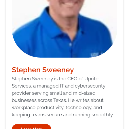
Stephen Sweeney
Stephen Sweeney is the CEO of Uprite
Services, a managed IT and cybersecurity
provider serving small and mid-sized
businesses across Texas. He writes about
workplace productivity, technology, and
keeping teams secure and running smoothly.