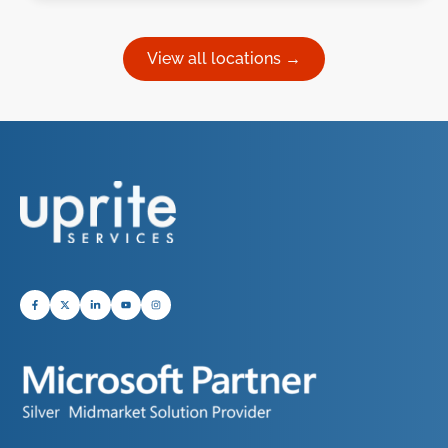
View all locations →