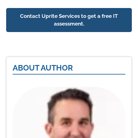
Contact Uprite Services to get a free IT
assessment.
ABOUT AUTHOR