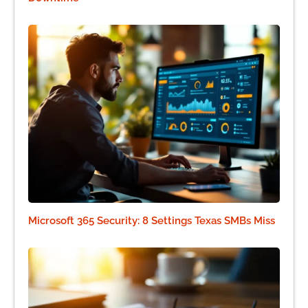
Microsoft 365 Security: 8 Settings Texas SMBs Miss