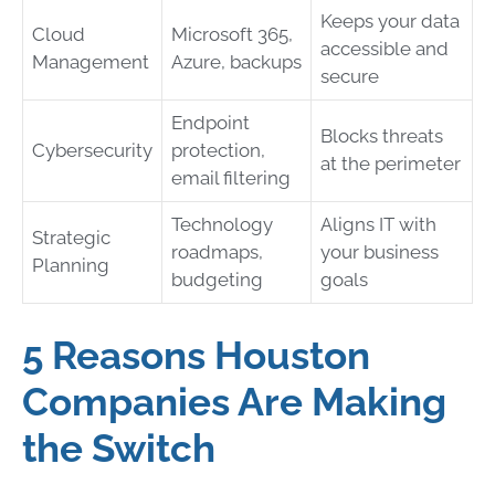
Keeps your data
Cloud
Microsoft 365,
accessible and
Management
Azure, backups
secure
Endpoint
Blocks threats
Cybersecurity
protection,
at the perimeter
email filtering
Technology
Aligns IT with
Strategic
roadmaps,
your business
Planning
budgeting
goals
5 Reasons Houston
Companies Are Making
the Switch