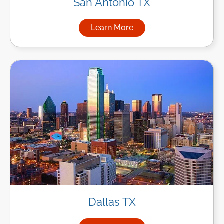
San Antonio TX
Learn More
about Managed IT Services in
Dallas TX