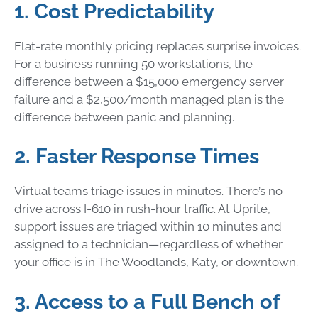
1. Cost Predictability
Flat-rate monthly pricing replaces surprise invoices.
For a business running 50 workstations, the
difference between a $15,000 emergency server
failure and a $2,500/month managed plan is the
difference between panic and planning.
2. Faster Response Times
Virtual teams triage issues in minutes. There’s no
drive across I-610 in rush-hour traffic. At Uprite,
support issues are triaged within 10 minutes and
assigned to a technician—regardless of whether
your office is in The Woodlands, Katy, or downtown.
3. Access to a Full Bench of