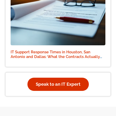
IT Support Response Times in Houston, San
Antonio and Dallas: What the Contracts Actually
Say
Speak to an IT Expert