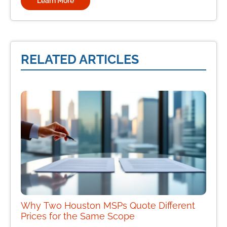
Learn More
RELATED ARTICLES
Why Two Houston MSPs Quote Different
Prices for the Same Scope