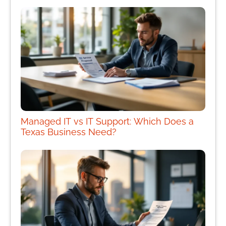
Managed IT vs IT Support: Which Does a
Texas Business Need?