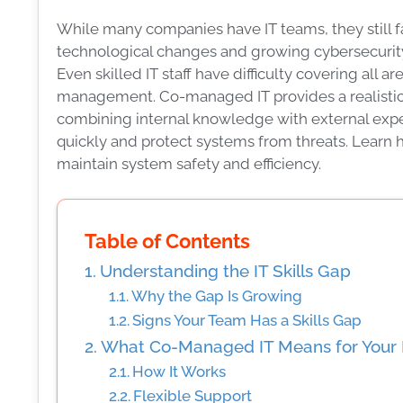
While many companies have IT teams, they still fa
technological changes and growing cybersecurity th
Even skilled IT staff have difficulty covering all
management. Co-managed IT provides a realistic s
combining internal knowledge with external expert
quickly and protect systems from threats. Lear
maintain system safety and efficiency.
Table of Contents
Understanding the IT Skills Gap
Why the Gap Is Growing
Signs Your Team Has a Skills Gap
What Co-Managed IT Means for Your 
How It Works
Flexible Support