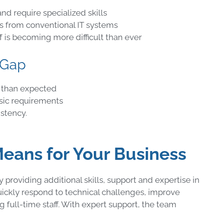
nd require specialized skills
ers from conventional IT systems
ff is becoming more difficult than ever
 Gap
 than expected
asic requirements
stency.
ans for Your Business
roviding additional skills, support and expertise in
ickly respond to technical challenges, improve
 full-time staff. With expert support, the team