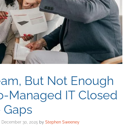
eam, But Not Enough
Co-Managed IT Closed
e Gaps
December 30, 2025
by
Stephen Sweeney