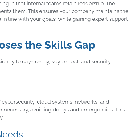
ng in that internal teams retain leadership. The
ments them. This ensures your company maintains the
in line with your goals, while gaining expert support
ses the Skills Gap
ntly to day-to-day, key project, and security
cybersecurity, cloud systems, networks, and
 necessary, avoiding delays and emergencies. This
y.
 Needs