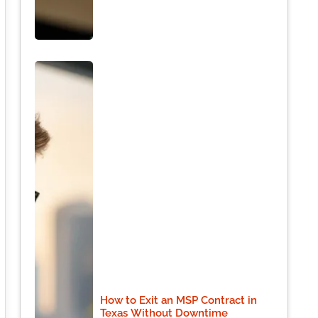
How to Exit an MSP Contract in
Texas Without Downtime