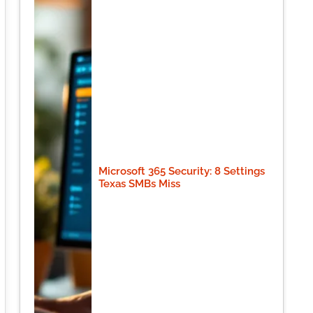
Microsoft 365 Security: 8 Settings
Texas SMBs Miss