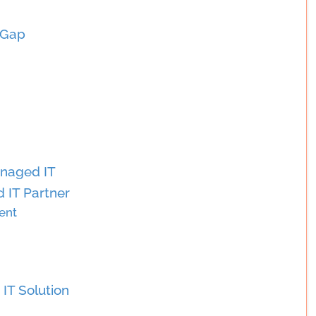
 Gap
anaged IT
 IT Partner
ent
IT Solution