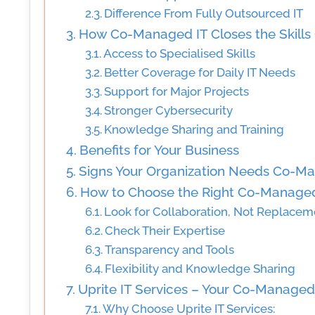
Difference From Fully Outsourced IT
How Co-Managed IT Closes the Skills
Access to Specialised Skills
Better Coverage for Daily IT Needs
Support for Major Projects
Stronger Cybersecurity
Knowledge Sharing and Training
Benefits for Your Business
Signs Your Organization Needs Co-M
How to Choose the Right Co-Managed
Look for Collaboration, Not Replacem
Check Their Expertise
Transparency and Tools
Flexibility and Knowledge Sharing
Uprite IT Services – Your Co-Managed 
Why Choose Uprite IT Services: