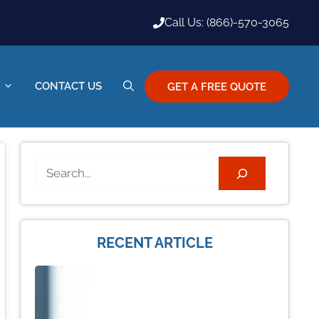
Call Us: (866)-570-3065
CONTACT US
GET A FREE QUOTE
Search
RECENT ARTICLE