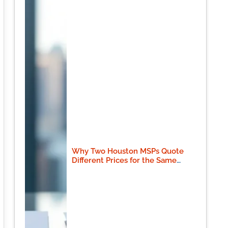
Why Two Houston MSPs Quote
Different Prices for the Same
Scope