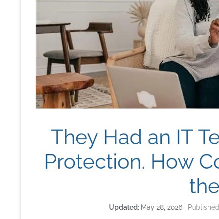
They Had an IT T
Protection. How 
th
May 28, 2026