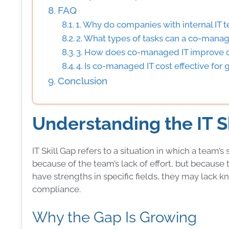
FAQ
1. Why do companies with internal IT 
2. What types of tasks can a co-manag
3. How does co-managed IT improve c
4. Is co-managed IT cost effective for
Conclusion
Understanding the IT S
IT Skill Gap refers to a situation in which a team’
because of the team’s lack of effort, but becau
have strengths in specific fields, they may lac
compliance.
Why the Gap Is Growing