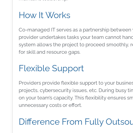
How It Works
Co-managed IT serves as a partnership between you
provider undertakes tasks your team cannot handl
system allows the project to proceed smoothly, 
for skill and resource gaps.
Flexible Support
Providers provide flexible support to your busines
projects, cybersecurity issues, etc. During busy
on your team’s capacity. This flexibility ensures
unnecessary costs or effort.
Difference From Fully Outso