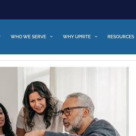
WHO WE SERVE
WHY UPRITE
RESOURCES