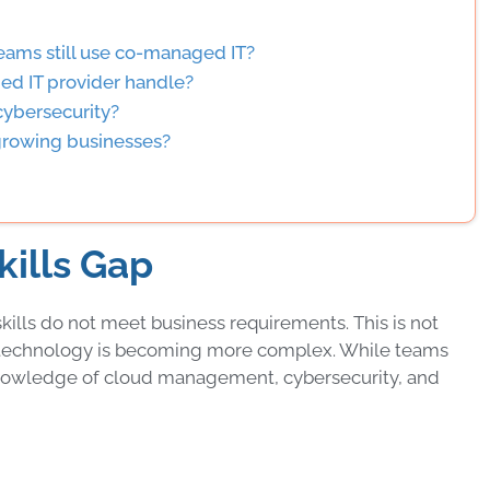
teams still use co-managed IT?
ed IT provider handle?
ybersecurity?
 growing businesses?
kills Gap
s skills do not meet business requirements. This is not
se technology is becoming more complex. While teams
k knowledge of cloud management, cybersecurity, and