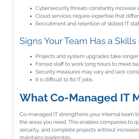
Cybersecurity threats constantly increase a
Cloud services require expertise that diff
Recruitment and retention of skilled IT sta
Signs Your Team Has a Skills
Projects and system upgrades take longer
Forced staff to work long hours to meet b
Security measures may vary and lack consi
It is difficult to fill IT jobs.
What Co-Managed IT Me
Co-managed IT strengthens your internal team by p
the areas you need. This enables companies to qu
security, and complete projects without increasing
maintains leadership.