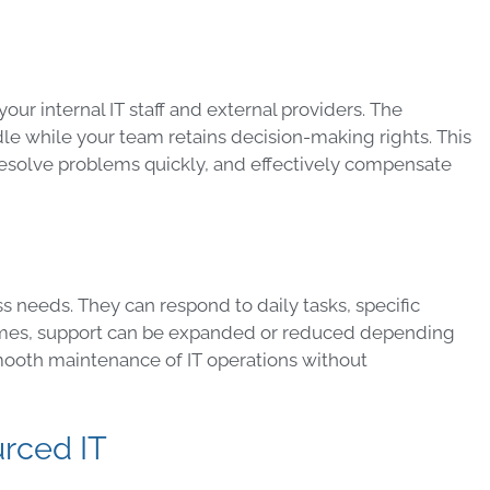
r internal IT staff and external providers. The
e while your team retains decision-making rights. This
resolve problems quickly, and effectively compensate
s needs. They can respond to daily tasks, specific
 times, support can be expanded or reduced depending
 smooth maintenance of IT operations without
urced IT