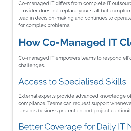
Co-managed IT differs from complete IT outsourci
provider does not replace your staff but comple
lead in decision-making and continues to operate 
for complex problems.
How Co-Managed IT Clo
Co-managed IT empowers teams to respond efficie
challenges.
Access to Specialised Skills
External experts provide advanced knowledge of 
compliance. Teams can request support whenever
ensures business protection and project continuit
Better Coverage for Daily IT