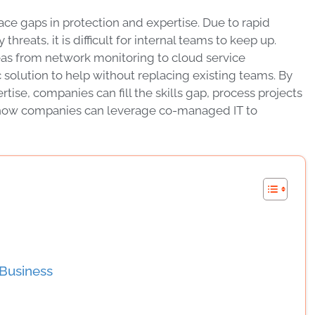
ce gaps in protection and expertise. Due to rapid
reats, it is difficult for internal teams to keep up.
 areas from network monitoring to cloud service
olution to help without replacing existing teams. By
ise, companies can fill the skills gap, process projects
n how companies can leverage co-managed IT to
Business