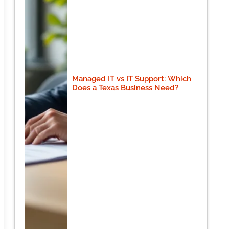
Managed IT vs IT Support: Which
Does a Texas Business Need?