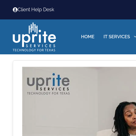
Skip
Client Help Desk
to
content
HOME
IT SERVICES