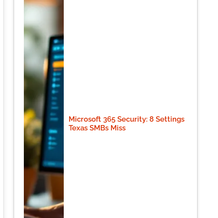
Microsoft 365 Security: 8 Settings
Texas SMBs Miss