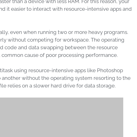
ter than a device with less RAM. For this reason, your
d it easier to interact with resource-intensive apps and
imally, even when running two or more heavy programs.
rly without competing for workspace. The operating
ed code and data swapping between the resource
a common cause of poor processing performance.
titask using resource-intensive apps like Photoshop
 another without the operating system resorting to the
le relies on a slower hard drive for data storage.