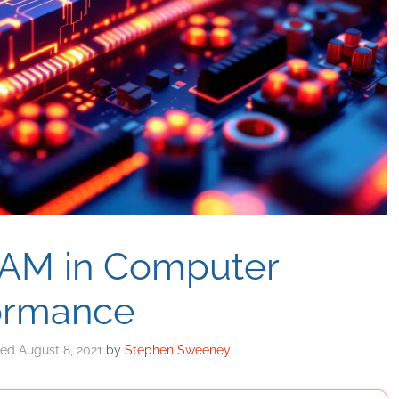
RAM in Computer
ormance
August 8, 2021
by
Stephen Sweeney