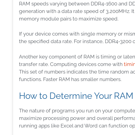
RAM speeds varying between DDR4-1600 and DDR4-
generation with a data rate speed of 3,200MHz. It
memory module pairs to maximize speed.
If your device comes with single memory or mis
the specified data rate. For instance, DDR4-3200 
Another key component of RAM is timing or latenc
transfer rate. Computing devices come with
timi
This set of numbers indicates the time random 
functions. Faster RAM has smaller numbers.
How to Determine Your RAM
The nature of programs you run on your compute
maximize processing power and overall performa
running apps like Excel and Word can function o