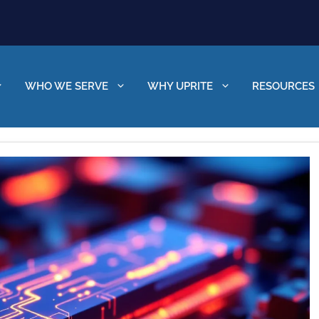
WHO WE SERVE
WHY UPRITE
RESOURCES