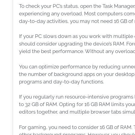
To check your PC’s status, open the Task Manage
experiencing any overload. Most computers com
day-to-day activities, you may not need 16 GB 
If your PC slows down as you work with multiple
should consider upgrading the device’s RAM. Forc
yield the best performance. Without any overloa
You can optimize performance by reducing unnece
the number of background apps on your desktop or
programs and day-to-day functions.
If you regularly run resource-intensive programs
to 32 GB of RAM. Opting for 16 GB RAM limits yo
editors together, and multiple browser tabs simu
For gaming, you need to consider 16 GB of RAM. T
other background programs. However, you should 