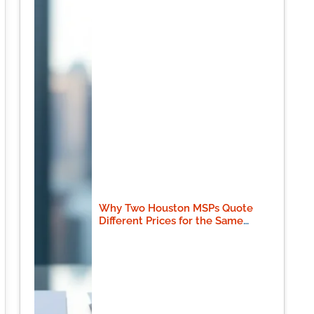
Why Two Houston MSPs Quote
Different Prices for the Same
Scope