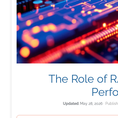
The Role of 
Perf
May 28, 2026