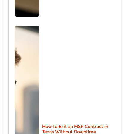
How to Exit an MSP Contract in
Texas Without Downtime