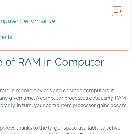
omputer Performance
ments
e of RAM in Computer
 role in mobile devices and desktop computers. It
t any given time. A computer processes data using RAM
rarily. In turn, your computer’s processor gains access
wer, thanks to the larger space available to active