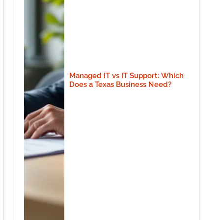
Managed IT vs IT Support: Which
Does a Texas Business Need?