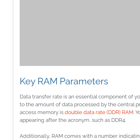
Key RAM Parameters
Data transfer rate is an essential component of 
to the amount of data processed by the central 
access memory is
double data rate (DDR) RAM
. 
appearing after the acronym, such as DDR4.
Additionally, RAM comes with a number indicatin