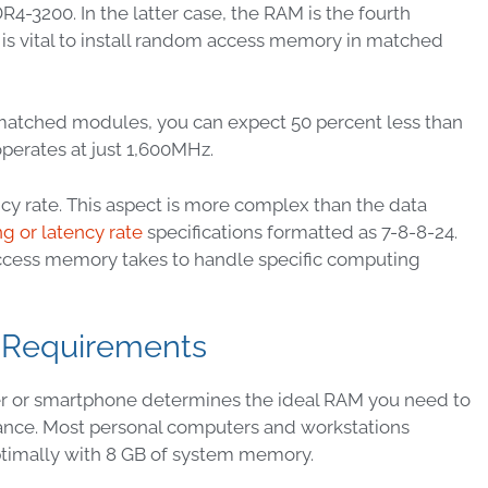
3200. In the latter case, the RAM is the fourth
 is vital to install random access memory in matched
matched modules, you can expect 50 percent less than
operates at just 1,600MHz.
y rate. This aspect is more complex than the data
ng or latency rate
specifications formatted as 7-8-8-24.
access memory takes to handle specific computing
 Requirements
r or smartphone determines the ideal RAM you need to
nce. Most personal computers and workstations
ptimally with 8 GB of system memory.