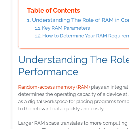
Table of Contents
Understanding The Role of RAM in C
Key RAM Parameters
How to Determine Your RAM Require
Understanding The Rol
Performance
Random-access memory (RAM)
plays an integral
determines the operating capacity of a device a
as a digital workspace for placing programs tempo
to the relevant data quickly and easily.
Larger RAM space translates to more computing po