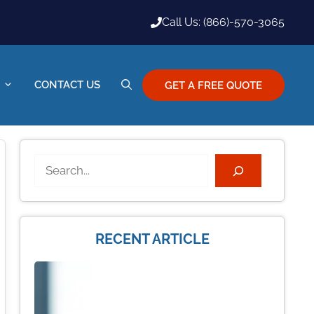
Call Us: (866)-570-3065
CONTACT US
GET A FREE QUOTE
Search
RECENT ARTICLE