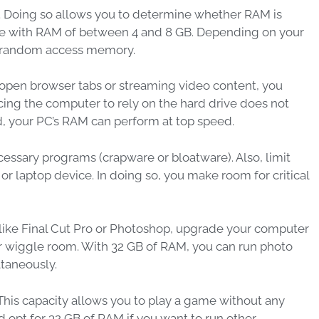
r. Doing so allows you to determine whether RAM is
e with RAM of between 4 and 8 GB. Depending on your
of random access memory.
 open browser tabs or streaming video content, you
ing the computer to rely on the hard drive does not
d, your PC’s RAM can perform at top speed.
ssary programs (crapware or bloatware). Also, limit
 laptop device. In doing so, you make room for critical
 like Final Cut Pro or Photoshop, upgrade your computer
ur wiggle room. With 32 GB of RAM, you can run photo
ltaneously.
his capacity allows you to play a game without any
opt for 32 GB of RAM if you want to run other