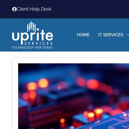
Skip
Client Help Desk
to
content
HOME
IT SERVICES