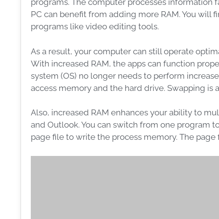
programs. The computer processes information fas
PC can benefit from adding more RAM. You will fin
programs like video editing tools.
As a result, your computer can still operate opt
With increased RAM, the apps can function prope
system (OS) no longer needs to perform increas
access memory and the hard drive. Swapping is 
Also, increased RAM enhances your ability to mul
and Outlook. You can switch from one program to
page file to write the process memory. The page fi