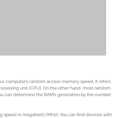
your computer’s random access memory speed. It refers
processing unit (CPU). On the other hand, most random
You can determine the RAM’s generation by the number
g speed in megahertz (MHz). You can find devices with