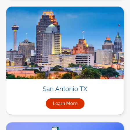
San Antonio TX
Learn More
about Managed IT Services in