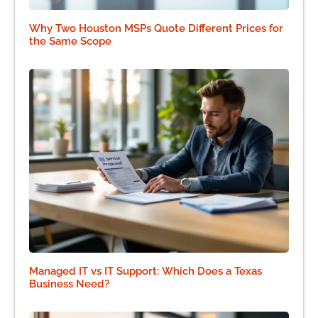
Why Two Houston MSPs Quote Different Prices for
the Same Scope
Managed IT vs IT Support: Which Does a Texas
Business Need?