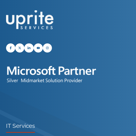
IT Services