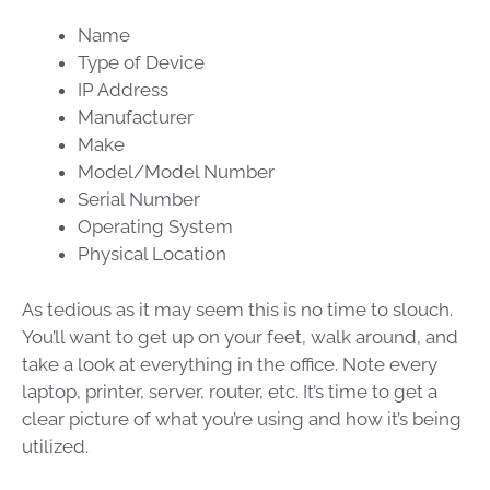
Name
Type of Device
IP Address
Manufacturer
Make
Model/Model Number
Serial Number
Operating System
Physical Location
As tedious as it may seem this is no time to slouch.
You’ll want to get up on your feet, walk around, and
take a look at everything in the office. Note every
laptop, printer, server, router, etc. It’s time to get a
clear picture of what you’re using and how it’s being
utilized.