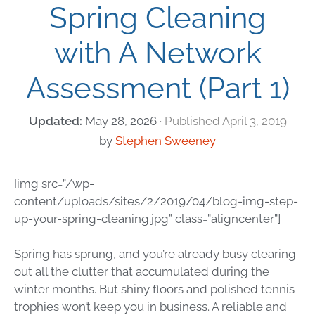
Spring Cleaning
with A Network
Assessment (Part 1)
May 28, 2026
April 3, 2019
by
Stephen Sweeney
[img src=”/wp-
content/uploads/sites/2/2019/04/blog-img-step-
up-your-spring-cleaning.jpg” class=”aligncenter”]
Spring has sprung, and you’re already busy clearing
out all the clutter that accumulated during the
winter months. But shiny floors and polished tennis
trophies won’t keep you in business. A reliable and