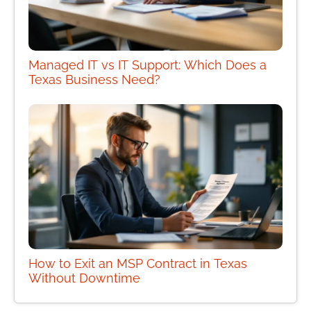
Managed IT vs IT Support: Which Does a
Texas Business Need?
How to Exit an MSP Contract in Texas
Without Downtime