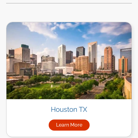
Houston TX
Learn More
about Managed IT Services i