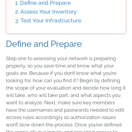
Define and Prepare
Assess Your Inventory
Test Your Infrastructure
Define and Prepare
Step one to assessing your network is preparing
properly, so you save time and know what your
goals are. Because if you don’t know what you’re
looking for, how can you find it? Begin by defining
the scope of your evaluation and decide how long it
will take, who will take part, and what aspects you
want to analyze. Next, make sure key members
have the usernames and passwords needed to edit
access rules accordingly so authorization issues
won’t slow down the process. Once you’ve defined