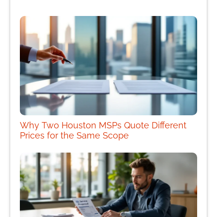
Why Two Houston MSPs Quote Different
Prices for the Same Scope