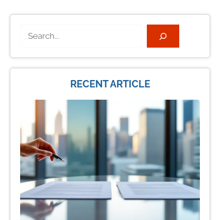
Search
RECENT ARTICLE