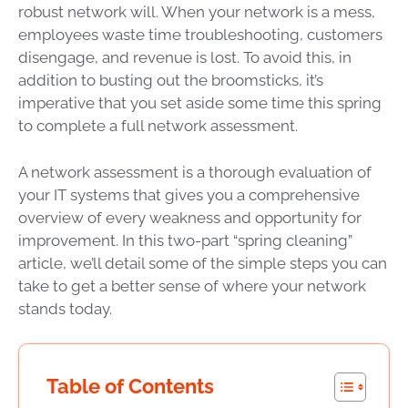
robust network will. When your network is a mess,
employees waste time troubleshooting, customers
disengage, and revenue is lost. To avoid this, in
addition to busting out the broomsticks, it’s
imperative that you set aside some time this spring
to complete a full network assessment.
A network assessment is a thorough evaluation of
your IT systems that gives you a comprehensive
overview of every weakness and opportunity for
improvement. In this two-part “spring cleaning”
article, we’ll detail some of the simple steps you can
take to get a better sense of where your network
stands today.
Table of Contents