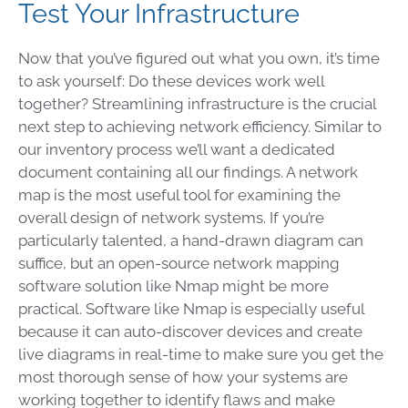
Test Your Infrastructure
Now that you’ve figured out what you own, it’s time
to ask yourself: Do these devices work well
together? Streamlining infrastructure is the crucial
next step to achieving network efficiency. Similar to
our inventory process we’ll want a dedicated
document containing all our findings. A network
map is the most useful tool for examining the
overall design of network systems. If you’re
particularly talented, a hand-drawn diagram can
suffice, but an open-source network mapping
software solution like Nmap might be more
practical. Software like Nmap is especially useful
because it can auto-discover devices and create
live diagrams in real-time to make sure you get the
most thorough sense of how your systems are
working together to identify flaws and make