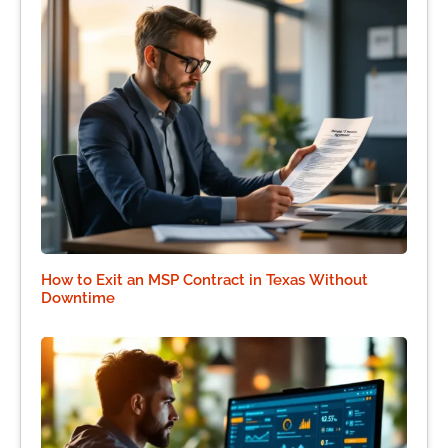
How to Exit an MSP Contract in Texas Without
Downtime