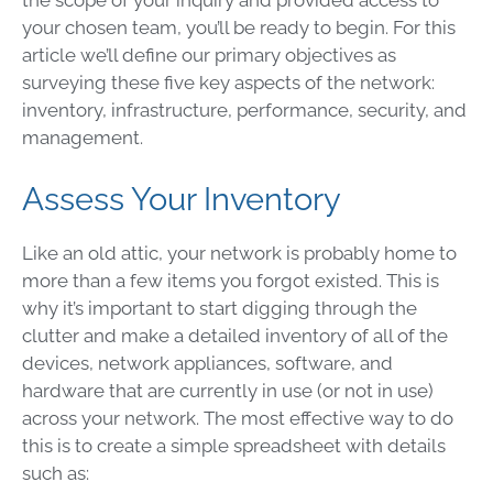
the scope of your inquiry and provided access to
your chosen team, you’ll be ready to begin. For this
article we’ll define our primary objectives as
surveying these five key aspects of the network:
inventory, infrastructure, performance, security, and
management.
Assess Your Inventory
Like an old attic, your network is probably home to
more than a few items you forgot existed. This is
why it’s important to start digging through the
clutter and make a detailed inventory of all of the
devices, network appliances, software, and
hardware that are currently in use (or not in use)
across your network. The most effective way to do
this is to create a simple spreadsheet with details
such as: