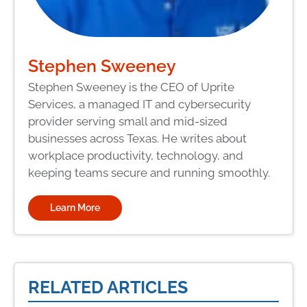
Stephen Sweeney
Stephen Sweeney is the CEO of Uprite
Services, a managed IT and cybersecurity
provider serving small and mid-sized
businesses across Texas. He writes about
workplace productivity, technology, and
keeping teams secure and running smoothly.
Learn More
RELATED ARTICLES