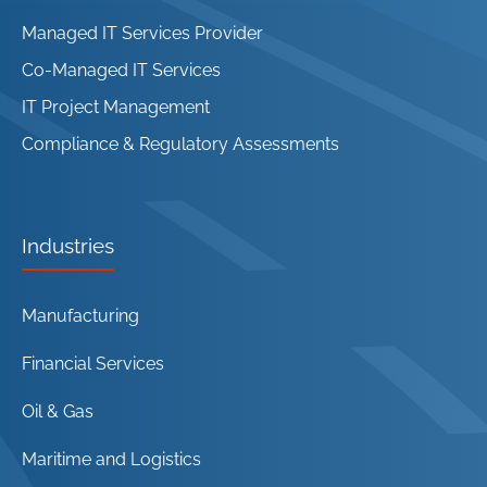
Managed IT Services Provider
Co-Managed IT Services
IT Project Management
Compliance & Regulatory Assessments
Industries
Manufacturing
Financial Services
Oil & Gas
Maritime and Logistics