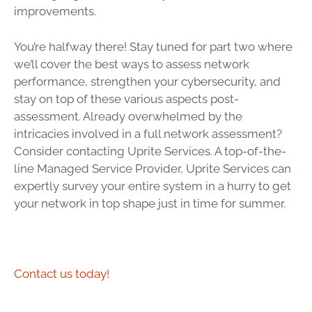
improvements.
You’re halfway there! Stay tuned for part two where
we’ll cover the best ways to assess network
performance, strengthen your cybersecurity, and
stay on top of these various aspects post-
assessment. Already overwhelmed by the
intricacies involved in a full network assessment?
Consider contacting Uprite Services. A top-of-the-
line Managed Service Provider, Uprite Services can
expertly survey your entire system in a hurry to get
your network in top shape just in time for summer.
Contact us today!