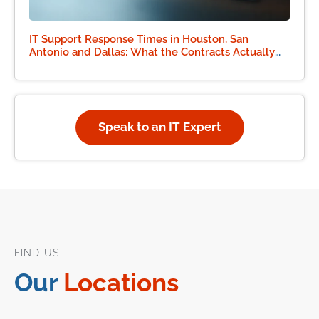
IT Support Response Times in Houston, San
Antonio and Dallas: What the Contracts Actually
Say
Speak to an IT Expert
FIND US
Our
Locations