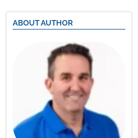
ABOUT AUTHOR