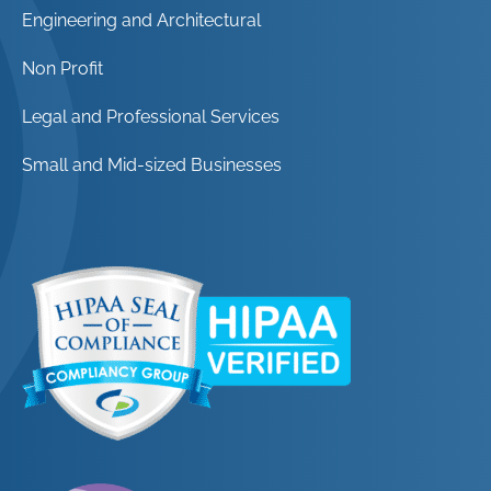
Engineering and Architectural
Non Profit
Legal and Professional Services
Small and Mid-sized Businesses