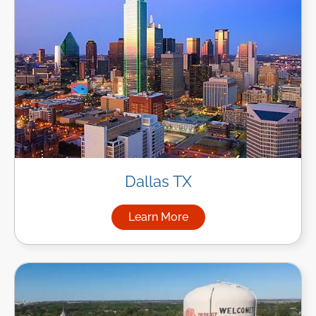
Dallas TX
Learn More
about Managed IT Services in