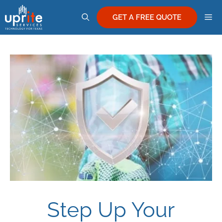
Skip
M
to
GET A FREE QUOTE
content
Step Up Your