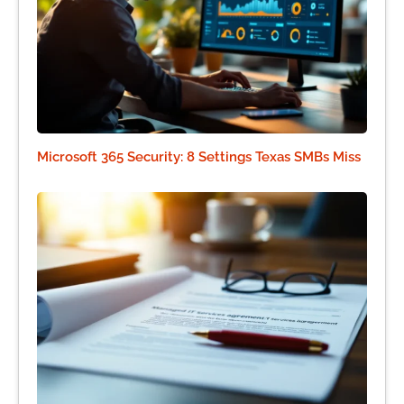
Microsoft 365 Security: 8 Settings Texas SMBs Miss