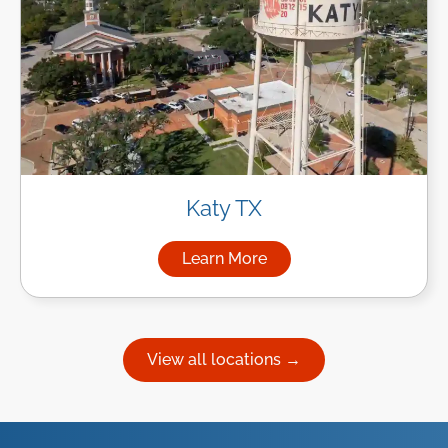
Katy TX
Learn More
about Managed IT Services in
View all locations →