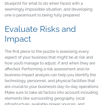
blueprint for what to do when faced with a
seemingly impossible situation, and developing
one is paramount to being fully prepared.
Evaluate Risks and
Impact
The first piece to the puzzle is assessing every
aspect of your business that might be at risk and
how you’ll manage to adjust, if and when they are
affected. Performing a
risk assessment
and/or
business impact analysis can help you identify the
technology, personnel, and physical facilities that
are crucial to your business’s day-to-day operations.
Make sure to take all factors into account including
elements like surrounding geography, local
infrastructure, available power sources, and