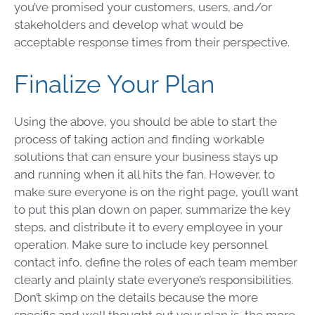
you’ve promised your customers, users, and/or
stakeholders and develop what would be
acceptable response times from their perspective.
Finalize Your Plan
Using the above, you should be able to start the
process of taking action and finding workable
solutions that can ensure your business stays up
and running when it all hits the fan. However, to
make sure everyone is on the right page, you’ll want
to put this plan down on paper, summarize the key
steps, and distribute it to every employee in your
operation. Make sure to include key personnel
contact info, define the roles of each team member
clearly and plainly state everyone’s responsibilities.
Don’t skimp on the details because the more
specific and well thought out your plan is, the more