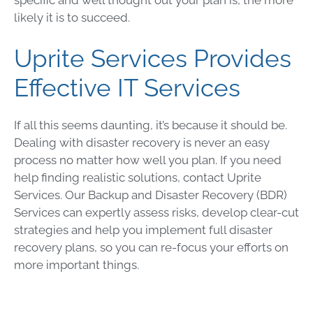
likely it is to succeed.
Uprite Services Provides
Effective IT Services
If all this seems daunting, it’s because it should be.
Dealing with
disaster recovery
is never an easy
process no matter how well you plan. If you need
help finding realistic solutions, contact Uprite
Services. Our
Backup and Disaster Recovery
(
BDR
)
Services can expertly assess risks, develop clear-cut
strategies and help you implement full
disaster
recovery plans
, so you can re-focus your efforts on
more important things.