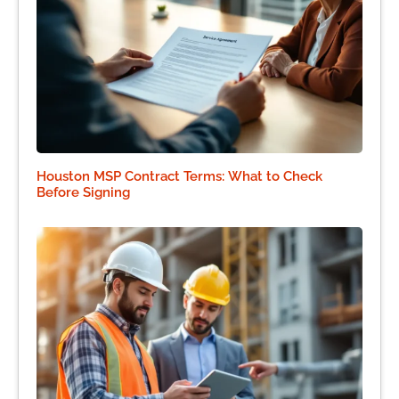
Houston MSP Contract Terms: What to Check
Before Signing