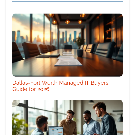
Dallas-Fort Worth Managed IT Buyers
Guide for 2026