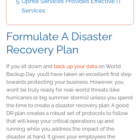
Uprite Services Provides Effective IT
Services
Formulate A
Disaster
Recovery Plan
If you sit down and
back up your data
on
World
Backup Day
, you’ll have taken an excellent first step
towards protecting your business. However, you
won’t be truly ready for real-world threats (like
hurricanes or big summer storms) unless you spend
the time to create a
disaster recovery plan
. A good
DR plan
creates a robust set of protocols to follow
that will keep your critical operations up and
running while you address the impact of the
disaster at hand. It gives your employees the