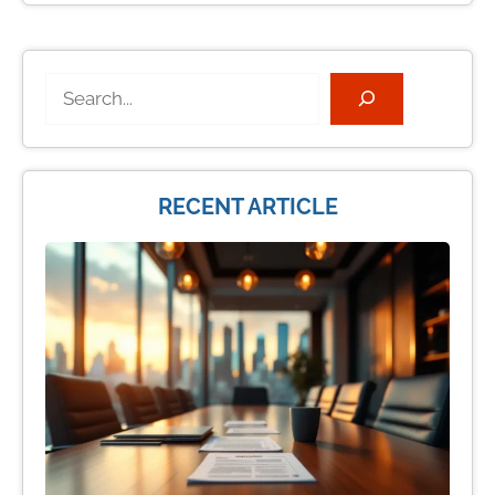
Search
RECENT ARTICLE