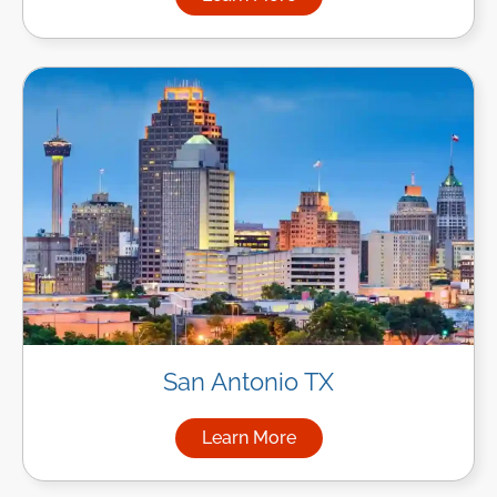
about Managed IT Services i
San Antonio TX
Learn More
about Managed IT Services in