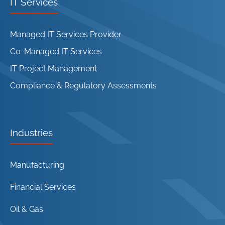
IT Services
Managed IT Services Provider
Co-Managed IT Services
IT Project Management
Compliance & Regulatory Assessments
Industries
Manufacturing
Financial Services
Oil & Gas