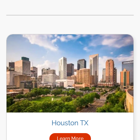
Houston TX
Learn More