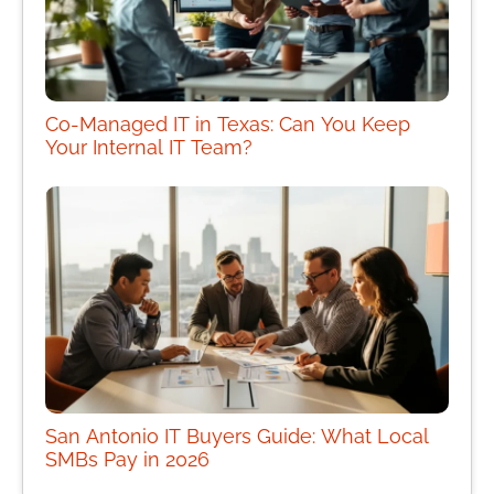
Co-Managed IT in Texas: Can You Keep
Your Internal IT Team?
San Antonio IT Buyers Guide: What Local
SMBs Pay in 2026