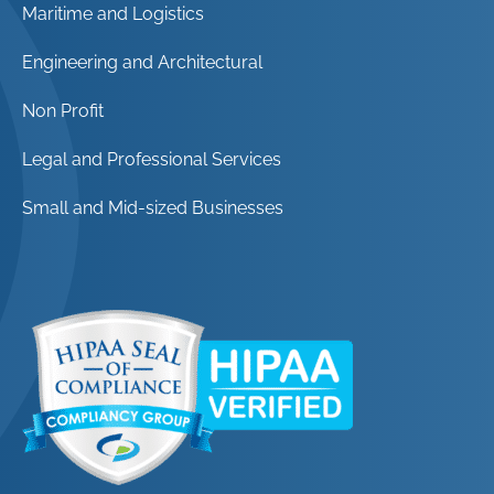
Maritime and Logistics
Engineering and Architectural
Non Profit
Legal and Professional Services
Small and Mid-sized Businesses