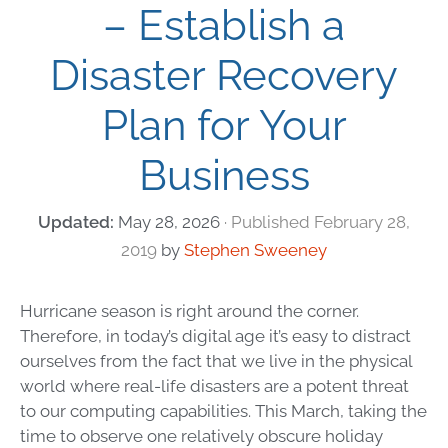
– Establish a
Disaster Recovery
Plan for Your
Business
May 28, 2026
February 28,
2019
by
Stephen Sweeney
Hurricane season is right around the corner.
Therefore, in today’s digital age it’s easy to distract
ourselves from the fact that we live in the physical
world where real-life disasters are a potent threat
to our computing capabilities. This March, taking the
time to observe one relatively obscure holiday