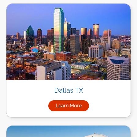
Dallas TX
Learn More
about Managed IT Services in