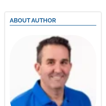
ABOUT AUTHOR