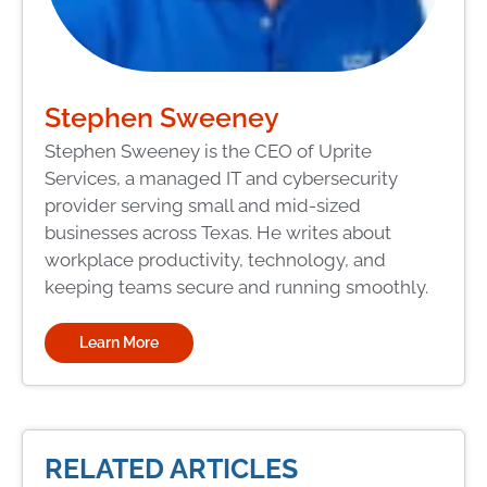
Stephen Sweeney
Stephen Sweeney is the CEO of Uprite
Services, a managed IT and cybersecurity
provider serving small and mid-sized
businesses across Texas. He writes about
workplace productivity, technology, and
keeping teams secure and running smoothly.
Learn More
RELATED ARTICLES