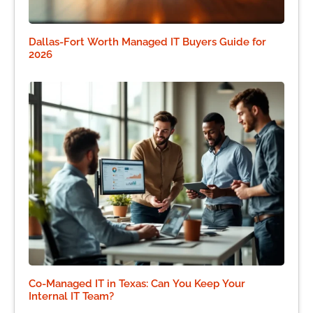
Dallas-Fort Worth Managed IT Buyers Guide for
2026
Co-Managed IT in Texas: Can You Keep Your
Internal IT Team?