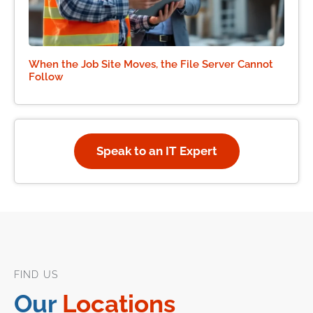
When the Job Site Moves, the File Server Cannot
Follow
Speak to an IT Expert
FIND US
Our
Locations