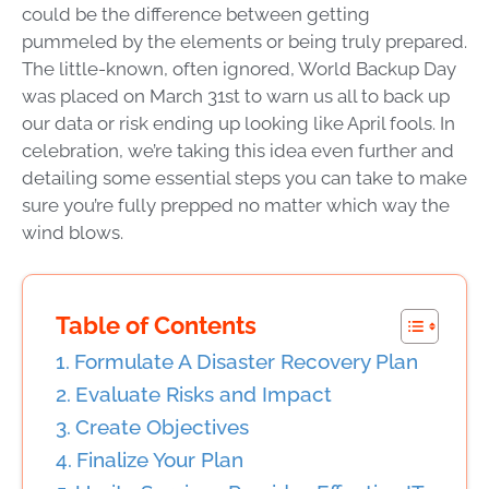
could be the difference between getting
pummeled by the elements or being truly prepared.
The little-known, often ignored,
World Backup Day
was placed on March 31st to warn us all to back up
our data or risk ending up looking like April fools. In
celebration, we’re taking this idea even further and
detailing some essential steps you can take to make
sure you’re fully prepped no matter which way the
wind blows.
Table of Contents
Formulate A Disaster Recovery Plan
Evaluate Risks and Impact
Create Objectives
Finalize Your Plan