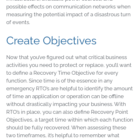
possible effects on communication networks when
measuring the potential impact of a disastrous turn
of events.
Create Objectives
Now that you’ve figured out what critical business
activities you need to protect or replace, you’ll want
to define a
Recovery Time Objective
for every
function. Since time is of the essence in any
emergency RTO’s are helpful to identify the amount
of time an application or operation can be offline
without drastically impacting your business. With
RTO’s in place, you can also define Recovery Point
Objectives, a target time within which each function
should be fully recovered. When assessing these
two timeframes, it’s helpful to remember what