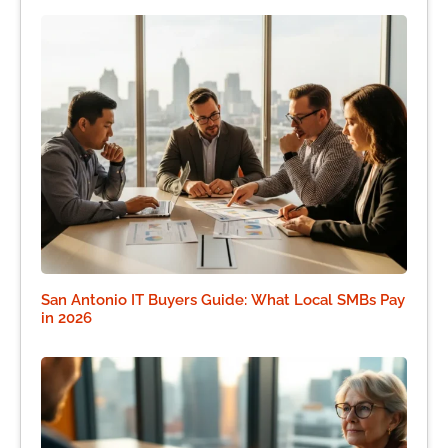
San Antonio IT Buyers Guide: What Local SMBs Pay
in 2026