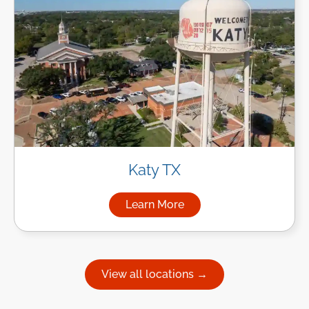
Katy TX
Learn More
about Managed IT Services in
View all locations →