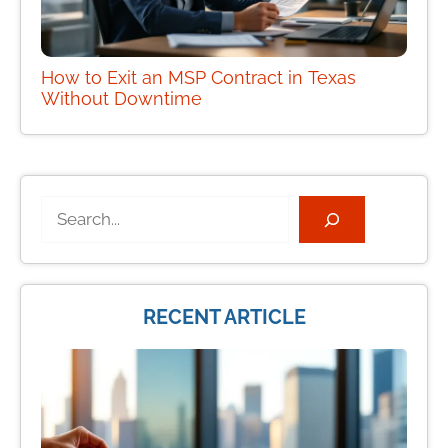
How to Exit an MSP Contract in Texas
Without Downtime
Search
RECENT ARTICLE