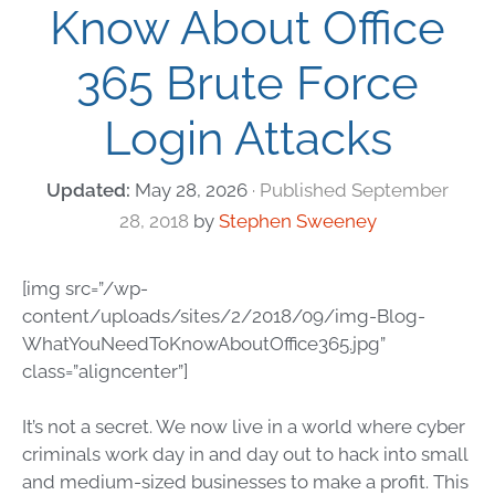
Know About Office
365 Brute Force
Login Attacks
May 28, 2026
September
28, 2018
by
Stephen Sweeney
[img src=”/wp-
content/uploads/sites/2/2018/09/img-Blog-
WhatYouNeedToKnowAboutOffice365.jpg”
class=”aligncenter”]
It’s not a secret. We now live in a world where cyber
criminals work day in and day out to hack into small
and medium-sized businesses to make a profit. This