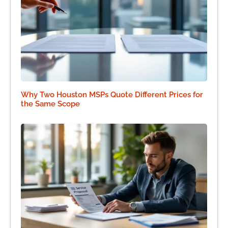
Why Two Houston MSPs Quote Different Prices for
the Same Scope