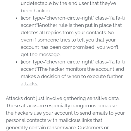
undetectable by the end user that they’ve
been hacked.
[icon type=”chevron-circle-right” class=”fa fa-li
accent”]Another rule is then put in place that
deletes all replies from your contacts. So
even if someone tries to tell you that your
account has been compromised, you won’t
get the message.
[icon type=”chevron-circle-right” class=”fa fa-li
accent”]The hacker monitors the account and
makes a decision of when to execute further
attacks.
Attacks don’t just involve gathering sensitive data.
These attacks are especially dangerous because
the hackers use your account to send emails to your
personal contacts with malicious links that
generally contain ransomware. Customers or