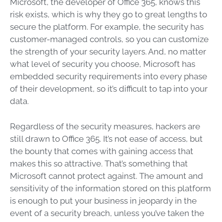
Microsoft, the developer of Office 365, knows this
risk exists, which is why they go to great lengths to
secure the platform. For example, the security has
customer-managed controls, so you can customize
the strength of your security layers. And, no matter
what level of security you choose, Microsoft has
embedded security requirements into every phase
of their development, so it’s difficult to tap into your
data.
Regardless of the security measures, hackers are
still drawn to Office 365. It’s not ease of access, but
the bounty that comes with gaining access that
makes this so attractive. That’s something that
Microsoft cannot protect against. The amount and
sensitivity of the information stored on this platform
is enough to put your business in jeopardy in the
event of a security breach, unless you’ve taken the