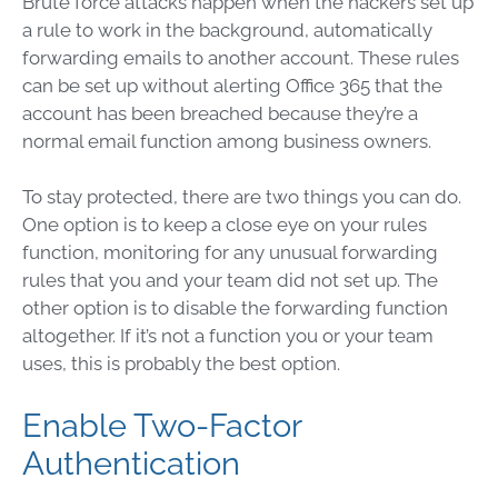
Brute force attacks happen when the hackers set up
a rule to work in the background, automatically
forwarding emails to another account. These rules
can be set up without alerting Office 365 that the
account has been breached because they’re a
normal email function among business owners.
To stay protected, there are two things you can do.
One option is to keep a close eye on your rules
function, monitoring for any unusual forwarding
rules that you and your team did not set up. The
other option is to disable the forwarding function
altogether. If it’s not a function you or your team
uses, this is probably the best option.
Enable Two-Factor
Authentication