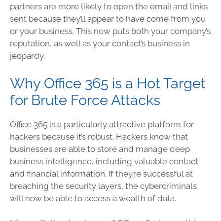
partners are more likely to open the email and links
sent because they’ll appear to have come from you
or your business. This now puts both your company’s
reputation, as well as your contact’s business in
jeopardy.
Why Office 365 is a Hot Target
for Brute Force Attacks
Office 365 is a particularly attractive platform for
hackers because it’s robust. Hackers know that
businesses are able to store and manage deep
business intelligence, including valuable contact
and financial information. If they’re successful at
breaching the security layers, the cybercriminals
will now be able to access a wealth of data.