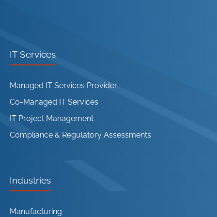
IT Services
Managed IT Services Provider
Co-Managed IT Services
IT Project Management
Compliance & Regulatory Assessments
Industries
Manufacturing