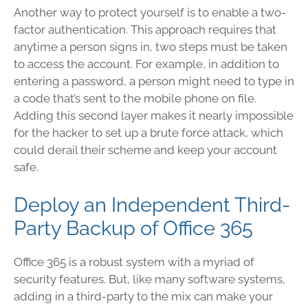
Another way to protect yourself is to enable a two-
factor authentication. This approach requires that
anytime a person signs in, two steps must be taken
to access the account. For example, in addition to
entering a password, a person might need to type in
a code that’s sent to the mobile phone on file.
Adding this second layer makes it nearly impossible
for the hacker to set up a brute force attack, which
could derail their scheme and keep your account
safe.
Deploy an Independent Third-
Party Backup of Office 365
Office 365 is a robust system with a myriad of
security features. But, like many software systems,
adding in a third-party to the mix can make your