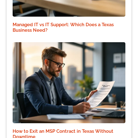
Managed IT vs IT Support: Which Does a Texas
Business Need?
How to Exit an MSP Contract in Texas Without
Downtime