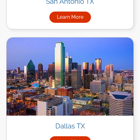
San Antonio TX
Learn More
about Managed IT Services in
Dallas TX