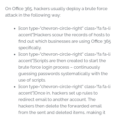
On Office 365, hackers usually deploy a brute force
attack in the following way:
[icon type=”chevron-circle-right” class=”fa fa-li
accent”]Hackers scour the records of hosts to
find out which businesses are using Office 365
specifically.
[icon type=”chevron-circle-right” class=”fa fa-li
accent”]Scripts are then created to start the
brute force login process – continuously
guessing passwords systematically with the
use of scripts.
[icon type=”chevron-circle-right” class=”fa fa-li
accent”]Once in, hackers set up rules to
redirect email to another account. The
hackers then delete the forwarded email
from the sent and deleted items, making it