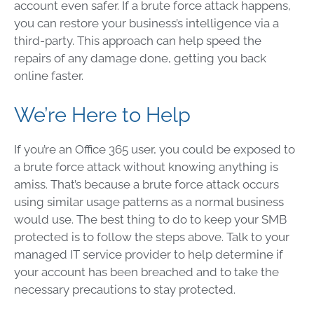
account even safer. If a brute force attack happens,
you can restore your business’s intelligence via a
third-party. This approach can help speed the
repairs of any damage done, getting you back
online faster.
We’re Here to Help
If you’re an Office 365 user, you could be exposed to
a brute force attack without knowing anything is
amiss. That’s because a brute force attack occurs
using similar usage patterns as a normal business
would use. The best thing to do to keep your SMB
protected is to follow the steps above. Talk to your
managed IT service provider to help determine if
your account has been breached and to take the
necessary precautions to stay protected.