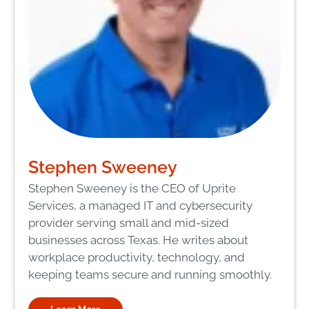
Stephen Sweeney
Stephen Sweeney is the CEO of Uprite
Services, a managed IT and cybersecurity
provider serving small and mid-sized
businesses across Texas. He writes about
workplace productivity, technology, and
keeping teams secure and running smoothly.