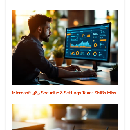
Microsoft 365 Security: 8 Settings Texas SMBs Miss