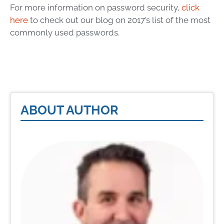
For more information on password security,
click
here
to check out our blog on 2017’s list of the most
commonly used passwords.
ABOUT AUTHOR