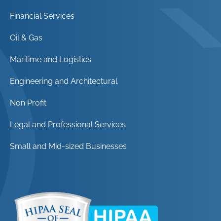
Financial Services
Oil & Gas
Maritime and Logistics
Engineering and Architectural
Non Profit
Legal and Professional Services
Small and Mid-sized Businesses