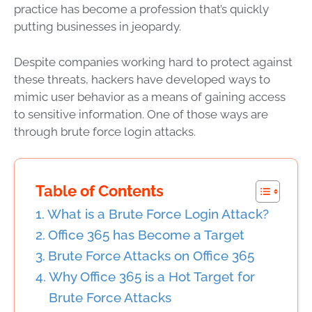
practice has become a profession that’s quickly
putting businesses in jeopardy.
Despite companies working hard to protect against
these threats, hackers have developed ways to
mimic user behavior as a means of gaining access
to sensitive information. One of those ways are
through brute force login attacks.
Table of Contents
What is a Brute Force Login Attack?
Office 365 has Become a Target
Brute Force Attacks on Office 365
Why Office 365 is a Hot Target for
Brute Force Attacks