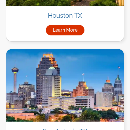
Houston TX
Learn More
about Managed IT Services i