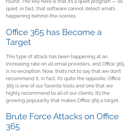
found. The key here is that it’s a quiet program — so
quiet, in fact, that software cannot detect what’s
happening behind-the-scenes.
Office 365 has Become a
Target
This type of attack has been happening at an
increasing rate on all email providers, and Office 365
is no exception. Now, that’s not to say that we don’t
recommend it, in fact, it’s quite the opposite. Office
365 is one of our favorite tools and one that we
highly recommend to all of our clients. It’s the
growing popularity that makes Office 365 a target.
Brute Force Attacks on Office
365