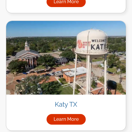
Learn More
about Managed IT Services in
Katy TX
Learn More
about Managed IT Services in