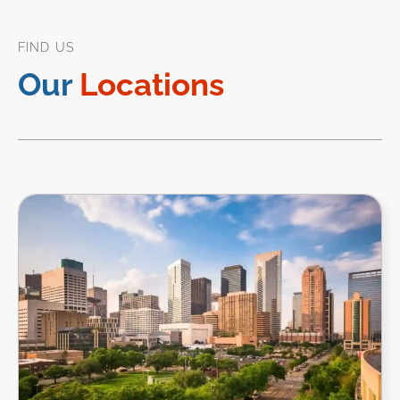
FIND US
Our
Locations