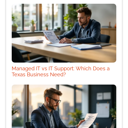
Managed IT vs IT Support: Which Does a
Texas Business Need?