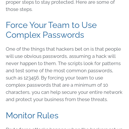
proper steps to stay protected. Here are some of
those steps.
Force Your Team to Use
Complex Passwords
One of the things that hackers bet on is that people
will use obvious passwords, assuming a hack will
never happen to them. The scripts look for patterns
and test some of the most common passwords,
such as 123456. By forcing your team to use
complex passwords that are a minimum of 10
characters, you can help secure your entire network
and protect your business from these threats.
Monitor Rules