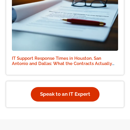
IT Support Response Times in Houston, San
Antonio and Dallas: What the Contracts Actually
Say
Speak to an IT Expert