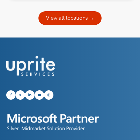
View all locations →