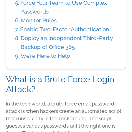
Force Your Team to Use Complex
Passwords
Monitor Rules
Enable Two-Factor Authentication
Deploy an Independent Third-Party
Backup of Office 365
We’re Here to Help
What is a Brute Force Login
Attack?
In the tech world, a brute force email password
attack is when hackers create an automated script
that runs quietly in the background. The script
guesses various passwords until the right one is