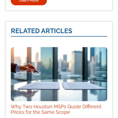
Learn More
RELATED ARTICLES
Why Two Houston MSPs Quote Different
Prices for the Same Scope