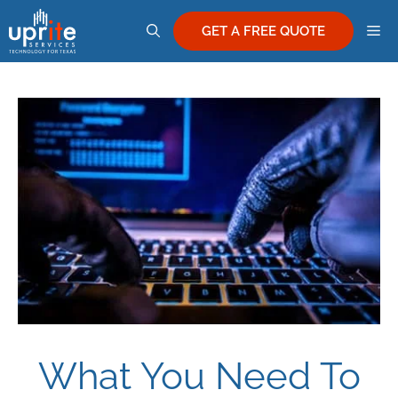
Skip
M
to
GET A FREE QUOTE
content
What You Need To