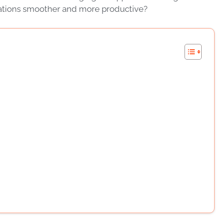
rations smoother and more productive?