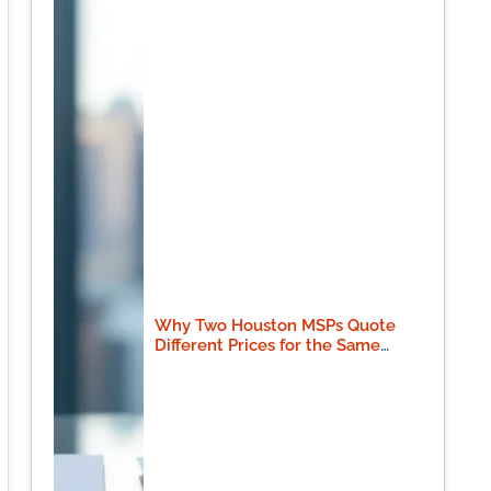
Why Two Houston MSPs Quote
Different Prices for the Same
Scope