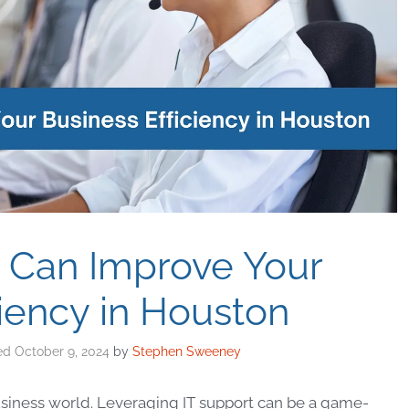
 Can Improve Your
ciency in Houston
October 9, 2024
by
Stephen Sweeney
business world. Leveraging IT support can be a game-