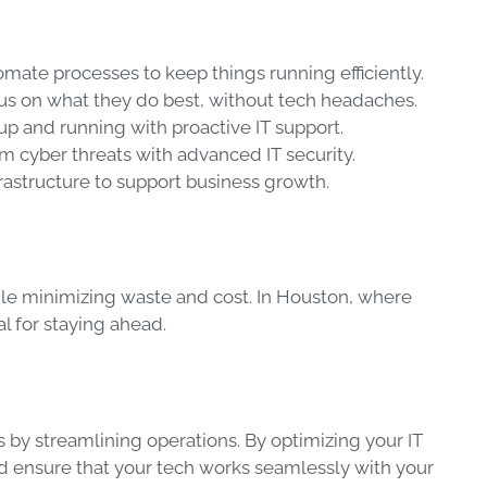
omate processes to keep things running efficiently.
cus on what they do best, without tech headaches.
up and running with proactive IT support.
om cyber threats with advanced IT security.
frastructure to support business growth.
le minimizing waste and cost. In Houston, where
al for staying ahead.
s by streamlining operations. By optimizing your IT
nd ensure that your tech works seamlessly with your