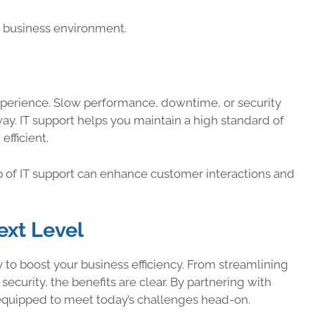
ng business environment.
xperience. Slow performance, downtime, or security
ay. IT support helps you maintain a high standard of
efficient.
 of IT support can enhance customer interactions and
ext Level
ay to boost your business efficiency. From streamlining
curity, the benefits are clear. By partnering with
s equipped to meet today’s challenges head-on.