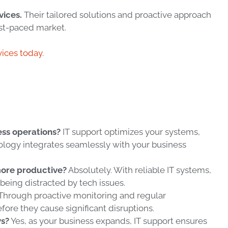
vices.
Their tailored solutions and proactive approach
ast-paced market.
vices today
.
ss operations?
IT support optimizes your systems,
logy integrates seamlessly with your business
more productive?
Absolutely. With reliable IT systems,
being distracted by tech issues.
Through proactive monitoring and regular
fore they cause significant disruptions.
ws?
Yes, as your business expands, IT support ensures