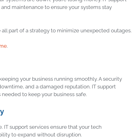
g and maintenance to ensure your systems stay
all part of a strategy to minimize unexpected outages.
ime
.
ut keeping your business running smoothly. A security
, downtime, and a damaged reputation. IT support
 needed to keep your business safe.
ty
. IT support services ensure that your tech
bility to expand without disruption.