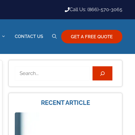
Call Us: (866)-570-3065
CONTACT US
GET A FREE QUOTE
Search
RECENT ARTICLE