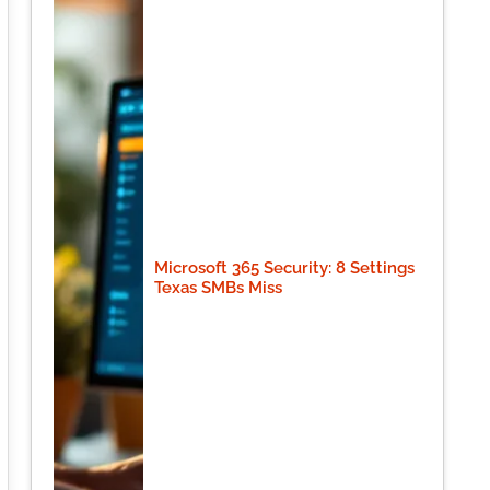
Microsoft 365 Security: 8 Settings
Texas SMBs Miss