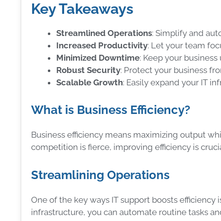
Key Takeaways
Streamlined Operations
: Simplify and aut
Increased Productivity
: Let your team fo
Minimized Downtime
: Keep your business 
Robust Security
: Protect your business fr
Scalable Growth
: Easily expand your IT in
What is Business Efficiency?
Business efficiency means maximizing output whi
competition is fierce, improving efficiency is cruci
Streamlining Operations
One of the key ways IT support boosts efficiency i
infrastructure, you can automate routine tasks a