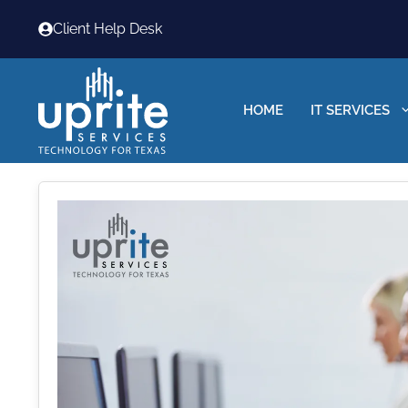
Skip
Client Help Desk
to
content
HOME
IT SERVICES