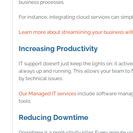
business processes.
For instance, integrating cloud services can si
Learn more about streamlining your business wit
Increasing Productivity
IT support doesn’t just keep the lights on; it acti
always up and running. This allows your team to
by technical issues.
Our Managed IT services
include software manage
tools.
Reducing Downtime
Downtime is a productivity killer. Every minute y