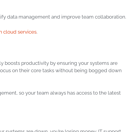
mplify data management and improve team collaboration.
h cloud services
.
vely boosts productivity by ensuring your systems are
 focus on their core tasks without being bogged down
ment, so your team always has access to the latest
our systems are down, you’re losing money. IT support