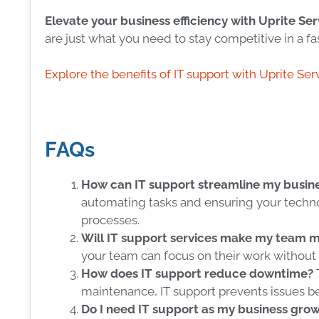
Elevate your business efficiency with Uprite Ser
are just what you need to stay competitive in a f
Explore the benefits of IT support with Uprite Ser
FAQs
How can IT support streamline my busine
automating tasks and ensuring your techno
processes.
Will IT support services make my team 
your team can focus on their work without 
How does IT support reduce downtime?
maintenance, IT support prevents issues be
Do I need IT support as my business gro