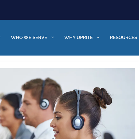
WHO WE SERVE
WHY UPRITE
RESOURCES