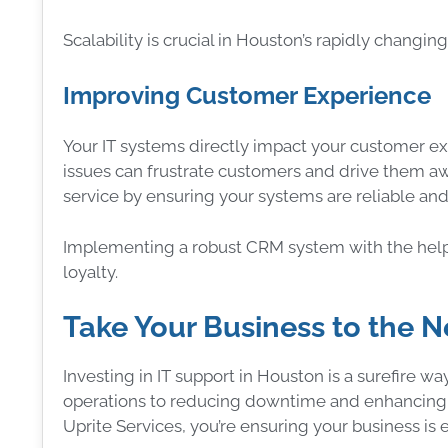
Scalability is crucial in Houston’s rapidly changi
Improving Customer Experience
Your IT systems directly impact your customer e
issues can frustrate customers and drive them aw
service by ensuring your systems are reliable and 
Implementing a robust CRM system with the help
loyalty.
Take Your Business to the N
Investing in IT support in Houston is a surefire w
operations to reducing downtime and enhancing se
Uprite Services, you’re ensuring your business i