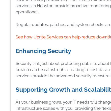
services in Houston provide proactive monitorin
operational.
Regular updates, patches, and system checks are 
See how Uprite Services can help reduce downt
Enhancing Security
Security isn’t just about protecting data; it’s abo
breach can be catastrophic, leading to lost data
services provide the advanced security measures
Supporting Growth and Scalabili
As your business grows, your IT needs will change
infrastructure scales with you, providing the flexi