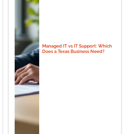
Managed IT vs IT Support: Which
Does a Texas Business Need?