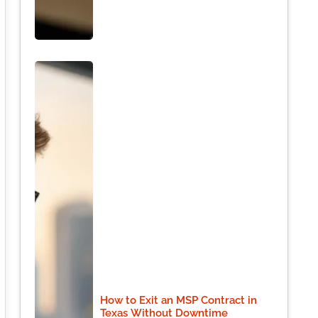
How to Exit an MSP Contract in
Texas Without Downtime