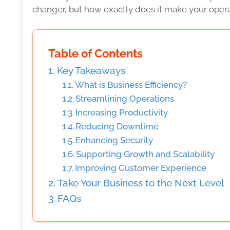
changer, but how exactly does it make your ope
Table of Contents
Key Takeaways
What is Business Efficiency?
Streamlining Operations
Increasing Productivity
Reducing Downtime
Enhancing Security
Supporting Growth and Scalability
Improving Customer Experience
Take Your Business to the Next Level
FAQs