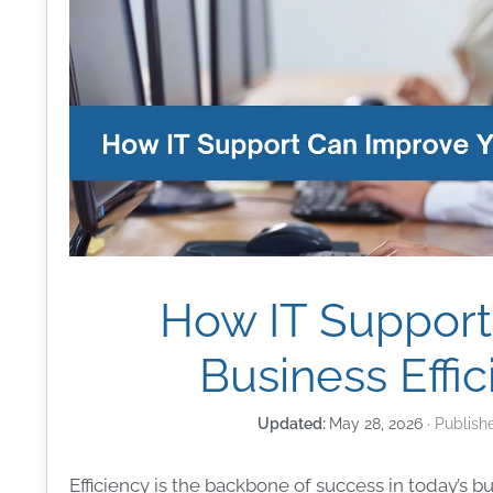
How IT Support
Business Effi
May 28, 2026
Efficiency is the backbone of success in today’s 