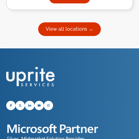
about Managed IT Services in
View all locations →