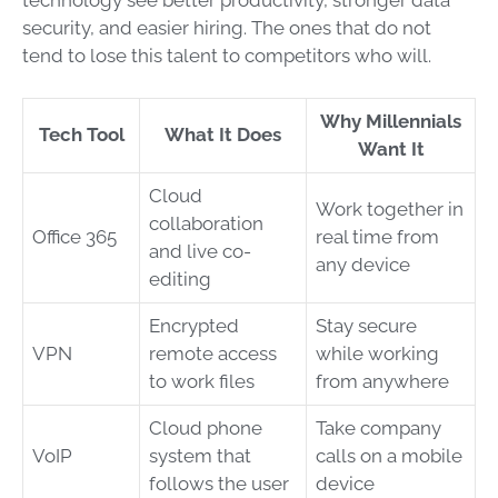
security, and easier hiring. The ones that do not
tend to lose this talent to competitors who will.
Why Millennials
Tech Tool
What It Does
Want It
Cloud
Work together in
collaboration
Office 365
real time from
and live co-
any device
editing
Encrypted
Stay secure
VPN
remote access
while working
to work files
from anywhere
Cloud phone
Take company
VoIP
system that
calls on a mobile
follows the user
device