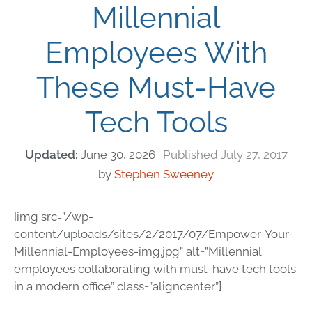
Millennial
Employees With
These Must-Have
Tech Tools
June 30, 2026
July 27, 2017
by
Stephen Sweeney
[img src=”/wp-
content/uploads/sites/2/2017/07/Empower-Your-
Millennial-Employees-img.jpg” alt=”Millennial
employees collaborating with must-have tech tools
in a modern office” class=”aligncenter”]