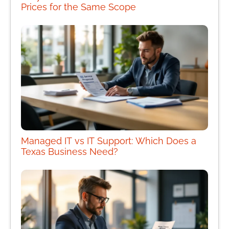
Prices for the Same Scope
Managed IT vs IT Support: Which Does a
Texas Business Need?