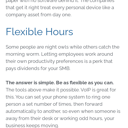
paper with no software behind it. The companies
that get it right treat every personal device like a
company asset from day one.
Flexible Hours
Some people are night owls while others catch the
morning worm. Letting employees work around
their own productivity preferences is a perk that
pays dividends for your SMB.
The answer is simple. Be as flexible as you can.
The tools above make it possible. VoIP is great for
this. You can set your phone system to ring one
person a set number of times, then forward
automatically to another, so even when someone is
away from their desk or working odd hours, your
business keeps moving.