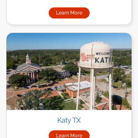
Learn More
about Managed IT Services in
Katy TX
Learn More