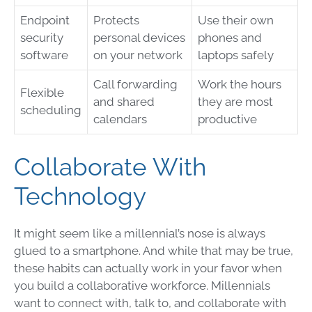
Endpoint
Protects
Use their own
security
personal devices
phones and
software
on your network
laptops safely
Call forwarding
Work the hours
Flexible
and shared
they are most
scheduling
calendars
productive
Collaborate With
Technology
It might seem like a millennial’s nose is always
glued to a smartphone. And while that may be true,
these habits can actually work in your favor when
you build a collaborative workforce. Millennials
want to connect with, talk to, and collaborate with