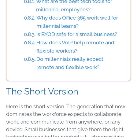
What are the best tech tools for
millennial employees?
Why does Office 365 work well for
millennial teams?
Is BYOD safe for a small business?
How does VoIP help remote and
flexible workers?
Do millennials really expect
remote and flexible work?
The Short Version
Here is the short version. The generation that now
dominates the workforce expects to collaborate,
work, and communicate from anywhere, on any
device. Small businesses that give them the right
technology see better productivity, stronger data