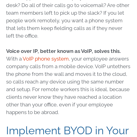
desk? Do all of their calls go to voicemail? Are other
team members left to pick up the slack? If you let
people work remotely, you want a phone system
that lets them keep fielding calls as if they never
left the office.
Voice over IP, better known as VoIP, solves this.
With a
VoIP phone system
, your employee answers
company calls from a mobile device. VoIP untethers
the phone from the wall and moves it to the cloud,
so calls reach any device using the same number
and setup. For remote workers this is ideal, because
clients never know they have reached a location
other than your office, even if your employee
happens to be abroad.
Implement BYOD in Your