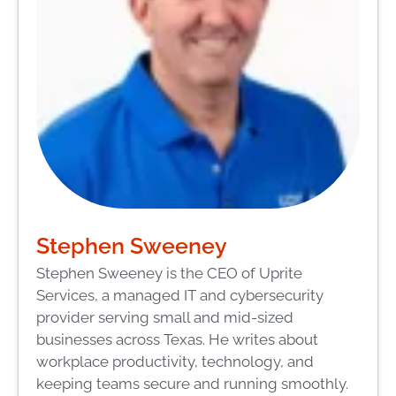
Stephen Sweeney
Stephen Sweeney is the CEO of Uprite
Services, a managed IT and cybersecurity
provider serving small and mid-sized
businesses across Texas. He writes about
workplace productivity, technology, and
keeping teams secure and running smoothly.