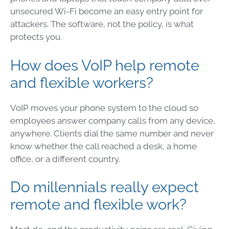
unsecured Wi-Fi become an easy entry point for
attackers. The software, not the policy, is what
protects you.
How does VoIP help remote
and flexible workers?
VoIP moves your phone system to the cloud so
employees answer company calls from any device,
anywhere. Clients dial the same number and never
know whether the call reached a desk, a home
office, or a different country.
Do millennials really expect
remote and flexible work?