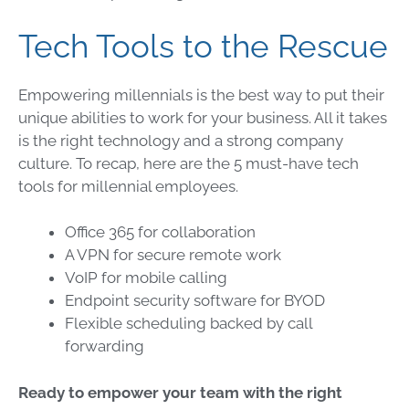
Tech Tools to the Rescue
Empowering millennials is the best way to put their
unique abilities to work for your business. All it takes
is the right technology and a strong company
culture. To recap, here are the 5 must-have tech
tools for millennial employees.
Office 365 for collaboration
A VPN for secure remote work
VoIP for mobile calling
Endpoint security software for BYOD
Flexible scheduling backed by call
forwarding
Ready to empower your team with the right