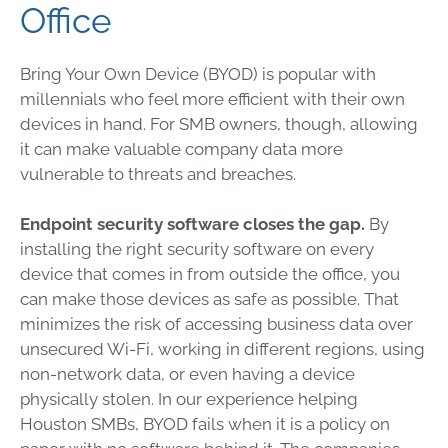
Office
Bring Your Own Device (BYOD) is popular with
millennials who feel more efficient with their own
devices in hand. For SMB owners, though, allowing
it can make valuable company data more
vulnerable to threats and breaches.
Endpoint security software closes the gap.
By
installing the right security software on every
device that comes in from outside the office, you
can make those devices as safe as possible. That
minimizes the risk of accessing business data over
unsecured Wi-Fi, working in different regions, using
non-network data, or even having a device
physically stolen. In our experience helping
Houston SMBs, BYOD fails when it is a policy on