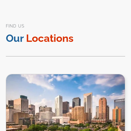
FIND US
Our
Locations