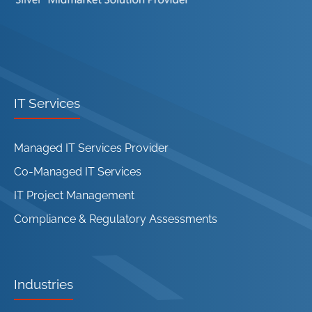
IT Services
Managed IT Services Provider
Co-Managed IT Services
IT Project Management
Compliance & Regulatory Assessments
Industries