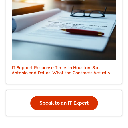
IT Support Response Times in Houston, San
Antonio and Dallas: What the Contracts Actually
Say
Speak to an IT Expert