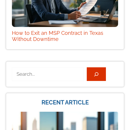
How to Exit an MSP Contract in Texas
Without Downtime
Search
RECENT ARTICLE