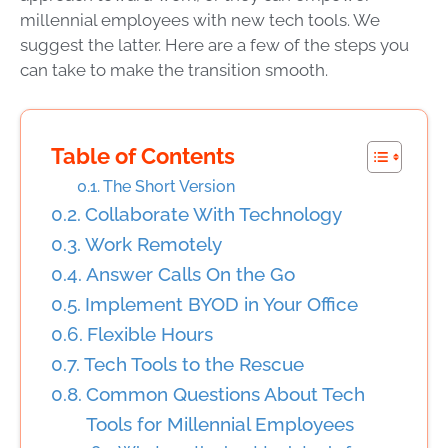
millennial employees with new tech tools. We
suggest the latter. Here are a few of the steps you
can take to make the transition smooth.
Table of Contents
The Short Version
Collaborate With Technology
Work Remotely
Answer Calls On the Go
Implement BYOD in Your Office
Flexible Hours
Tech Tools to the Rescue
Common Questions About Tech
Tools for Millennial Employees