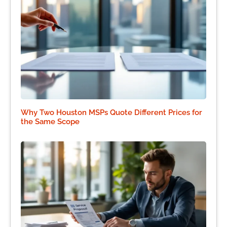
Why Two Houston MSPs Quote Different Prices for
the Same Scope