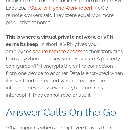
breaking free from the confines of the office. In Owl
Labs’ 2024
State of Hybrid Work report
, 90% of
remote workers said they were equally or more
productive at home.
This is where a virtual private network, or VPN,
earns its keep.
In short, a VPN gives your
employees
secure remote access
to their work files
from anywhere. The key word is secure. A properly
configured VPN encrypts the entire connection
from one device to another. Data is encrypted when
it is sent and decrypted when it reaches the
intended device, so even if cyber criminals
intercept it, they cannot read or use it.
Answer Calls On the Go
What happens when an employee leaves their