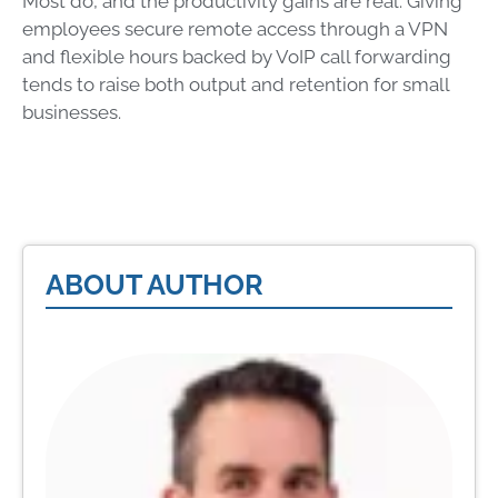
Most do, and the productivity gains are real. Giving
employees secure remote access through a VPN
and flexible hours backed by VoIP call forwarding
tends to raise both output and retention for small
businesses.
ABOUT AUTHOR