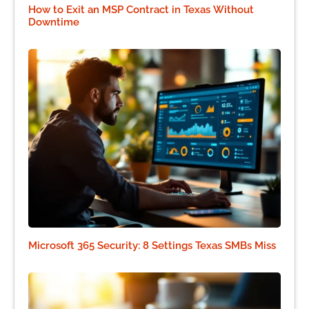
How to Exit an MSP Contract in Texas Without
Downtime
Microsoft 365 Security: 8 Settings Texas SMBs Miss