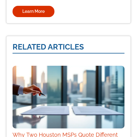
Learn More
RELATED ARTICLES
Why Two Houston MSPs Quote Different