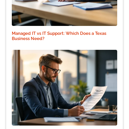
Managed IT vs IT Support: Which Does a Texas
Business Need?