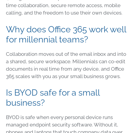
time collaboration, secure remote access, mobile
calling, and the freedom to use their own devices.
Why does Office 365 work well
for millennial teams?
Collaboration moves out of the email inbox and into
a shared, secure workspace. Millennials can co-edit
documents in real time from any device, and Office
365 scales with you as your small business grows.
Is BYOD safe for a small
business?
BYOD is safe when every personal device runs
managed endpoint security software. Without it,
phones and laptops that touch company data over