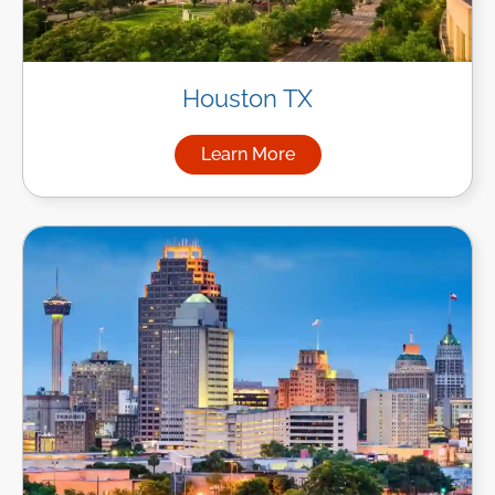
Houston TX
Learn More
about Managed IT Services i