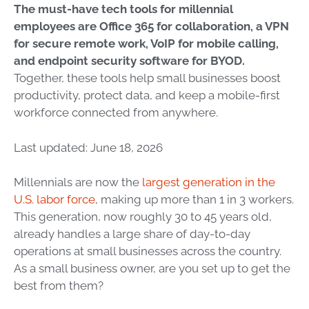
The must-have tech tools for millennial
employees are Office 365 for collaboration, a VPN
for secure remote work, VoIP for mobile calling,
and endpoint security software for BYOD.
Together, these tools help small businesses boost
productivity, protect data, and keep a mobile-first
workforce connected from anywhere.
Last updated: June 18, 2026
Millennials are now the
largest generation in the
U.S. labor force
, making up more than 1 in 3 workers.
This generation, now roughly 30 to 45 years old,
already handles a large share of day-to-day
operations at small businesses across the country.
As a small business owner, are you set up to get the
best from them?