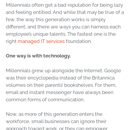
Millennials often get a bad reputation for being lazy
and feeling entitled. And while that may be true of a
few, the way this generation works is simply
different, and there are ways you can harness each
employee’s unique talents. The fastest one is the
right
managed IT services
foundation.
One way is with technology.
Millennials grew up alongside the Internet. Google
was their encyclopedia instead of the Britannica
volumes on their parents’ bookshelves. For them,
email and instant messenger have always been
common forms of communication.
Now, as more of this generation enters the
workforce, small businesses can ignore their
approach toward work, or they can empower