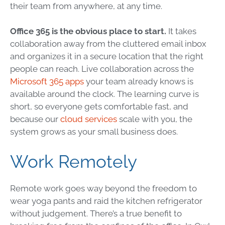
their team from anywhere, at any time.
Office 365 is the obvious place to start.
It takes
collaboration away from the cluttered email inbox
and organizes it in a secure location that the right
people can reach. Live collaboration across the
Microsoft 365 apps
your team already knows is
available around the clock. The learning curve is
short, so everyone gets comfortable fast, and
because our
cloud services
scale with you, the
system grows as your small business does.
Work Remotely
Remote work goes way beyond the freedom to
wear yoga pants and raid the kitchen refrigerator
without judgement. There’s a true benefit to