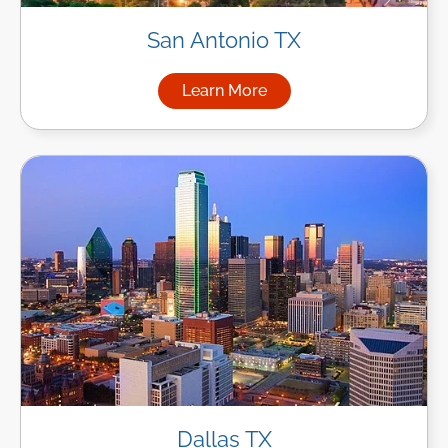
San Antonio TX
Learn More
about Managed IT Services in
Dallas TX