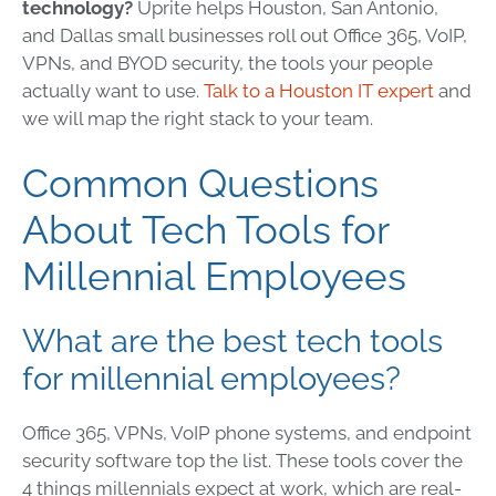
technology?
Uprite helps Houston, San Antonio,
and Dallas small businesses roll out Office 365, VoIP,
VPNs, and BYOD security, the tools your people
actually want to use.
Talk to a Houston IT expert
and
we will map the right stack to your team.
Common Questions
About Tech Tools for
Millennial Employees
What are the best tech tools
for millennial employees?
Office 365, VPNs, VoIP phone systems, and endpoint
security software top the list. These tools cover the
4 things millennials expect at work, which are real-