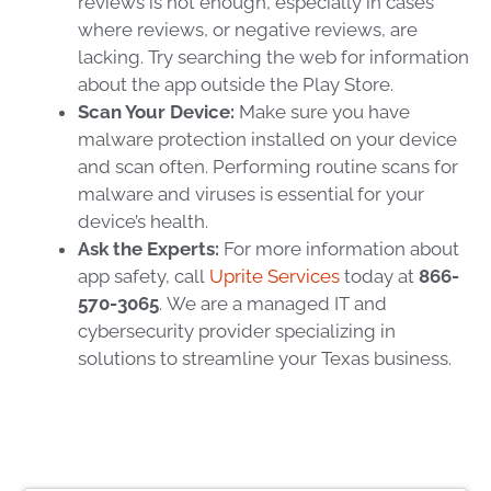
reviews is not enough, especially in cases
where reviews, or negative reviews, are
lacking. Try searching the web for information
about the app outside the Play Store.
Scan Your Device:
Make sure you have
malware protection installed on your device
and scan often. Performing routine scans for
malware and viruses is essential for your
device’s health.
Ask the Experts:
For more information about
app safety, call
Uprite Services
today at
866-
570-3065
.
We are a managed IT and
cybersecurity provider specializing in
solutions to streamline your Texas business.