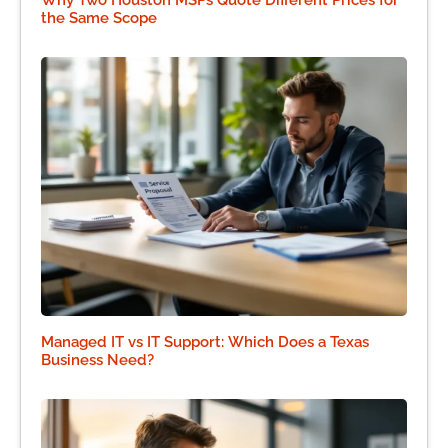
the Same Scope
Managed IT vs IT Support: Which Does a Texas
Business Need?