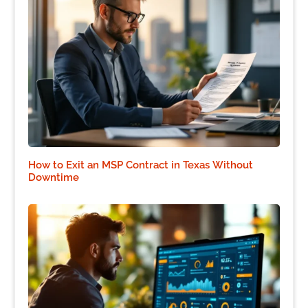
How to Exit an MSP Contract in Texas Without
Downtime