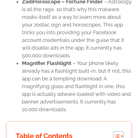
ZodiHoroscope – Fortune Finder
– Astrology
is all the rage, so that’s why this malware
masks itself as a way to learn more about
your zodiac sign and horoscopes. This app
tricks you into providing your Facebook
account credentials under the guise that it
will disable ads in the app. It currently has
500,000 downloads.
Magnifier Flashlight
– Your phone likely
already has a flashlight built-in, but if not, this
app can be a tempting download. A
magnifying glass and flashlight in one, this
app is actually adware loaded with video and
banner advertisements. It currently has
10,000 downloads.
Table of Contents