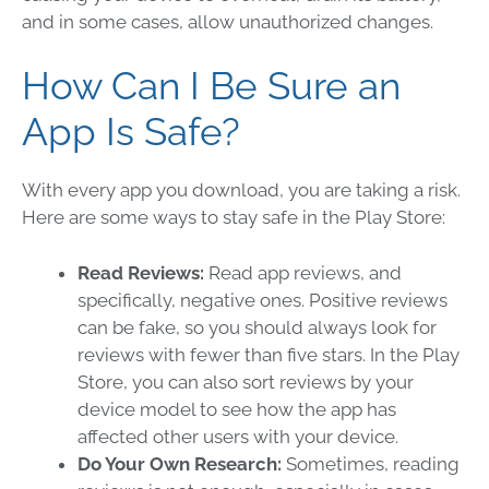
and in some cases, allow unauthorized changes.
How Can I Be Sure an
App Is Safe?
With every app you download, you are taking a risk.
Here are some ways to stay safe in the Play Store:
Read Reviews:
Read app reviews, and
specifically, negative ones. Positive reviews
can be fake, so you should always look for
reviews with fewer than five stars. In the Play
Store, you can also sort reviews by your
device model to see how the app has
affected other users with your device.
Do Your Own Research:
Sometimes, reading