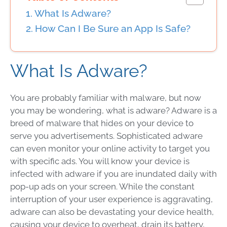
What Is Adware?
How Can I Be Sure an App Is Safe?
What Is Adware?
You are probably familiar with malware, but now
you may be wondering, what is adware? Adware is a
breed of malware that hides on your device to
serve you advertisements. Sophisticated adware
can even monitor your online activity to target you
with specific ads. You will know your device is
infected with adware if you are inundated daily with
pop-up ads on your screen. While the constant
interruption of your user experience is aggravating,
adware can also be devastating your device health,
causing your device to overheat, drain its battery,