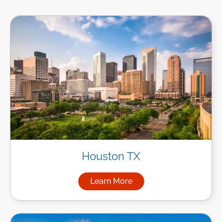
Houston TX
Learn More
about Managed IT Services i