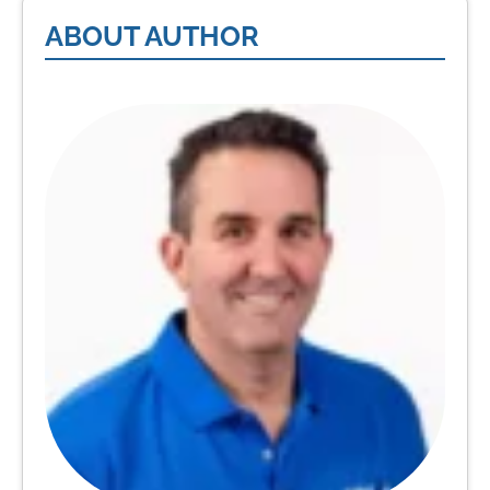
ABOUT AUTHOR