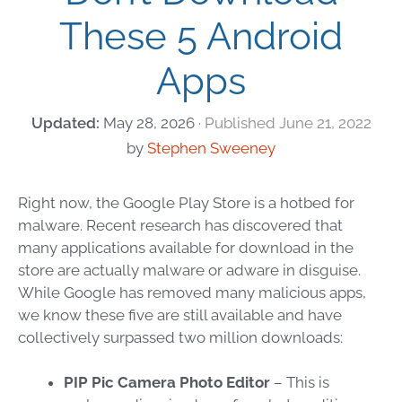
These 5 Android
Apps
May 28, 2026
June 21, 2022
by
Stephen Sweeney
Right now, the Google Play Store is a hotbed for
malware. Recent research has discovered that
many applications available for download in the
store are actually malware or adware in disguise.
While Google has removed many malicious apps,
we know these five are still available and have
collectively surpassed two million downloads:
PIP Pic Camera Photo Editor
– This is