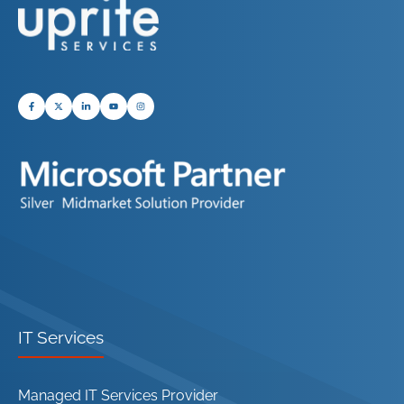
IT Services
Managed IT Services Provider