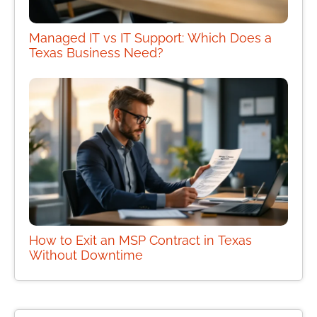
Managed IT vs IT Support: Which Does a
Texas Business Need?
How to Exit an MSP Contract in Texas
Without Downtime