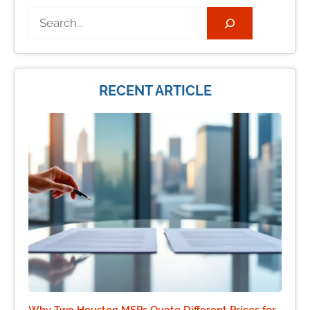
Search
RECENT ARTICLE
Why Two Houston MSPs Quote Different Prices for