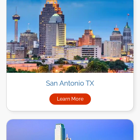
San Antonio TX
Learn More
about Managed IT Services in