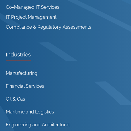
Co-Managed IT Services
IT Project Management
Compliance & Regulatory Assessments
Industries
Manufacturing
Financial Services
Oil & Gas
Maritime and Logistics
Engineering and Architectural