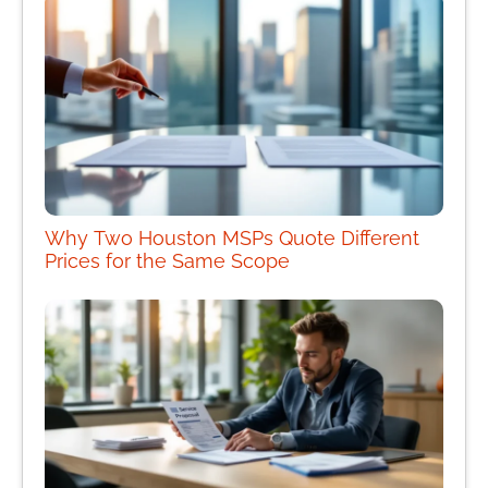
Why Two Houston MSPs Quote Different
Prices for the Same Scope