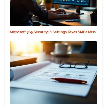
Microsoft 365 Security: 8 Settings Texas SMBs Miss