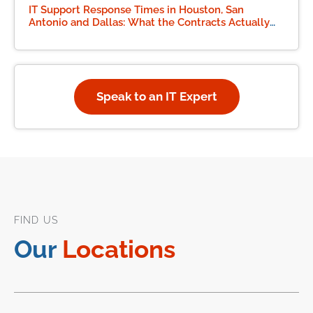
IT Support Response Times in Houston, San
Antonio and Dallas: What the Contracts Actually
Say
Speak to an IT Expert
FIND US
Our
Locations