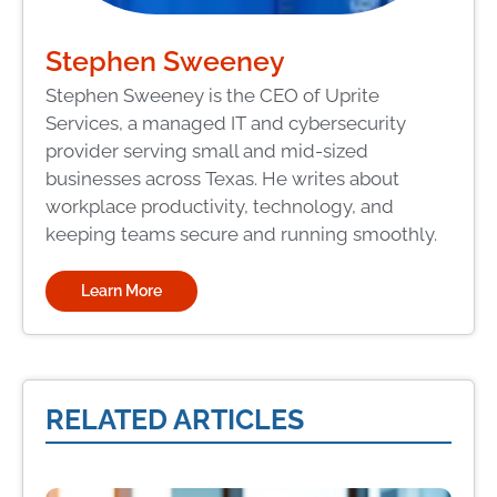
Stephen Sweeney
Stephen Sweeney is the CEO of Uprite
Services, a managed IT and cybersecurity
provider serving small and mid-sized
businesses across Texas. He writes about
workplace productivity, technology, and
keeping teams secure and running smoothly.
Learn More
RELATED ARTICLES