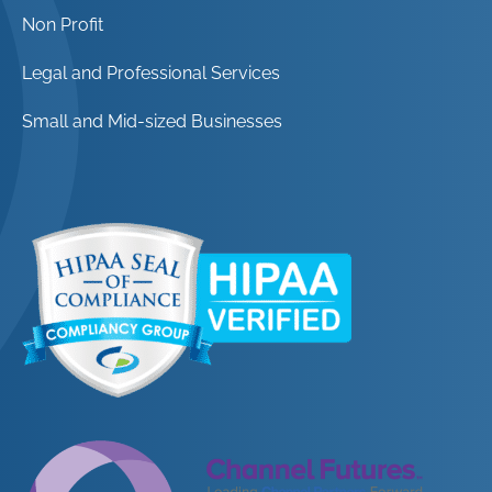
Non Profit
Legal and Professional Services
Small and Mid-sized Businesses