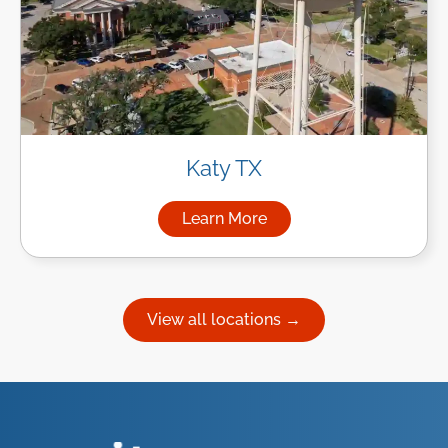
Katy TX
Learn More
about Managed IT Services in
View all locations →