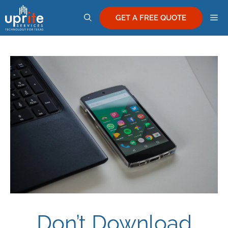
Skip
M
to
GET A FREE QUOTE
content
Don’t Download