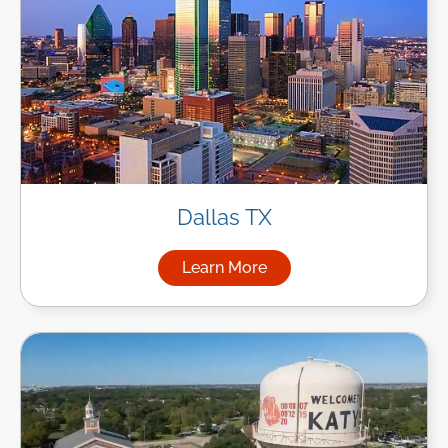
Dallas TX
Learn More
about Managed IT Services in