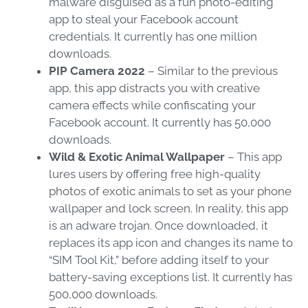
malware disguised as a fun photo-editing
app to steal your Facebook account
credentials. It currently has one million
downloads.
PIP Camera 2022
– Similar to the previous
app, this app distracts you with creative
camera effects while confiscating your
Facebook account. It currently has 50,000
downloads.
Wild & Exotic Animal Wallpaper
– This app
lures users by offering free high-quality
photos of exotic animals to set as your phone
wallpaper and lock screen. In reality, this app
is an adware trojan. Once downloaded, it
replaces its app icon and changes its name to
“SIM Tool Kit,” before adding itself to your
battery-saving exceptions list. It currently has
500,000 downloads.