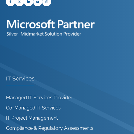
IT Services
Managed IT Services Provider
Co-Managed IT Services
IT Project Management
Compliance & Regulatory Assessments