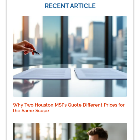
RECENT ARTICLE
Why Two Houston MSPs Quote Different Prices for
the Same Scope