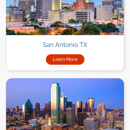
San Antonio TX
Learn More
about Managed IT Services in