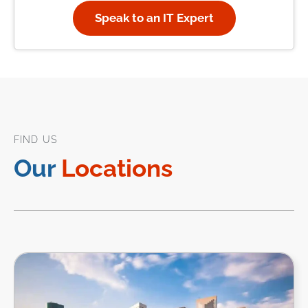
Speak to an IT Expert
FIND US
Our
Locations