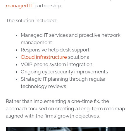
managed IT
partnership.
The solution included:
Managed IT services and proactive network
management
Responsive help desk support
Cloud infrastructure
solutions
VOIP phone system integration
Ongoing cybersecurity improvements
Strategic IT planning through regular
technology reviews
Rather than implementing a one-time fix, the
approach focused on creating a long-term roadmap
aligned with the firms’ growth objectives.