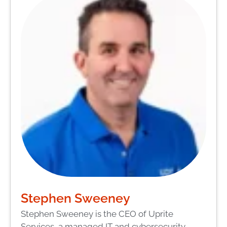
Stephen Sweeney
Stephen Sweeney is the CEO of Uprite
Services, a managed IT and cybersecurity