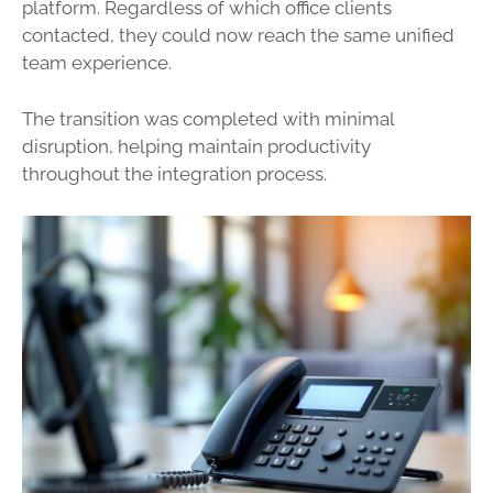
platform. Regardless of which office clients
contacted, they could now reach the same unified
team experience.
The transition was completed with minimal
disruption, helping maintain productivity
throughout the integration process.