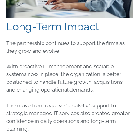
Long-Term Impact
The partnership continues to support the firms as
they grow and evolve.
With proactive IT management and scalable
systems now in place, the organization is better
positioned to handle future growth, acquisitions,
and changing operational demands.
The move from reactive “break-fix” support to
strategic managed IT services also created greater
confidence in daily operations and long-term
planning.