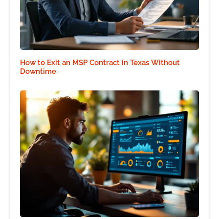
How to Exit an MSP Contract in Texas Without
Downtime