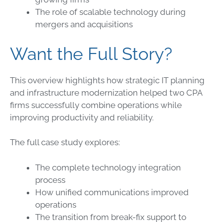
The role of scalable technology during
mergers and acquisitions
Want the Full Story?
This overview highlights how strategic IT planning
and infrastructure modernization helped two CPA
firms successfully combine operations while
improving productivity and reliability.
The full case study explores:
The complete technology integration
process
How unified communications improved
operations
The transition from break-fix support to