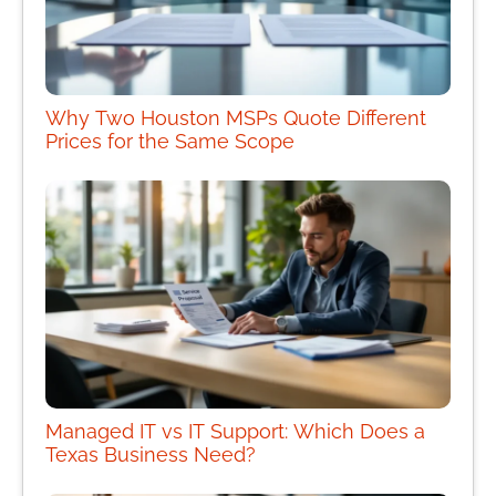
Why Two Houston MSPs Quote Different
Prices for the Same Scope
Managed IT vs IT Support: Which Does a
Texas Business Need?