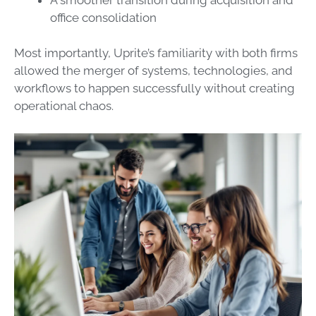
office consolidation
Most importantly, Uprite’s familiarity with both firms
allowed the merger of systems, technologies, and
workflows to happen successfully without creating
operational chaos.