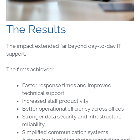
The Results
The impact extended far beyond day-to-day IT
support.
The firms achieved:
Faster response times and improved
technical support
Increased staff productivity
Better operational efficiency across offices
Stronger data security and infrastructure
reliability
Simplified communication systems
A smoother transition during acquisition and