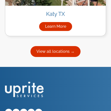
Katy TX
Learn More
about Managed IT Services in
View all locations →