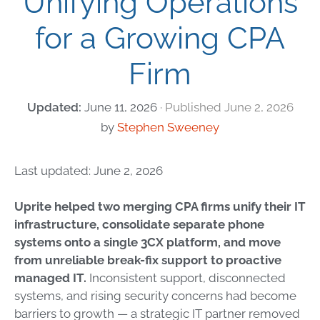
Unifying Operations
for a Growing CPA
Firm
June 11, 2026
June 2, 2026
by
Stephen Sweeney
Last updated: June 2, 2026
Uprite helped two merging CPA firms unify their IT
infrastructure, consolidate separate phone
systems onto a single 3CX platform, and move
from unreliable break-fix support to proactive
managed IT.
Inconsistent support, disconnected
systems, and rising security concerns had become
barriers to growth — a strategic IT partner removed