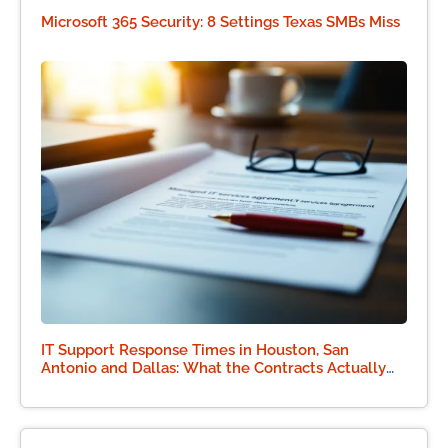
Microsoft 365 Security: 8 Settings Texas SMBs Miss
IT Support Response Times in Houston, San
Antonio and Dallas: What the Contracts Actually
Say