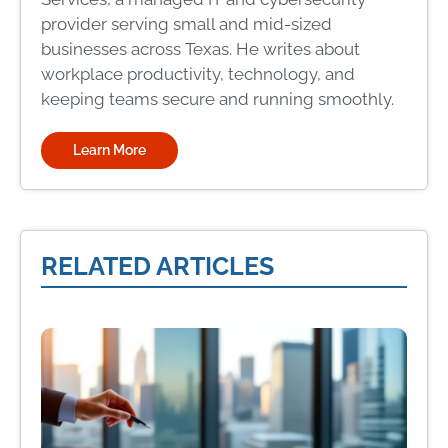
provider serving small and mid-sized
businesses across Texas. He writes about
workplace productivity, technology, and
keeping teams secure and running smoothly.
Learn More
RELATED ARTICLES