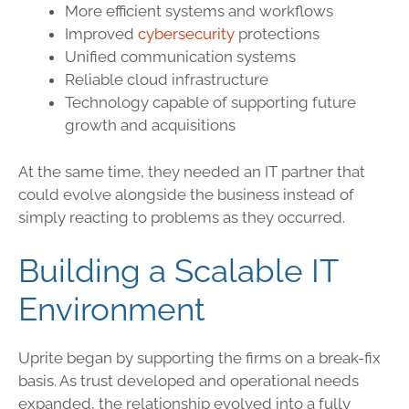
More efficient systems and workflows
Improved
cybersecurity
protections
Unified communication systems
Reliable cloud infrastructure
Technology capable of supporting future
growth and acquisitions
At the same time, they needed an IT partner that
could evolve alongside the business instead of
simply reacting to problems as they occurred.
Building a Scalable IT
Environment
Uprite began by supporting the firms on a break-fix
basis. As trust developed and operational needs
expanded, the relationship evolved into a fully