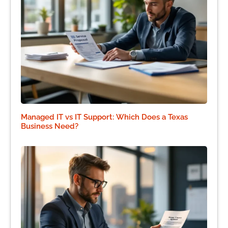
Managed IT vs IT Support: Which Does a Texas
Business Need?