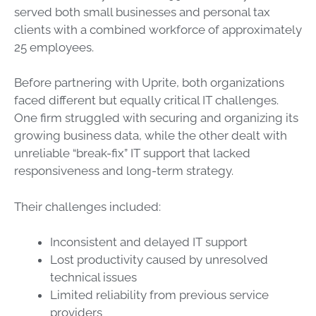
served both small businesses and personal tax
clients with a combined workforce of approximately
25 employees.
Before partnering with Uprite, both organizations
faced different but equally critical IT challenges.
One firm struggled with securing and organizing its
growing business data, while the other dealt with
unreliable “break-fix” IT support that lacked
responsiveness and long-term strategy.
Their challenges included:
Inconsistent and delayed IT support
Lost productivity caused by unresolved
technical issues
Limited reliability from previous service
providers