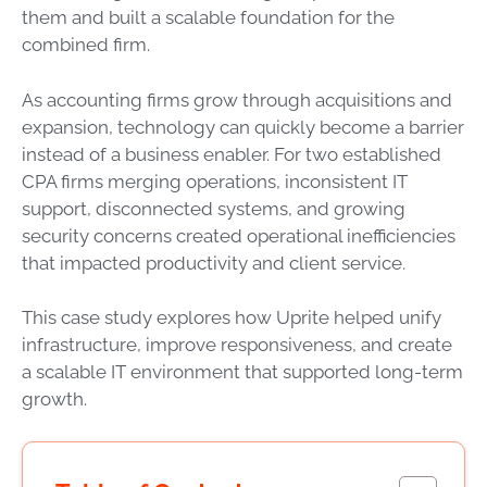
them and built a scalable foundation for the
combined firm.
As accounting firms grow through acquisitions and
expansion, technology can quickly become a barrier
instead of a business enabler. For two established
CPA firms merging operations, inconsistent IT
support, disconnected systems, and growing
security concerns created operational inefficiencies
that impacted productivity and client service.
This case study explores how Uprite helped unify
infrastructure, improve responsiveness, and create
a scalable IT environment that supported long-term
growth.