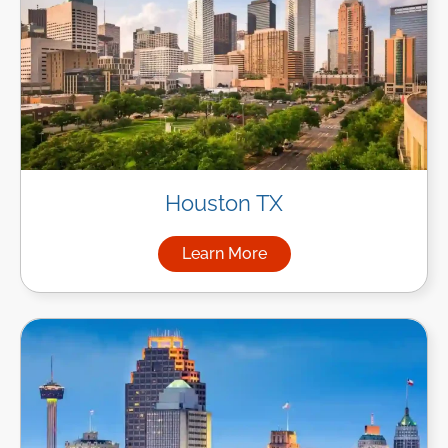
Houston TX
Learn More
about Managed IT Services i