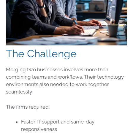
The Challenge
Merging two businesses involves more than
combining teams and workflows. Their technology
environments also needed to work together
seamlessly.
The firms required:
Faster IT support and same-day
responsiveness