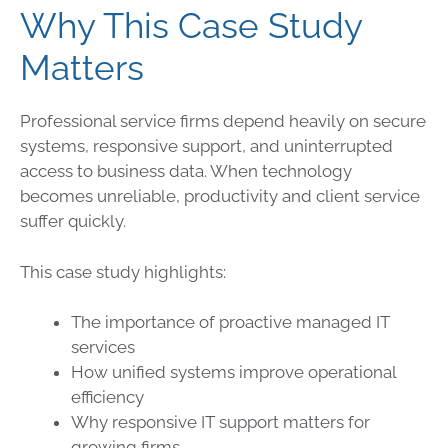
Why This Case Study
Matters
Professional service firms depend heavily on secure
systems, responsive support, and uninterrupted
access to business data. When technology
becomes unreliable, productivity and client service
suffer quickly.
This case study highlights:
The importance of proactive managed IT
services
How unified systems improve operational
efficiency
Why responsive IT support matters for
growing firms