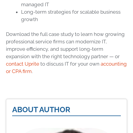
managed IT
Long-term strategies for scalable business
growth
Download the full case study to learn how growing
professional service firms can modernize IT,
improve efficiency, and support long-term
expansion with the right technology partner — or
contact Uprite
to discuss IT for your own
accounting
or CPA firm
.
ABOUT AUTHOR