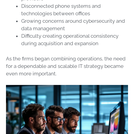
Disconnected phone systems and
technologies between offices
Growing concerns around cybersecurity and
data management
Difficulty creating operational consistency
during acquisition and expansion
As the firms began combining operations, the need
for a dependable and scalable IT strategy became
even more important.