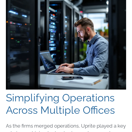
Simplifying Operations
Across Multiple Offices
As the firms merged operations, Uprite played a key