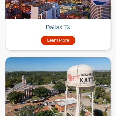
Dallas TX
Learn More
about Managed IT Services in