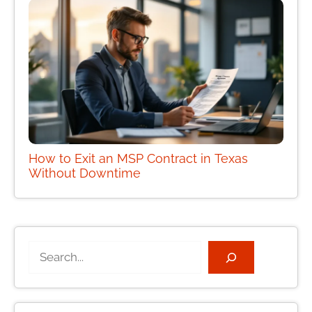
How to Exit an MSP Contract in Texas
Without Downtime
Search