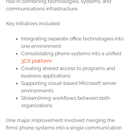
role in combining technologies, systems, and
communications infrastructure.
Key initiatives included:
Integrating separate office technologies into
one environment
Consolidating phone systems into a unified
3CX platform
Creating shared access to programs and
business applications
Supporting cloud-based Microsoft server
environments
Streamlining workflows between both
organizations
One major improvement involved merging the
firms’ phone systems into a single communication