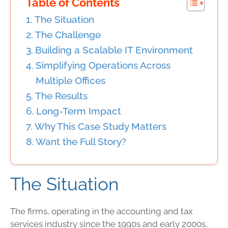
Table of Contents
The Situation
The Challenge
Building a Scalable IT Environment
Simplifying Operations Across
Multiple Offices
The Results
Long-Term Impact
Why This Case Study Matters
Want the Full Story?
The Situation
The firms, operating in the accounting and tax
services industry since the 1990s and early 2000s,