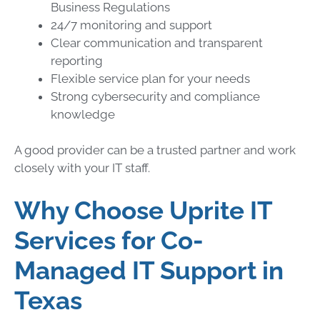
Business Regulations
24/7 monitoring and support
Clear communication and transparent
reporting
Flexible service plan for your needs
Strong cybersecurity and compliance
knowledge
A good provider can be a trusted partner and work
closely with your IT staff.
Why Choose Uprite IT
Services for Co-
Managed IT Support in
Texas