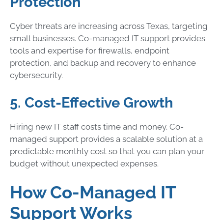
Protection
Cyber threats are increasing across Texas, targeting
small businesses. Co-managed IT support provides
tools and expertise for firewalls, endpoint
protection, and backup and recovery to enhance
cybersecurity.
5. Cost-Effective Growth
Hiring new IT staff costs time and money. Co-
managed support provides a scalable solution at a
predictable monthly cost so that you can plan your
budget without unexpected expenses.
How Co-Managed IT
Support Works