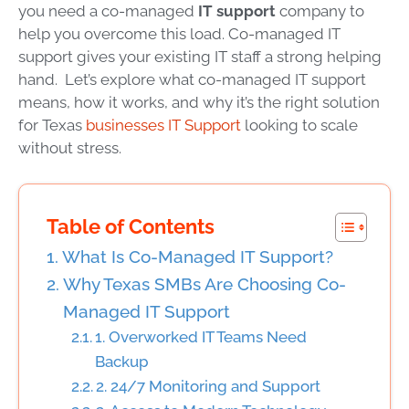
you need a co-managed
IT support
company to
help you overcome this load. Co-managed IT
support gives your existing IT staff a strong helping
hand. Let’s explore what co-managed IT support
means, how it works, and why it’s the right solution
for Texas
businesses IT Support
looking to scale
without stress.
Table of Contents
What Is Co-Managed IT Support?
Why Texas SMBs Are Choosing Co-
Managed IT Support
1. Overworked IT Teams Need
Backup
2. 24/7 Monitoring and Support