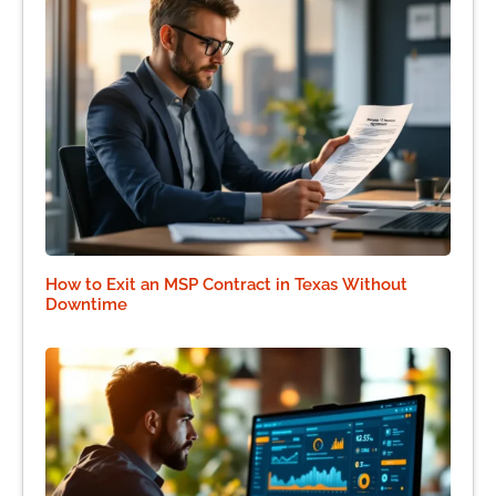
How to Exit an MSP Contract in Texas Without
Downtime