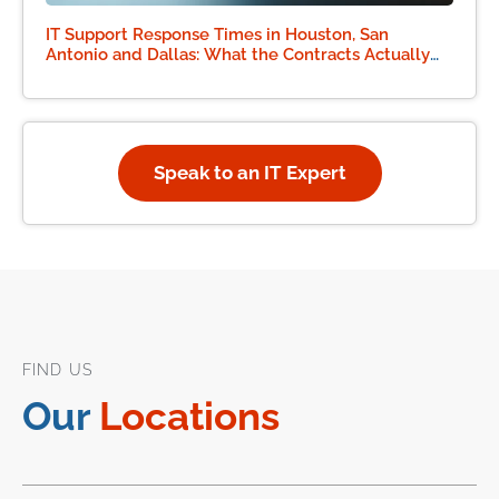
IT Support Response Times in Houston, San
Antonio and Dallas: What the Contracts Actually
Say
Speak to an IT Expert
FIND US
Our
Locations