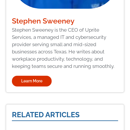
Stephen Sweeney
Stephen Sweeney is the CEO of Uprite
Services, a managed IT and cybersecurity
provider serving small and mid-sized
businesses across Texas. He writes about
workplace productivity, technology, and
keeping teams secure and running smoothly.
Learn More
RELATED ARTICLES