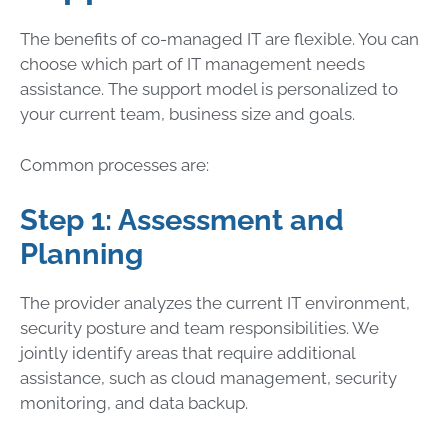
The benefits of co-managed IT are flexible. You can
choose which part of IT management needs
assistance. The support model is personalized to
your current team, business size and goals.
Common processes are:
Step 1: Assessment and
Planning
The provider analyzes the current IT environment,
security posture and team responsibilities. We
jointly identify areas that require additional
assistance, such as cloud management, security
monitoring, and data backup.