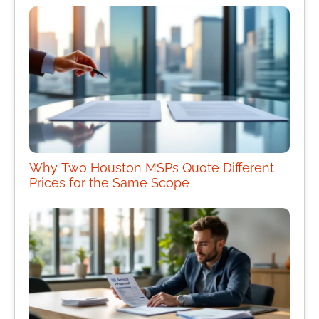
Why Two Houston MSPs Quote Different
Prices for the Same Scope