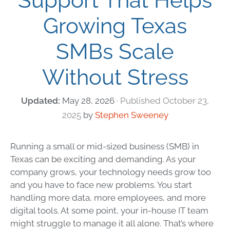
Support That Helps
Growing Texas
SMBs Scale
Without Stress
May 28, 2026
October 23,
2025
by
Stephen Sweeney
Running a small or mid-sized business (SMB) in
Texas can be exciting and demanding. As your
company grows, your technology needs grow too
and you have to face new problems. You start
handling more data, more employees, and more
digital tools. At some point, your in-house IT team
might struggle to manage it all alone. That’s where