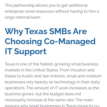
This partnership allows you to get additional
enterprise-level resources without having to hire a
large internal team.
Why Texas SMBs Are
Choosing Co-Managed
IT Support
Texas is one of the fastest-growing small business
markets in the United States. From Houston and
Dallas to Austin and San Antonio, small and medium
businesses rely heavily on technology in their daily
operations. The amount of IT work increases as the
business grows, but the budget does not
necessarily increase at the same rate. The main
reasons why small businesses in Texas move to co-