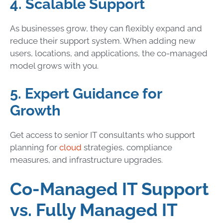
4. Scalable Support
As businesses grow, they can flexibly expand and
reduce their support system. When adding new
users, locations, and applications, the co-managed
model grows with you.
5. Expert Guidance for
Growth
Get access to senior IT consultants who support
planning for
cloud
strategies, compliance
measures, and infrastructure upgrades.
Co-Managed IT Support
vs. Fully Managed IT