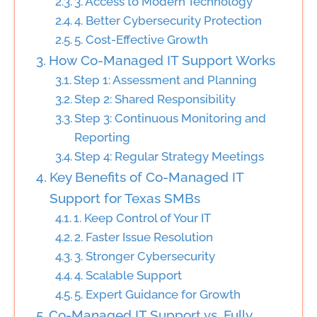
3. Access to Modern Technology
4. Better Cybersecurity Protection
5. Cost-Effective Growth
How Co-Managed IT Support Works
Step 1: Assessment and Planning
Step 2: Shared Responsibility
Step 3: Continuous Monitoring and
Reporting
Step 4: Regular Strategy Meetings
Key Benefits of Co-Managed IT
Support for Texas SMBs
1. Keep Control of Your IT
2. Faster Issue Resolution
3. Stronger Cybersecurity
4. Scalable Support
5. Expert Guidance for Growth
Co-Managed IT Support vs. Fully