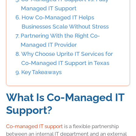
Managed IT Support
How Co-Managed IT Helps
Businesses Scale Without Stress
Partnering With the Right Co-
Managed IT Provider
Why Choose Uprite IT Services for
Co-Managed IT Support in Texas
Key Takeaways
What Is Co-Managed IT
Support?
Co-managed IT support
is a flexible partnership
between an internal IT department and an external