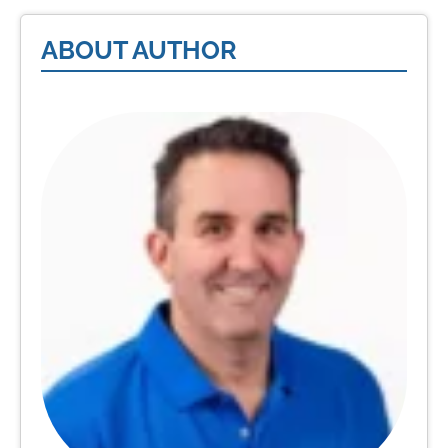
ABOUT AUTHOR