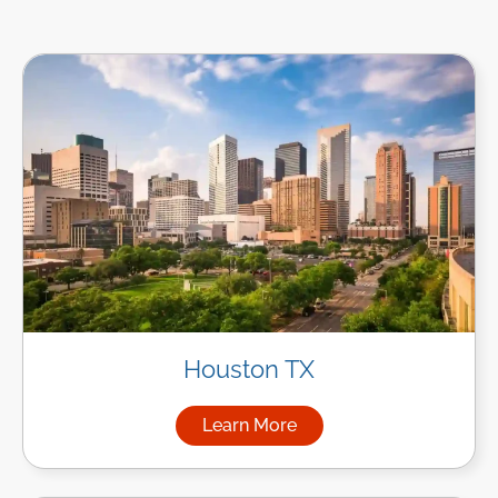
Houston TX
Learn More
about Managed IT Services i