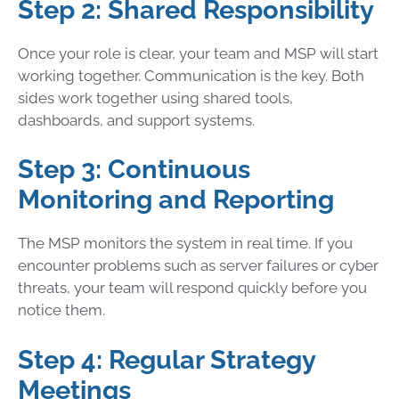
Step 2: Shared Responsibility
Once your role is clear, your team and MSP will start
working together. Communication is the key. Both
sides work together using shared tools,
dashboards, and support systems.
Step 3: Continuous
Monitoring and Reporting
The MSP monitors the system in real time. If you
encounter problems such as server failures or cyber
threats, your team will respond quickly before you
notice them.
Step 4: Regular Strategy
Meetings