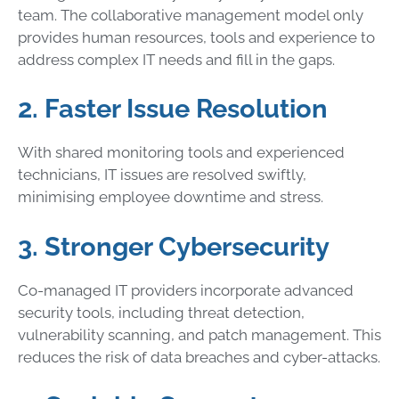
team. The collaborative management model only
provides human resources, tools and experience to
address complex IT needs and fill in the gaps.
2. Faster Issue Resolution
With shared monitoring tools and experienced
technicians, IT issues are resolved swiftly,
minimising employee downtime and stress.
3. Stronger Cybersecurity
Co-managed IT providers incorporate advanced
security tools, including threat detection,
vulnerability scanning, and patch management. This
reduces the risk of data breaches and cyber-attacks.