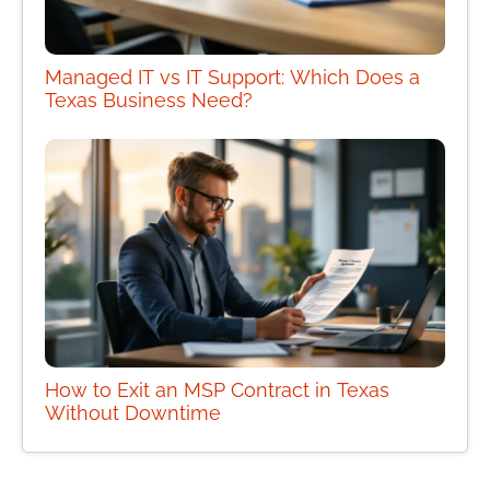
Managed IT vs IT Support: Which Does a
Texas Business Need?
How to Exit an MSP Contract in Texas
Without Downtime