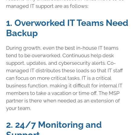
managed IT support are as follows:
1. Overworked IT Teams Need
Backup
During growth, even the best in-house IT teams
tend to be overworked. Continuous help desk
support, updates, and cybersecurity alerts. Co-
managed IT distributes these loads so that IT staff
can focus on more critical tasks. IT is a critical
business function, making it difficult for internal IT
members to take a vacation or time off. The MSP
partner is there when needed as an extension of
your team.
2. 24/7 Monitoring and