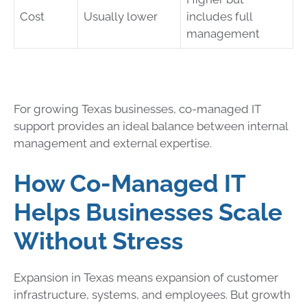
Cost
Usually lower
includes full
management
For growing Texas businesses, co-managed IT
support provides an ideal balance between internal
management and external expertise.
How Co-Managed IT
Helps Businesses Scale
Without Stress
Expansion in Texas means expansion of customer
infrastructure, systems, and employees. But growth