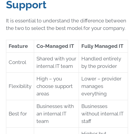
Support
It is essential to understand the difference between
the two to select the best model for your company.
Feature
Co-Managed IT
Fully Managed IT
Shared with your
Handled entirely
Control
internal IT team
by the provider
High – you
Lower – provider
Flexibility
choose support
manages
areas
everything
Businesses with
Businesses
Best for
an internal IT
without internal IT
team
staff
Higher but