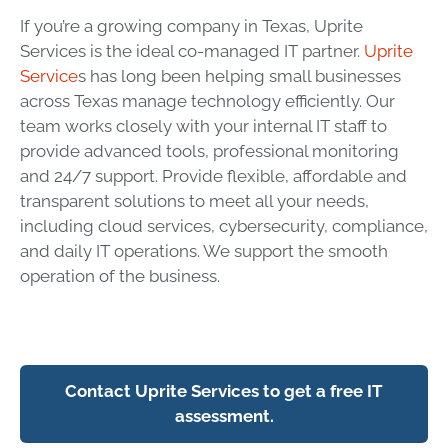
If you’re a growing company in Texas, Uprite
Services is the ideal co-managed IT partner.
Uprite
Service
s has long been helping small businesses
across Texas manage technology efficiently. Our
team works closely with your internal IT staff to
provide advanced tools, professional monitoring
and 24/7 support. Provide flexible, affordable and
transparent solutions to meet all your needs,
including cloud services, cybersecurity, compliance,
and daily IT operations. We support the smooth
operation of the business.
Contact Uprite Services to get a free IT
assessment.