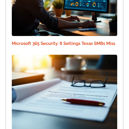
Microsoft 365 Security: 8 Settings Texas SMBs Miss