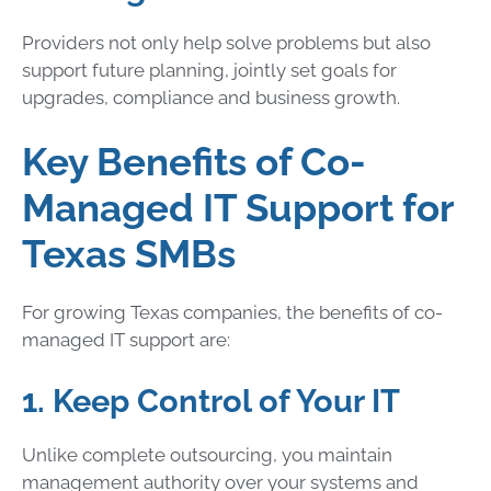
Providers not only help solve problems but also
support future planning, jointly set goals for
upgrades, compliance and business growth.
Key Benefits of Co-
Managed IT Support for
Texas SMBs
For growing Texas companies, the benefits of co-
managed IT support are:
1. Keep Control of Your IT
Unlike complete outsourcing, you maintain
management authority over your systems and