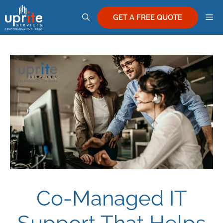
Skip
M
to
GET A FREE QUOTE
content
Co-Managed IT