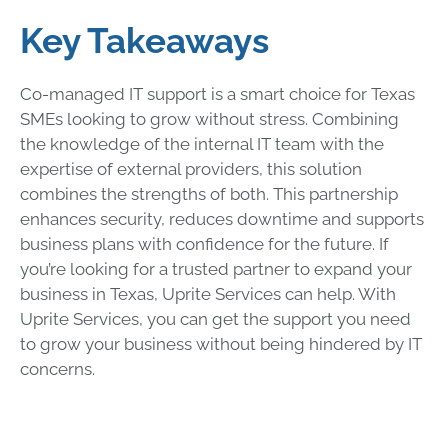
Key Takeaways
Co-managed IT support is a smart choice for Texas
SMEs looking to grow without stress. Combining
the knowledge of the internal IT team with the
expertise of external providers, this solution
combines the strengths of both. This partnership
enhances security, reduces downtime and supports
business plans with confidence for the future. If
you’re looking for a trusted partner to expand your
business in Texas, Uprite Services can help. With
Uprite Services, you can get the support you need
to grow your business without being hindered by IT
concerns.