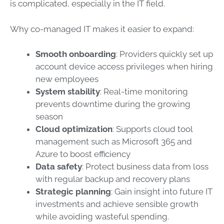
is complicated, especially in the IT field.
Why co-managed IT makes it easier to expand:
Smooth onboarding
: Providers quickly set up
account device access privileges when hiring
new employees
System stability
: Real-time monitoring
prevents downtime during the growing
season
Cloud optimization
: Supports cloud tool
management such as Microsoft 365 and
Azure to boost efficiency
Data safety
: Protect business data from loss
with regular backup and recovery plans
Strategic planning
: Gain insight into future IT
investments and achieve sensible growth
while avoiding wasteful spending.