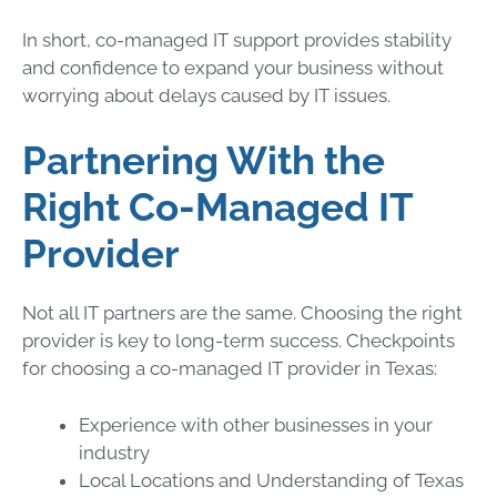
In short, co-managed IT support provides stability
and confidence to expand your business without
worrying about delays caused by IT issues.
Partnering With the
Right Co-Managed IT
Provider
Not all IT partners are the same. Choosing the right
provider is key to long-term success. Checkpoints
for choosing a co-managed IT provider in Texas:
Experience with other businesses in your
industry
Local Locations and Understanding of Texas