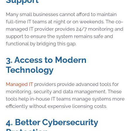
Support
Many small businesses cannot afford to maintain
full-time IT teams at night or on weekends. The co-
managed IT provider provides 24/7 monitoring and
support to ensure the system remains safe and
functional by bridging this gap.
3. Access to Modern
Technology
Managed IT
providers provide advanced tools for
monitoring, security and data management. These
tools help in-house IT teams manage systems more
efficiently without expensive licensing costs.
4. Better Cybersecurity