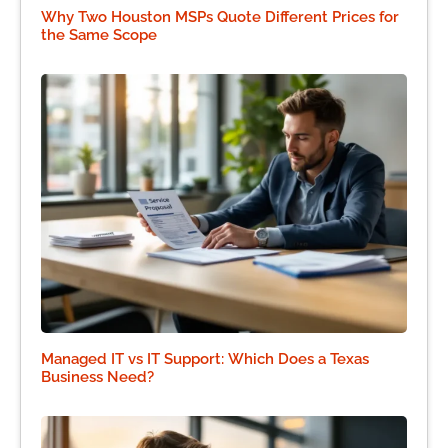
Why Two Houston MSPs Quote Different Prices for
the Same Scope
Managed IT vs IT Support: Which Does a Texas
Business Need?