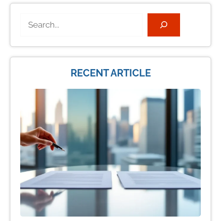
Search
RECENT ARTICLE