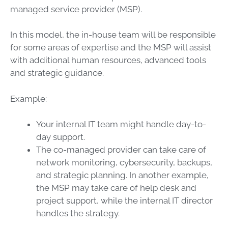
managed service provider (MSP).
In this model, the in-house team will be responsible
for some areas of expertise and the MSP will assist
with additional human resources, advanced tools
and strategic guidance.
Example:
Your internal IT team might handle day-to-
day support.
The co-managed provider can take care of
network monitoring, cybersecurity, backups,
and strategic planning. In another example,
the MSP may take care of help desk and
project support, while the internal IT director
handles the strategy.