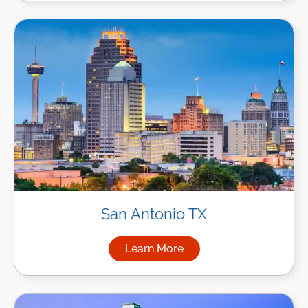
San Antonio TX
Learn More
about Managed IT Services in