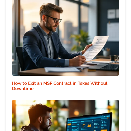
How to Exit an MSP Contract in Texas Without
Downtime