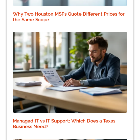
Why Two Houston MSPs Quote Different Prices for
the Same Scope
Managed IT vs IT Support: Which Does a Texas
Business Need?