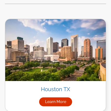
Houston TX
Learn More
about Managed IT Services i