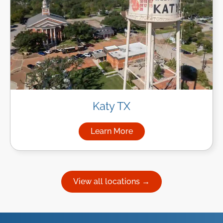
Katy TX
Learn More
about Managed IT Services in
View all locations →