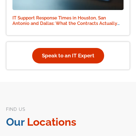
IT Support Response Times in Houston, San
Antonio and Dallas: What the Contracts Actually
Say
Speak to an IT Expert
FIND US
Our
Locations