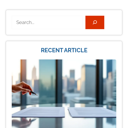
Search
RECENT ARTICLE