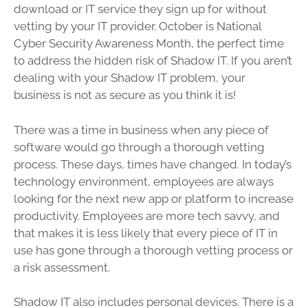
download or IT service they sign up for without
vetting by your IT provider. October is National
Cyber Security Awareness Month, the perfect time
to address the hidden risk of Shadow IT. If you aren’t
dealing with your Shadow IT problem, your
business is not as secure as you think it is!
There was a time in business when any piece of
software would go through a thorough vetting
process. These days, times have changed. In today’s
technology environment, employees are always
looking for the next new app or platform to increase
productivity. Employees are more tech savvy, and
that makes it is less likely that every piece of IT in
use has gone through a thorough vetting process or
a risk assessment.
Shadow IT also includes personal devices. There is a