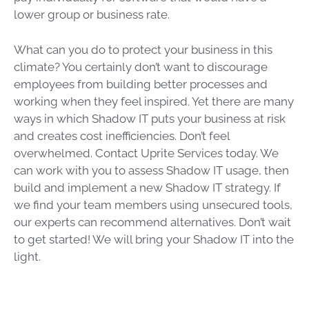
lower group or business rate.
What can you do to protect your business in this
climate? You certainly don’t want to discourage
employees from building better processes and
working when they feel inspired. Yet there are many
ways in which Shadow IT puts your business at risk
and creates cost inefficiencies. Don’t feel
overwhelmed. Contact Uprite Services today. We
can work with you to assess Shadow IT usage, then
build and implement a new Shadow IT strategy. If
we find your team members using unsecured tools,
our experts can recommend alternatives. Don’t wait
to get started! We will bring your Shadow IT into the
light.