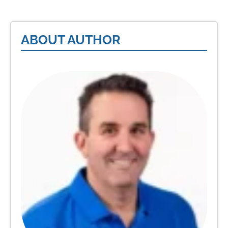
ABOUT AUTHOR