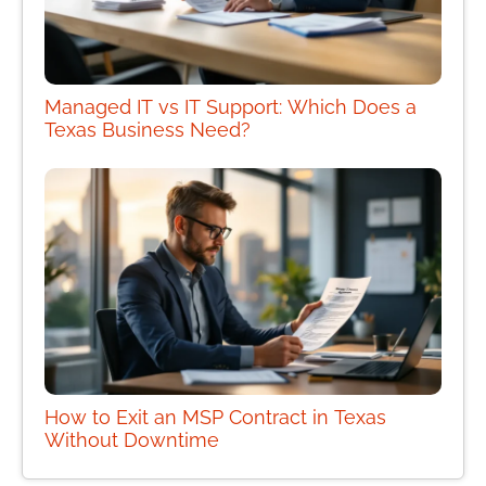
Managed IT vs IT Support: Which Does a
Texas Business Need?
How to Exit an MSP Contract in Texas
Without Downtime