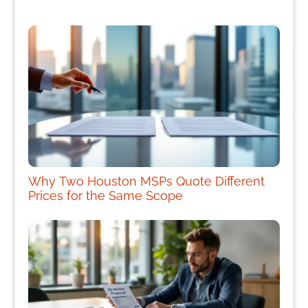
Why Two Houston MSPs Quote Different
Prices for the Same Scope