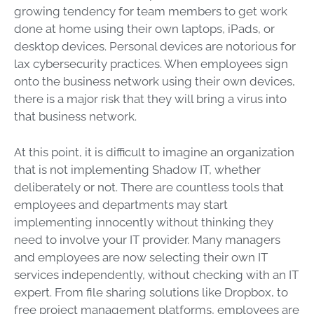
growing tendency for team members to get work
done at home using their own laptops, iPads, or
desktop devices. Personal devices are notorious for
lax cybersecurity practices. When employees sign
onto the business network using their own devices,
there is a major risk that they will bring a virus into
that business network.
At this point, it is difficult to imagine an organization
that is not implementing Shadow IT, whether
deliberately or not. There are countless tools that
employees and departments may start
implementing innocently without thinking they
need to involve your IT provider. Many managers
and employees are now selecting their own IT
services independently, without checking with an IT
expert. From file sharing solutions like Dropbox, to
free project management platforms, employees are