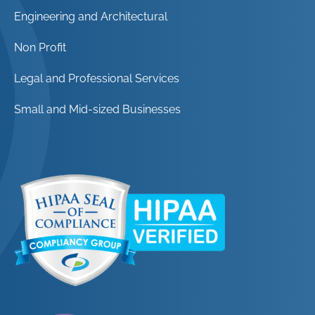
Engineering and Architectural
Non Profit
Legal and Professional Services
Small and Mid-sized Businesses