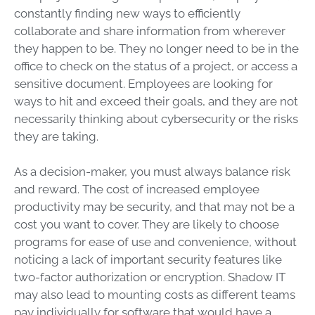
constantly finding new ways to efficiently
collaborate and share information from wherever
they happen to be. They no longer need to be in the
office to check on the status of a project, or access a
sensitive document. Employees are looking for
ways to hit and exceed their goals, and they are not
necessarily thinking about cybersecurity or the risks
they are taking.
As a decision-maker, you must always balance risk
and reward. The cost of increased employee
productivity may be security, and that may not be a
cost you want to cover. They are likely to choose
programs for ease of use and convenience, without
noticing a lack of important security features like
two-factor authorization or encryption. Shadow IT
may also lead to mounting costs as different teams
pay individually for software that would have a