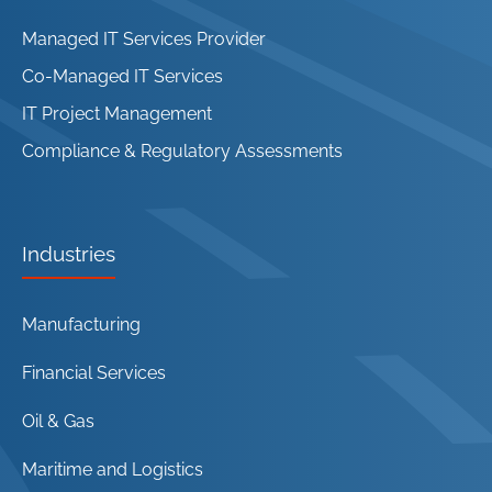
Managed IT Services Provider
Co-Managed IT Services
IT Project Management
Compliance & Regulatory Assessments
Industries
Manufacturing
Financial Services
Oil & Gas
Maritime and Logistics