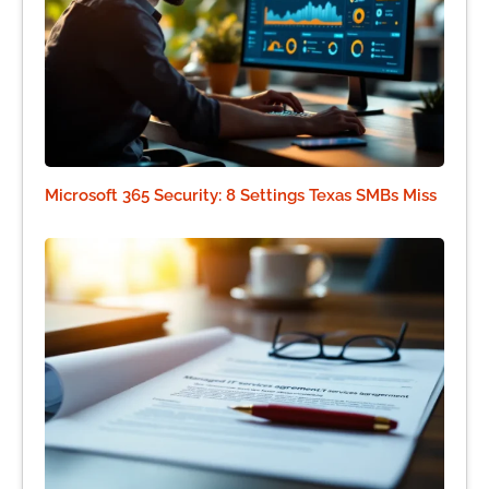
Microsoft 365 Security: 8 Settings Texas SMBs Miss