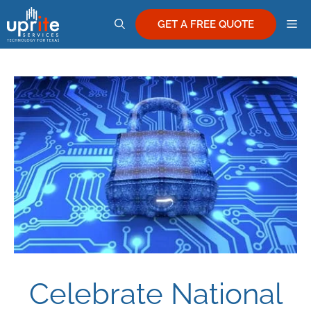
Skip
M
to
GET A FREE QUOTE
content
Celebrate National