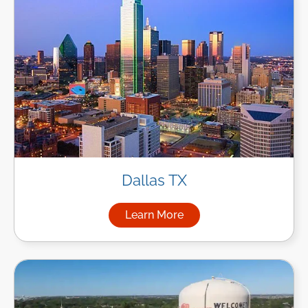
Dallas TX
Learn More
about Managed IT Services in