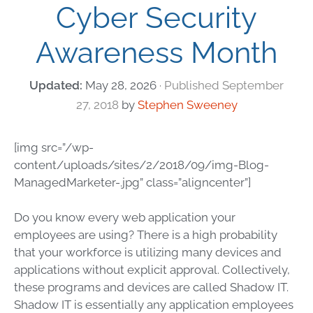
Cyber Security
Awareness Month
May 28, 2026
September
27, 2018
by
Stephen Sweeney
[img src=”/wp-
content/uploads/sites/2/2018/09/img-Blog-
ManagedMarketer-.jpg” class=”aligncenter”]
Do you know every web application your
employees are using? There is a high probability
that your workforce is utilizing many devices and
applications without explicit approval. Collectively,
these programs and devices are called Shadow IT.
Shadow IT is essentially any application employees