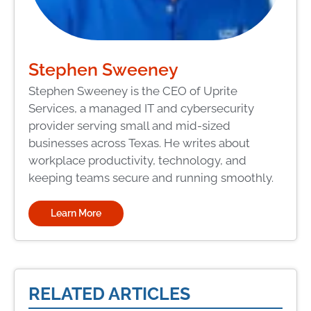
Stephen Sweeney
Stephen Sweeney is the CEO of Uprite
Services, a managed IT and cybersecurity
provider serving small and mid-sized
businesses across Texas. He writes about
workplace productivity, technology, and
keeping teams secure and running smoothly.
Learn More
RELATED ARTICLES