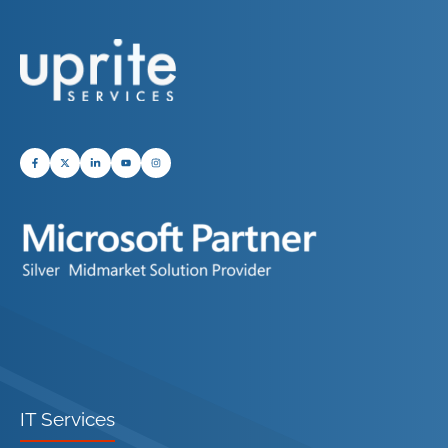
IT Services