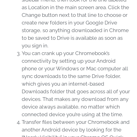
as Location in the main screen area. Click the
Change button next to that line to choose or
create new folders in your Google Drive
storage, so anything downloaded in Chrome
to be saved to Drive is available as soon as
you sign in.
You can crank up your Chromebook’s
connectivity by setting up your Android
phone or your Windows or Mac computer all
sync downloads to the same Drive folder,
which gives you an internet-based
Downloads folder that goes across all of your
devices. That makes any download from any
device always available, no matter which
connected device you’re using at the time.
Transfer files between your Chromebook and
another Android device by looking for the