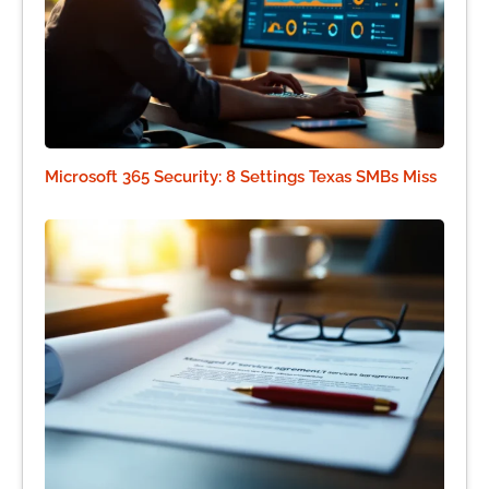
Microsoft 365 Security: 8 Settings Texas SMBs Miss