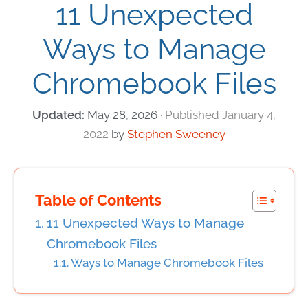
11 Unexpected
Ways to Manage
Chromebook Files
May 28, 2026
January 4,
2022
by
Stephen Sweeney
Table of Contents
11 Unexpected Ways to Manage
Chromebook Files
Ways to Manage Chromebook Files