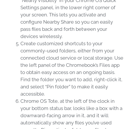
“Nearly Visibility” in your Chrome OS Quick
Settings panel, in the lower right corner of
your screen. This lets you activate and
configure Nearby Share so you can easily
pass files back and forth between your
devices wirelessly.
Create customized shortcuts to your
commonly-used folders, either from your
connected cloud service or local storage. Use
the left panel of the Chromebook’s Files app
to obtain easy access on an ongoing basis.
Find the folder you want to add, right-click it,
and select “Pin folder” to make it easily
accessible.
Chrome OS Tote, at the left of the clock in
your bottom status bar, looks like a box with a
downward-facing arrow in it, and it will
automatically show any files you’ve used