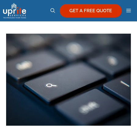
Skip
M
to
GET A FREE QUOTE
content