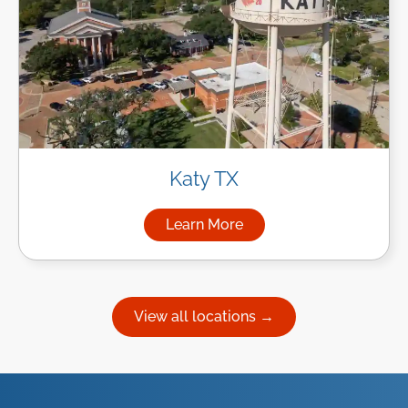
Katy TX
Learn More
about Managed IT Services in
View all locations →