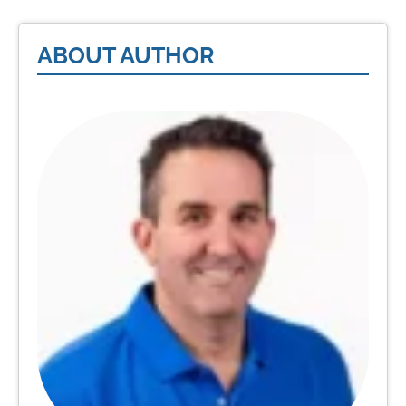
ABOUT AUTHOR