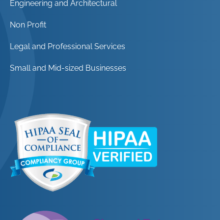
Engineering and Architectural
Non Profit
Legal and Professional Services
Small and Mid-sized Businesses