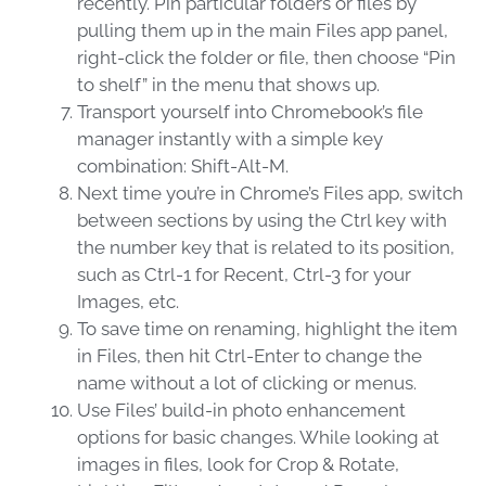
recently. Pin particular folders or files by
pulling them up in the main Files app panel,
right-click the folder or file, then choose “Pin
to shelf” in the menu that shows up.
Transport yourself into Chromebook’s file
manager instantly with a simple key
combination: Shift-Alt-M.
Next time you’re in Chrome’s Files app, switch
between sections by using the Ctrl key with
the number key that is related to its position,
such as Ctrl-1 for Recent, Ctrl-3 for your
Images, etc.
To save time on renaming, highlight the item
in Files, then hit Ctrl-Enter to change the
name without a lot of clicking or menus.
Use Files’ build-in photo enhancement
options for basic changes. While looking at
images in files, look for Crop & Rotate,