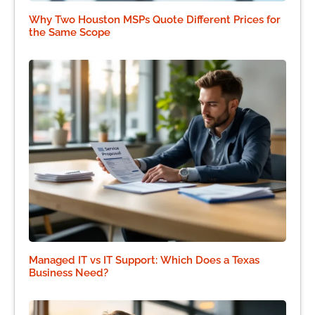
Why Two Houston MSPs Quote Different Prices for
the Same Scope
Managed IT vs IT Support: Which Does a Texas
Business Need?