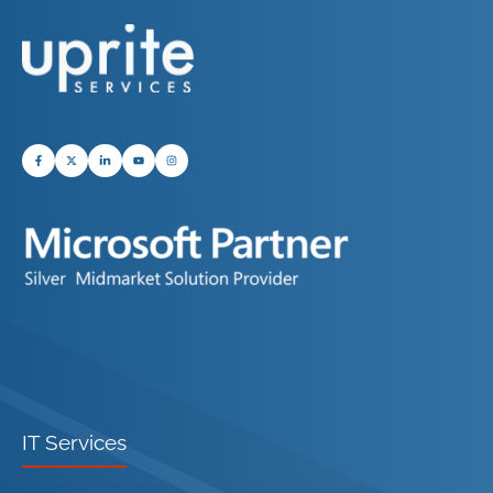
IT Services