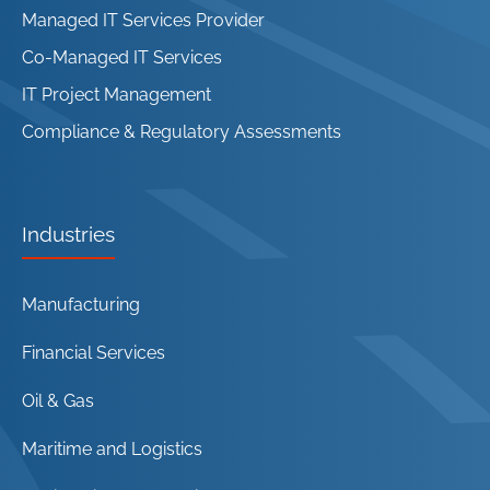
Managed IT Services Provider
Co-Managed IT Services
IT Project Management
Compliance & Regulatory Assessments
Industries
Manufacturing
Financial Services
Oil & Gas
Maritime and Logistics