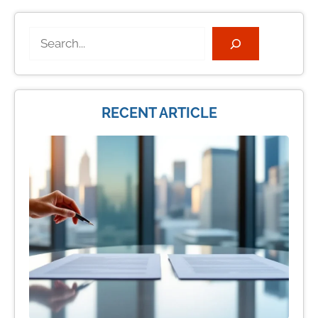
Search
RECENT ARTICLE