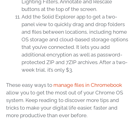
Lighting Filters, Annotate and Rescale
buttons at the top of the screen.
Add the Solid Explorer app to get a two-
panel view to quickly drag and drop folders
and files between locations, including home
OS storage and cloud-based storage options
that you’ve connected. It lets you add
additional encryption as well as password-
protected ZIP and 7ZIP archives. After a two-
week trial, it’s only $3.
These easy ways to
manage files in Chromebook
allow you to get the most out of your Chrome OS
system. Keep reading to discover more tips and
tricks to make your digital life easier, faster and
more productive than ever before.