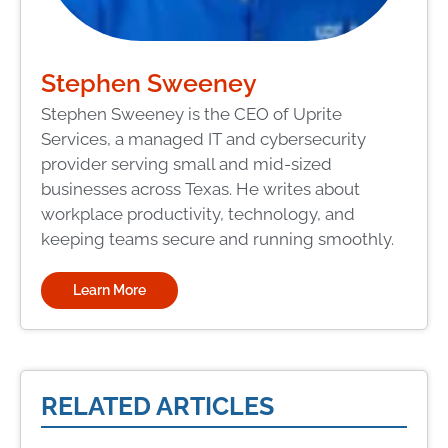
Stephen Sweeney
Stephen Sweeney is the CEO of Uprite
Services, a managed IT and cybersecurity
provider serving small and mid-sized
businesses across Texas. He writes about
workplace productivity, technology, and
keeping teams secure and running smoothly.
Learn More
RELATED ARTICLES