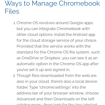
Ways to Manage Chromebook
Files
Chrome OS revolves around Google apps,
but you can integrate Chromebook with
other cloud options. Install the Android app
for the cloud storage service of your choice.
Provided that the service works with the
standard for the Chrome OS file system, such
as OneDrive or Dropbox, you can see it as an
automatic option in the Chrome OS app after
you’ve set it up and signed in.
Though files downloaded from the web are
also in your cloud, there’s also a local device
folder. Type “chrome:settings” into the
address bar of your browser window, choose
Advanced and then Downloads on the left
sidebar menu, then look for the line labeled