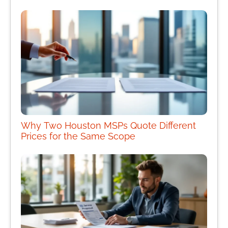
Why Two Houston MSPs Quote Different
Prices for the Same Scope