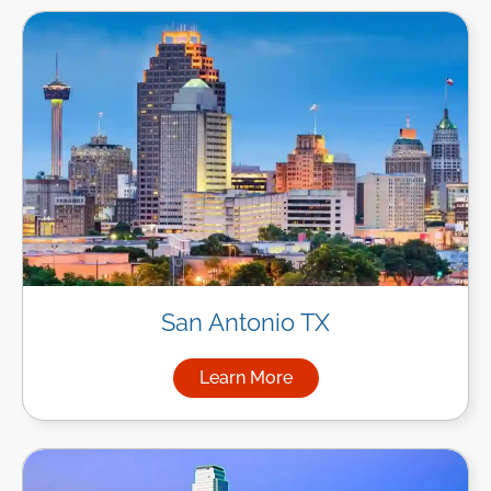
San Antonio TX
Learn More
about Managed IT Services in