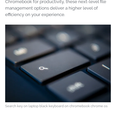
Chromebook for productivity, these next-level file
management options deliver a higher level of
efficiency on your experience.
Search key on laptop black keyboard on chromebook chrome os