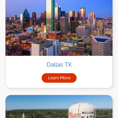
Dallas TX
Learn More
about Managed IT Services in