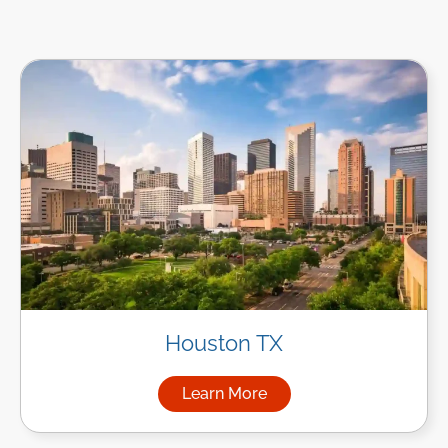
Houston TX
Learn More
about Managed IT Services i