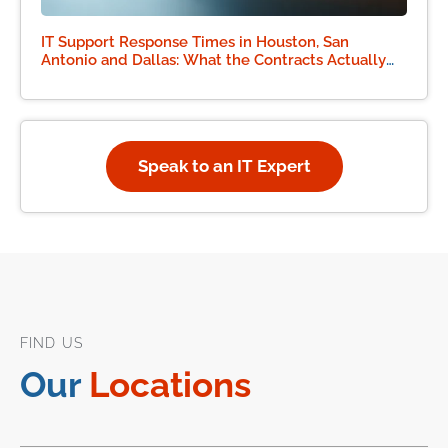
IT Support Response Times in Houston, San
Antonio and Dallas: What the Contracts Actually
Say
Speak to an IT Expert
FIND US
Our
Locations