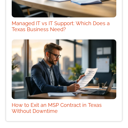
Managed IT vs IT Support: Which Does a
Texas Business Need?
How to Exit an MSP Contract in Texas
Without Downtime