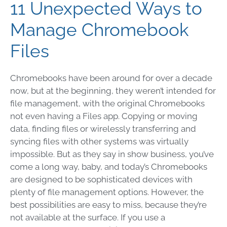
11 Unexpected Ways to
Manage Chromebook
Files
Chromebooks have been around for over a decade
now, but at the beginning, they weren’t intended for
file management, with the original Chromebooks
not even having a Files app. Copying or moving
data, finding files or wirelessly transferring and
syncing files with other systems was virtually
impossible. But as they say in show business, you’ve
come a long way, baby, and today’s Chromebooks
are designed to be sophisticated devices with
plenty of file management options. However, the
best possibilities are easy to miss, because they’re
not available at the surface. If you use a