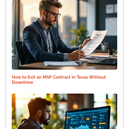
How to Exit an MSP Contract in Texas Without
Downtime