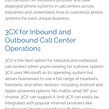
the transition. An excellent provider will have
deployed phone systems in call centers across
industries and understand how to customize phone
systems for each unique business.
3CX for Inbound and
Outbound Call Center
Operations
3CX is the best option for inbound and outbound
call centers when you’re looking for a phone system.
3CX uses Microsoft as its operating system but
allows businesses to use a full range of headsets,
handsets, and other devices, including Android and
Apple-powered options. No matter what SIP you
choose, 3CX can support it. And 3CX can easily be
integrated with popular Internet browsers like
Firefox and Chrome and Microsoft 365’s various