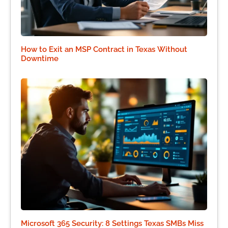
How to Exit an MSP Contract in Texas Without
Downtime
Microsoft 365 Security: 8 Settings Texas SMBs Miss