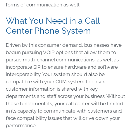
forms of communication as well.
What You Need in a Call
Center Phone System
Driven by this consumer demand, businesses have
begun pursuing VOIP options that allow them to
pursue multi-channel communications, as well as
incorporate SIP to ensure hardware and software
interoperability. Your system should also be
compatible with your CRM system to ensure
customer information is shared with key
departments and staff across your business. Without
these fundamentals, your call center will be limited
in its capacity to communicate with customers and
face compatibility issues that will drive down your
performance.