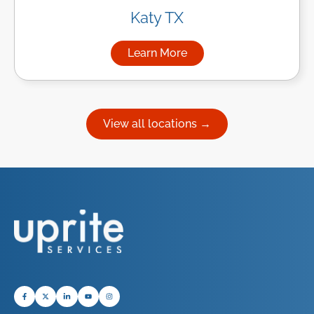
Katy TX
Learn More
about Managed IT Services in
View all locations →