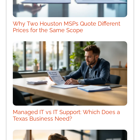
Why Two Houston MSPs Quote Different
Prices for the Same Scope
Managed IT vs IT Support: Which Does a
Texas Business Need?