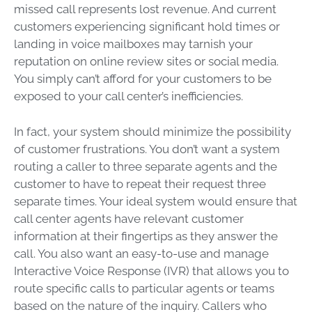
missed call represents lost revenue. And current
customers experiencing significant hold times or
landing in voice mailboxes may tarnish your
reputation on online review sites or social media.
You simply can’t afford for your customers to be
exposed to your call center’s inefficiencies.
In fact, your system should minimize the possibility
of customer frustrations. You don’t want a system
routing a caller to three separate agents and the
customer to have to repeat their request three
separate times. Your ideal system would ensure that
call center agents have relevant customer
information at their fingertips as they answer the
call. You also want an easy-to-use and manage
Interactive Voice Response (IVR) that allows you to
route specific calls to particular agents or teams
based on the nature of the inquiry. Callers who