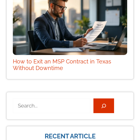
How to Exit an MSP Contract in Texas
Without Downtime
Search
RECENT ARTICLE