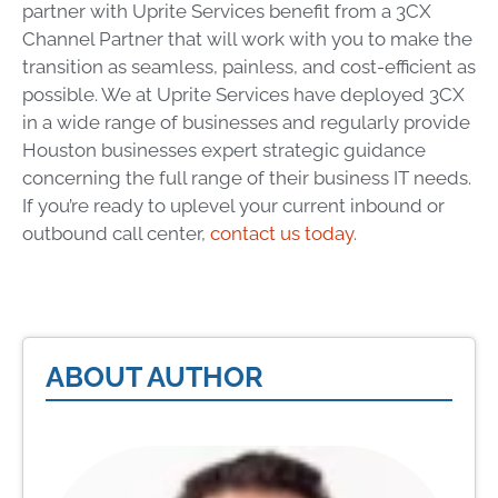
partner with Uprite Services benefit from a 3CX
Channel Partner that will work with you to make the
transition as seamless, painless, and cost-efficient as
possible. We at Uprite Services have deployed 3CX
in a wide range of businesses and regularly provide
Houston businesses expert strategic guidance
concerning the full range of their business IT needs.
If you’re ready to uplevel your current inbound or
outbound call center,
contact us today
.
ABOUT AUTHOR