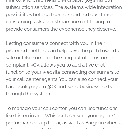
subscription services. The system’s wide integration
possibilities help call centers end tedious, time-
consuming tasks and streamline call-taking to
provide consumers the experience they deserve.
Letting consumers connect with you in their
preferred method can help pave the path towards a
sale or take some of the sting out of a customer
complaint. 3CX allows you to add a live chat
function to your website connecting consumers to
your call center agents. You can also connect your
Facebook page to 3CX and send business texts
through the system.
To manage your call center, you can use functions
like
Listen in
and
Whisper
to ensure your agents’
performance is up to par, as well as
Barge in
when a