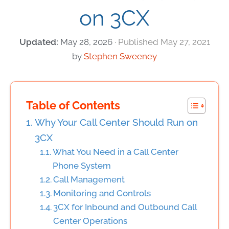
on 3CX
May 28, 2026
May 27, 2021
by
Stephen Sweeney
Table of Contents
Why Your Call Center Should Run on
3CX
What You Need in a Call Center
Phone System
Call Management
Monitoring and Controls
3CX for Inbound and Outbound Call
Center Operations