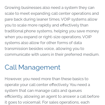
Growing businesses also need a system they can
scale to meet expanding call center operations and
pare back during leaner times. VOIP systems allow
you to scale more rapidly and effectively than
traditional phone systems, helping you save money
when you expand or right-size operations. VOIP
systems also allow for other forms of data
transmission besides voice, allowing you to
communicate with users in their preferred medium.
Call Management
However, you need more than these basics to
operate your call center effectively. You need a
system that can manage calls and queues
efficiently, allowing an agent to answer a call before
it goes to voicemail. For sales operations, each