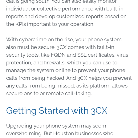
call is going south. You can also easily monitor
individual or collective performance with built-in
reports and develop customized reports based on
the KPIs important to your operation.
With cybercrime on the rise, your phone system
also must be secure. 3CX comes with built-in
security tools, like FQDN and SSL certificates, virus
protection, and firewalls, which you can use to
manage the system online to prevent your phone
calls from being hacked. And 3CX helps you prevent
any calls from being missed, as its platform allows
secure onsite or remote call-taking.
Getting Started with 3CX
Upgrading your phone system may seem
overwhelming. But Houston businesses who