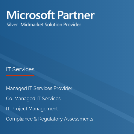
IT Services
Managed IT Services Provider
Co-Managed IT Services
IT Project Management
Compliance & Regulatory Assessments