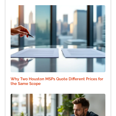
Why Two Houston MSPs Quote Different Prices for
the Same Scope