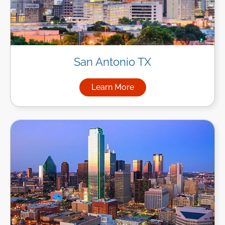
San Antonio TX
Learn More
about Managed IT Services in