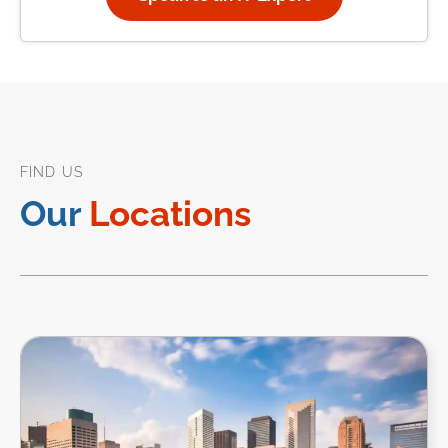
FIND US
Our
Locations