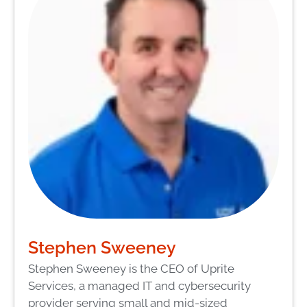
Stephen Sweeney
Stephen Sweeney is the CEO of Uprite
Services, a managed IT and cybersecurity
provider serving small and mid-sized