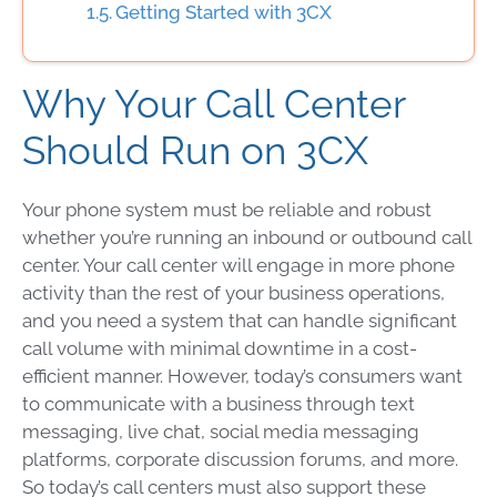
Getting Started with 3CX
Why Your Call Center
Should Run on 3CX
Your phone system must be reliable and robust
whether you’re running an inbound or outbound call
center. Your call center will engage in more phone
activity than the rest of your business operations,
and you need a system that can handle significant
call volume with minimal downtime in a cost-
efficient manner. However, today’s consumers want
to communicate with a business through text
messaging, live chat, social media messaging
platforms, corporate discussion forums, and more.
So today’s call centers must also support these