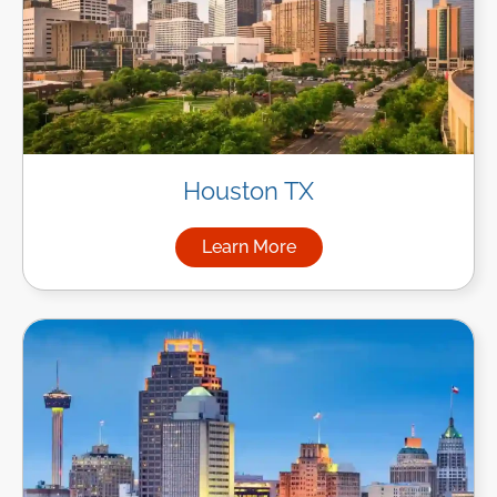
Houston TX
Learn More
about Managed IT Services i