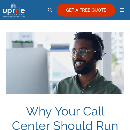
Skip
M
to
GET A FREE QUOTE
content
Why Your Call
Center Should Run