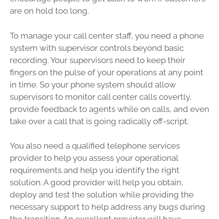
are on hold too long.
To manage your call center staff, you need a phone
system with supervisor controls beyond basic
recording. Your supervisors need to keep their
fingers on the pulse of your operations at any point
in time. So your phone system should allow
supervisors to monitor call center calls covertly,
provide feedback to agents while on calls, and even
take over a call that is going radically off-script.
You also need a qualified telephone services
provider to help you assess your operational
requirements and help you identify the right
solution. A good provider will help you obtain,
deploy and test the solution while providing the
necessary support to help address any bugs during