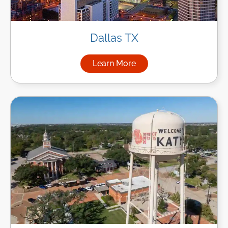
Dallas TX
Learn More
about Managed IT Services in