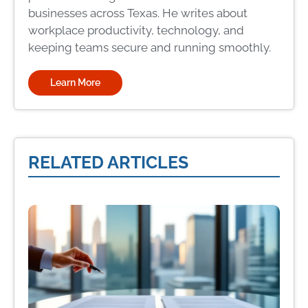
businesses across Texas. He writes about
workplace productivity, technology, and
keeping teams secure and running smoothly.
Learn More
RELATED ARTICLES