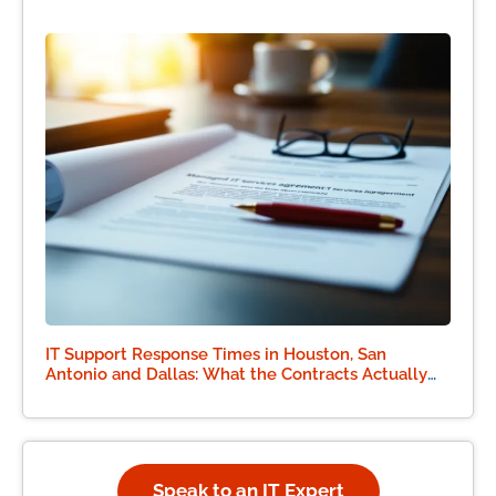
IT Support Response Times in Houston, San
Antonio and Dallas: What the Contracts Actually
Say
Speak to an IT Expert