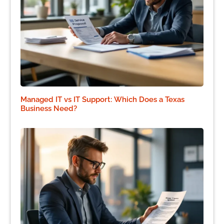
Managed IT vs IT Support: Which Does a Texas
Business Need?