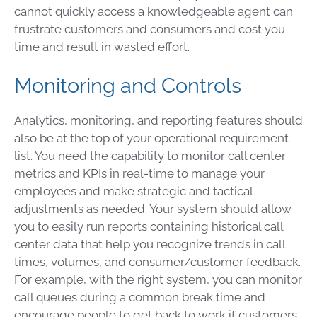
cannot quickly access a knowledgeable agent can
frustrate customers and consumers and cost you
time and result in wasted effort.
Monitoring and Controls
Analytics, monitoring, and reporting features should
also be at the top of your operational requirement
list. You need the capability to monitor call center
metrics and KPIs in real-time to manage your
employees and make strategic and tactical
adjustments as needed. Your system should allow
you to easily run reports containing historical call
center data that help you recognize trends in call
times, volumes, and consumer/customer feedback.
For example, with the right system, you can monitor
call queues during a common break time and
encourage people to get back to work if customers