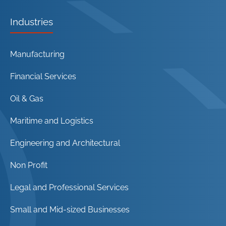
Industries
Manufacturing
Financial Services
Oil & Gas
Maritime and Logistics
Engineering and Architectural
Non Profit
Legal and Professional Services
Small and Mid-sized Businesses