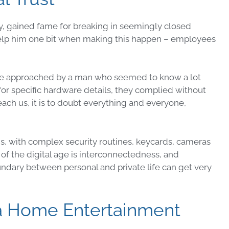
ry, gained fame for breaking in seemingly
closed
 help him one bit when making this happen – employees
ere approached by a man who seemed to know a lot
or specific hardware details, they complied without
teach us, it is to doubt everything and everyone,
gs, with complex
security
routines, keycards, cameras
 of the
digital
age is
interconnectedness
, and
ndary between personal and private life can get very
 a Home Entertainment