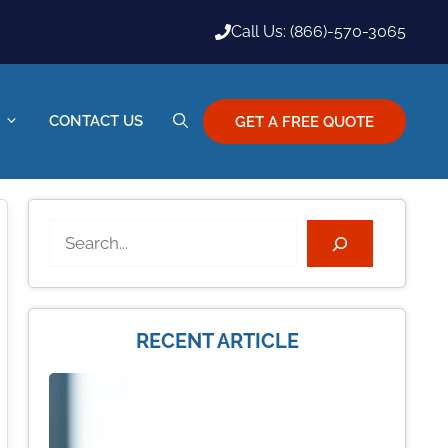
Call Us: (866)-570-3065
CONTACT US
GET A FREE QUOTE
Search
RECENT ARTICLE