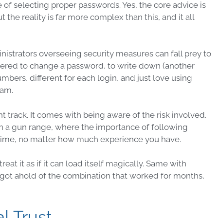
e of selecting proper
passwords
. Yes, the core advice is
 the reality is far more complex than this, and it all
nistrators
overseeing
security
measures
can fall prey to
thered to change a
password
, to write down (another
umbers, different for each
login
, and just love using
eam.
ght track. It comes with being aware of the risk involved.
 on a gun range, where the importance of following
time, no matter how much experience you have.
eat it as if it can load itself magically. Same with
y got ahold of the combination that worked for months,
l Trust