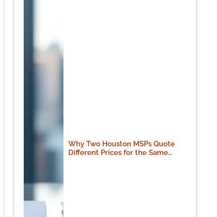
Why Two Houston MSPs Quote
Different Prices for the Same
Scope