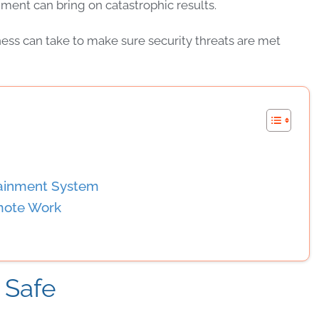
ment can bring on catastrophic results.
ness
can take to make sure
security
threats
are met
tainment System
mote Work
 Safe