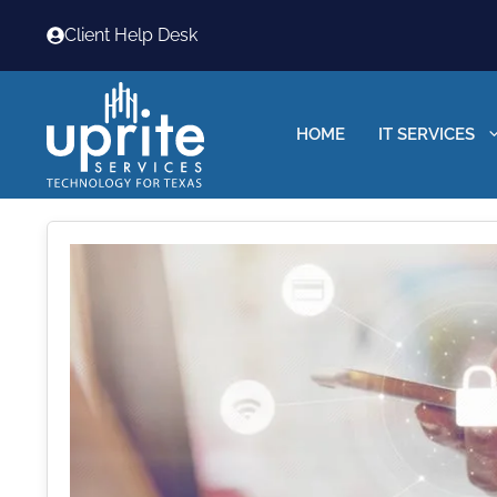
Skip
Client Help Desk
to
content
HOME
IT SERVICES