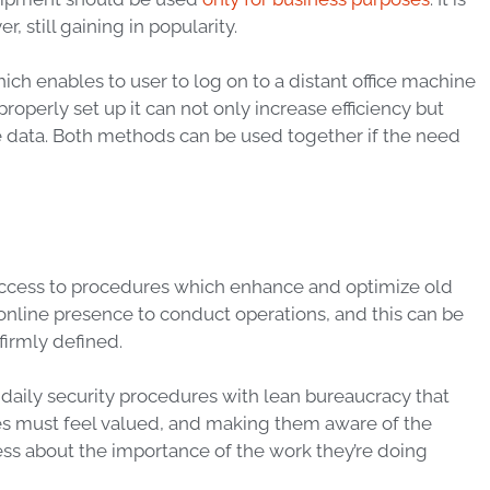
still gaining in popularity.
hich enables to
user
to
log on
to a distant office machine
perly set up it can not only increase efficiency but
e
data
. Both methods can be used together if the need
access to procedures which enhance and optimize old
online presence to conduct
operations
, and this can be
firmly defined.
 daily
security
procedures with lean bureaucracy that
es must feel valued, and making them aware of the
ss about the importance of the work they’re doing