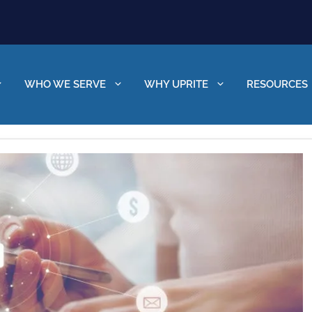
WHO WE SERVE
WHY UPRITE
RESOURCES