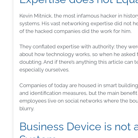
Kevin Mitnick, the most infamous hacker in histo
systems
. His vast networking expertise did not
of the hacked companies did the work for him.
They conflated expertise with authority: they w
about how
technology
works, so when he asked f
doubting. And if there’s anything this article can 
especially ourselves.
Companies of today are housed in smart buildin
and identification
measures
, but the main benefit
employees live on social networks where the bou
blurry.
Business Device is not