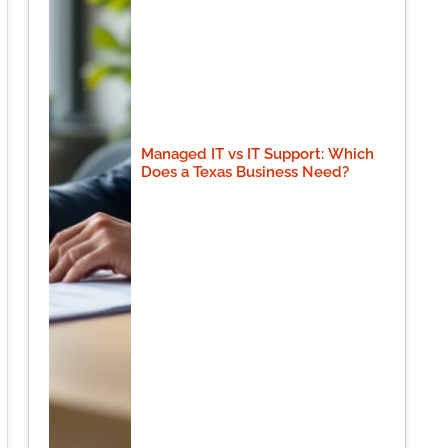
Managed IT vs IT Support: Which
Does a Texas Business Need?