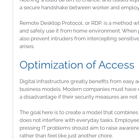
a secure handshake between worker and employer, 
Remote Desktop
Protocol
, or
RDP
, is a method w
and safely use it from home environment. When pro
also prevent intruders from intercepting sensitiv
arises.
Optimization of Access
Digital
infrastructure
greatly benefits from easy 
business models. Modern companies must have 
a disadvantage if their
security
measures
are not 
The goal here is to create a model that combines
does not interfere with everyday tasks. Employe
pressing IT problems should aim to raise awarene
rather than feel like just another chore.