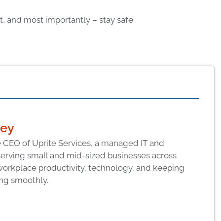
, and most importantly – stay safe.
ney
 CEO of Uprite Services, a managed IT and
serving small and mid-sized businesses across
workplace productivity, technology, and keeping
ng smoothly.