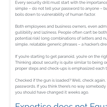
Every
security
drill must start with the importanc
simple – do not tell your
password
to anyone – but
boils down to
vulnerability
of
human factor
.
Both employees and
business
owners, even
admi
gullibility and laziness. People often can’t be bo
potential risk) long combinations of letters and n
simple, relatable generic phrases – a hacker’s dr
If you’re starting to get paranoid, you’re on the ri
Thinking about security is quite similar to being
proper steps and check-ups is emphasized each 
Checked if the gun is loaded? Well, check again, tr
passwords
. If you think there’s no way somebod
you should have changed it weeks ago.
Expertise does not Equa