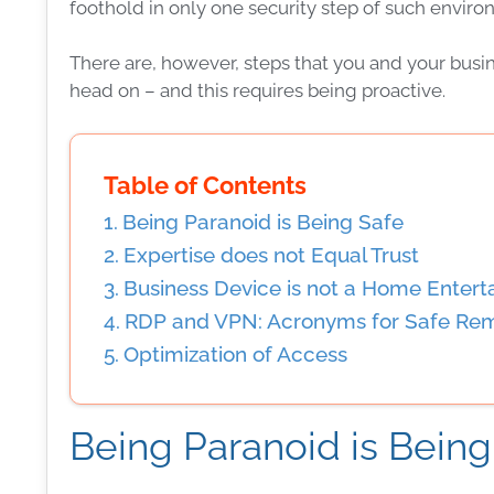
foothold in only one
security
step of such environ
There are, however, steps that you and your
busi
head on – and this requires being proactive.
Table of Contents
Being Paranoid is Being Safe
Expertise does not Equal Trust
Business Device is not a Home Enter
RDP and VPN: Acronyms for Safe Re
Optimization of Access
Being Paranoid is Being