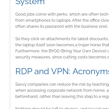
System
Good jobs come with perks, which are often tech-
from smartphones to laptops. After the office clos
often shares its
password
with the
business
one),
So they click on attachments for latest discounts
the laptop itself soon becomes a
trojan horse
that
Furthermore, the BYOD (Bring Your Own Device) 
security
measures
, since cutting costs becomes a 
RDP and VPN: Acronyms
Savvy companies can reduce the risk by teaching
when accessing corporate network from home, 
beforehand, rather than leaving this step to a re
Nothing should be left to chance, and issued e