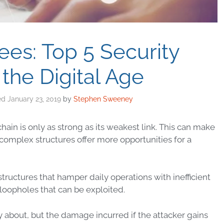
ees: Top 5 Security
 the Digital Age
January 23, 2019
by
Stephen Sweeney
chain is only as strong as its weakest link. This can make
complex structures offer more opportunities for a
structures that hamper daily
operations
with inefficient
loopholes that can be exploited.
 about, but the damage incurred if the attacker gains