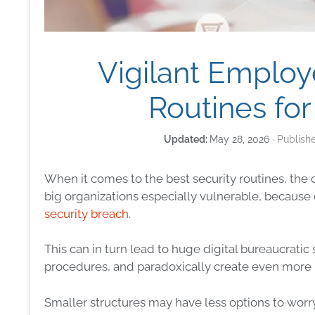
Vigilant Employ
Routines for
May 28, 2026
When it comes to the best
security
routines, the 
big organizations especially vulnerable, because 
security breach
.
This can in turn lead to huge
digital
bureaucratic 
procedures, and paradoxically create even more 
Smaller structures may have less options to worry