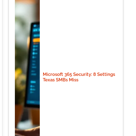
Microsoft 365 Security: 8 Settings
Texas SMBs Miss