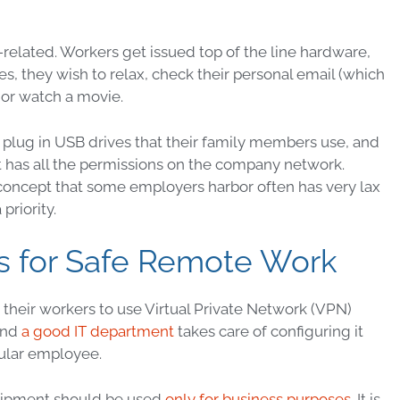
related. Workers get issued top of the line hardware,
es, they wish to relax, check their personal email (which
 or watch a movie.
, plug in USB drives that their family members use, and
 has all the
permissions
on the company network.
concept that some employers harbor often has very lax
priority.
 for Safe Remote Work
 their workers to use
Virtual Private Network
(
VPN
)
and
a good IT department
takes care of configuring it
gular employee.
quipment should be used
only for business purposes
. It is