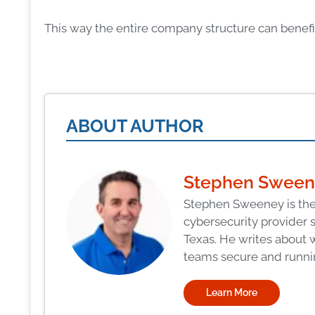
This way the entire company structure can benefit
ABOUT AUTHOR
Stephen Swee
Stephen Sweeney is the
cybersecurity provider 
Texas. He writes about 
teams secure and runni
Learn More