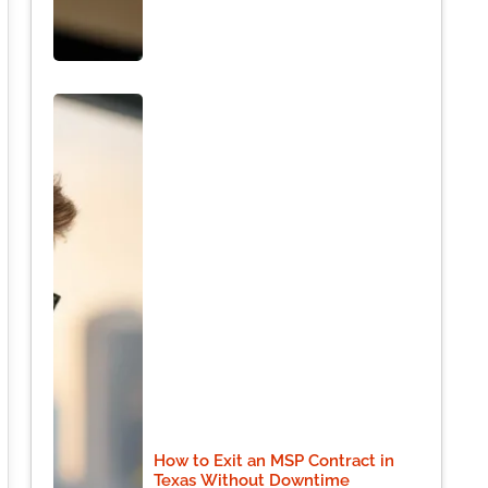
How to Exit an MSP Contract in
Texas Without Downtime