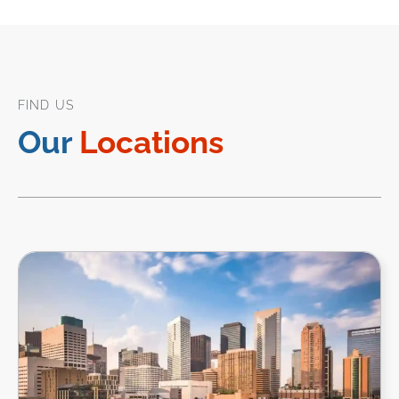
FIND US
Our
Locations