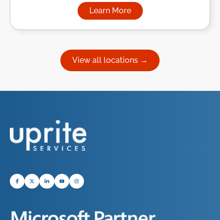
Learn More
about Managed IT Services in
View all locations →