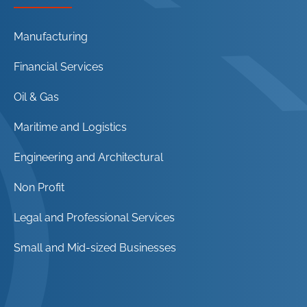
Manufacturing
Financial Services
Oil & Gas
Maritime and Logistics
Engineering and Architectural
Non Profit
Legal and Professional Services
Small and Mid-sized Businesses