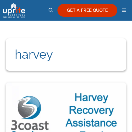
Skip
M
to
GET A FREE QUOTE
content
harvey