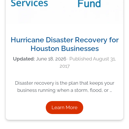
Hurricane Disaster Recovery for
Houston Businesses
June 18, 2026
August 31,
2017
Disaster recovery is the plan that keeps your
business running when a storm, flood, or …
Learn More