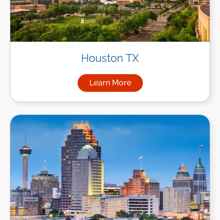
Houston TX
Learn More
about Managed IT Services i