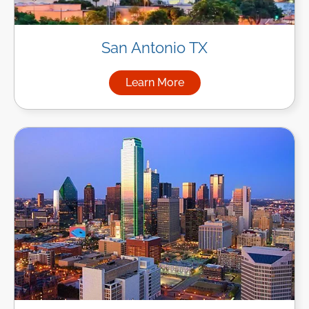
San Antonio TX
Learn More
about Managed IT Services in