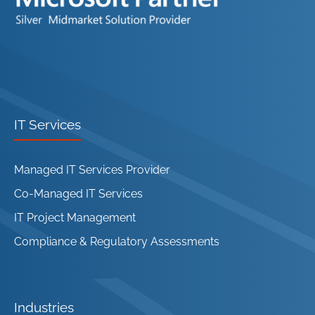
IT Services
Managed IT Services Provider
Co-Managed IT Services
IT Project Management
Compliance & Regulatory Assessments
Industries