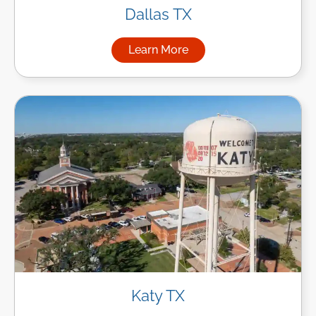
Dallas TX
Learn More
about Managed IT Services in
Katy TX