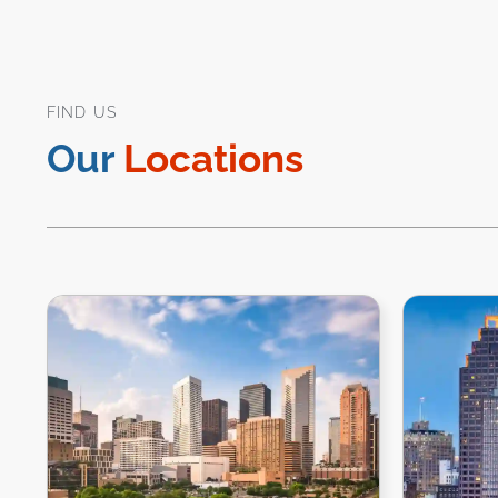
FIND US
Our
Locations