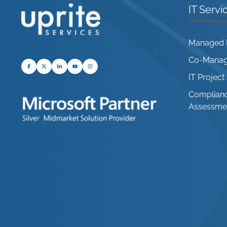
IT Servi
Managed I
Co-Manage
IT Projec
Complianc
Assessme