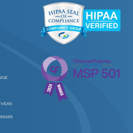
ural
rvices
nesses