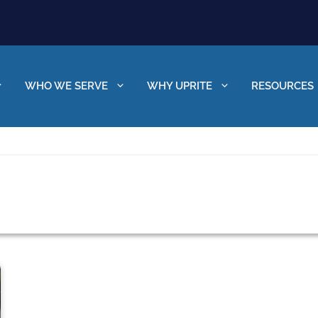
WHO WE SERVE
WHY UPRITE
RESOURCES