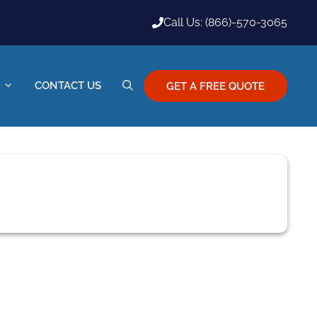
Call Us: (866)-570-3065
CONTACT US
GET A FREE QUOTE