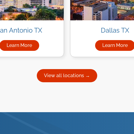
an Antonio TX
Dallas TX
Learn More
Learn More
uston
about Managed IT Services in San Antonio
about Ma
View all locations →