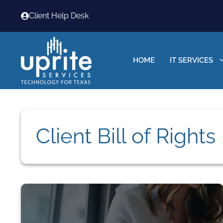
Skip
Client Help Desk
to
content
HOME
IT SERVICES
Client Bill of Rights