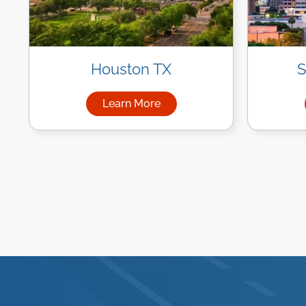
Houston TX
S
Learn More
about Managed IT Services in Ho