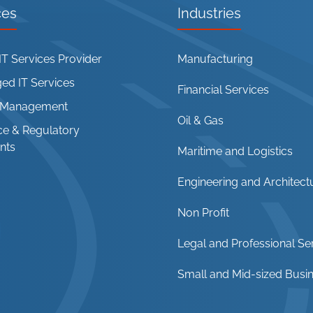
ces
Industries
T Services Provider
Manufacturing
d IT Services
Financial Services
t Management
Oil & Gas
e & Regulatory
nts
Maritime and Logistics
Engineering and Architect
Non Profit
Legal and Professional Se
Small and Mid-sized Busi