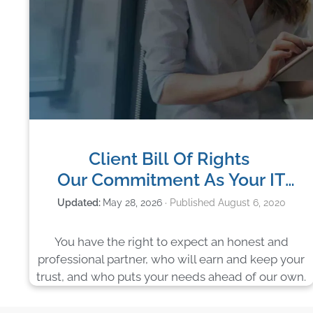
Client Bill Of Rights
Our Commitment As Your IT
Company
May 28, 2026
August 6, 2020
You have the right to expect an honest and
professional partner, who will earn and keep your
trust, and who puts your needs ahead of our own.