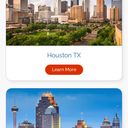
Houston TX
Learn More
about Managed IT Services i