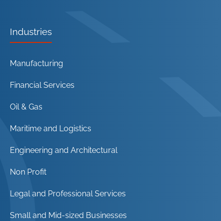
Industries
Manufacturing
Financial Services
Oil & Gas
Maritime and Logistics
Engineering and Architectural
Non Profit
Legal and Professional Services
Small and Mid-sized Businesses