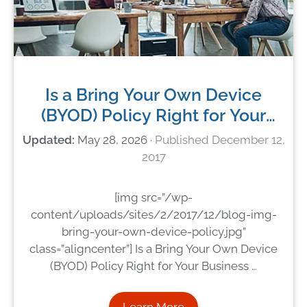
Is a Bring Your Own Device
(BYOD) Policy Right for Your
Business in 2018?
May 28, 2026
December 12,
2017
[img src=”/wp-
content/uploads/sites/2/2017/12/blog-img-
bring-your-own-device-policy.jpg”
class=”aligncenter”] Is a Bring Your Own Device
(BYOD) Policy Right for Your Business …