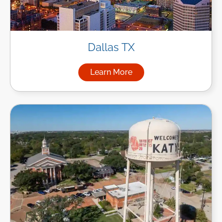
Dallas TX
Learn More
about Managed IT Services in