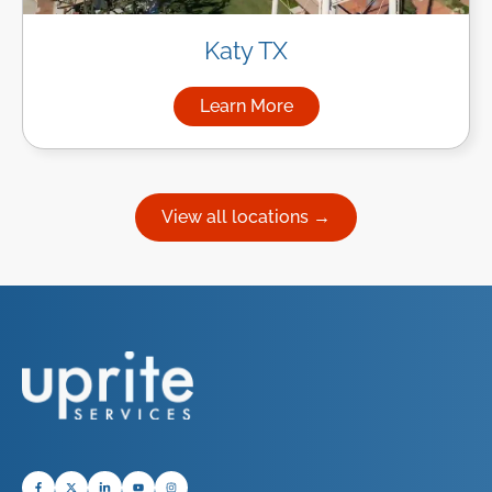
Katy TX
Learn More
about Managed IT Services in
View all locations →