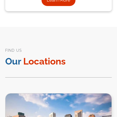
Learn More
FIND US
Our
Locations