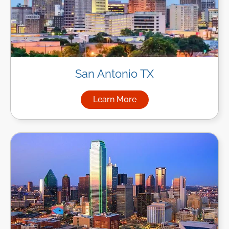
San Antonio TX
Learn More
about Managed IT Services in