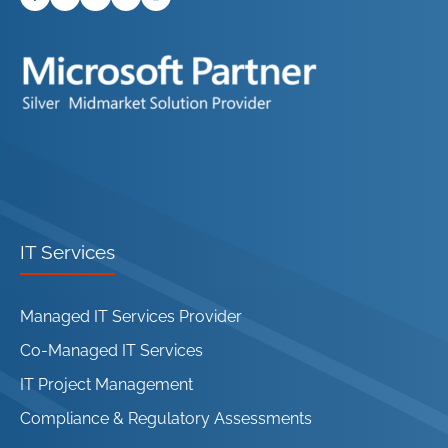
IT Services
Managed IT Services Provider
Co-Managed IT Services
IT Project Management
Compliance & Regulatory Assessments