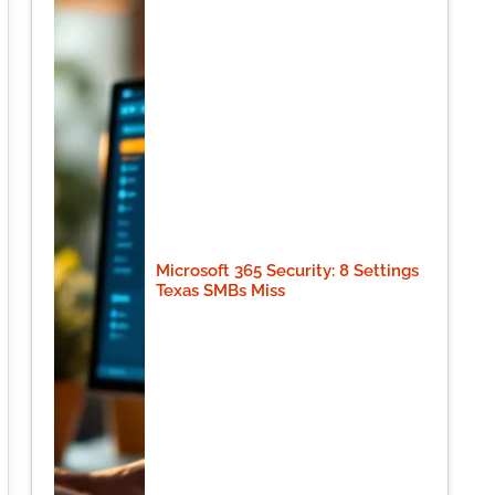
Microsoft 365 Security: 8 Settings
Texas SMBs Miss