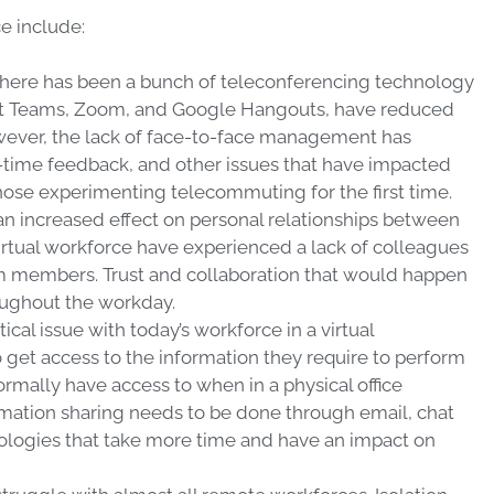
 include:
here has been a bunch of teleconferencing technology
oft Teams, Zoom, and Google Hangouts, have reduced
ver, the lack of face-to-face management has
-time feedback, and other issues that have impacted
 those experimenting telecommuting for the first time.
n increased effect on personal relationships between
irtual workforce have experienced a lack of colleagues
am members. Trust and collaboration that would happen
roughout the workday.
ical issue with today’s workforce in a virtual
o get access to the information they require to perform
ormally have access to when in a physical office
mation sharing needs to be done through email, chat
nologies that take more time and have an impact on