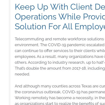
Keep Up With Client D
Operations While Provi
Solution For All Emplo
Telecommuting and remote workforce solutions co
environment. The COVID-19 pandemic escalated t
can continue to offer services to their clients w
employees. As a result, many organizations have
others. According to industry research, up to hal
That’s double the amount from 2017-18, includi
needed.
And although many counties across Texas are curre
the coronavirus outbreak, COVID-19 has permane
Working remotely has become a necessity, in the 
as organizations start to realize the benefits of suc