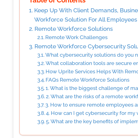
Table of Contents
Keep Up With Client Demands, Busine
Workforce Solution For All Employees
Remote Workforce Solutions
Remote Work Challenges
Remote Workforce Cybersecurity Solu
What cybersecurity solutions do you 
What collaboration tools are secure e
How Uprite Services Helps With Remo
FAQs Remote Workforce Solutions
1. What is the biggest challenge of 
2. What are the risks of a remote work
3. How to ensure remote employees a
4. How can I get cybersecurity for my v
5. What are the key benefits of imple