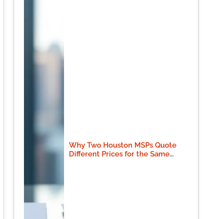
Why Two Houston MSPs Quote
Different Prices for the Same
Scope