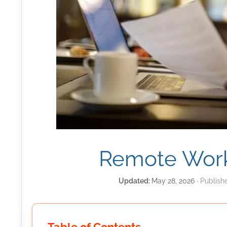
Remote Work
May 28, 2026