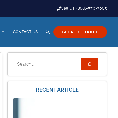
Call Us: (866)-570-3065
CONTACT US
GET A FREE QUOTE
Search
RECENT ARTICLE