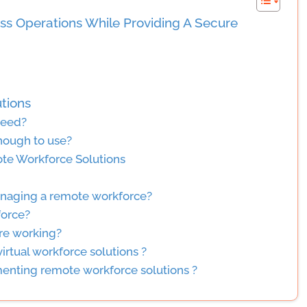
ss Operations While Providing A Secure
tions
need?
nough to use?
te Workforce Solutions
managing a remote workforce?
force?
re working?
irtual workforce solutions ?
menting remote workforce solutions ?