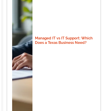
Managed IT vs IT Support: Which
Does a Texas Business Need?