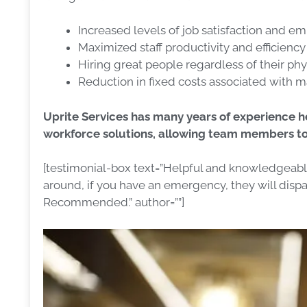
Increased levels of job satisfaction and e
Maximized staff productivity and efficiency
Hiring great people regardless of their phy
Reduction in fixed costs associated with ma
Uprite Services has many years of experience 
workforce solutions, allowing team members to 
[testimonial-box text=”Helpful and knowledgeable 
around, if you have an emergency, they will dispat
Recommended.” author=””]