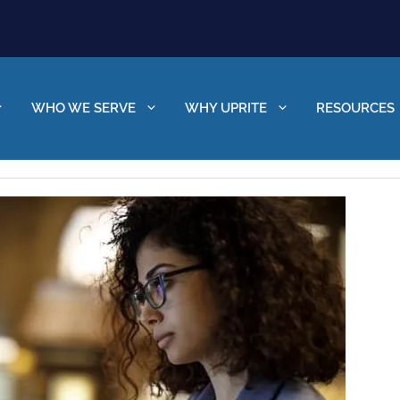
WHO WE SERVE
WHY UPRITE
RESOURCES