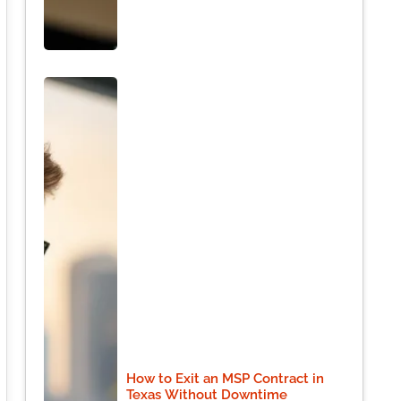
How to Exit an MSP Contract in
Texas Without Downtime