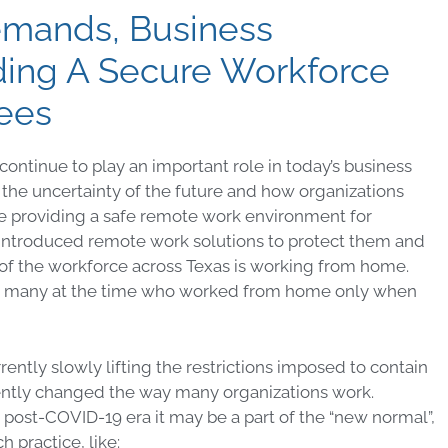
emands, Business
ding A Secure Workforce
yees
ntinue to play an important role in today’s business
he uncertainty of the future and how organizations
hile providing a safe remote work environment for
 introduced remote work solutions to protect them and
f of the workforce across Texas is working from home.
ng many at the time who worked from home only when
ntly slowly lifting the restrictions imposed to contain
ntly changed the way many organizations work.
post-COVID-19 era it may be a part of the “new normal”,
h practice, like: