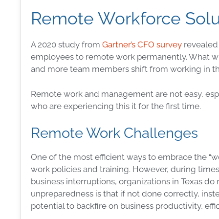
Remote Workforce Solu
A 2020 study from
Gartner’s CFO survey
revealed 
employees to remote work permanently. What wil
and more team members shift from working in th
Remote work and management are not easy, espe
who are experiencing this it for the first time.
Remote Work Challenges
One of the most efficient ways to embrace the “w
work policies and training. However, during times 
business interruptions, organizations in Texas do
unpreparedness is that if not done correctly, in
potential to backfire on business productivity, ef