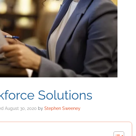
force Solutions
August 30, 2020
by
Stephen Sweeney