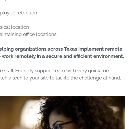
mployee retention
sical location
intaining office locations
helping organizations across Texas implement remote
work remotely in a secure and efficient environment.
staff. Friendly support team with very quick turn-
ch a tech to your site to tackle the challenge at hand.