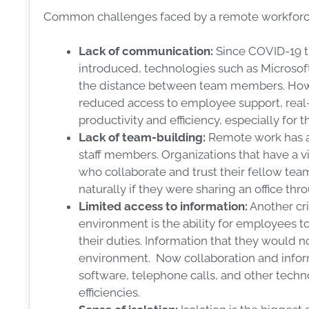
Common challenges faced by a remote workforce
Lack of communication:
Since COVID-19 t
introduced, technologies such as Micros
the distance between team members. Howe
reduced access to employee support, real
productivity and efficiency, especially for
Lack of team-building:
Remote work has a
staff members. Organizations that have a v
who collaborate and trust their fellow te
naturally if they were sharing an office th
Limited access to information:
Another crit
environment is the ability for employees t
their duties. Information that they would n
environment. Now collaboration and infor
software, telephone calls, and other tech
efficiencies.