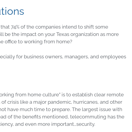
tions
that 74% of the companies intend to shift some
l be the impact on your Texas organization as more
e office to working from home?
cially for business owners, managers, and employees
orking from home culture” is to establish clear remote
of crisis like a major pandemic, hurricanes, and other
 not have much time to prepare. The largest issue with
stead of the benefits mentioned, telecommuting has the
ficiency, and even more important…security.