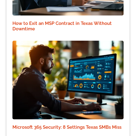
How to Exit an MSP Contract in Texas Without
Downtime
Microsoft 365 Security: 8 Settings Texas SMBs Miss