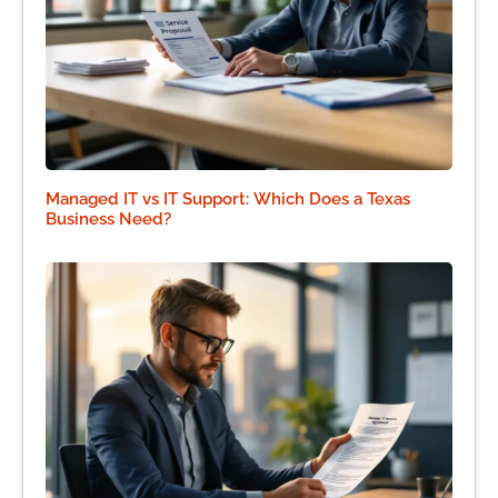
Managed IT vs IT Support: Which Does a Texas
Business Need?