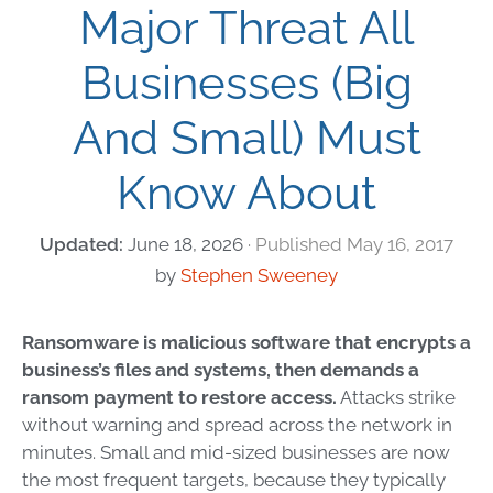
Major Threat All
Businesses (Big
And Small) Must
Know About
June 18, 2026
May 16, 2017
by
Stephen Sweeney
Ransomware is malicious software that encrypts a
business’s files and systems, then demands a
ransom payment to restore access.
Attacks strike
without warning and spread across the network in
minutes. Small and mid-sized businesses are now
the most frequent targets, because they typically