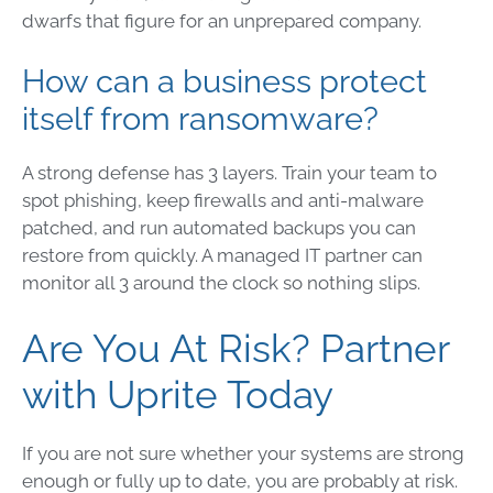
dwarfs that figure for an unprepared company.
How can a business protect
itself from ransomware?
A strong defense has 3 layers. Train your team to
spot phishing, keep firewalls and anti-malware
patched, and run automated backups you can
restore from quickly. A managed IT partner can
monitor all 3 around the clock so nothing slips.
Are You At Risk? Partner
with Uprite Today
If you are not sure whether your systems are strong
enough or fully up to date, you are probably at risk.