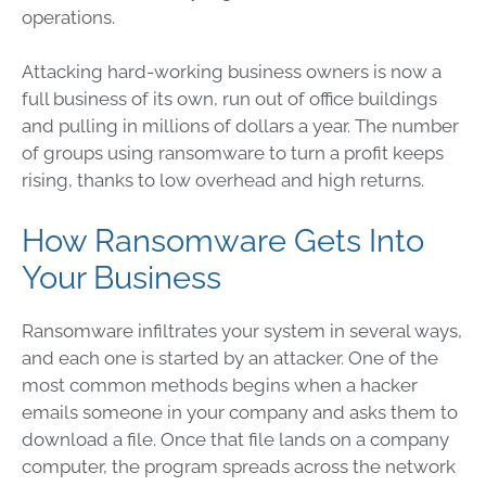
operations.
Attacking hard-working business owners is now a
full business of its own, run out of office buildings
and pulling in millions of dollars a year. The number
of groups using ransomware to turn a profit keeps
rising, thanks to low overhead and high returns.
How Ransomware Gets Into
Your Business
Ransomware infiltrates your system in several ways,
and each one is started by an attacker. One of the
most common methods begins when a hacker
emails someone in your company and asks them to
download a file. Once that file lands on a company
computer, the program spreads across the network