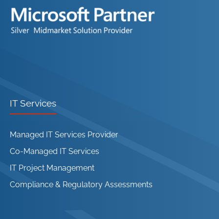
IT Services
Managed IT Services Provider
Co-Managed IT Services
IT Project Management
Compliance & Regulatory Assessments