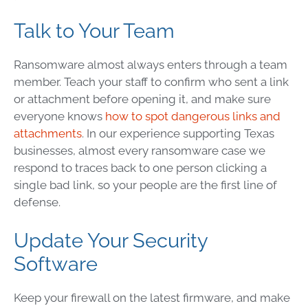
Talk to Your Team
Ransomware almost always enters through a team
member. Teach your staff to confirm who sent a link
or attachment before opening it, and make sure
everyone knows
how to spot dangerous links and
attachments
. In our experience supporting Texas
businesses, almost every ransomware case we
respond to traces back to one person clicking a
single bad link, so your people are the first line of
defense.
Update Your Security
Software
Keep your firewall on the latest firmware, and make