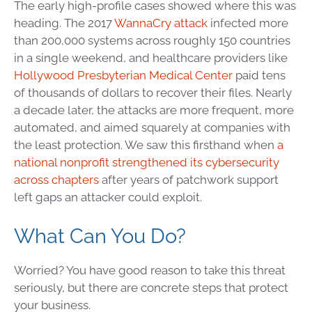
The early high-profile cases showed where this was
heading. The 2017
WannaCry attack
infected more
than 200,000 systems across roughly 150 countries
in a single weekend, and healthcare providers like
Hollywood Presbyterian Medical Center
paid tens
of thousands of dollars to recover their files. Nearly
a decade later, the attacks are more frequent, more
automated, and aimed squarely at companies with
the least protection. We saw this firsthand when
a
national nonprofit strengthened its cybersecurity
across chapters
after years of patchwork support
left gaps an attacker could exploit.
What Can You Do?
Worried? You have good reason to take this threat
seriously, but there are concrete steps that protect
your business.