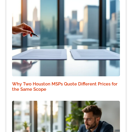
Why Two Houston MSPs Quote Different Prices for
the Same Scope