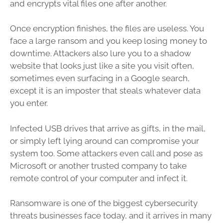
and encrypts vital files one after another.
Once encryption finishes, the files are useless. You
face a large ransom and you keep losing money to
downtime. Attackers also lure you to a shadow
website that looks just like a site you visit often,
sometimes even surfacing in a Google search,
except it is an imposter that steals whatever data
you enter.
Infected USB drives that arrive as gifts, in the mail,
or simply left lying around can compromise your
system too. Some attackers even call and pose as
Microsoft or another trusted company to take
remote control of your computer and infect it.
Ransomware is one of the biggest cybersecurity
threats businesses face today, and it arrives in many