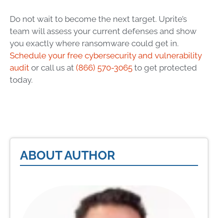
Do not wait to become the next target. Uprite’s
team will assess your current defenses and show
you exactly where ransomware could get in.
Schedule your free cybersecurity and vulnerability
audit
or call us at
(866) 570-3065
to get protected
today.
ABOUT AUTHOR