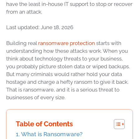
have the least in-house IT support to stop or recover
from an attack.
Last updated: June 18, 2026
Building real
ransomware protection
starts with
understanding how these attacks work. When you
think about technology threats to your business,
you probably picture stolen data or wiped backups.
But many criminals would rather hold your data
hostage and charge a hefty ransom to give it back.
That is ransomware, and it is a serious threat to
businesses of every size.
Table of Contents
What is Ransomware?