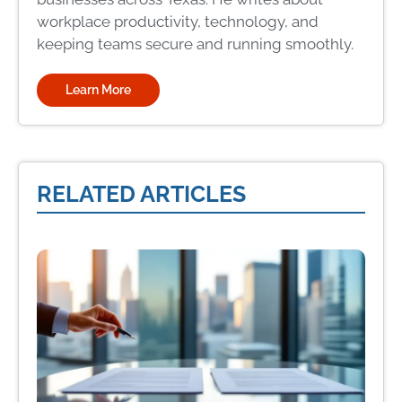
workplace productivity, technology, and
keeping teams secure and running smoothly.
Learn More
RELATED ARTICLES