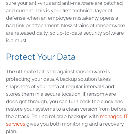
sure your anti-virus and anti-malware are patched
and current. This is your first technical layer of
defense when an employee mistakenly opens a
bad link or attachment. New strains of ransomware
are released daily, so up-to-date security software
is a must.
Protect Your Data
The ultimate fail-safe against ransomware is
protecting your data. A backup solution takes
snapshots of your data at regular intervals and
stores them in a secure location. If ransomware
does get through, you can turn back the clock and
restore your systems to a clean version from before
the attack. Pairing reliable backups with
managed IT
services
gives you both monitoring and a recovery
plan.