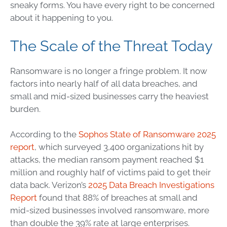
sneaky forms. You have every right to be concerned
about it happening to you.
The Scale of the Threat Today
Ransomware is no longer a fringe problem. It now
factors into nearly half of all data breaches, and
small and mid-sized businesses carry the heaviest
burden.
According to the
Sophos State of Ransomware 2025
report
, which surveyed 3,400 organizations hit by
attacks, the median ransom payment reached $1
million and roughly half of victims paid to get their
data back. Verizon’s
2025 Data Breach Investigations
Report
found that 88% of breaches at small and
mid-sized businesses involved ransomware, more
than double the 39% rate at large enterprises.