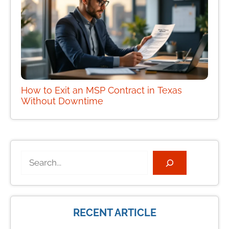
How to Exit an MSP Contract in Texas
Without Downtime
Search
RECENT ARTICLE