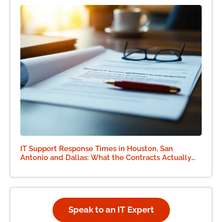
IT Support Response Times in Houston, San
Antonio and Dallas: What the Contracts Actually
Say
Speak to an IT Expert