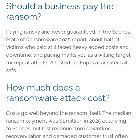
Should a business pay the
ransom?
Paying is risky and never guaranteed. In the Sophos
State of Ransomware 2025 report, about half of
victims who paid still faced heavy added costs and
downtime, and paying marks you as a willing target
for repeat attacks. A tested backup is a far safer fail-
safe.
How much does a
ransomware attack cost?
Costs go well beyond the ransom itself. The median
ransom payment was $1 million in 2025 according
to Sophos, but lost revenue from downtime,
recovery labor, and damaged customer trust often