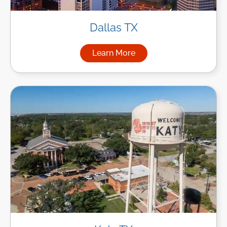
Dallas TX
Learn More
about Managed IT Services in