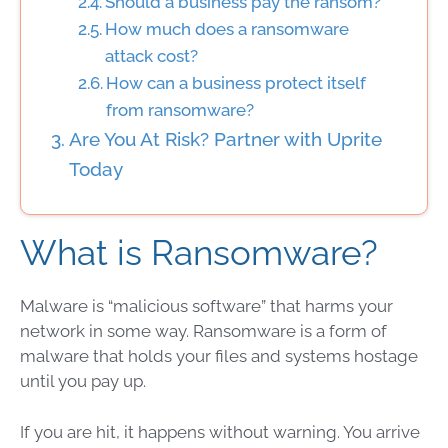
Should a business pay the ransom?
How much does a ransomware
attack cost?
How can a business protect itself
from ransomware?
Are You At Risk? Partner with Uprite
Today
What is Ransomware?
Malware is “malicious software” that harms your
network in some way. Ransomware is a form of
malware that holds your files and systems hostage
until you pay up.
If you are hit, it happens without warning. You arrive