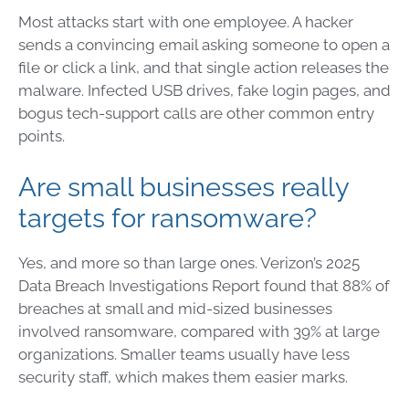
Most attacks start with one employee. A hacker
sends a convincing email asking someone to open a
file or click a link, and that single action releases the
malware. Infected USB drives, fake login pages, and
bogus tech-support calls are other common entry
points.
Are small businesses really
targets for ransomware?
Yes, and more so than large ones. Verizon’s 2025
Data Breach Investigations Report found that 88% of
breaches at small and mid-sized businesses
involved ransomware, compared with 39% at large
organizations. Smaller teams usually have less
security staff, which makes them easier marks.