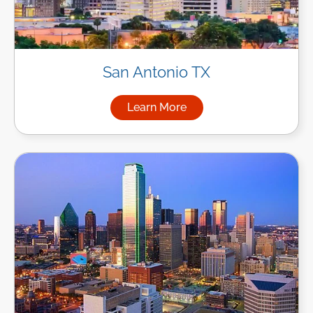
San Antonio TX
Learn More
about Managed IT Services in