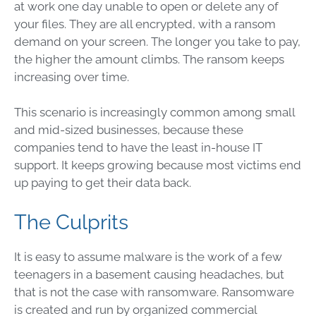
at work one day unable to open or delete any of
your files. They are all encrypted, with a ransom
demand on your screen. The longer you take to pay,
the higher the amount climbs. The ransom keeps
increasing over time.
This scenario is increasingly common among small
and mid-sized businesses, because these
companies tend to have the least in-house IT
support. It keeps growing because most victims end
up paying to get their data back.
The Culprits
It is easy to assume malware is the work of a few
teenagers in a basement causing headaches, but
that is not the case with ransomware. Ransomware
is created and run by organized commercial