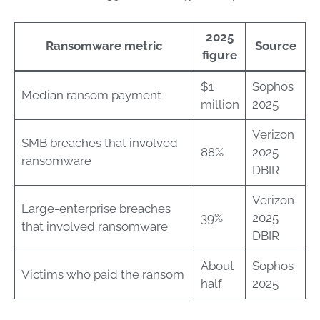
2025
Ransomware metric
Source
figure
$1
Sophos
Median ransom payment
million
2025
Verizon
SMB breaches that involved
88%
2025
ransomware
DBIR
Verizon
Large-enterprise breaches
39%
2025
that involved ransomware
DBIR
About
Sophos
Victims who paid the ransom
half
2025