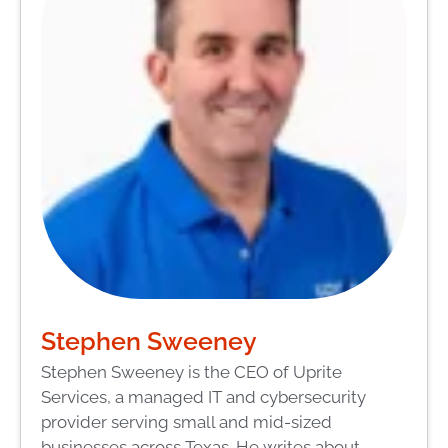
Stephen Sweeney
Stephen Sweeney is the CEO of Uprite
Services, a managed IT and cybersecurity
provider serving small and mid-sized
businesses across Texas. He writes about