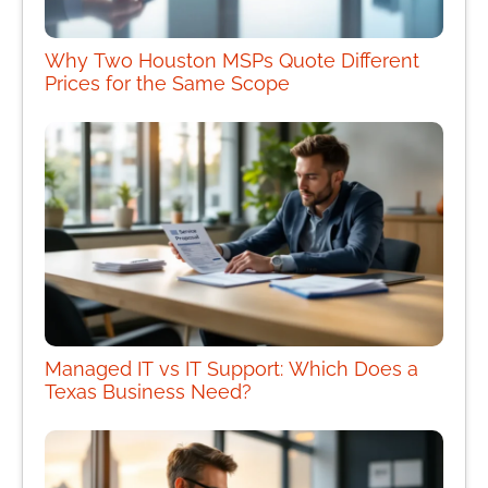
Why Two Houston MSPs Quote Different
Prices for the Same Scope
Managed IT vs IT Support: Which Does a
Texas Business Need?