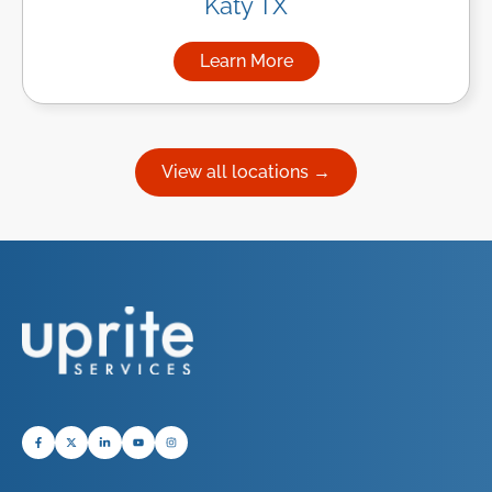
Katy TX
Learn More
about Managed IT Services in
View all locations →