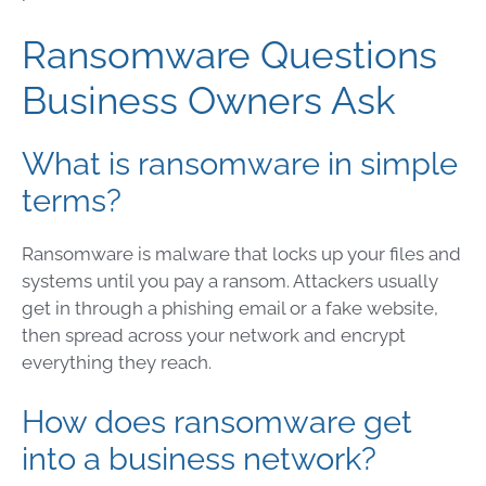
Ransomware Questions
Business Owners Ask
What is ransomware in simple
terms?
Ransomware is malware that locks up your files and
systems until you pay a ransom. Attackers usually
get in through a phishing email or a fake website,
then spread across your network and encrypt
everything they reach.
How does ransomware get
into a business network?