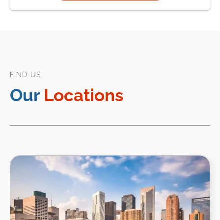
FIND US
Our
Locations