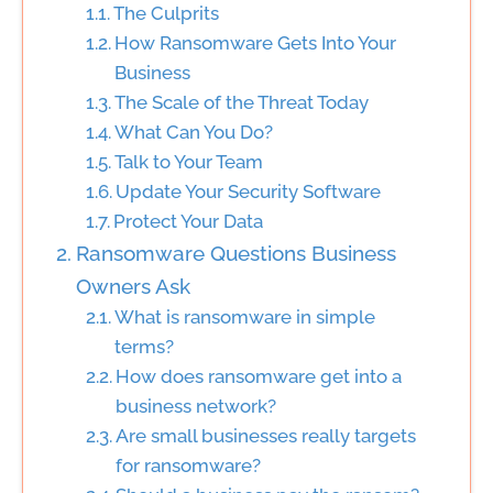
The Culprits
How Ransomware Gets Into Your
Business
The Scale of the Threat Today
What Can You Do?
Talk to Your Team
Update Your Security Software
Protect Your Data
Ransomware Questions Business
Owners Ask
What is ransomware in simple
terms?
How does ransomware get into a
business network?
Are small businesses really targets
for ransomware?