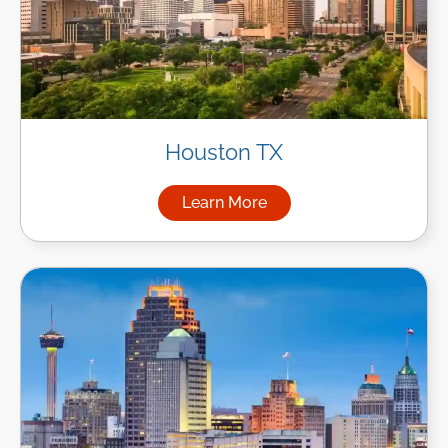
Houston TX
Learn More
about Managed IT Services i