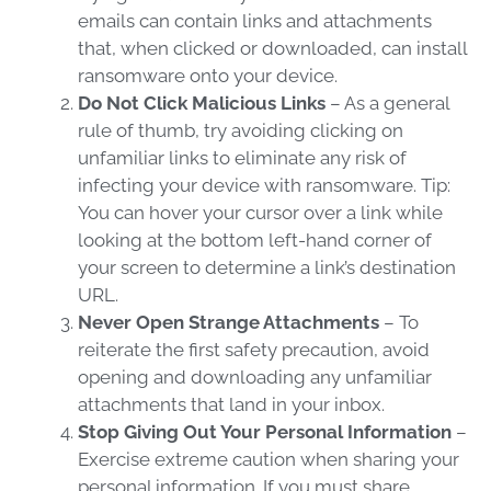
emails can contain links and attachments
that, when clicked or downloaded, can install
ransomware
onto your device.
Do Not Click Malicious Links
– As a general
rule of thumb, try avoiding clicking on
unfamiliar links to eliminate any risk of
infecting your device with
ransomware
. Tip:
You can hover your cursor over a link while
looking at the bottom left-hand corner of
your screen to determine a link’s destination
URL.
Never Open Strange Attachments
– To
reiterate the first safety precaution, avoid
opening and downloading any unfamiliar
attachments that land in your inbox.
Stop Giving Out Your Personal Information
–
Exercise extreme caution when sharing your
personal information. If you must share