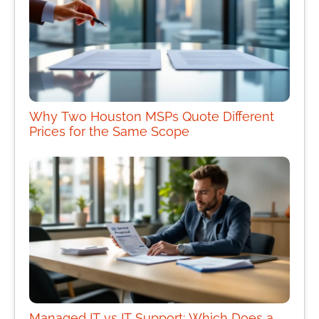
Why Two Houston MSPs Quote Different
Prices for the Same Scope
Managed IT vs IT Support: Which Does a