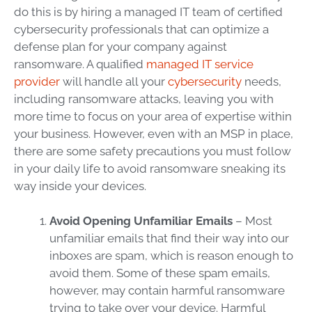
do this is by hiring a
managed IT
team
of certified
cybersecurity
professionals that can optimize a
defense plan for your company against
ransomware
. A qualified
managed IT service
provider
will handle all your
cybersecurity
needs,
including
ransomware
attacks, leaving you with
more time to focus on your area of expertise within
your business. However, even with an
MSP
in place,
there are some safety precautions you must follow
in your daily life to avoid
ransomware
sneaking its
way inside your devices.
Avoid Opening Unfamiliar Emails
– Most
unfamiliar emails that find their way into our
inboxes are spam, which is reason enough to
avoid them. Some of these spam emails,
however, may contain harmful
ransomware
trying to take over your device. Harmful