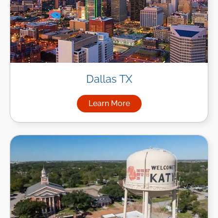
Dallas TX
Learn More
about Managed IT Services in