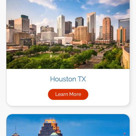
Houston TX
Learn More
about Managed IT Services i