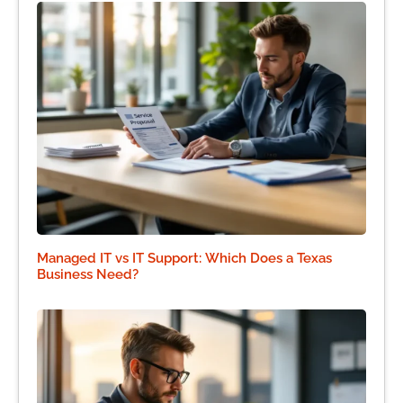
Managed IT vs IT Support: Which Does a Texas
Business Need?