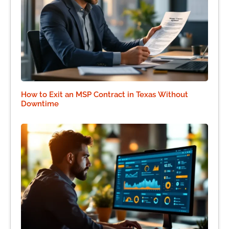
How to Exit an MSP Contract in Texas Without
Downtime