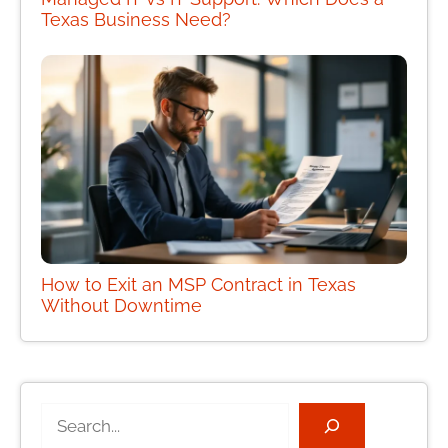
Texas Business Need?
How to Exit an MSP Contract in Texas
Without Downtime
Search