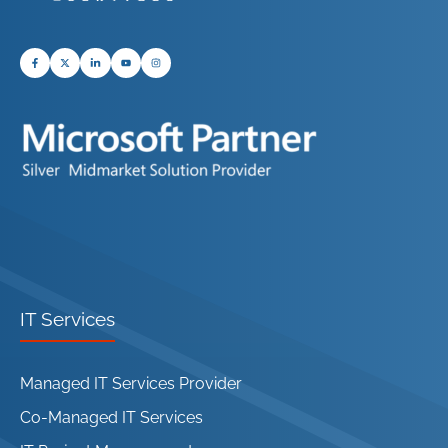
IT Services
Managed IT Services Provider
Co-Managed IT Services