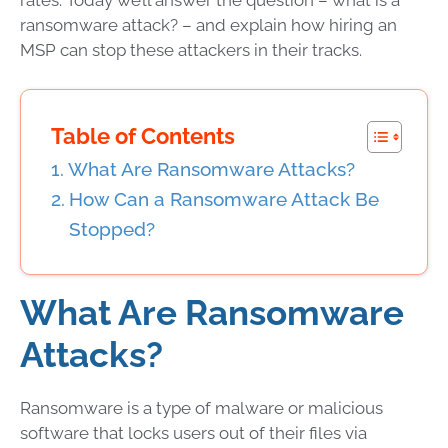
rates. Today we’ll answer the question –
what is a
ransomware attack
? – and explain how hiring an
MSP
can stop these attackers in their tracks.
Table of Contents
What Are Ransomware Attacks?
How Can a Ransomware Attack Be
Stopped?
What Are Ransomware
Attacks
?
Ransomware
is a type of
malware
or
malicious
software
that locks users out of their files via