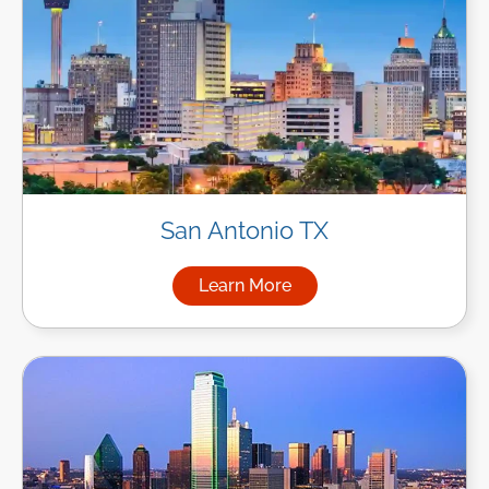
San Antonio TX
Learn More
about Managed IT Services in