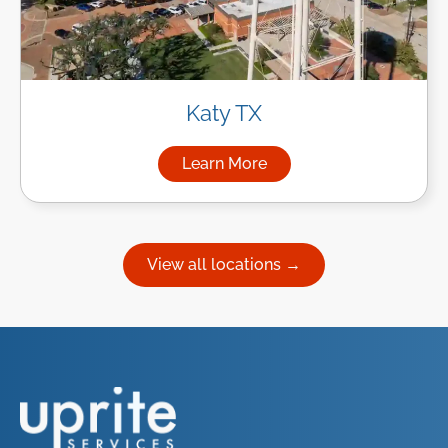
Katy TX
Learn More
about Managed IT Services in
View all locations →