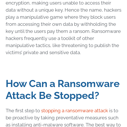
encryption, making users unable to access their
data without a unique key. Hence the name, hackers
play a manipulative game where they block users
from accessing their own data by withholding the
key until the users pay them a ransom.
Ransomware
hackers frequently use a toolkit of other
manipulative tactics, like threatening to publish the
victims’ private and sensitive data.
How Can a Ransomware
Attack Be Stopped
?
The first step to
stopping a
ransomware
attack
is to
be proactive by taking preventative measures such
as installing
anti-malware software
. The best way to