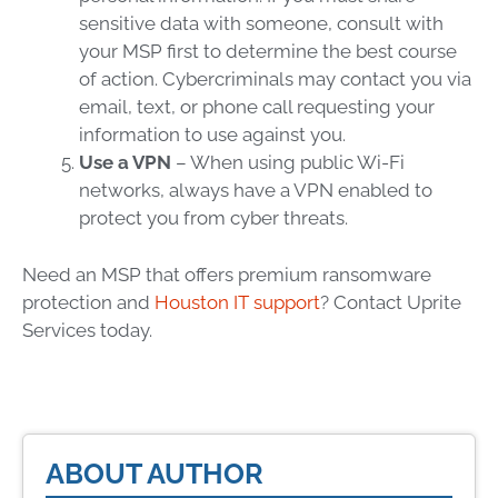
sensitive data with someone, consult with
your
MSP
first to determine the best course
of action. Cybercriminals may contact you via
email, text, or phone call requesting your
information to use against you.
Use a VPN
– When using public Wi-Fi
networks, always have a VPN enabled to
protect you from
cyber threats
.
Need an
MSP
that offers premium
ransomware
protection
and
Houston IT support
?
Contact Uprite
Services today.
ABOUT AUTHOR