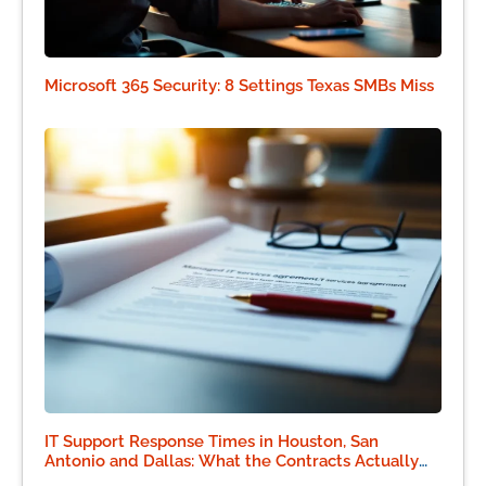
Microsoft 365 Security: 8 Settings Texas SMBs Miss
IT Support Response Times in Houston, San
Antonio and Dallas: What the Contracts Actually
Say