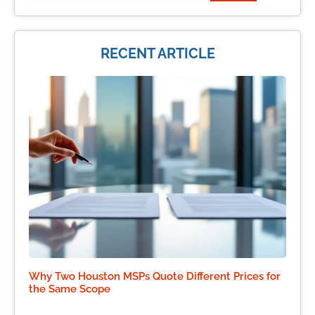
RECENT ARTICLE
Why Two Houston MSPs Quote Different Prices for
the Same Scope