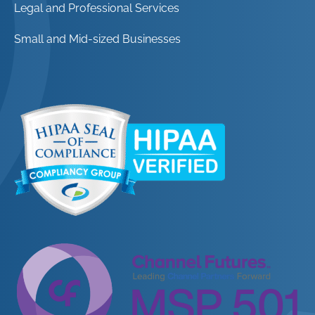
Legal and Professional Services
Small and Mid-sized Businesses