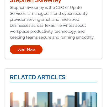
Stephen Sweeney is the CEO of Uprite
Services, a managed IT and cybersecurity
provider serving small and mid-sized
businesses across Texas. He writes about
workplace productivity, technology, and
keeping teams secure and running smoothly.
Learn More
RELATED ARTICLES