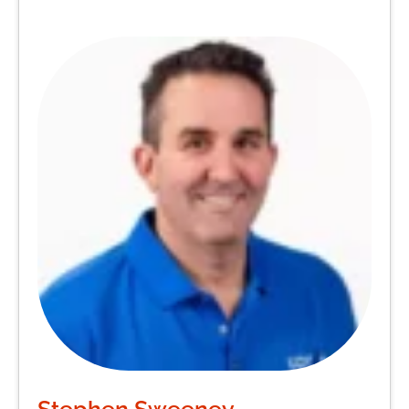
Stephen Sweeney