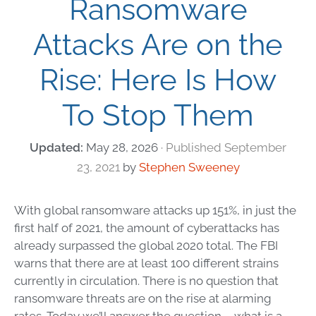
Ransomware
Attacks Are on the
Rise: Here Is How
To Stop Them
May 28, 2026
September
23, 2021
by
Stephen Sweeney
With global
ransomware attacks
up 151%, in just the
first half of 2021, the amount of
cyberattacks
has
already surpassed the global 2020 total. The FBI
warns that there are at least 100 different strains
currently in circulation. There is no question that
ransomware threats
are on the rise at alarming