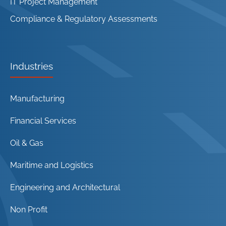
IT Project Management
Compliance & Regulatory Assessments
Industries
Manufacturing
Financial Services
Oil & Gas
Maritime and Logistics
Engineering and Architectural
Non Profit