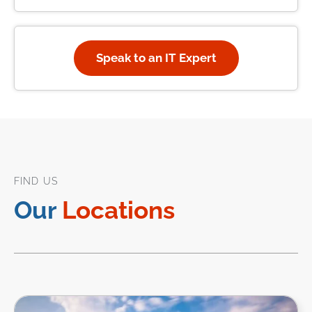
Speak to an IT Expert
FIND US
Our
Locations