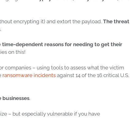
thout
encrypting it) and extort the payload.
The threat
s
.
e
time-dependent reasons for needing to get their
ies on this!
or
companies – using tools to assess what the victim
re
ransomware incidents
against 14 of the 16 critical U.S.
e businesses
.
size – but
especially
vulnerable if you have