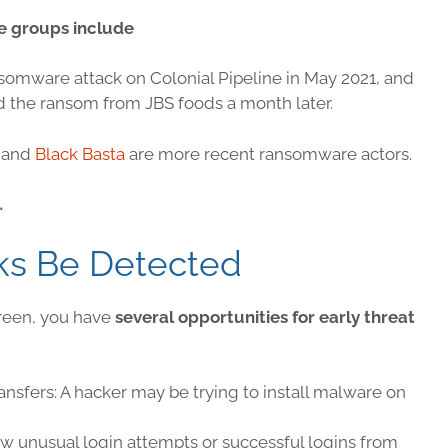
e
groups include
nsomware
attack on Colonial Pipeline in May 2021, and
 the ransom from JBS foods a month later.
– and
Black Basta
are more recent
ransomware
actors.
…
ks Be Detected
reen, you have
several opportunities for early
threat
ansfers: A hacker may be trying to install
malware
on
how unusual login attempts or successful logins from