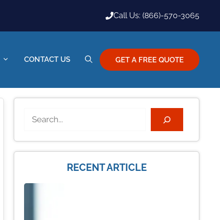
Call Us: (866)-570-3065
CONTACT US
GET A FREE QUOTE
Search
RECENT ARTICLE