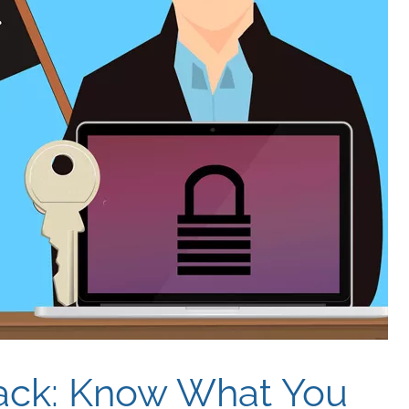
ack: Know What You