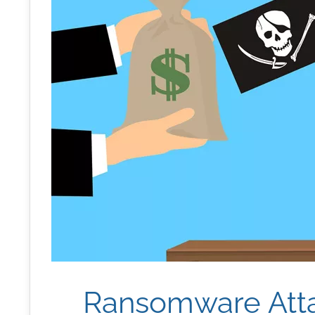
Ransomware Att