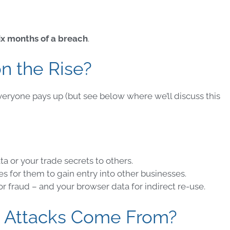
ix months of a breach
.
n the Rise?
veryone pays up (but see below where we’ll discuss this
ata or your trade secrets to others
.
es for them to gain entry into other businesses
.
for
fraud
– and your browser data for
indirect re-use
.
Attacks
Come From?