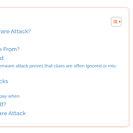
are Attack?
e From?
ed
omware attack proves that clues are often ignored or mis-
cks
 pay when
lf?
re Attack