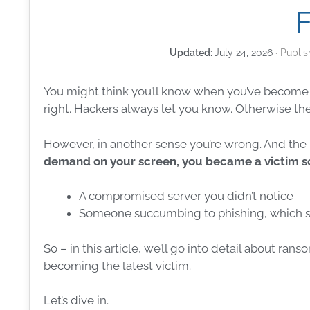
July 24, 2026
You might think you’ll know when you’ve become 
right. Hackers always let you know. Otherwise the
However, in another sense you’re wrong. And the 
demand on your screen, you became a victim
s
A compromised server you didn’t notice
Someone succumbing to
phishing
, which 
So – in this article, we’ll go into detail about
rans
becoming the latest victim.
Let’s dive in.