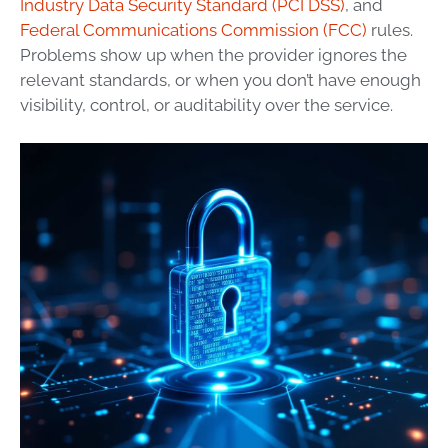
Industry Data Security Standard (PCI DSS)
, and
Federal Communications Commission (FCC)
rules.
Problems show up when the provider ignores the
relevant standards, or when you don’t have enough
visibility, control, or auditability over the service.