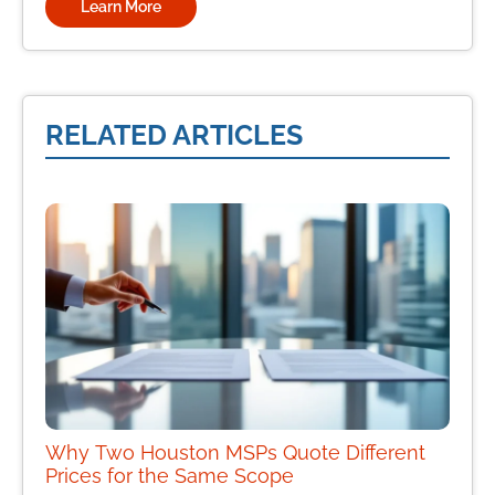
Learn More
RELATED ARTICLES
Why Two Houston MSPs Quote Different
Prices for the Same Scope