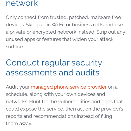
network
Only connect from trusted, patched, malware free
devices. Skip public Wi Fi for business calls and use
a private or encrypted network instead. Strip out any
unused apps or features that widen your attack
surface.
Conduct regular security
assessments and audits
Audit your
managed phone service provider
on a
schedule, along with your own devices and
networks. Hunt for the vulnerabilities and gaps that
could expose the service, then act on the provider’s
reports and recommendations instead of filing
them away.