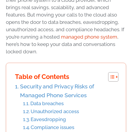
brings real savings, scalability, and advanced
features. But moving your calls to the cloud also
opens the door to data breaches, eavesdropping,
unauthorized access, and compliance headaches. If
you’re running a hosted
managed phone system
,
here’s how to keep your data and conversations
locked down.
Table of Contents
Security and Privacy Risks of
Managed Phone Services
Data breaches
Unauthorized access
Eavesdropping
Compliance issues