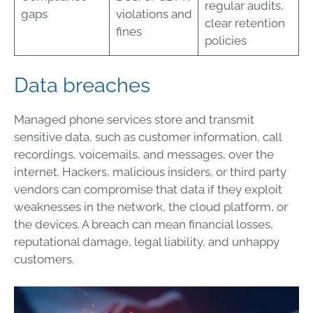
regular audits,
gaps
violations and
clear retention
fines
policies
Data breaches
Managed phone services store and transmit
sensitive data, such as customer information, call
recordings, voicemails, and messages, over the
internet. Hackers, malicious insiders, or third party
vendors can compromise that data if they exploit
weaknesses in the network, the cloud platform, or
the devices. A breach can mean financial losses,
reputational damage, legal liability, and unhappy
customers.