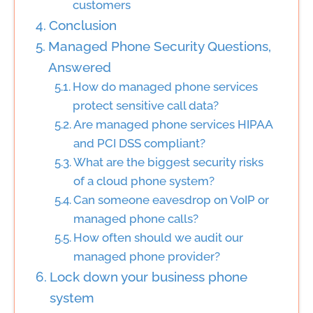
customers
Conclusion
Managed Phone Security Questions,
Answered
How do managed phone services
protect sensitive call data?
Are managed phone services HIPAA
and PCI DSS compliant?
What are the biggest security risks
of a cloud phone system?
Can someone eavesdrop on VoIP or
managed phone calls?
How often should we audit our
managed phone provider?
Lock down your business phone
system