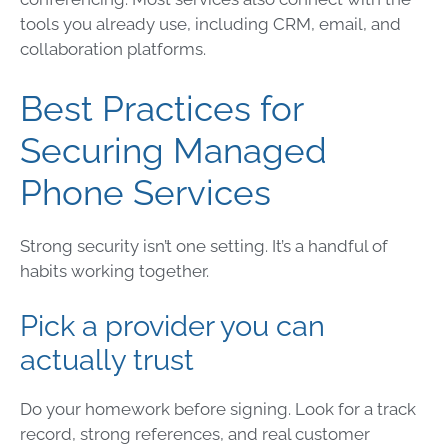
tools you already use, including CRM, email, and
collaboration platforms.
Best Practices for
Securing Managed
Phone Services
Strong security isn’t one setting. It’s a handful of
habits working together.
Pick a provider you can
actually trust
Do your homework before signing. Look for a track
record, strong references, and real customer