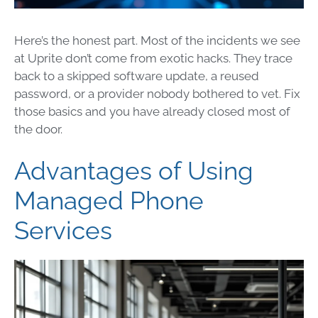
Here’s the honest part. Most of the incidents we see
at Uprite don’t come from exotic hacks. They trace
back to a skipped software update, a reused
password, or a provider nobody bothered to vet. Fix
those basics and you have already closed most of
the door.
Advantages of Using
Managed Phone
Services