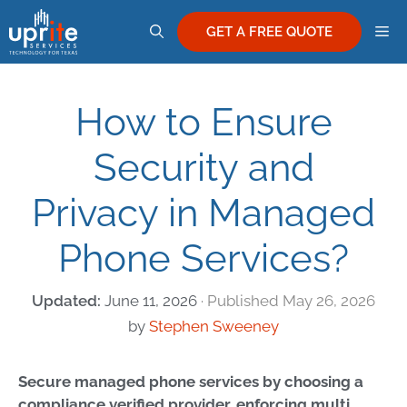
Skip
M
to
GET A FREE QUOTE
content
How to Ensure
Security and
Privacy in Managed
Phone Services?
June 11, 2026
May 26, 2026
by
Stephen Sweeney
Secure managed phone services by choosing a
compliance verified provider, enforcing multi