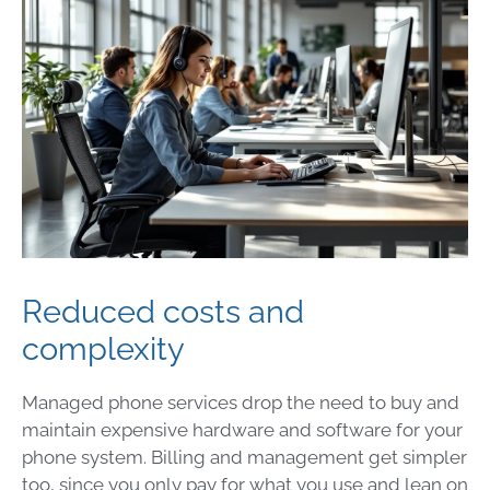
Reduced costs and
complexity
Managed phone services drop the need to buy and
maintain expensive hardware and software for your
phone system. Billing and management get simpler
too, since you only pay for what you use and lean on