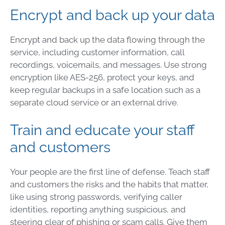
Encrypt and back up your data
Encrypt and back up the data flowing through the
service, including customer information, call
recordings, voicemails, and messages. Use strong
encryption like AES-256, protect your keys, and
keep regular backups in a safe location such as a
separate cloud service or an external drive.
Train and educate your staff
and customers
Your people are the first line of defense. Teach staff
and customers the risks and the habits that matter,
like using strong passwords, verifying caller
identities, reporting anything suspicious, and
steering clear of phishing or scam calls. Give them