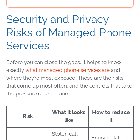
Security and Privacy
Risks of Managed Phone
Services
Before you can close the gaps, it helps to know
exactly
what managed phone services are
and
where they’re most exposed. These are the risks
that come up most often, and the controls that take
the pressure off each one.
What it looks
How to reduce
Risk
like
it
Stolen call
Encrypt data at