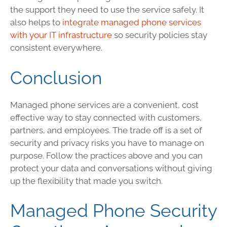
the support they need to use the service safely. It
also helps to
integrate managed phone services
with your IT infrastructure
so security policies stay
consistent everywhere.
Conclusion
Managed phone services are a convenient, cost
effective way to stay connected with customers,
partners, and employees. The trade off is a set of
security and privacy risks you have to manage on
purpose. Follow the practices above and you can
protect your data and conversations without giving
up the flexibility that made you switch.
Managed Phone Security