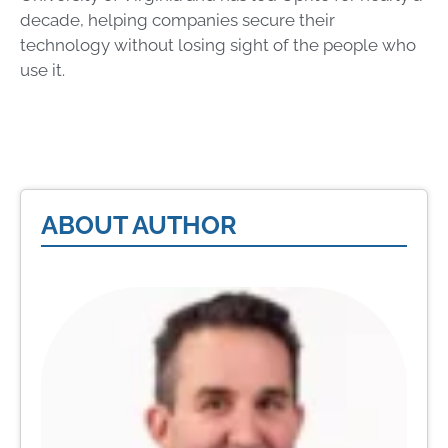
decade, helping companies secure their
technology without losing sight of the people who
use it.
ABOUT AUTHOR