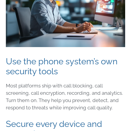
Use the phone system’s own
security tools
Most platforms ship with call blocking, call
screening, call encryption, recording, and analytics.
Turn them on. They help you prevent, detect, and
respond to threats while improving call quality.
Secure every device and