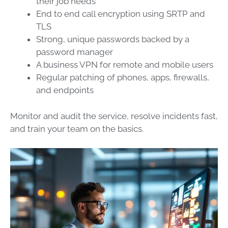
their job needs
End to end call encryption using SRTP and
TLS
Strong, unique passwords backed by a
password manager
A business VPN for remote and mobile users
Regular patching of phones, apps, firewalls,
and endpoints
Monitor and audit the service, resolve incidents fast,
and train your team on the basics.