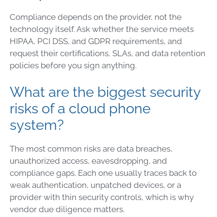
Compliance depends on the provider, not the
technology itself. Ask whether the service meets
HIPAA, PCI DSS, and GDPR requirements, and
request their certifications, SLAs, and data retention
policies before you sign anything.
What are the biggest security
risks of a cloud phone
system?
The most common risks are data breaches,
unauthorized access, eavesdropping, and
compliance gaps. Each one usually traces back to
weak authentication, unpatched devices, or a
provider with thin security controls, which is why
vendor due diligence matters.