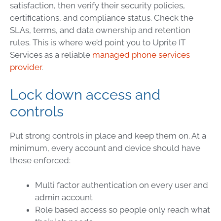
satisfaction, then verify their security policies,
certifications, and compliance status. Check the
SLAs, terms, and data ownership and retention
rules. This is where we’d point you to Uprite IT
Services as a reliable
managed phone services
provider
.
Lock down access and
controls
Put strong controls in place and keep them on. At a
minimum, every account and device should have
these enforced:
Multi factor authentication on every user and
admin account
Role based access so people only reach what