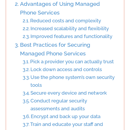
Advantages of Using Managed
Phone Services
Reduced costs and complexity
Increased scalability and flexibility
Improved features and functionality
Best Practices for Securing
Managed Phone Services
Pick a provider you can actually trust
Lock down access and controls
Use the phone system’s own security
tools
Secure every device and network
Conduct regular security
assessments and audits
Encrypt and back up your data
Train and educate your staff and