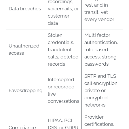
recordings,
rest and in
Data breaches
voicemails, or
transit, vet
customer
every vendor
data
Stolen
Multi factor
credentials,
authentication,
Unauthorized
fraudulent
role based
access
calls, deleted
access, strong
records
passwords
SRTP and TLS
Intercepted
call encryption,
or recorded
Eavesdropping
private or
live
encrypted
conversations
networks
Provider
HIPAA, PCI
certifications,
Compliance
DSS, or GDPR