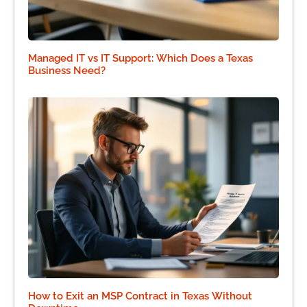
Managed IT vs IT Support: Which Does a Texas
Business Need?
How to Exit an MSP Contract in Texas Without