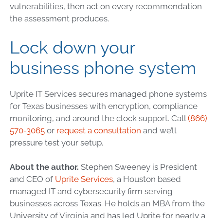
vulnerabilities, then act on every recommendation
the assessment produces.
Lock down your
business phone system
Uprite IT Services secures managed phone systems
for Texas businesses with encryption, compliance
monitoring, and around the clock support. Call
(866)
570-3065
or
request a consultation
and we’ll
pressure test your setup.
About the author.
Stephen Sweeney is President
and CEO of
Uprite Services
, a Houston based
managed IT and cybersecurity firm serving
businesses across Texas. He holds an MBA from the
University of Virginia and has led Uprite for nearly a