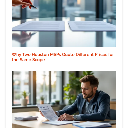
Why Two Houston MSPs Quote Different Prices for
the Same Scope