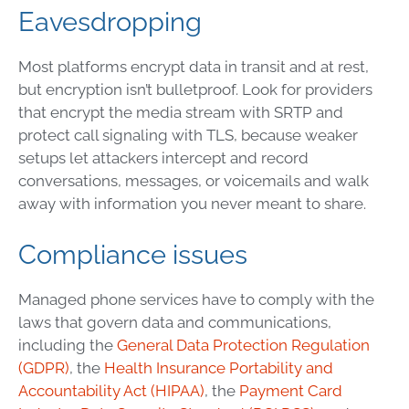
Eavesdropping
Most platforms encrypt data in transit and at rest,
but encryption isn’t bulletproof. Look for providers
that encrypt the media stream with SRTP and
protect call signaling with TLS, because weaker
setups let attackers intercept and record
conversations, messages, or voicemails and walk
away with information you never meant to share.
Compliance issues
Managed phone services have to comply with the
laws that govern data and communications,
including the
General Data Protection Regulation
(GDPR)
, the
Health Insurance Portability and
Accountability Act (HIPAA)
, the
Payment Card