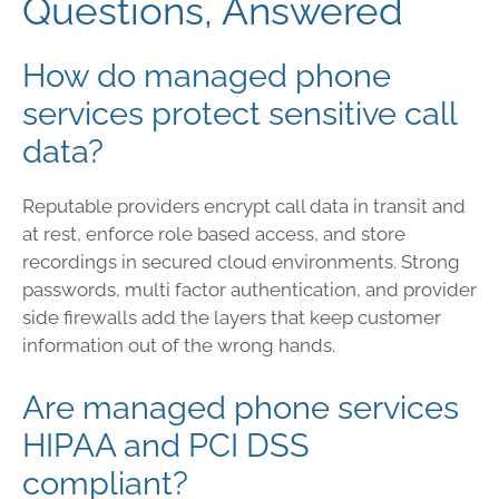
Questions, Answered
How do managed phone
services protect sensitive call
data?
Reputable providers encrypt call data in transit and
at rest, enforce role based access, and store
recordings in secured cloud environments. Strong
passwords, multi factor authentication, and provider
side firewalls add the layers that keep customer
information out of the wrong hands.
Are managed phone services
HIPAA and PCI DSS
compliant?