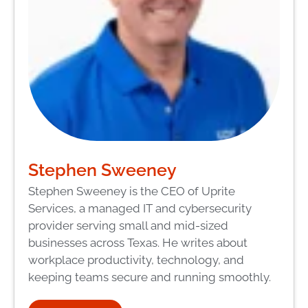
Stephen Sweeney
Stephen Sweeney is the CEO of Uprite
Services, a managed IT and cybersecurity
provider serving small and mid-sized
businesses across Texas. He writes about
workplace productivity, technology, and
keeping teams secure and running smoothly.