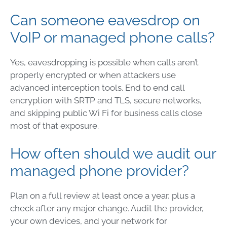
Can someone eavesdrop on
VoIP or managed phone calls?
Yes, eavesdropping is possible when calls aren’t
properly encrypted or when attackers use
advanced interception tools. End to end call
encryption with SRTP and TLS, secure networks,
and skipping public Wi Fi for business calls close
most of that exposure.
How often should we audit our
managed phone provider?
Plan on a full review at least once a year, plus a
check after any major change. Audit the provider,
your own devices, and your network for