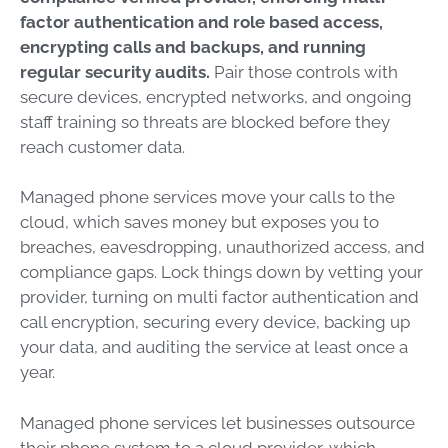
factor authentication and role based access,
encrypting calls and backups, and running
regular security audits.
Pair those controls with
secure devices, encrypted networks, and ongoing
staff training so threats are blocked before they
reach customer data.
Managed phone services move your calls to the
cloud, which saves money but exposes you to
breaches, eavesdropping, unauthorized access, and
compliance gaps. Lock things down by vetting your
provider, turning on multi factor authentication and
call encryption, securing every device, backing up
your data, and auditing the service at least once a
year.
Managed phone services let businesses outsource
their phone system to a cloud provider, which