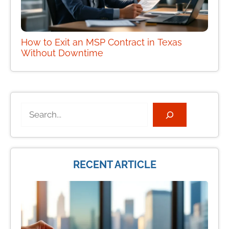
How to Exit an MSP Contract in Texas
Without Downtime
Search
RECENT ARTICLE