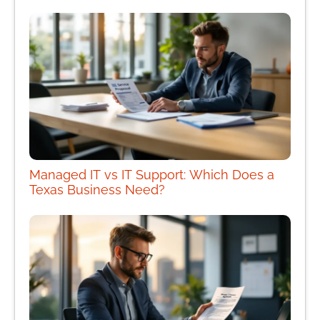
Managed IT vs IT Support: Which Does a
Texas Business Need?