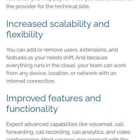
the provider for the technical side.
Increased scalability and
flexibility
You can add or remove users, extensions, and
features as your needs shift. And because
everything runs in the cloud, your team can work
from any device, location, or network with an
internet connection.
Improved features and
functionality
Expect advanced capabilities like voicemail, call
forwarding, call recording, call analytics, and video
conferencing. Most services also connect with the