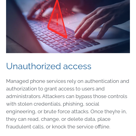
Unauthorized access
Managed phone services rely on authentication and
authorization to grant access to users and
administrators. Attackers can bypass those controls
with stolen credentials, phishing, social
engineering, or brute force attacks. Once they’re in,
they can read, change, or delete data, place
fraudulent calls, or knock the service offline.