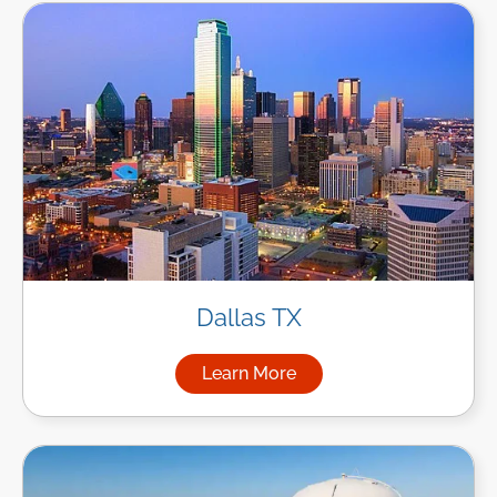
Dallas TX
Learn More
about Managed IT Services in