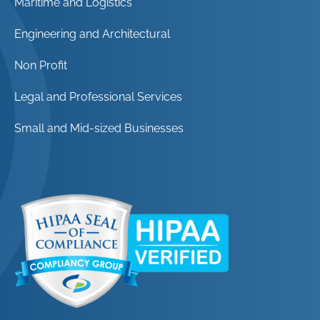
Maritime and Logistics
Engineering and Architectural
Non Profit
Legal and Professional Services
Small and Mid-sized Businesses