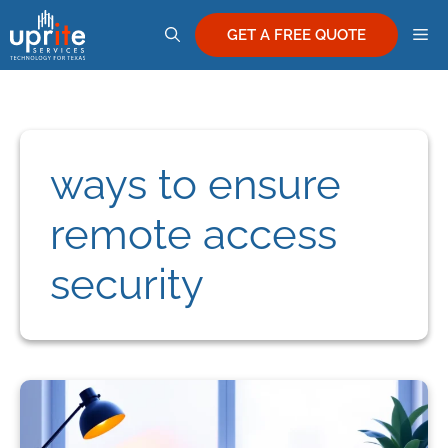
Skip
M
to
GET A FREE QUOTE
content
ways to ensure
remote access
security