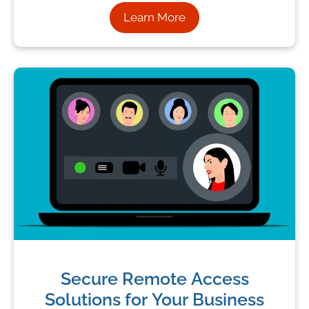
Learn More
Secure Remote Access
Solutions for Your Business