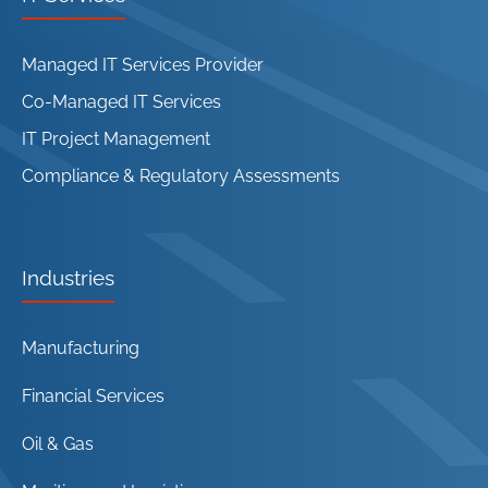
Managed IT Services Provider
Co-Managed IT Services
IT Project Management
Compliance & Regulatory Assessments
Industries
Manufacturing
Financial Services
Oil & Gas