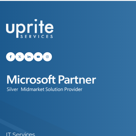
IT Services