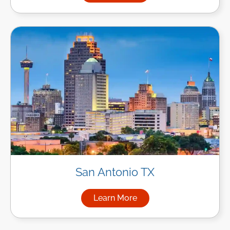
San Antonio TX
Learn More
about Managed IT Services in