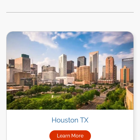
Houston TX
Learn More
about Managed IT Services i