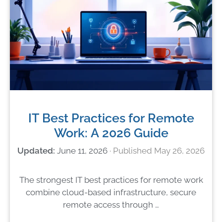
IT Best Practices for Remote
Work: A 2026 Guide
June 11, 2026
May 26, 2026
The strongest IT best practices for remote work
combine cloud-based infrastructure, secure
remote access through …