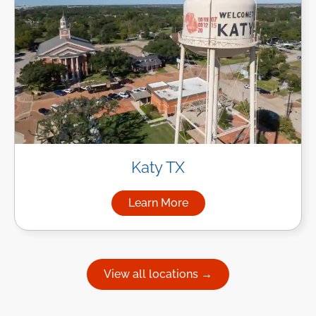
Katy TX
Learn More
about Managed IT Services in
View all locations →