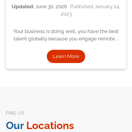
June 30, 2026
January 24,
2023
Your business is doing well, you have the best
talent globally because you engage remote …
Learn More
FIND US
Our
Locations