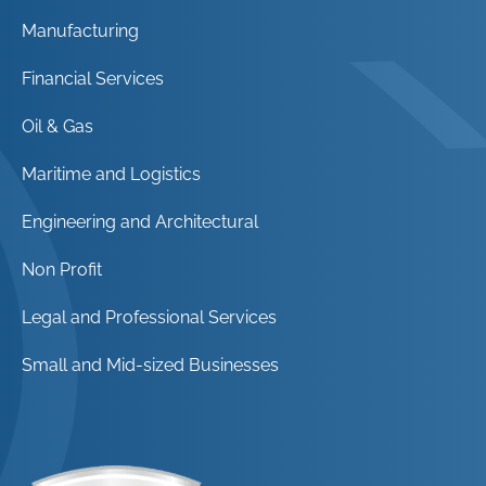
Manufacturing
Financial Services
Oil & Gas
Maritime and Logistics
Engineering and Architectural
Non Profit
Legal and Professional Services
Small and Mid-sized Businesses