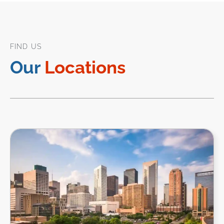
FIND US
Our
Locations