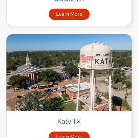
Learn More
about Managed IT Services in
Katy TX
Learn More