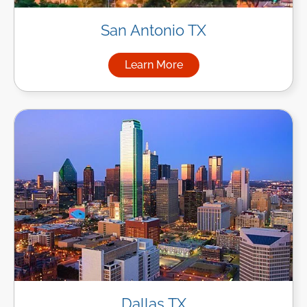
San Antonio TX
Learn More
about Managed IT Services in
Dallas TX