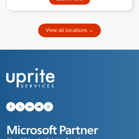
about Managed IT Services in
View all locations →