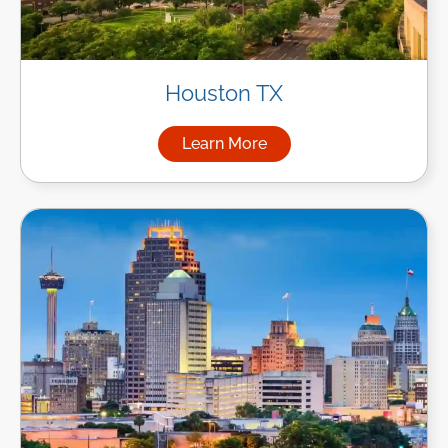
Houston TX
Learn More
about Managed IT Services i