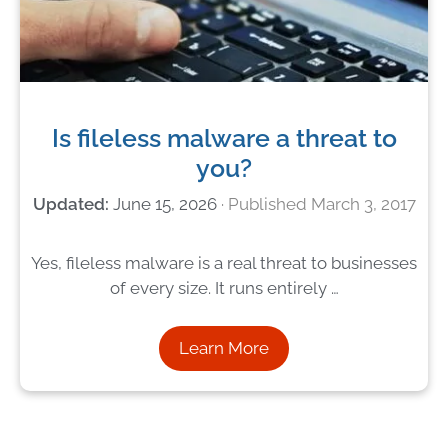
Is fileless malware a threat to
you?
June 15, 2026
March 3, 2017
Yes, fileless malware is a real threat to businesses
of every size. It runs entirely …
Learn More