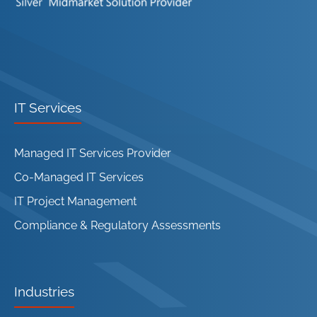
IT Services
Managed IT Services Provider
Co-Managed IT Services
IT Project Management
Compliance & Regulatory Assessments
Industries