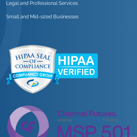
Legal and Professional Services
Small and Mid-sized Businesses