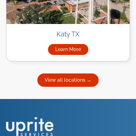
Katy TX
Learn More
about Managed IT Services in
View all locations →