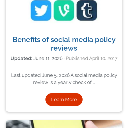
Benefits of social media policy
reviews
June 11, 2026
April 10, 2017
Last updated June 5, 2026 A social media policy
review is a yearly check of …
Learn More