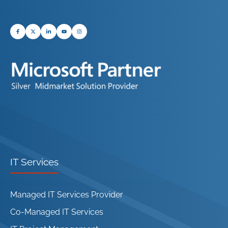
IT Services
Managed IT Services Provider
Co-Managed IT Services