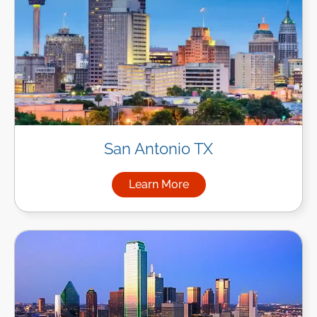
San Antonio TX
Learn More
about Managed IT Services in