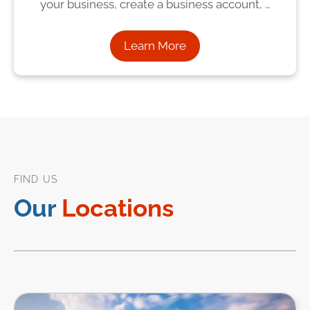
your business, create a business account, …
Learn More
FIND US
Our
Locations