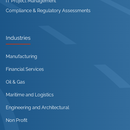
IT Project Management
Compliance & Regulatory Assessments
Industries
Manufacturing
Financial Services
Oil & Gas
Maritime and Logistics
Engineering and Architectural
Non Profit