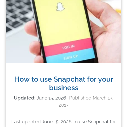
How to use Snapchat for your
business
June 15, 2026
March 13,
2017
Last updated June 15, 2026 To use Snapchat for