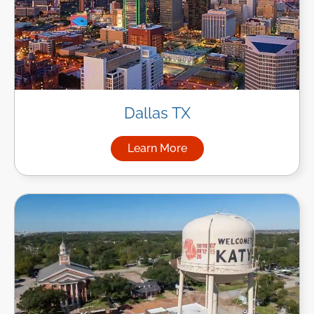
Dallas TX
Learn More
about Managed IT Services in