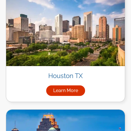
Houston TX
Learn More
about Managed IT Services i