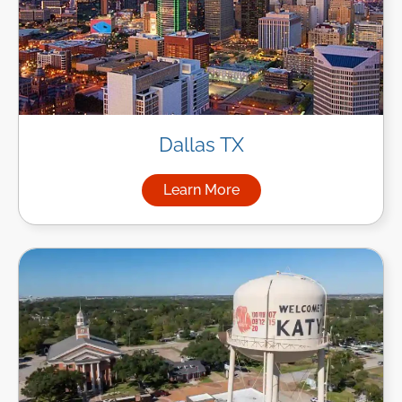
Dallas TX
Learn More
about Managed IT Services in