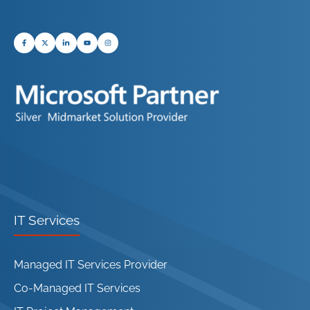
IT Services
Managed IT Services Provider
Co-Managed IT Services