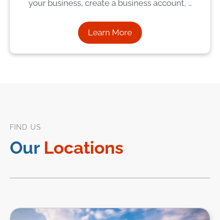
your business, create a business account, …
Learn More
FIND US
Our
Locations