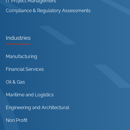
IT Project Management
Compliance & Regulatory Assessments
Industries
Manufacturing
Financial Services
Oil & Gas
Maritime and Logistics
Engineering and Architectural
Non Profit