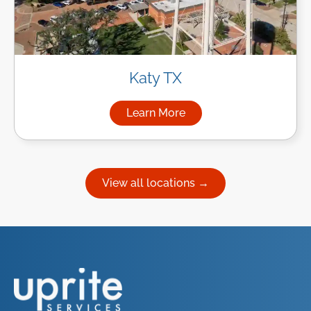
Katy TX
Learn More
about Managed IT Services in
View all locations →