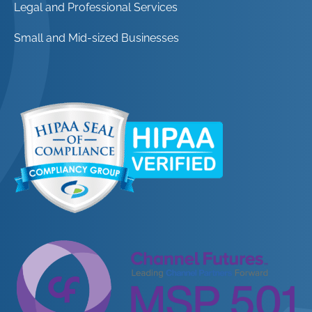
Legal and Professional Services
Small and Mid-sized Businesses