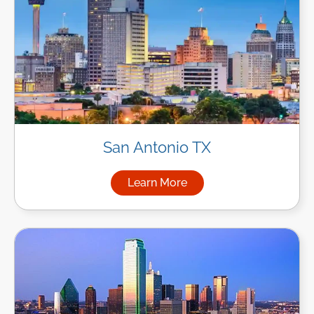
San Antonio TX
Learn More
about Managed IT Services in