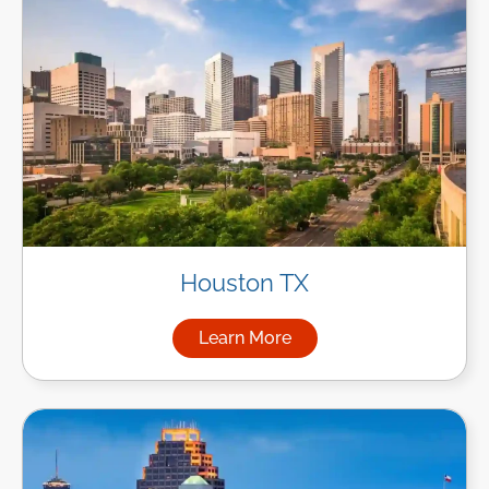
Houston TX
Learn More
about Managed IT Services i