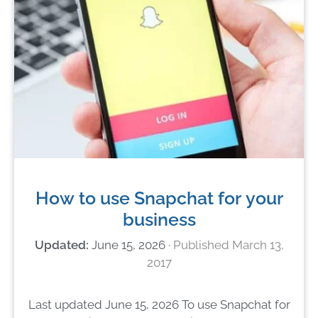
How to use Snapchat for your
business
June 15, 2026
March 13,
2017
Last updated June 15, 2026 To use Snapchat for