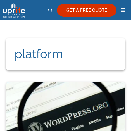
Skip
M
to
GET A FREE QUOTE
content
platform