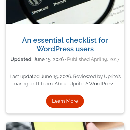
An essential checklist for
WordPress users
June 15, 2026
April 19, 2017
Last updated June 15, 2026. Reviewed by Uprite’s
managed IT team. About Uprite. A WordPress …
Learn More