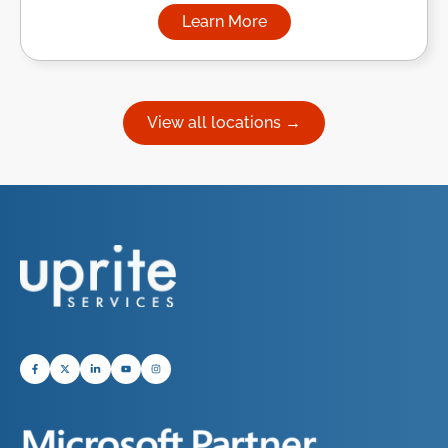
Learn More
about Managed IT Services in
View all locations →