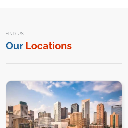
FIND US
Our
Locations