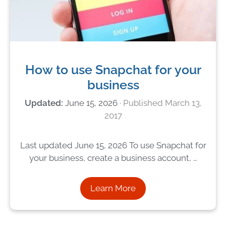
How to use Snapchat for your
business
June 15, 2026
March 13,
2017
Last updated June 15, 2026 To use Snapchat for
your business, create a business account, …
Learn More