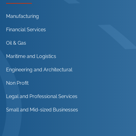
Manufacturing
Financial Services
Oil & Gas
Maritime and Logistics
Engineering and Architectural
Non Profit
Legal and Professional Services
Small and Mid-sized Businesses