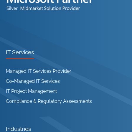
IT Services
Managed IT Services Provider
Co-Managed IT Services
IT Project Management
Compliance & Regulatory Assessments
Industries