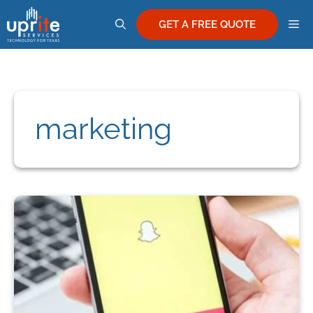
Skip
M
to
GET A FREE QUOTE
content
marketing