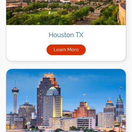
Houston TX
Learn More
about Managed IT Services i