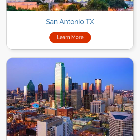
San Antonio TX
Learn More
about Managed IT Services in