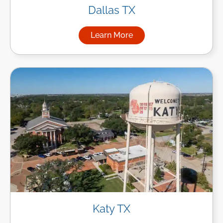
Dallas TX
Learn More
about Managed IT Services in
Katy TX