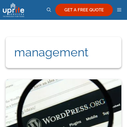
Skip
M
to
GET A FREE QUOTE
content
management