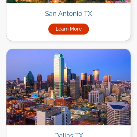
San Antonio TX
Learn More
about Managed IT Services in
Dallas TX