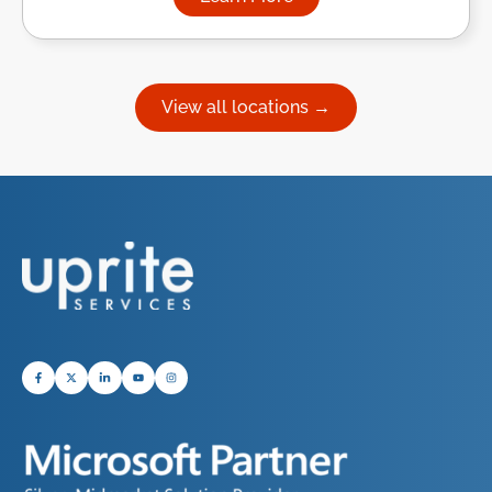
about Managed IT Services in
View all locations →