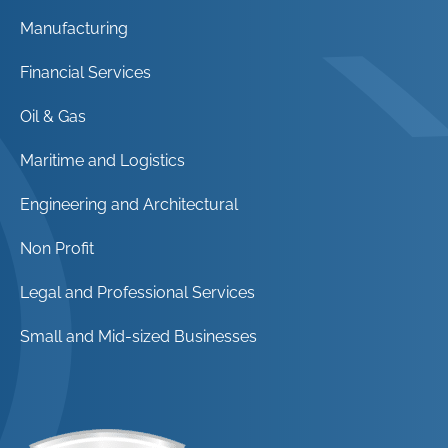
Manufacturing
Financial Services
Oil & Gas
Maritime and Logistics
Engineering and Architectural
Non Profit
Legal and Professional Services
Small and Mid-sized Businesses