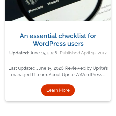
An essential checklist for
WordPress users
June 15, 2026
April 19, 2017
Last updated June 15, 2026. Reviewed by Uprite’s
managed IT team. About Uprite. A WordPress …
Learn More