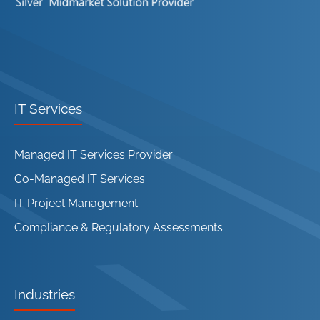
IT Services
Managed IT Services Provider
Co-Managed IT Services
IT Project Management
Compliance & Regulatory Assessments
Industries