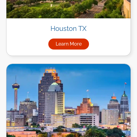
Houston TX
Learn More
about Managed IT Services i