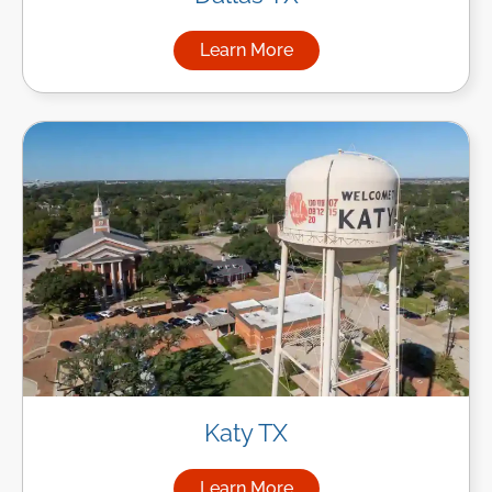
Learn More
about Managed IT Services in
Katy TX
Learn More