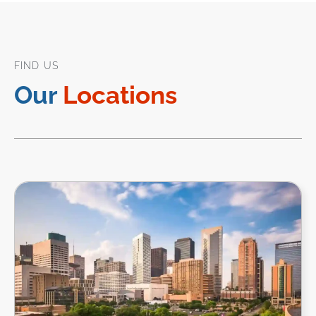
FIND US
Our
Locations