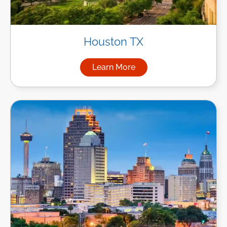
Houston TX
Learn More
about Managed IT Services i