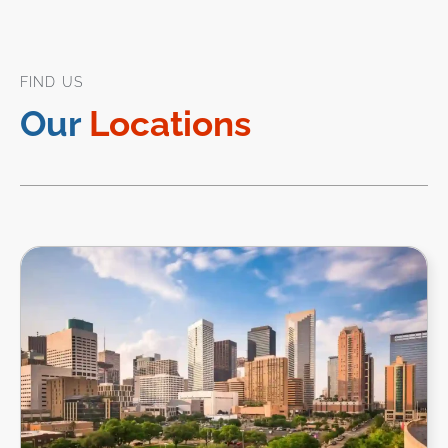
FIND US
Our
Locations