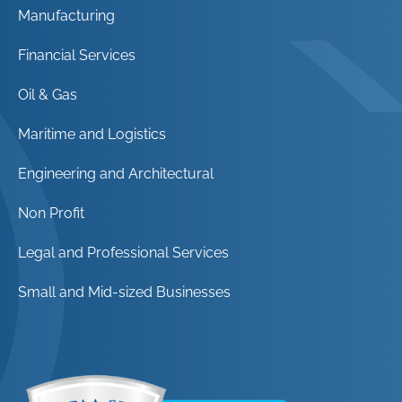
Manufacturing
Financial Services
Oil & Gas
Maritime and Logistics
Engineering and Architectural
Non Profit
Legal and Professional Services
Small and Mid-sized Businesses