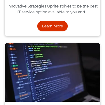
Innovative Strategies Uprite strives to be the best
IT service option available to you and …
Learn More