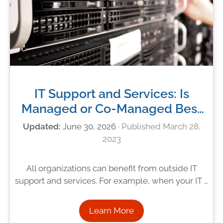
IT Support and Services: Is
Managed or Co-Managed Best
For You?
June 30, 2026
March 28,
2023
All organizations can benefit from outside IT
support and services. For example, when your IT …
Learn More