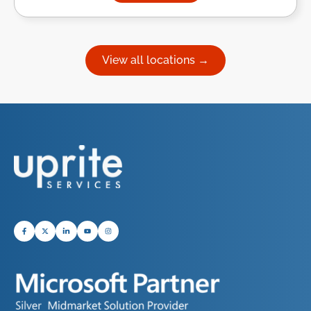
View all locations →