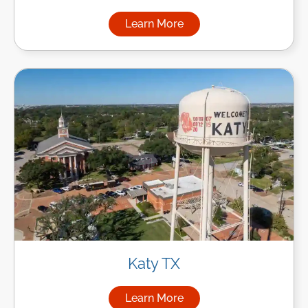
Learn More
about Managed IT Services in
Katy TX
Learn More
about Managed IT Services in