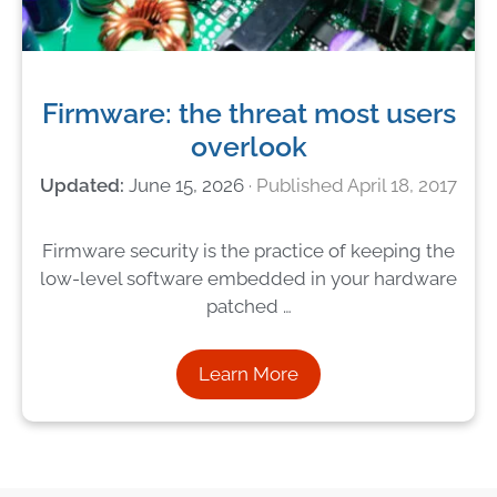
Firmware: the threat most users
overlook
June 15, 2026
April 18, 2017
Firmware security is the practice of keeping the
low-level software embedded in your hardware
patched …
Learn More