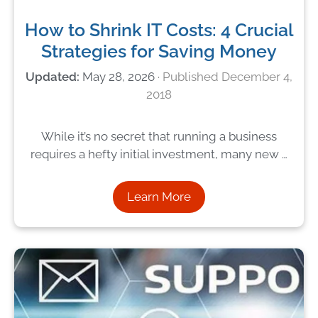
How to Shrink IT Costs: 4 Crucial
Strategies for Saving Money
May 28, 2026
December 4,
2018
While it’s no secret that running a business
requires a hefty initial investment, many new …
Learn More